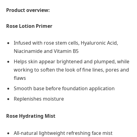
Product overview:
Rose Lotion Primer
Infused with rose stem cells, Hyaluronic Acid,
Niacinamide and Vitamin B5
Helps skin appear brightened and plumped, while
working to soften the look of fine lines, pores and
flaws
Smooth base before foundation application
Replenishes moisture
Rose Hydrating Mist
All-natural lightweight refreshing face mist