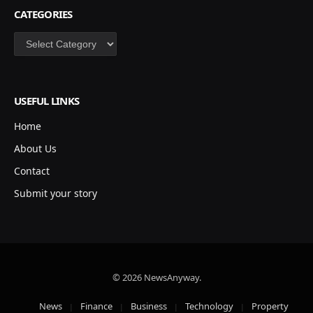
CATEGORIES
Categories
USEFUL LINKS
Home
About Us
Contact
Submit your story
© 2026 NewsAnyway.
News
Finance
Business
Technology
Property