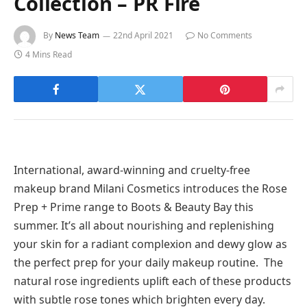
Collection – PR Fire
By
News Team
22nd April 2021
No Comments
4 Mins Read
International, award-winning and cruelty-free
makeup brand Milani Cosmetics introduces the Rose
Prep + Prime range to Boots & Beauty Bay this
summer. It’s all about nourishing and replenishing
your skin for a radiant complexion and dewy glow as
the perfect prep for your daily makeup routine. The
natural rose ingredients uplift each of these products
with subtle rose tones which brighten every day.