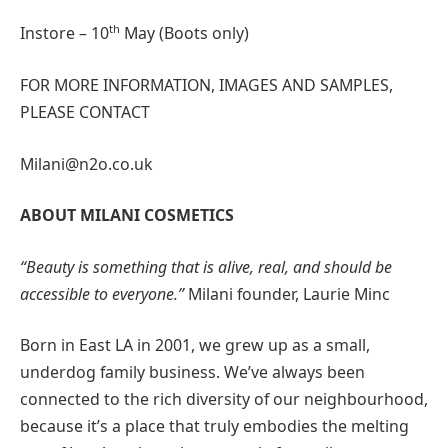
th
Instore – 10
May (Boots only)
FOR MORE INFORMATION, IMAGES AND SAMPLES,
PLEASE CONTACT
Milani@n2o.co.uk
ABOUT MILANI COSMETICS
“Beauty is something that is alive, real, and should be
accessible to everyone.”
Milani founder, Laurie Minc
Born in East LA in 2001, we grew up as a small,
underdog family business. We’ve always been
connected to the rich diversity of our neighbourhood,
because it’s a place that truly embodies the melting