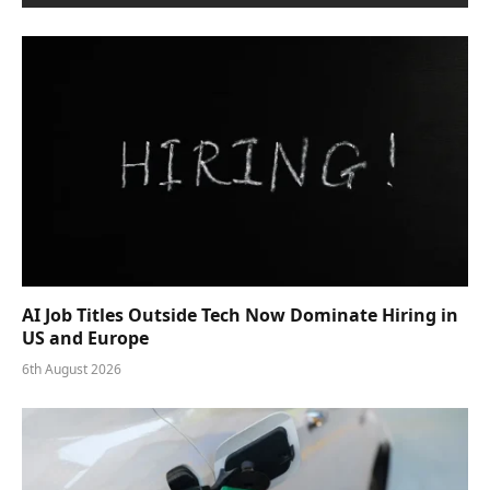
AI Job Titles Outside Tech Now Dominate Hiring in
US and Europe
6th August 2026