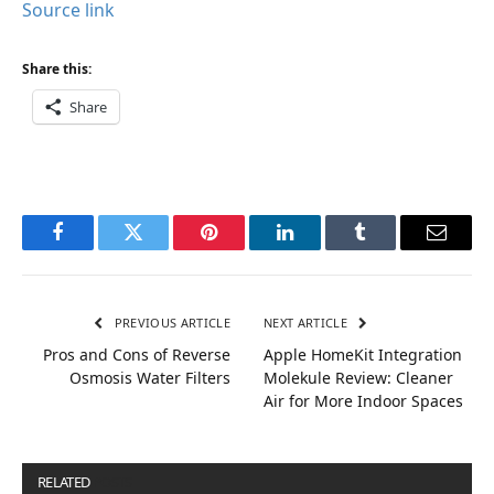
Source link
Share this:
Share
Facebook
Twitter
Pinterest
LinkedIn
Tumblr
Email
PREVIOUS ARTICLE
NEXT ARTICLE
Pros and Cons of Reverse
Apple HomeKit Integration
Osmosis Water Filters
Molekule Review: Cleaner
Air for More Indoor Spaces
RELATED
POSTS