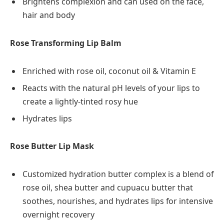
Brightens complexion and can used on the face,
hair and body
Rose Transforming Lip Balm
Enriched with rose oil, coconut oil & Vitamin E
Reacts with the natural pH levels of your lips to
create a lightly-tinted rosy hue
Hydrates lips
Rose Butter Lip Mask
Customized hydration butter complex is a blend of
rose oil, shea butter and cupuacu butter that
soothes, nourishes, and hydrates lips for intensive
overnight recovery