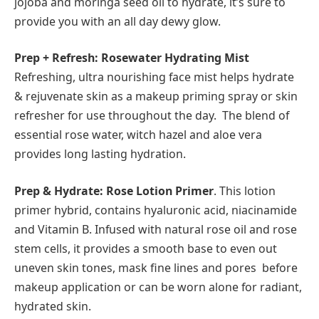
jojoba and moringa seed oil to hydrate, it’s sure to
provide you with an all day dewy glow.
Prep + Refresh: Rosewater Hydrating Mist
Refreshing, ultra nourishing face mist helps hydrate
& rejuvenate skin as a makeup priming spray or skin
refresher for use throughout the day. The blend of
essential rose water, witch hazel and aloe vera
provides long lasting hydration.
Prep & Hydrate: Rose Lotion Primer
. This lotion
primer hybrid, contains hyaluronic acid, niacinamide
and Vitamin B. Infused with natural rose oil and rose
stem cells, it provides a smooth base to even out
uneven skin tones, mask fine lines and pores before
makeup application or can be worn alone for radiant,
hydrated skin.