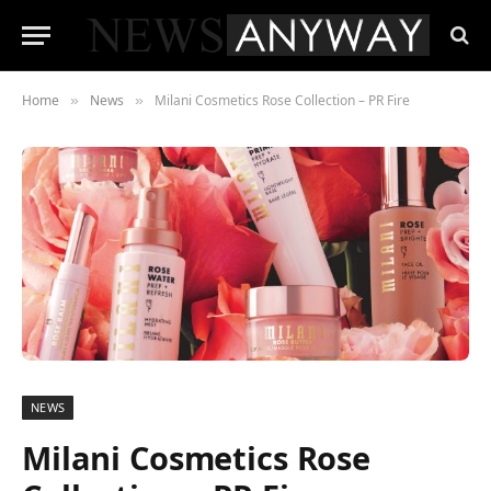
Home
News
Milani Cosmetics Rose Collection – PR Fire
»
»
NEWS
Milani Cosmetics Rose