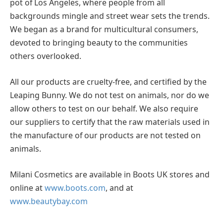
pot of Los Angeles, where people from all
backgrounds mingle and street wear sets the trends.
We began as a brand for multicultural consumers,
devoted to bringing beauty to the communities
others overlooked.
All our products are cruelty-free, and certified by the
Leaping Bunny. We do not test on animals, nor do we
allow others to test on our behalf. We also require
our suppliers to certify that the raw materials used in
the manufacture of our products are not tested on
animals.
Milani Cosmetics are available in Boots UK stores and
online at
www.boots.com
, and at
www.beautybay.com