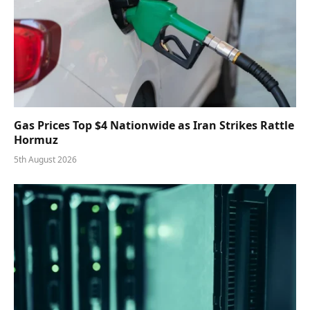
Gas Prices Top $4 Nationwide as Iran Strikes Rattle
Hormuz
5th August 2026