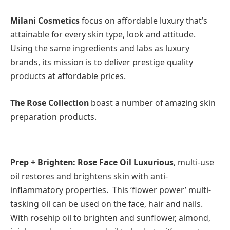
Milani Cosmetics
focus on affordable luxury that’s
attainable for every skin type, look and attitude.
Using the same ingredients and labs as luxury
brands, its mission is to deliver prestige quality
products at affordable prices.
The Rose Collection
boast a number of amazing skin
preparation products.
Prep + Brighten: Rose Face Oil Luxurious
, multi-use
oil restores and brightens skin with anti-
inflammatory properties. This ‘flower power’ multi-
tasking oil can be used on the face, hair and nails.
With rosehip oil to brighten and sunflower, almond,