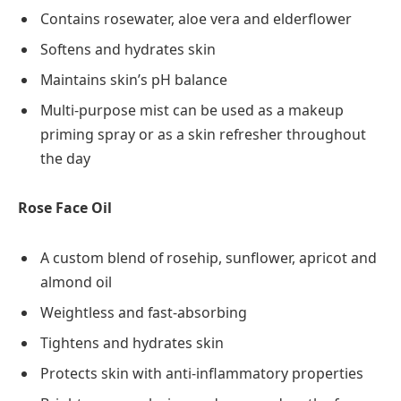
Contains rosewater, aloe vera and elderflower
Softens and hydrates skin
Maintains skin’s pH balance
Multi-purpose mist can be used as a makeup
priming spray or as a skin refresher throughout
the day
Rose Face Oil
A custom blend of rosehip, sunflower, apricot and
almond oil
Weightless and fast-absorbing
Tightens and hydrates skin
Protects skin with anti-inflammatory properties