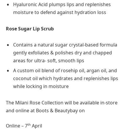
Hyaluronic Acid plumps lips and replenishes
moisture to defend against hydration loss
Rose Sugar Lip Scrub
Contains a natural sugar crystal-based formula
gently exfoliates & polishes dry and chapped
areas for ultra- soft, smooth lips
A custom oil blend of rosehip oil, argan oil, and
coconut oil which hydrates and replenishes lips
while locking in moisture
The Milani Rose Collection will be available in-store
and online at Boots & Beautybay on
th
Online – 7
April