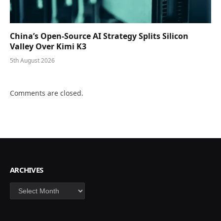
China’s Open-Source AI Strategy Splits Silicon
Valley Over Kimi K3
5th August 2026
Comments are closed.
ARCHIVES
Archives