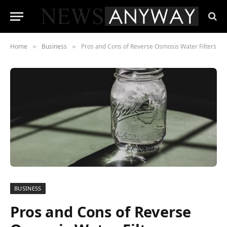
Home
Business
Pros and Cons of Reverse Osmosis Water Filters
»
»
BUSINESS
Pros and Cons of Reverse