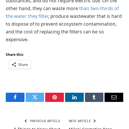
substances, and do not require electric use. On the
other hand, they can waste more
than two-thirds of
the water they filter
, produce wastewater that is hard
to dispose of to prevent ecosystem contamination,
and the cost of replacing the filters can be so
expensive.
Share this:
Share
Facebook
Twitter
Pinterest
LinkedIn
Tumblr
Email
PREVIOUS ARTICLE
NEXT ARTICLE