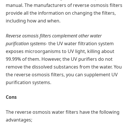
manual. The manufacturers of reverse osmosis filters
provide all the information on changing the filters,
including how and when.
Reverse osmosis filters complement other water
purification systems-
the UV water filtration system
exposes microorganisms to UV light, killing about
99.99% of them. However, the UV purifiers do not
remove the dissolved substances from the water. You
the reverse osmosis filters, you can supplement UV
purification systems.
Cons
The reverse osmosis water filters have the following
advantages;