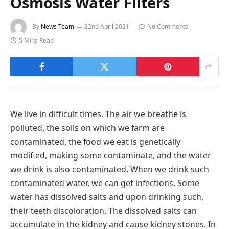
Osmosis Water Filters
By
News Team
22nd April 2021
No Comments
5 Mins Read
We live in difficult times. The air we breathe is
polluted, the soils on which we farm are
contaminated, the food we eat is genetically
modified, making some contaminate, and the water
we drink is also contaminated. When we drink such
contaminated water, we can get infections. Some
water has dissolved salts and upon drinking such,
their teeth discoloration. The dissolved salts can
accumulate in the kidney and cause kidney stones. In