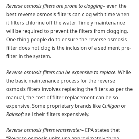
Reverse osmosis filters are prone to clogging
– even the
best reverse osmosis filters can clog with time when
it filters chlorine off the water. Timely maintenance
will be required to prevent the filters from clogging.
One thing people do to ensure the reverse osmosis
filter does not clog is the inclusion of a sediment pre-
filter in the system.
Reverse osmosis filters can be expensive to replace.
While
the basic maintenance process for the reverse
osmosis filters involves replacing the filters as per the
manual, the cost of filter replacement can be so
expensive. Some proprietary brands like
Culligan
or
Rainsoft
sell their filters expensively.
Reverse osmosis filters wastewater
– EPA states that
“Reverse osmosis units use approximately three