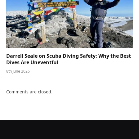
Darrell Seale on Scuba Diving Safety: Why the Best
Dives Are Uneventful
8th June 2026
Comments are closed.