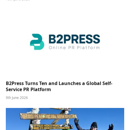
B2Press Turns Ten and Launches a Global Self-
Service PR Platform
9th June 2026