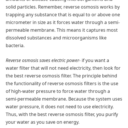
solid particles. Remember, reverse osmosis works by
trapping any substance that is equal to or above one
micrometer in size as it forces water through a semi-
permeable membrane. This means it captures most
dissolved substances and microorganisms like
bacteria.
Reverse osmosis saves electric power-
if you want a
water filter that will not need electricity, then look for
the best reverse osmosis filter. The principle behind
the functionality of reverse osmosis filters is the use
of high-water pressure to force water through a
semi-permeable membrane. Because the system uses
water pressure, it does not need to use electricity.
Thus, with the best reverse osmosis filter, you purify
your water as you save on energy.