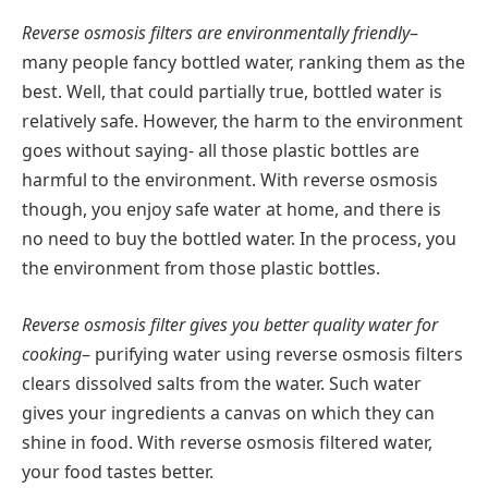
Reverse osmosis filters are environmentally friendly
–
many people fancy bottled water, ranking them as the
best. Well, that could partially true, bottled water is
relatively safe. However, the harm to the environment
goes without saying- all those plastic bottles are
harmful to the environment. With reverse osmosis
though, you enjoy safe water at home, and there is
no need to buy the bottled water. In the process, you
the environment from those plastic bottles.
Reverse osmosis filter gives you better quality water for
cooking
– purifying water using reverse osmosis filters
clears dissolved salts from the water. Such water
gives your ingredients a canvas on which they can
shine in food. With reverse osmosis filtered water,
your food tastes better.