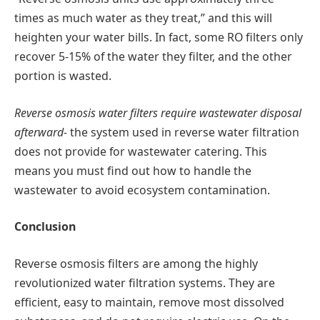
times as much water as they treat,” and this will
heighten your water bills. In fact, some RO filters only
recover 5-15% of the water they filter, and the other
portion is wasted.
Reverse osmosis water filters require wastewater disposal
afterward-
the system used in reverse water filtration
does not provide for wastewater catering. This
means you must find out how to handle the
wastewater to avoid ecosystem contamination.
Conclusion
Reverse osmosis filters are among the highly
revolutionized water filtration systems. They are
efficient, easy to maintain, remove most dissolved