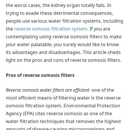
the worst cases, the kidney organ totally fails. In
trying to evade these detrimental consequences,
people use various water filtration systems, including
the
reverse osmosis filtration system
. If you are
contemplating using reverse osmosis filters to make
your water palatable, you surely would like to know
its advantages and disadvantages. This article sheds
light on the pros and cons of reverse osmosis filters.
Pros of reverse osmosis filters
Reverse osmosis water filters are efficient-
one of the
most efficient means of filtering water is the reverse
osmosis filtration system. Environmental Protection
Agency (EPA) cites reverse osmosis as one of the
water filtration techniques that removes the highest
amounts of disease-causing microorganisms and