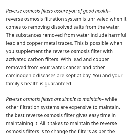
Reverse osmosis filters assure you of good health
–
reverse osmosis filtration system is unrivaled when it
comes to removing dissolved salts from the water.
The substances removed from water include harmful
lead and copper metal traces. This is possible when
you supplement the reverse osmosis filter with
activated carbon filters. With lead and copper
removed from your water, cancer and other
carcinogenic diseases are kept at bay. You and your
family’s health is guaranteed.
Reverse osmosis filters are simple to maintain
– while
other filtration systems are expensive to maintain,
the best reverse osmosis filter gives easy time in
maintaining it. All it takes to maintain the reverse
osmosis filters is to change the filters as per the