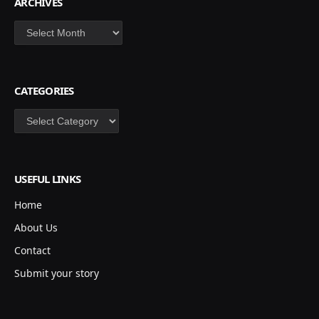
ARCHIVES
Archives
CATEGORIES
Categories
USEFUL LINKS
Home
About Us
Contact
Submit your story