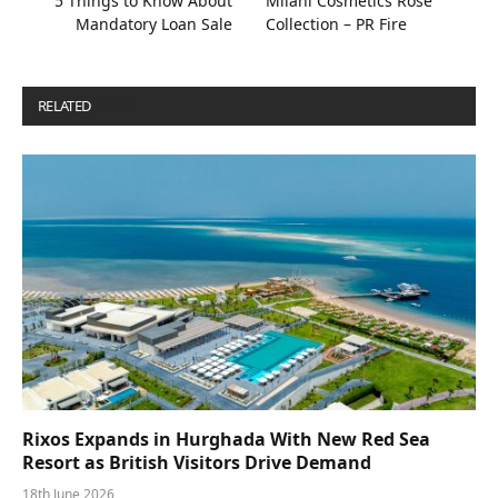
5 Things to Know About
Milani Cosmetics Rose
Mandatory Loan Sale
Collection – PR Fire
RELATED
POSTS
Rixos Expands in Hurghada With New Red Sea
Resort as British Visitors Drive Demand
18th June 2026