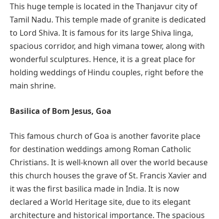
This huge temple is located in the Thanjavur city of
Tamil Nadu. This temple made of granite is dedicated
to Lord Shiva. It is famous for its large Shiva linga,
spacious corridor, and high vimana tower, along with
wonderful sculptures. Hence, it is a great place for
holding weddings of Hindu couples, right before the
main shrine.
Basilica of Bom Jesus, Goa
This famous church of Goa is another favorite place
for destination weddings among Roman Catholic
Christians. It is well-known all over the world because
this church houses the grave of St. Francis Xavier and
it was the first basilica made in India. It is now
declared a World Heritage site, due to its elegant
architecture and historical importance. The spacious