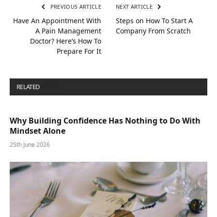
PREVIOUS ARTICLE
NEXT ARTICLE
Have An Appointment With
Steps on How To Start A
A Pain Management
Company From Scratch
Doctor? Here’s How To
Prepare For It
RELATED
POSTS
Why Building Confidence Has Nothing to Do With
Mindset Alone
25th June 2026