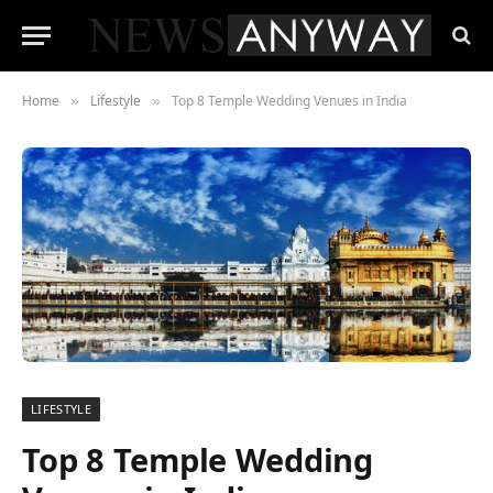
Home
Lifestyle
Top 8 Temple Wedding Venues in India
»
»
LIFESTYLE
Top 8 Temple Wedding