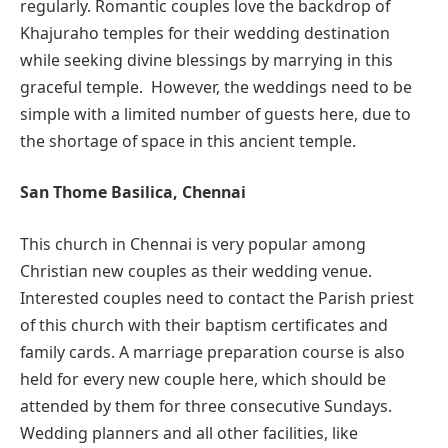
regularly. Romantic couples love the backdrop of
Khajuraho temples for their wedding destination
while seeking divine blessings by marrying in this
graceful temple. However, the weddings need to be
simple with a limited number of guests here, due to
the shortage of space in this ancient temple.
San Thome Basilica, Chennai
This church in Chennai is very popular among
Christian new couples as their wedding venue.
Interested couples need to contact the Parish priest
of this church with their baptism certificates and
family cards. A marriage preparation course is also
held for every new couple here, which should be
attended by them for three consecutive Sundays.
Wedding planners and all other facilities, like