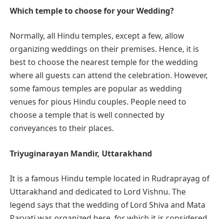
Which temple to choose for your Wedding?
Normally, all Hindu temples, except a few, allow
organizing weddings on their premises. Hence, it is
best to choose the nearest temple for the wedding
where all guests can attend the celebration. However,
some famous temples are popular as wedding
venues for pious Hindu couples. People need to
choose a temple that is well connected by
conveyances to their places.
Triyuginarayan Mandir, Uttarakhand
It is a famous Hindu temple located in Rudraprayag of
Uttarakhand and dedicated to Lord Vishnu. The
legend says that the wedding of Lord Shiva and Mata
Parvati was organized here, for which it is considered