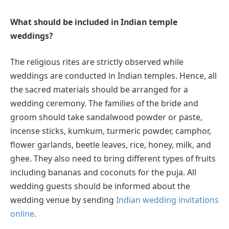
What should be included in Indian temple
weddings?
The religious rites are strictly observed while
weddings are conducted in Indian temples. Hence, all
the sacred materials should be arranged for a
wedding ceremony. The families of the bride and
groom should take sandalwood powder or paste,
incense sticks, kumkum, turmeric powder, camphor,
flower garlands, beetle leaves, rice, honey, milk, and
ghee. They also need to bring different types of fruits
including bananas and coconuts for the puja. All
wedding guests should be informed about the
wedding venue by sending
Indian wedding invitations
online
.