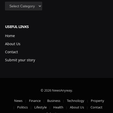
Categories
USEFUL LINKS
Home
About Us
Contact
Submit your story
© 2026 NewsAnyway.
News
Finance
Business
Technology
Property
Politics
Lifestyle
Health
About Us
Contact