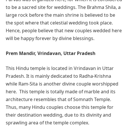
to be a sacred site for weddings. The Brahma Shila, a
large rock before the main shrine is believed to be
the spot where that celestial wedding took place.
Hence, people believe that new couples wedded here
will be happy forever by divine blessings.
Prem Mandir, Vrindavan, Uttar Pradesh
This Hindu temple is located in Vrindavan in Uttar
Pradesh. It is mainly dedicated to Radha-Krishna
while Ram-Sita is another divine couple worshipped
here. This temple is totally made of marble and its
architecture resembles that of Somnath Temple.
Thus, many Hindu couples choose this temple for
their destination wedding, due to its divinity and
sprawling area of the temple complex.