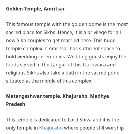
Golden Temple, Amritsar
This famous temple with the golden dome is the most
sacred place for Sikhs. Hence, it is a privilege for all
new Sikh couples to get married here. This huge
temple complex in Amritsar has sufficient space to
hold wedding ceremonies. Wedding guests enjoy the
foods served in the Langar of this Gurdwara and
religious Sikhs also take a bath in the sacred pond
situated at the middle of this complex.
Matangeshwar temple, Khajuraho, Madhya
Pradesh
This temple is dedicated to Lord Shiva and it is the
only temple in
Khajuraho
where people still worship