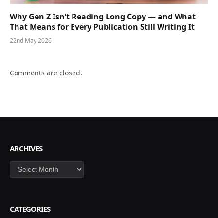
Why Gen Z Isn’t Reading Long Copy — and What
That Means for Every Publication Still Writing It
22nd May 2026
Comments are closed.
ARCHIVES
Archives
CATEGORIES