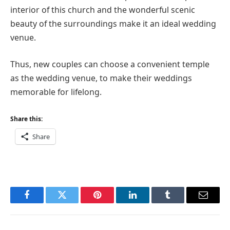
interior of this church and the wonderful scenic
beauty of the surroundings make it an ideal wedding
venue.
Thus, new couples can choose a convenient temple
as the wedding venue, to make their weddings
memorable for lifelong.
Share this:
Share
Facebook
Twitter
Pinterest
LinkedIn
Tumblr
Email