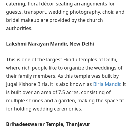
catering, floral décor, seating arrangements for
guests, transport, wedding photography, choir, and
bridal makeup are provided by the church
authorities.
Lakshmi Narayan Mandir, New Delhi
This is one of the largest Hindu temples of Delhi,
where rich people like to organize the weddings of
their family members. As this temple was built by
Jugal Kishore Birla, it is also known as
Birla Mandir
. It
is built over an area of 7.5 acres, consisting of
multiple shrines and a garden, making the space fit
for holding wedding ceremonies.
Brihadeeswarar Temple, Thanjavur