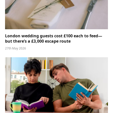
London wedding guests cost £100 each to feed—
but there’s a £3,000 escape route
27th May 2026