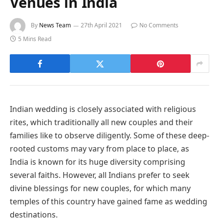
Venues in India
By
News Team
27th April 2021
No Comments
5 Mins Read
Indian wedding is closely associated with religious
rites, which traditionally all new couples and their
families like to observe diligently. Some of these deep-
rooted customs may vary from place to place, as
India is known for its huge diversity comprising
several faiths. However, all Indians prefer to seek
divine blessings for new couples, for which many
temples of this country have gained fame as wedding
destinations.