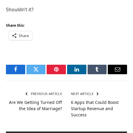
Shouldn’t it?
Share this:
Share
Facebook
Twitter
Pinterest
LinkedIn
Tumblr
Email
PREVIOUS ARTICLE
NEXT ARTICLE
Are We Getting Turned Off
6 Apps that Could Boost
the Idea of Marriage?
Startup Revenue and
Success