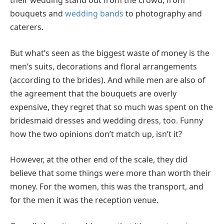
their wedding stand out from the crowd, from
bouquets and
wedding bands
to photography and
caterers.
But what’s seen as the biggest waste of money is the
men’s suits, decorations and floral arrangements
(according to the brides). And while men are also of
the agreement that the bouquets are overly
expensive, they regret that so much was spent on the
bridesmaid dresses and wedding dress, too. Funny
how the two opinions don’t match up, isn’t it?
However, at the other end of the scale, they did
believe that some things were more than worth their
money. For the women, this was the transport, and
for the men it was the reception venue.