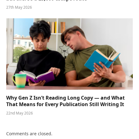
27th May 2026
Why Gen Z Isn’t Reading Long Copy — and What
That Means for Every Publication Still Writing It
22nd May 2026
Comments are closed.