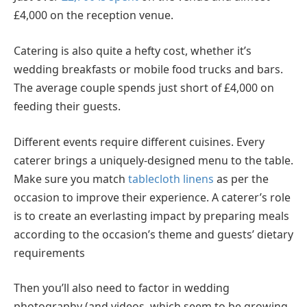
£4,000 on the reception venue.
Catering is also quite a hefty cost, whether it’s
wedding breakfasts or mobile food trucks and bars.
The average couple spends just short of £4,000 on
feeding their guests.
Different events require different cuisines. Every
caterer brings a uniquely-designed menu to the table.
Make sure you match
tablecloth linens
as per the
occasion to improve their experience. A caterer’s role
is to create an everlasting impact by preparing meals
according to the occasion’s theme
and
guests’ dietary
requirements
Then you’ll also need to factor in wedding
photography (and videos, which seem to be growing