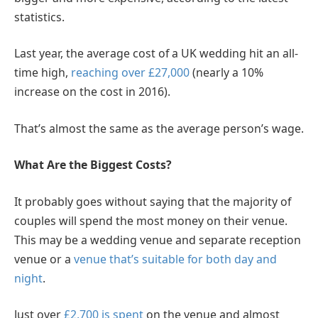
statistics.
Last year, the average cost of a UK wedding hit an all-
time high,
reaching over £27,000
(nearly a 10%
increase on the cost in 2016).
That’s almost the same as the average person’s wage.
What Are the Biggest Costs?
It probably goes without saying that the majority of
couples will spend the most money on their venue.
This may be a wedding venue and separate reception
venue or a
venue that’s suitable for both day and
night
.
Just over
£2,700 is spent
on the venue and almost