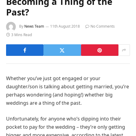
Becoming a Thing of the
Past?
By
News Team
11th August 2018
No Comments
3 Mins Read
Whether you’ve just got engaged or your
daughter/son is talking about getting married, you’re
perhaps wondering (and hoping!) whether big
weddings are a thing of the past.
Unfortunately, for anyone who’s dipping into their
pocket to pay for the wedding – they’re only getting
bigger and more expensive, according to the latest