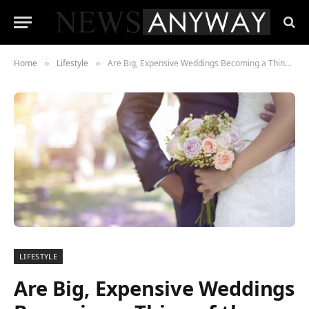
Home
Lifestyle
Are Big, Expensive Weddings Becoming a Thing of the Past?
»
»
LIFESTYLE
Are Big, Expensive Weddings