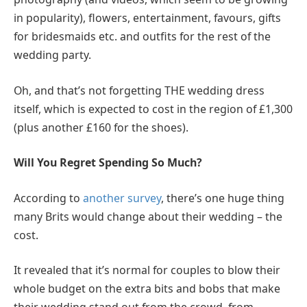
in popularity), flowers, entertainment, favours, gifts
for bridesmaids etc. and outfits for the rest of the
wedding party.
Oh, and that’s not forgetting THE wedding dress
itself, which is expected to cost in the region of £1,300
(plus another £160 for the shoes).
Will You Regret Spending So Much?
According to
another survey
, there’s one huge thing
many Brits would change about their wedding – the
cost.
It revealed that it’s normal for couples to blow their
whole budget on the extra bits and bobs that make