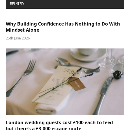
RELATED
POSTS
Why Building Confidence Has Nothing to Do With
Mindset Alone
25th June 2026
London wedding guests cost £100 each to feed—
but there’s a £3,000 escape route