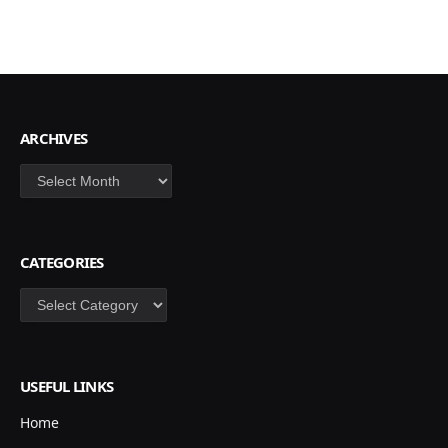
ARCHIVES
Archives
CATEGORIES
Categories
USEFUL LINKS
Home