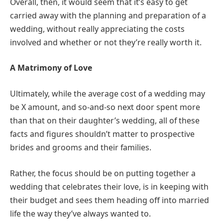
Overall, then, it would seem that it’s easy to get
carried away with the planning and preparation of a
wedding, without really appreciating the costs
involved and whether or not they’re really worth it.
A Matrimony of Love
Ultimately, while the average cost of a wedding may
be X amount, and so-and-so next door spent more
than that on their daughter’s wedding, all of these
facts and figures shouldn’t matter to prospective
brides and grooms and their families.
Rather, the focus should be on putting together a
wedding that celebrates their love, is in keeping with
their budget and sees them heading off into married
life the way they’ve always wanted to.