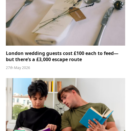
London wedding guests cost £100 each to feed—
but there’s a £3,000 escape route
27th May 2026