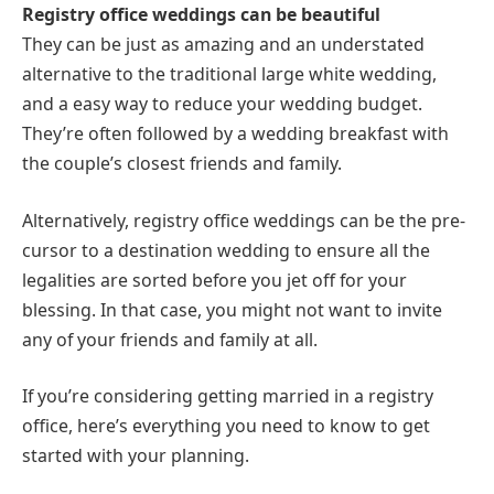
Registry office weddings can be beautiful
They can be just as amazing and an understated
alternative to the traditional large white wedding,
and a easy way to reduce your wedding budget.
They’re often followed by a wedding breakfast with
the couple’s closest friends and family.
Alternatively, registry office weddings can be the pre-
cursor to a destination wedding to ensure all the
legalities are sorted before you jet off for your
blessing. In that case, you might not want to invite
any of your friends and family at all.
If you’re considering getting married in a registry
office, here’s everything you need to know to get
started with your planning.