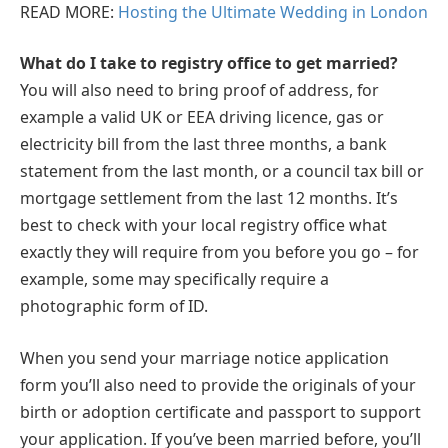
READ MORE:
Hosting the Ultimate Wedding in London
What do I take to registry office to get married?
You will also need to bring proof of address, for
example a valid UK or EEA driving licence, gas or
electricity bill from the last three months, a bank
statement from the last month, or a council tax bill or
mortgage settlement from the last 12 months. It’s
best to check with your local registry office what
exactly they will require from you before you go – for
example, some may specifically require a
photographic form of ID.
When you send your marriage notice application
form you’ll also need to provide the originals of your
birth or adoption certificate and passport to support
your application. If you’ve been married before, you’ll