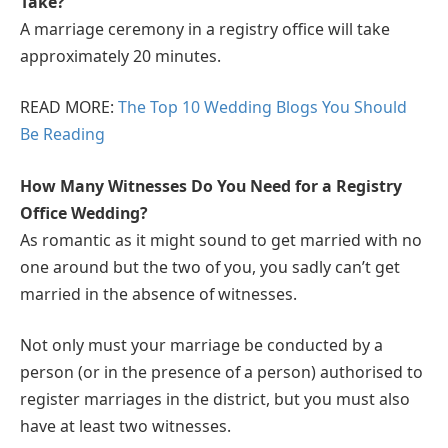
Take?
A marriage ceremony in a registry office will take
approximately 20 minutes.
READ MORE:
The Top 10 Wedding Blogs You Should
Be Reading
How Many Witnesses Do You Need for a Registry
Office Wedding?
As romantic as it might sound to get married with no
one around but the two of you, you sadly can’t get
married in the absence of witnesses.
Not only must your marriage be conducted by a
person (or in the presence of a person) authorised to
register marriages in the district, but you must also
have at least two witnesses.