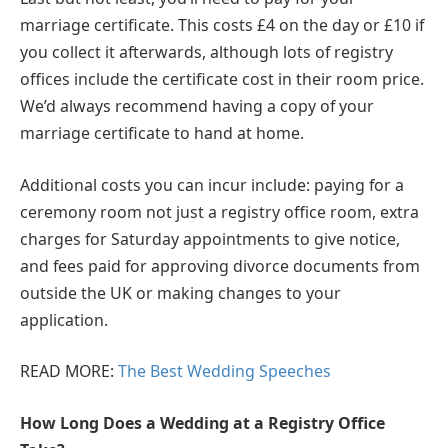
marriage certificate. This costs £4 on the day or £10 if
you collect it afterwards, although lots of registry
offices include the certificate cost in their room price.
We’d always recommend having a copy of your
marriage certificate to hand at home.
Additional costs you can incur include: paying for a
ceremony room not just a registry office room, extra
charges for Saturday appointments to give notice,
and fees paid for approving divorce documents from
outside the UK or making changes to your
application.
READ MORE:
The Best Wedding Speeches
How Long Does a Wedding at a Registry Office