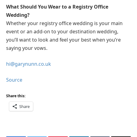
What Should You Wear to a Registry Office
Wedding?
Whether your registry office wedding is your main
event or an add-on to your destination wedding,
you’ll want to look and feel your best when you’re
saying your vows.
hi@garynunn.co.uk
Source
Share this:
Share