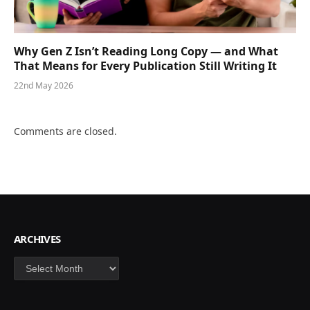
Why Gen Z Isn’t Reading Long Copy — and What
That Means for Every Publication Still Writing It
22nd May 2026
Comments are closed.
ARCHIVES
Archives