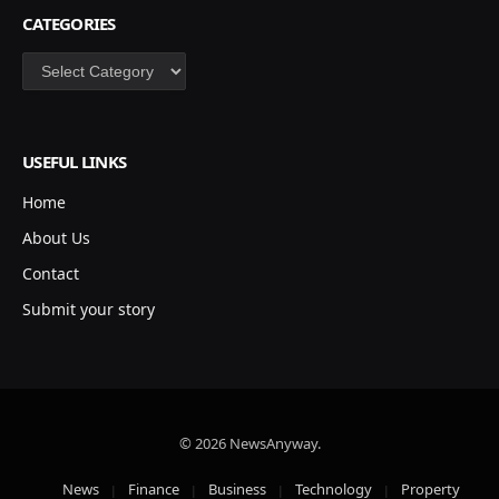
CATEGORIES
Categories
USEFUL LINKS
Home
About Us
Contact
Submit your story
© 2026 NewsAnyway.
News
Finance
Business
Technology
Property