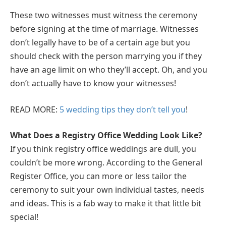
These two witnesses must witness the ceremony
before signing at the time of marriage. Witnesses
don’t legally have to be of a certain age but you
should check with the person marrying you if they
have an age limit on who they’ll accept. Oh, and you
don’t actually have to know your witnesses!
READ MORE:
5 wedding tips they don’t tell you
!
What Does a Registry Office Wedding Look Like?
If you think registry office weddings are dull, you
couldn’t be more wrong. According to the General
Register Office, you can more or less tailor the
ceremony to suit your own individual tastes, needs
and ideas. This is a fab way to make it that little bit
special!