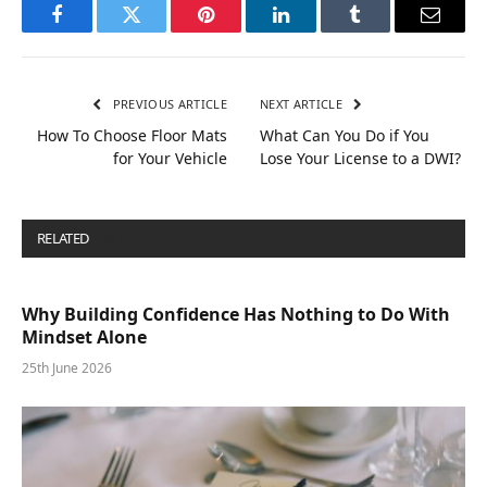
Facebook
Twitter
Pinterest
LinkedIn
Tumblr
Email
PREVIOUS ARTICLE
NEXT ARTICLE
How To Choose Floor Mats
What Can You Do if You
for Your Vehicle
Lose Your License to a DWI?
RELATED
POSTS
Why Building Confidence Has Nothing to Do With
Mindset Alone
25th June 2026