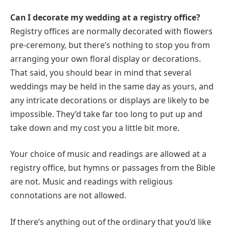
Can I decorate my wedding at a registry office?
Registry offices are normally decorated with flowers
pre-ceremony, but there’s nothing to stop you from
arranging your own floral display or decorations.
That said, you should bear in mind that several
weddings may be held in the same day as yours, and
any intricate decorations or displays are likely to be
impossible. They’d take far too long to put up and
take down and my cost you a little bit more.
Your choice of music and readings are allowed at a
registry office, but hymns or passages from the Bible
are not. Music and readings with religious
connotations are not allowed.
If there’s anything out of the ordinary that you’d like