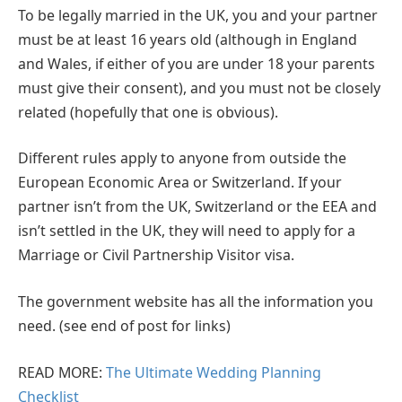
To be legally married in the UK, you and your partner
must be at least 16 years old (although in England
and Wales, if either of you are under 18 your parents
must give their consent), and you must not be closely
related (hopefully that one is obvious).
Different rules apply to anyone from outside the
European Economic Area or Switzerland. If your
partner isn’t from the UK, Switzerland or the EEA and
isn’t settled in the UK, they will need to apply for a
Marriage or Civil Partnership Visitor visa.
The government website has all the information you
need. (see end of post for links)
READ MORE:
The Ultimate Wedding Planning
Checklist