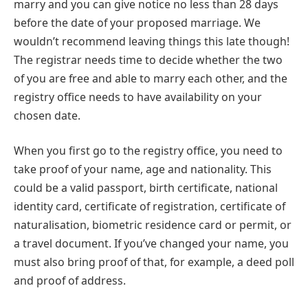
marry and you can give notice no less than 28 days
before the date of your proposed marriage. We
wouldn’t recommend leaving things this late though!
The registrar needs time to decide whether the two
of you are free and able to marry each other, and the
registry office needs to have availability on your
chosen date.
When you first go to the registry office, you need to
take proof of your name, age and nationality. This
could be a valid passport, birth certificate, national
identity card, certificate of registration, certificate of
naturalisation, biometric residence card or permit, or
a travel document. If you’ve changed your name, you
must also bring proof of that, for example, a deed poll
and proof of address.