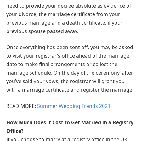
need to provide your decree absolute as evidence of
your divorce, the marriage certificate from your
previous marriage and a death certificate, if your
previous spouse passed away.
Once everything has been sent off, you may be asked
to visit your registrar’s office ahead of the marriage
date to make final arrangements or collect the
marriage schedule. On the day of the ceremony, after
you’ve said your vows, the registrar will grant you
with a marriage certificate and register the marriage.
READ MORE:
Summer Wedding Trends 2021
How Much Does it Cost to Get Married in a Registry
Office?
If you choose to marry at a registry office in the UK,