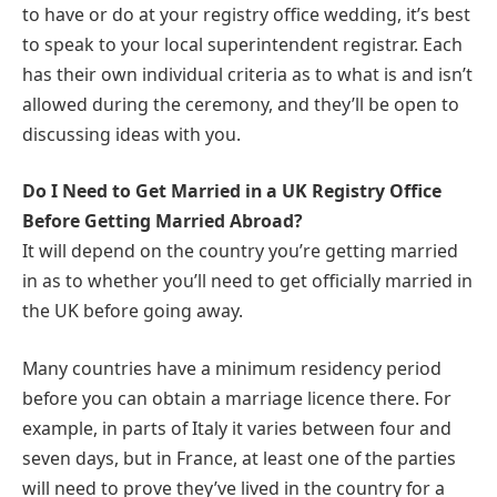
to have or do at your registry office wedding, it’s best
to speak to your local superintendent registrar. Each
has their own individual criteria as to what is and isn’t
allowed during the ceremony, and they’ll be open to
discussing ideas with you.
Do I Need to Get Married in a UK Registry Office
Before Getting Married Abroad?
It will depend on the country you’re getting married
in as to whether you’ll need to get officially married in
the UK before going away.
Many countries have a minimum residency period
before you can obtain a marriage licence there. For
example, in parts of Italy it varies between four and
seven days, but in France, at least one of the parties
will need to prove they’ve lived in the country for a