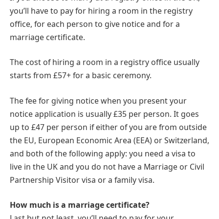
you’ll have to pay for hiring a room in the registry
office, for each person to give notice and for a
marriage certificate.
The cost of hiring a room in a registry office usually
starts from £57+ for a basic ceremony.
The fee for giving notice when you present your
notice application is usually £35 per person. It goes
up to £47 per person if either of you are from outside
the EU, European Economic Area (EEA) or Switzerland,
and both of the following apply: you need a visa to
live in the UK and you do not have a Marriage or Civil
Partnership Visitor visa or a family visa.
How much is a marriage certificate?
Last but not least, you’ll need to pay for your