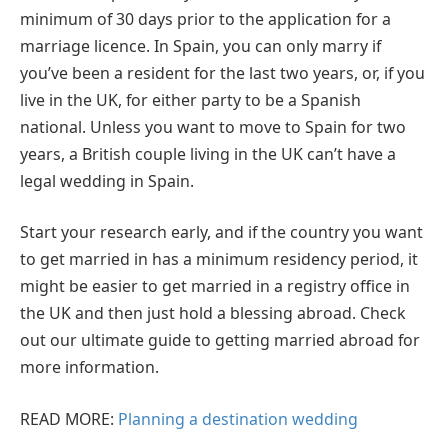
minimum of 30 days prior to the application for a
marriage licence. In Spain, you can only marry if
you’ve been a resident for the last two years, or, if you
live in the UK, for either party to be a Spanish
national. Unless you want to move to Spain for two
years, a British couple living in the UK can’t have a
legal wedding in Spain.
Start your research early, and if the country you want
to get married in has a minimum residency period, it
might be easier to get married in a registry office in
the UK and then just hold a blessing abroad. Check
out our ultimate guide to getting married abroad for
more information.
READ MORE:
Planning a destination wedding