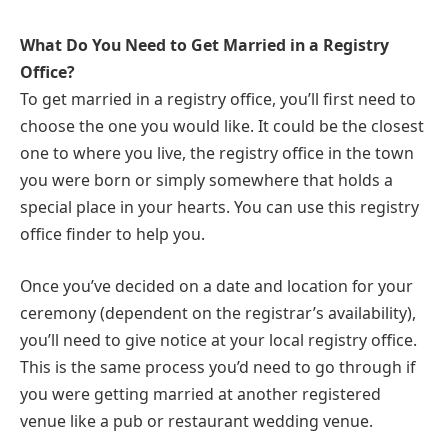
What Do You Need to Get Married in a Registry
Office?
To get married in a registry office, you’ll first need to
choose the one you would like. It could be the closest
one to where you live, the registry office in the town
you were born or simply somewhere that holds a
special place in your hearts. You can use this registry
office finder to help you.
Once you’ve decided on a date and location for your
ceremony (dependent on the registrar’s availability),
you’ll need to give notice at your local registry office.
This is the same process you’d need to go through if
you were getting married at another registered
venue like a pub or restaurant wedding venue.