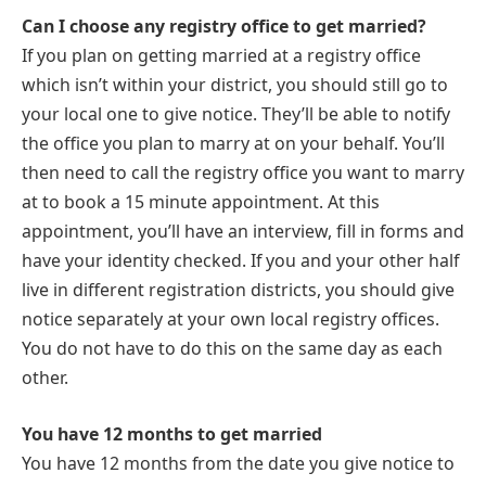
Can I choose any registry office to get married?
If you plan on getting married at a registry office
which isn’t within your district, you should still go to
your local one to give notice. They’ll be able to notify
the office you plan to marry at on your behalf. You’ll
then need to call the registry office you want to marry
at to book a 15 minute appointment. At this
appointment, you’ll have an interview, fill in forms and
have your identity checked. If you and your other half
live in different registration districts, you should give
notice separately at your own local registry offices.
You do not have to do this on the same day as each
other.
You have 12 months to get married
You have 12 months from the date you give notice to