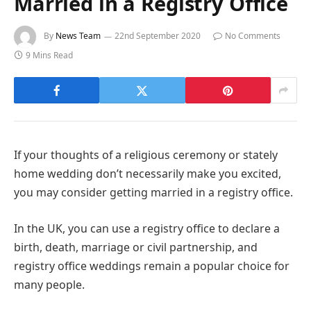
Married in a Registry Office
By
News Team
22nd September 2020
No Comments
9 Mins Read
If your thoughts of a religious ceremony or stately
home wedding don’t necessarily make you excited,
you may consider getting married in a registry office.
In the UK, you can use a registry office to declare a
birth, death, marriage or civil partnership, and
registry office weddings remain a popular choice for
many people.