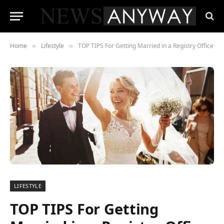
Home
Lifestyle
TOP TIPS For Getting Married in a Registry Office
»
»
LIFESTYLE
TOP TIPS For Getting