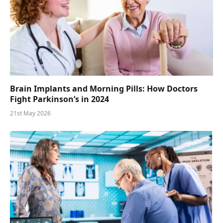
Brain Implants and Morning Pills: How Doctors
Fight Parkinson’s in 2024
21st May 2026