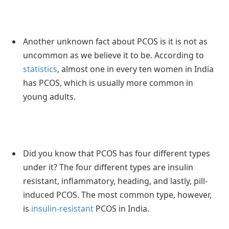
Another unknown fact about PCOS is it is not as
uncommon as we believe it to be. According to
statistics
, almost one in every ten women in India
has PCOS, which is usually more common in
young adults.
Did you know that PCOS has four different types
under it? The four different types are insulin
resistant, inflammatory, heading, and lastly, pill-
induced PCOS. The most common type, however,
is
insulin-resistant
PCOS in India.