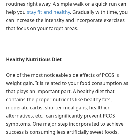
routines right away. A simple walk or a quick run can
help you
stay fit and healthy
. Gradually with time, you
can increase the intensity and incorporate exercises
that focus on your target areas.
Healthy Nutritious Diet
One of the most noticeable side effects of PCOS is
weight gain. It is related to your food consumption as
that plays an important part. A healthy diet that
contains the proper nutrients like healthy fats,
moderate carbs, shorter meal gaps, healthier
alternatives, etc., can significantly prevent PCOS
symptoms. One major step incorporated to achieve
success is consuming less artificially sweet foods,