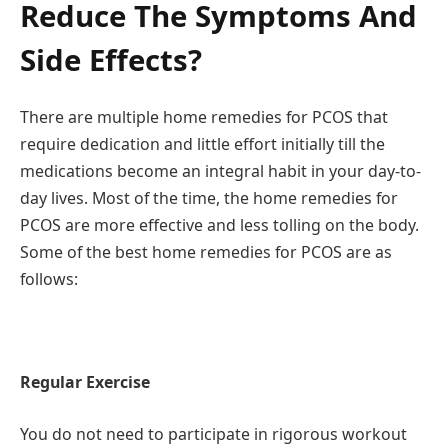
Reduce The Symptoms And
Side Effects?
There are multiple home remedies for PCOS that
require dedication and little effort initially till the
medications become an integral habit in your day-to-
day lives. Most of the time, the home remedies for
PCOS are more effective and less tolling on the body.
Some of the best home remedies for PCOS are as
follows:
Regular Exercise
You do not need to participate in rigorous workout