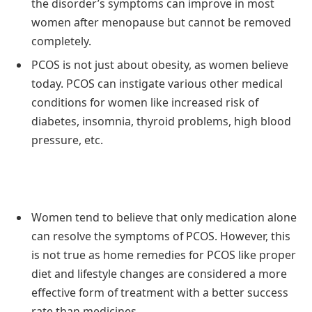
the disorder’s symptoms can improve in most
women after menopause but cannot be removed
completely.
PCOS is not just about obesity, as women believe
today. PCOS can instigate various other medical
conditions for women like increased risk of
diabetes, insomnia, thyroid problems, high blood
pressure, etc.
Women tend to believe that only medication alone
can resolve the symptoms of PCOS. However, this
is not true as home remedies for PCOS like proper
diet and lifestyle changes are considered a more
effective form of treatment with a better success
rate than medicines.