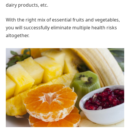
dairy products, etc.
With the right mix of essential fruits and vegetables,
you will successfully eliminate multiple health risks
altogether.