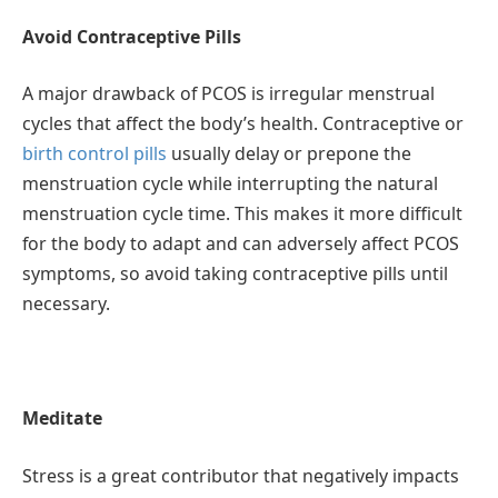
Avoid Contraceptive Pills
A major drawback of PCOS is irregular menstrual
cycles that affect the body’s health. Contraceptive or
birth control pills
usually delay or prepone the
menstruation cycle while interrupting the natural
menstruation cycle time. This makes it more difficult
for the body to adapt and can adversely affect PCOS
symptoms, so avoid taking contraceptive pills until
necessary.
Meditate
Stress is a great contributor that negatively impacts