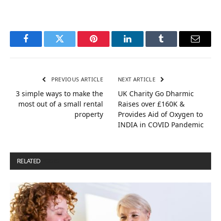
Facebook
Twitter
Pinterest
LinkedIn
Tumblr
Email
PREVIOUS ARTICLE
NEXT ARTICLE
3 simple ways to make the
UK Charity Go Dharmic
most out of a small rental
Raises over £160K &
property
Provides Aid of Oxygen to
INDIA in COVID Pandemic
RELATED
POSTS