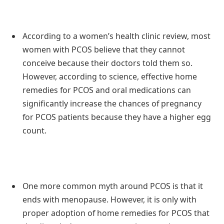
According to a women’s health clinic review, most
women with PCOS believe that they cannot
conceive because their doctors told them so.
However, according to science, effective home
remedies for PCOS and oral medications can
significantly increase the chances of pregnancy
for PCOS patients because they have a higher egg
count.
One more common myth around PCOS is that it
ends with menopause. However, it is only with
proper adoption of home remedies for PCOS that