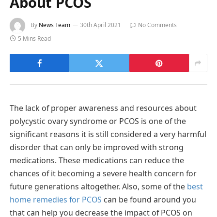
About PCOS
By
News Team
30th April 2021
No Comments
5 Mins Read
The lack of proper awareness and resources about
polycystic ovary syndrome or PCOS is one of the
significant reasons it is still considered a very harmful
disorder that can only be improved with strong
medications. These medications can reduce the
chances of it becoming a severe health concern for
future generations altogether. Also, some of the
best
home remedies for PCOS
can be found around you
that can help you decrease the impact of PCOS on