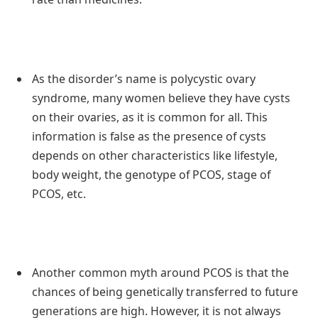
As the disorder’s name is polycystic ovary
syndrome, many women believe they have cysts
on their ovaries, as it is common for all. This
information is false as the presence of cysts
depends on other characteristics like lifestyle,
body weight, the genotype of PCOS, stage of
PCOS, etc.
Another common myth around PCOS is that the
chances of being genetically transferred to future
generations are high. However, it is not always