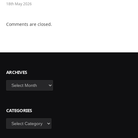
18th May 2026
Comments are closed.
ARCHIVES
Archives
CATEGORIES
Categories