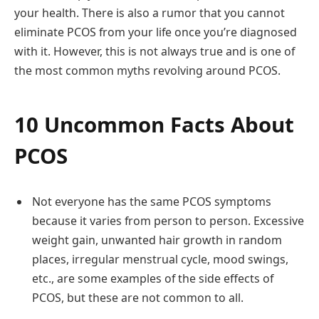
your health. There is also a rumor that you cannot
eliminate PCOS from your life once you’re diagnosed
with it. However, this is not always true and is one of
the most common myths revolving around PCOS.
10 Uncommon Facts About
PCOS
Not everyone has the same PCOS symptoms
because it varies from person to person. Excessive
weight gain, unwanted hair growth in random
places, irregular menstrual cycle, mood swings,
etc., are some examples of the side effects of
PCOS, but these are not common to all.