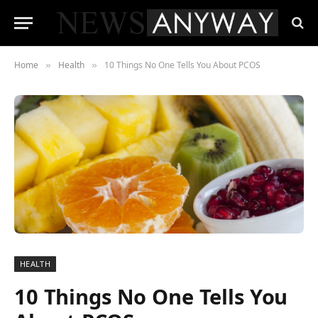
Home
Health
10 Things No One Tells You About PCOS
»
»
HEALTH
10 Things No One Tells You