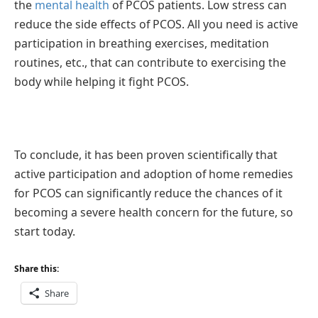
the
mental health
of PCOS patients. Low stress can
reduce the side effects of PCOS. All you need is active
participation in breathing exercises, meditation
routines, etc., that can contribute to exercising the
body while helping it fight PCOS.
To conclude, it has been proven scientifically that
active participation and adoption of home remedies
for PCOS can significantly reduce the chances of it
becoming a severe health concern for the future, so
start today.
Share this:
Share