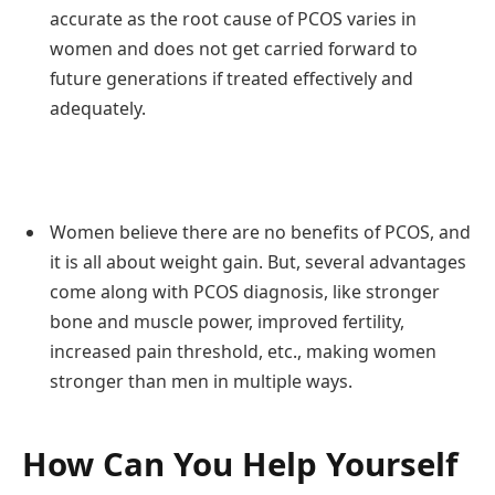
accurate as the root cause of PCOS varies in
women and does not get carried forward to
future generations if treated effectively and
adequately.
Women believe there are no benefits of PCOS, and
it is all about weight gain. But, several advantages
come along with PCOS diagnosis, like stronger
bone and muscle power, improved fertility,
increased pain threshold, etc., making women
stronger than men in multiple ways.
How Can You Help Yourself