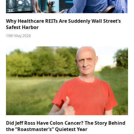
Why Healthcare REITs Are Suddenly Wall Street’s
Safest Harbor
19th May 2026
Did Jeff Ross Have Colon Cancer? The Story Behind
the “Roastmaster’s” Quietest Year