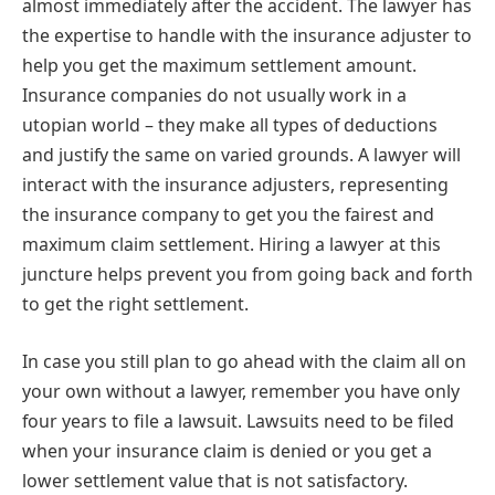
almost immediately after the accident. The lawyer has
the expertise to handle with the insurance adjuster to
help you get the maximum settlement amount.
Insurance companies do not usually work in a
utopian world – they make all types of deductions
and justify the same on varied grounds. A lawyer will
interact with the insurance adjusters, representing
the insurance company to get you the fairest and
maximum claim settlement. Hiring a lawyer at this
juncture helps prevent you from going back and forth
to get the right settlement.
In case you still plan to go ahead with the claim all on
your own without a lawyer, remember you have only
four years to file a lawsuit. Lawsuits need to be filed
when your insurance claim is denied or you get a
lower settlement value that is not satisfactory.