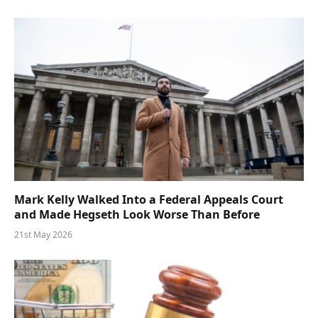
Mark Kelly Walked Into a Federal Appeals Court
and Made Hegseth Look Worse Than Before
21st May 2026