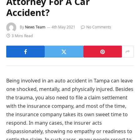
Attorney For A Car
Accident?
By
News Team
4th May 2021
No Comments
3 Mins Read
Being involved in an auto accident in Tampa can leave
one shocked, mentally, and physically injured. Besides
the trauma, you also need to file a claim settlement
with the insurance company, and most of the time,
the insurance company takes its own sweet time to
respond. In many cases, the insurer acts
dispassionately, showing no empathy or readiness to
settle the claim. In such cases, many people resort to