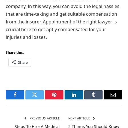
company. In this way, you can avoid the legal hassles
that are time-taking and get suitable compensation
from the insurer. Appointment of the right lawyer is
crucial here to get aptly compensated for your
injuries and losses.
Share this:
Share
Facebook
Twitter
Pinterest
LinkedIn
Tumblr
Email
PREVIOUS ARTICLE
NEXT ARTICLE
Steps To Hire A Medical
5 Things You Should Know