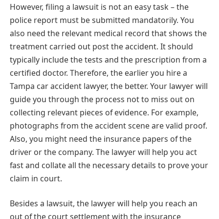
However, filing a lawsuit is not an easy task – the
police report must be submitted mandatorily. You
also need the relevant medical record that shows the
treatment carried out post the accident. It should
typically include the tests and the prescription from a
certified doctor. Therefore, the earlier you hire a
Tampa car accident lawyer, the better. Your lawyer will
guide you through the process not to miss out on
collecting relevant pieces of evidence. For example,
photographs from the accident scene are valid proof.
Also, you might need the insurance papers of the
driver or the company. The lawyer will help you act
fast and collate all the necessary details to prove your
claim in court.
Besides a lawsuit, the lawyer will help you reach an
out of the court settlement with the insurance