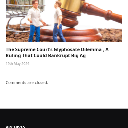
The Supreme Court’s Glyphosate Dilemma , A
Ruling That Could Bankrupt Big Ag
19th May 2026
Comments are closed.
ARCHIVES