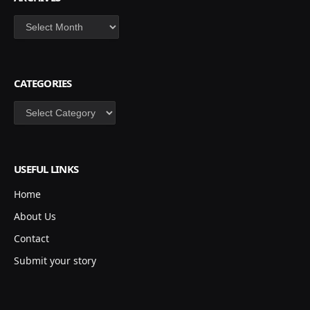
Archives
CATEGORIES
Categories
USEFUL LINKS
Home
About Us
Contact
Submit your story