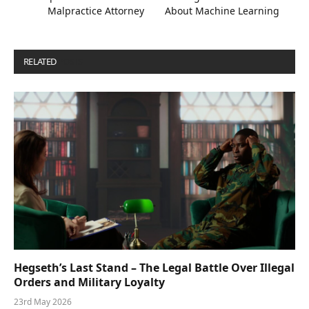
Malpractice Attorney
About Machine Learning
RELATED
POSTS
Hegseth’s Last Stand – The Legal Battle Over Illegal
Orders and Military Loyalty
23rd May 2026