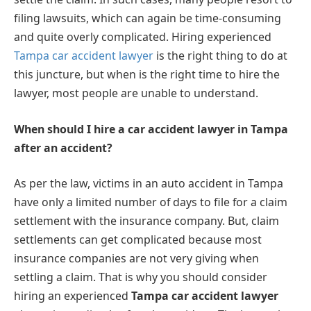
filing lawsuits, which can again be time-consuming
and quite overly complicated. Hiring experienced
Tampa car accident lawyer
is the right thing to do at
this juncture, but when is the right time to hire the
lawyer, most people are unable to understand.
When should I hire a car accident lawyer in Tampa
after an accident?
As per the law, victims in an auto accident in Tampa
have only a limited number of days to file for a claim
settlement with the insurance company. But, claim
settlements can get complicated because most
insurance companies are not very giving when
settling a claim. That is why you should consider
hiring an experienced
Tampa car accident lawyer