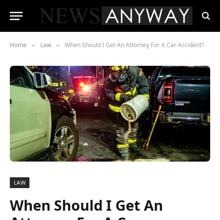
Home
Law
When Should I Get An Attorney For A Car Accident?
»
»
LAW
When Should I Get An