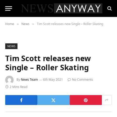
Home
News
Tim Scott releases new Single – Roller Skating
»
»
NEWS
Tim Scott releases new
Single – Roller Skating
By
News Team
6th May 2021
No Comments
2 Mins Read