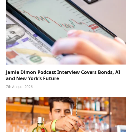
Jamie Dimon Podcast Interview Covers Bonds, AI
and New York’s Future
7th August 2026