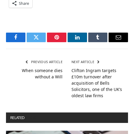
Share
Facebook
Twitter
Pinterest
LinkedIn
Tumblr
Email
PREVIOUS ARTICLE
NEXT ARTICLE
When someone dies
Clifton Ingram targets
without a Will
£10m turnover after
acquisition of Bells
Solicitors, one of the UK’s
oldest law firms
RELATED
POSTS