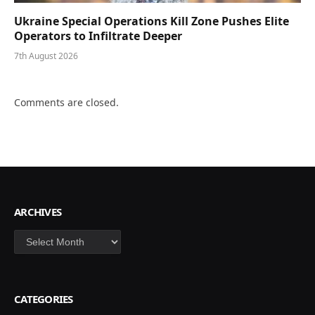
Ukraine Special Operations Kill Zone Pushes Elite
Operators to Infiltrate Deeper
7th August 2026
Comments are closed.
ARCHIVES
Archives
CATEGORIES