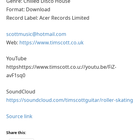
Genre: Chilled Disco House
Format: Download
Record Label: Acer Records Limited
scottmusic@hotmail.com
Web:
https://www.timscott.co.uk
YouTube
httpshttps://www.timscott.co.u://youtu.be/FiZ-
avF1sq0
SoundCloud
https://soundcloud.com/timscottguitar/roller-skating
Source link
Share this: