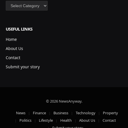
Categories
USEFUL LINKS
Home
About Us
Contact
Submit your story
© 2026 NewsAnyway.
News
Finance
Business
Technology
Property
Politics
Lifestyle
Health
About Us
Contact
Submit your story