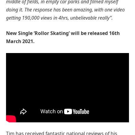
middle of fields, in empty car parks and filmed myself
doing it. The response has been amazing, with one video
getting 190,000 views in 4hrs, unbelievable really”.
New Single ‘Rollor Skating’ will be released 16th
March 2021.
Tim has received fantastic national reviews of his