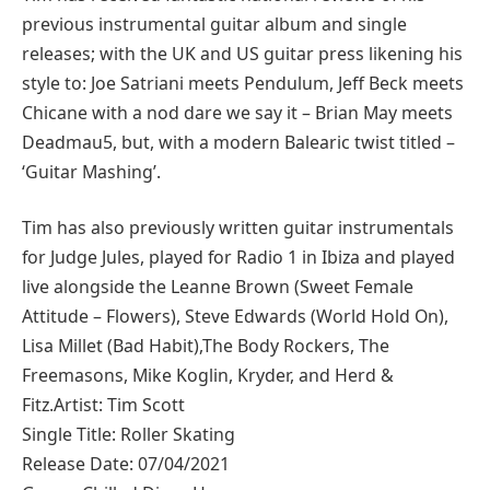
previous instrumental guitar album and single
releases; with the UK and US guitar press likening his
style to: Joe Satriani meets Pendulum, Jeff Beck meets
Chicane with a nod dare we say it – Brian May meets
Deadmau5, but, with a modern Balearic twist titled –
‘Guitar Mashing’.
Tim has also previously written guitar instrumentals
for Judge Jules, played for Radio 1 in Ibiza and played
live alongside the Leanne Brown (Sweet Female
Attitude – Flowers), Steve Edwards (World Hold On),
Lisa Millet (Bad Habit),The Body Rockers, The
Freemasons, Mike Koglin, Kryder, and Herd &
Fitz.Artist: Tim Scott
Single Title: Roller Skating
Release Date: 07/04/2021