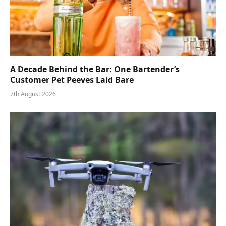
A Decade Behind the Bar: One Bartender’s
Customer Pet Peeves Laid Bare
7th August 2026