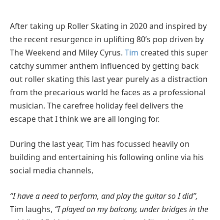
After taking up Roller Skating in 2020 and inspired by
the recent resurgence in uplifting 80’s pop driven by
The Weekend and Miley Cyrus.
Tim
created this super
catchy summer anthem influenced by getting back
out roller skating this last year purely as a distraction
from the precarious world he faces as a professional
musician. The carefree holiday feel delivers the
escape that I think we are all longing for.
During the last year, Tim has focussed heavily on
building and entertaining his following online via his
social media channels,
“I have a need to perform, and play the guitar so I did”,
Tim laughs,
“I played on my balcony, under bridges in the