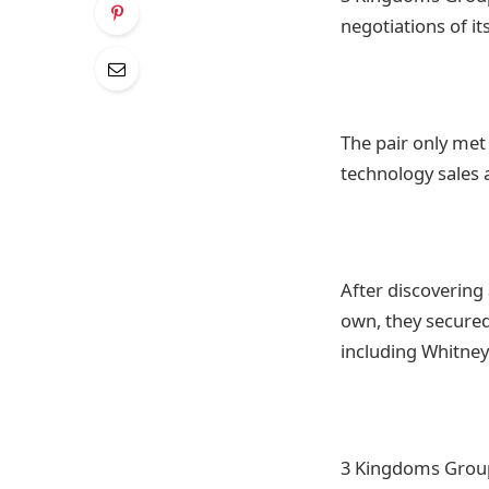
negotiations of it
The pair only met
technology sales
After discovering 
own, they secured
including Whitne
3 Kingdoms Group 