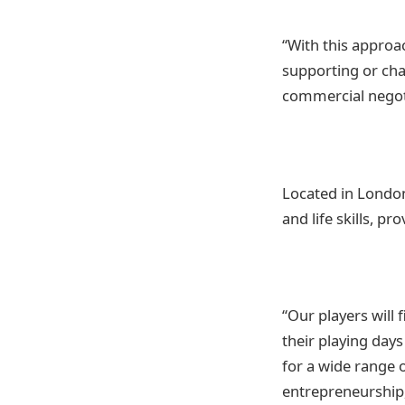
“With this approa
supporting or cha
commercial negot
Located in London,
and life skills, p
“Our players will 
their playing day
for a wide range 
entrepreneurship,