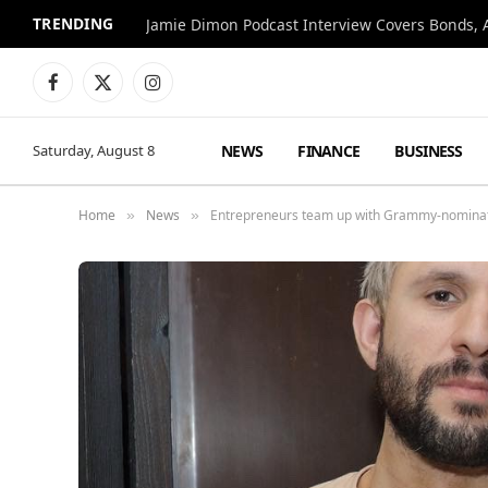
TRENDING
Jamie Dimon Podcast Interview Covers Bonds, A
Facebook
X
Instagram
(Twitter)
NEWS
FINANCE
BUSINESS
Saturday, August 8
Home
News
Entrepreneurs team up with Grammy-nominate
»
»