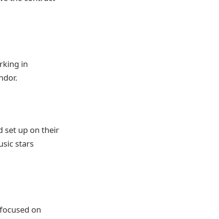
rking in
ndor.
d set up on their
sic stars
 focused on