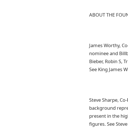
ABOUT THE FOU
James Worthy, Co-
nominee and Billbo
Bieber, Robin S, 
See King James W
Steve Sharpe, Co-
background repres
present in the hi
figures. See Stev