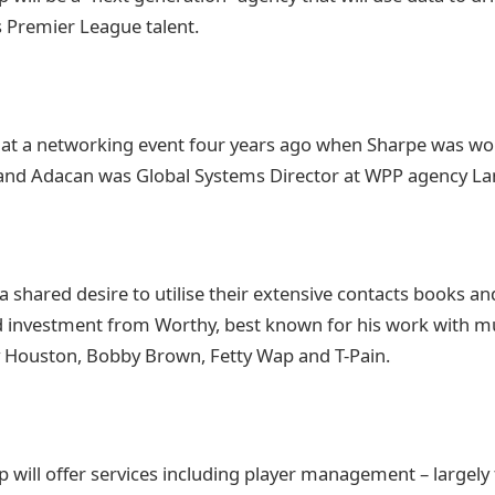
s Premier League talent.
 at a networking event four years ago when Sharpe was wo
 and Adacan was Global Systems Director at WPP agency La
a shared desire to utilise their extensive contacts books an
 investment from Worthy, best known for his work with mu
y Houston, Bobby Brown, Fetty Wap and T-Pain.
will offer services including player management – largely