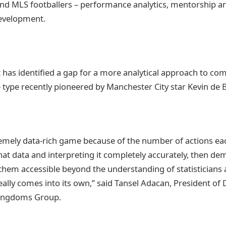
nd MLS footballers – performance analytics, mentorship a
development.
t has identified a gap for a more analytical approach to co
e type recently pioneered by Manchester City star Kevin de 
remely data-rich game because of the number of actions ea
hat data and interpreting it completely accurately, then de
them accessible beyond the understanding of statisticians a
eally comes into its own,” said Tansel Adacan, President of
Kingdoms Group.