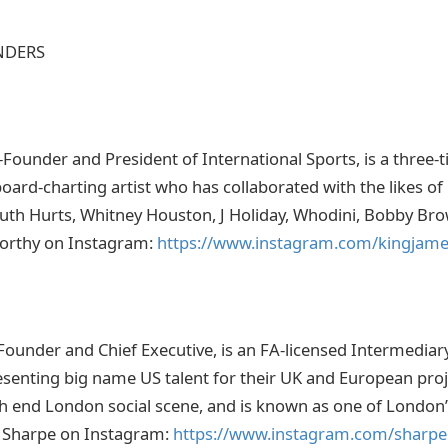
NDERS
Founder and President of International Sports, is a thre
ard-charting artist who has collaborated with the likes of 
Truth Hurts, Whitney Houston, J Holiday, Whodini, Bobby Bro
orthy on Instagram:
https://www.instagram.com/kingjam
Founder and Chief Executive, is an FA-licensed Intermediar
enting big name US talent for their UK and European proje
gh end London social scene, and is known as one of London
e Sharpe on Instagram:
https://www.instagram.com/sharpe