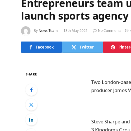
Entrepreneurs team 
launch sports agency
By
News Team
13th May 2021
No Comments
Facebook
Twitter
Pinter
SHARE
Two London-base
producer James W
Steve Sharpe and 
3 Kingdoms Group 