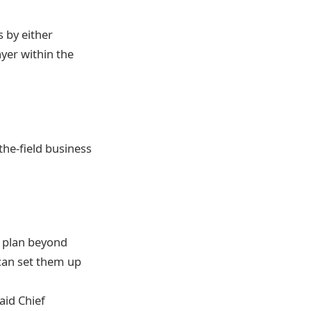
s by either
yer within the
the-field business
r plan beyond
 can set them up
aid Chief