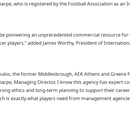
harpe, who is registered by the Football Association as an 
 be pioneering an unprecedented commercial resource for
cer players,” added James Worthy, President of Internationa
los, the former Middlesbrough, AEK Athens and Greece foo
arpe, Managing Director, I know this agency has expert c
rong ethics and long-term planning to support their caree
hich is exactly what players need from management agencie