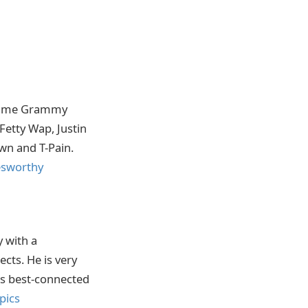
e-time Grammy
Fetty Wap, Justin
wn and T-Pain.
esworthy
y with a
cts. He is very
’s best-connected
pics