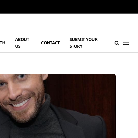
ABOUT
SUBMIT YOUR
TH
CONTACT
US
STORY