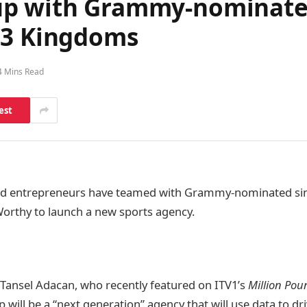
up with Grammy-nominated
 3 Kingdoms
4 Mins Read
est
d entrepreneurs have teamed with Grammy-nominated si
orthy to launch a new sports agency.
Tansel Adacan, who recently featured on ITV1’s
Million Po
will be a “next generation” agency that will use data to dri