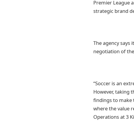
Premier League a
strategic brand 
The agency says i
negotiation of th
“Soccer is an ext
However, taking t
findings to make 
where the value r
Operations at 3 