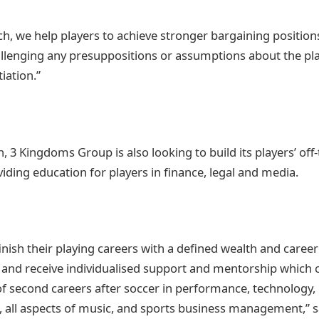
ch, we help players to achieve stronger bargaining position
llenging any presuppositions or assumptions about the pla
iation.”
 3 Kingdoms Group is also looking to build its players’ off-
roviding education for players in finance, legal and media.
finish their playing careers with a defined wealth and caree
s and receive individualised support and mentorship which
of second careers after soccer in performance, technology,
 all aspects of music, and sports business management,” s