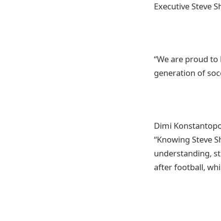
Executive Steve S
“We are proud to
generation of soc
Dimi Konstantopou
“Knowing Steve Sh
understanding, st
after football, w