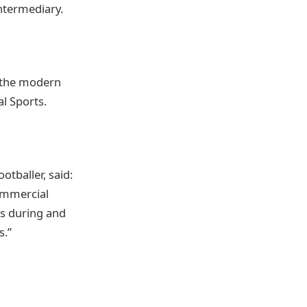
Intermediary.
 the modern
l Sports.
tballer, said:
ommercial
rs during and
s.”