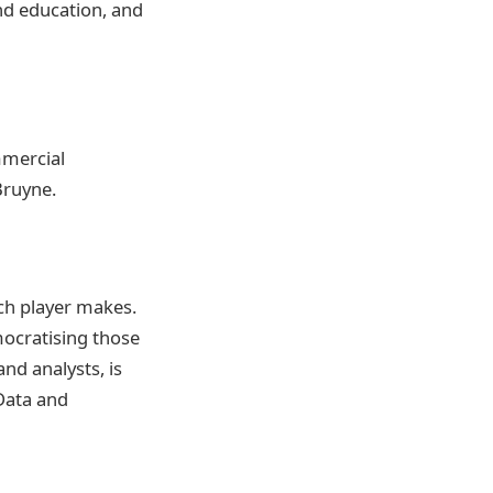
nd education, and
mmercial
Bruyne.
ch player makes.
mocratising those
nd analysts, is
 Data and