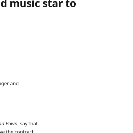
 music star to
nger and
und Pawn
, say that
ve the contract