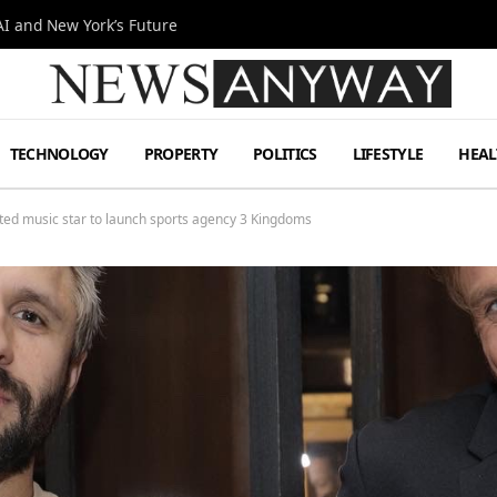
I and New York’s Future
TECHNOLOGY
PROPERTY
POLITICS
LIFESTYLE
HEAL
d music star to launch sports agency 3 Kingdoms