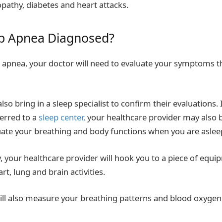
pathy, diabetes and heart attacks.
ep Apn
ea Diagnosed?
 apnea, your doctor will need to evaluate your symptoms t
so bring in a sleep specialist to confirm their evaluations. 
erred to a
sleep center,
your healthcare provider may also 
uate your breathing and body functions when you are aslee
y, your healthcare provider will hook you to a piece of equi
t, lung and brain activities.
ll also measure your breathing patterns and blood oxygen 