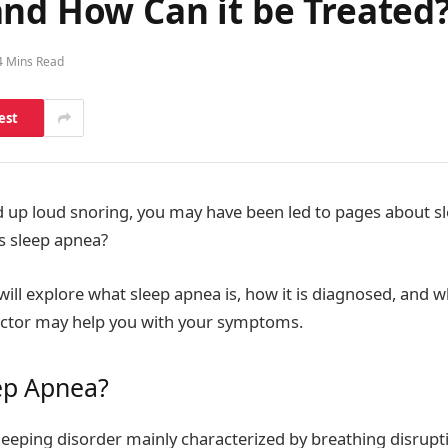
and How Can it be Treated
4 Mins Read
est
d up loud snoring, you may have been led to pages about sl
is sleep apnea?
e will explore what sleep apnea is, how it is diagnosed, and
octor may help you with your symptoms.
ep Apnea?
sleeping disorder mainly characterized by breathing disrup