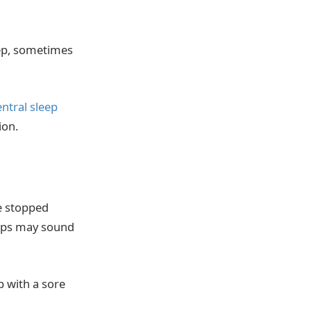
eep, sometimes
entral sleep
ion.
e stopped
asps may sound
p with a sore