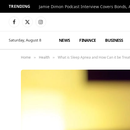
TRENDING
Jamie Dimon Podcast Interview Covers Bonds, A
Facebook
X
Instagram
(Twitter)
NEWS
FINANCE
BUSINESS
Saturday, August 8
Home
Health
What is Sleep Apnea and How Can it be Trea
»
»