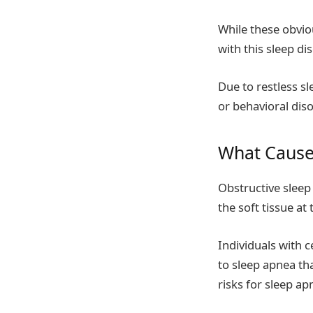
While these obvi
with this sleep di
Due to restless sl
or behavioral diso
What Cause
Obstructive sleep
the soft tissue at
Individuals with 
to sleep apnea th
risks for sleep ap