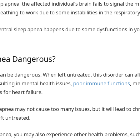
ep apnea, the affected individual’s brain fails to signal the 
eathing to work due to some instabilities in the respiratory
 central sleep apnea happens due to some dysfunctions in yo
pnea Dangerous?
can be dangerous. When left untreated, this disorder can af
esulting in mental health issues,
poor immune functions
, m
s for heart failure.
apnea may not cause too many issues, but it will lead to ch
ft untreated.
apnea, you may also experience other health problems, suc