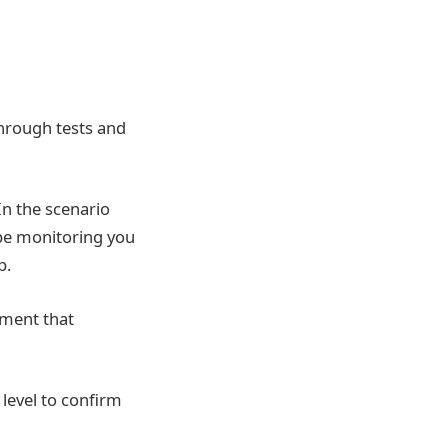
hrough tests and
In the scenario
be monitoring you
p.
pment that
level to confirm