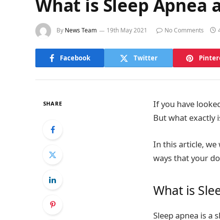
What is Sleep Apnea 
By
News Team
19th May 2021
No Comments
Facebook
Twitter
Pinter
If you have looke
SHARE
But what exactly 
In this article, w
ways that your d
What is Sle
Sleep apnea is a 