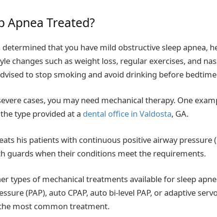
p Apnea Treated?
s determined that you have mild obstructive sleep apnea, 
le changes such as weight loss, regular exercises, and na
dvised to stop smoking and avoid drinking before bedtime
severe cases, you may need mechanical therapy. One exam
the type provided at a
dental office in Valdosta
, GA.
reats his patients with continuous positive airway pressure
 guards when their conditions meet the requirements.
er types of mechanical treatments available for sleep apnea
essure (PAP), auto CPAP, auto bi-level PAP, or adaptive servo
 the most common treatment.