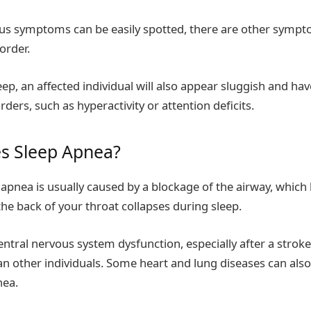
ous symptoms can be easily spotted, there are other symp
sorder.
eep, an affected individual will also appear sluggish and h
rders, such as hyperactivity or attention deficits.
s Sleep Apnea?
 apnea is usually caused by a blockage of the airway, whi
 the back of your throat collapses during sleep.
central nervous system dysfunction, especially after a stro
an other individuals. Some heart and lung diseases can also
nea.