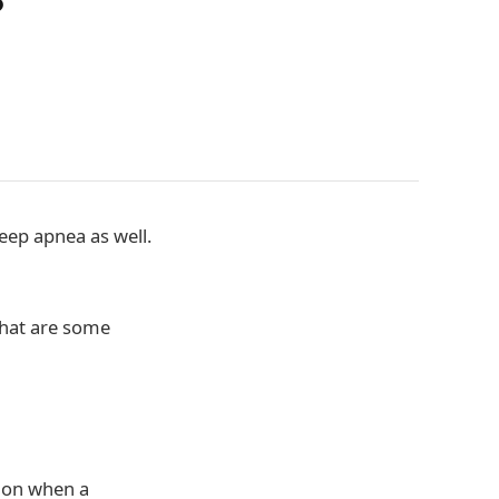
?
eep apnea as well.
 what are some
tion when a