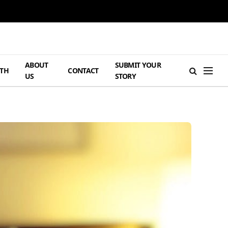
ABOUT
SUBMIT YOUR
TH
CONTACT
US
STORY