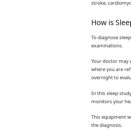
stroke, cardiomyo
How is Sle
To diagnose sleep
examinations.
Your doctor may al
where you are ref
overnight to eval
In this sleep stud
monitors your hear
This equipment wi
the diagnosis.