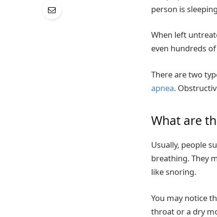
person is sleepin
When left untreat
even hundreds of 
There are two typ
apnea
. Obstructi
What are t
Usually, people s
breathing. They 
like snoring.
You may notice tha
throat or a dry m