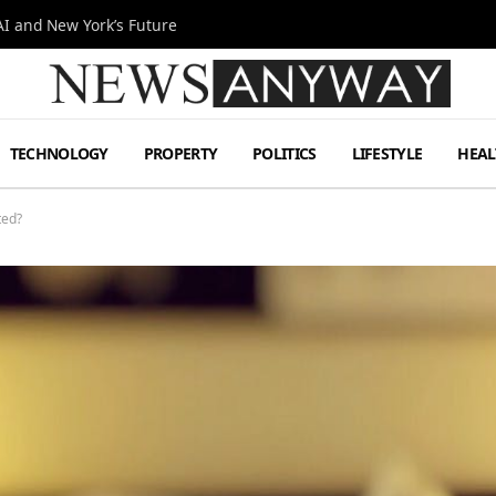
I and New York’s Future
TECHNOLOGY
PROPERTY
POLITICS
LIFESTYLE
HEAL
ted?