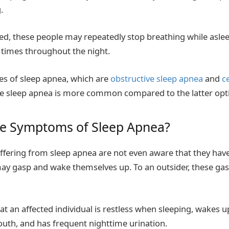
g.
ed, these people may repeatedly stop breathing while asl
times throughout the night.
es of sleep apnea, which are
obstructive sleep apnea
and
c
ve sleep apnea is more common compared to the latter opt
he Symptoms of Sleep Apnea?
uffering from sleep apnea are not even aware that they hav
may gasp and wake themselves up. To an outsider, these g
t an affected individual is restless when sleeping, wakes u
outh, and has frequent nighttime urination.