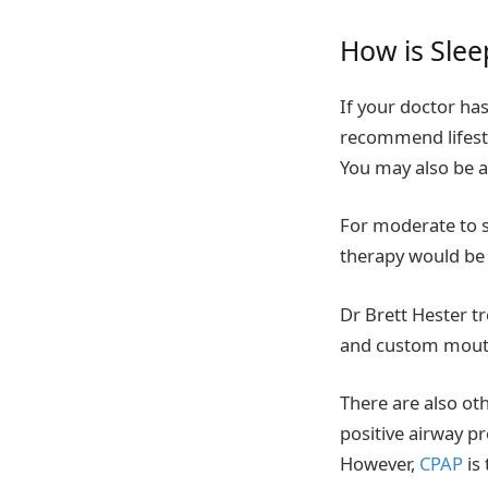
How is Slee
If your doctor ha
recommend lifesty
You may also be a
For moderate to 
therapy would be 
Dr Brett Hester t
and custom mouth
There are also oth
positive airway pr
However,
CPAP
is