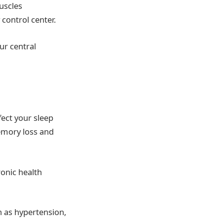
muscles
 control center.
ur central
fect your sleep
emory loss and
ronic health
h as hypertension,