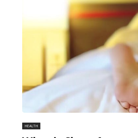
HEALTH