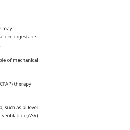
he may
sal decongestants.
.
ple of mechanical
 (CPAP) therapy
, such as bi-level
-ventilation (ASV).