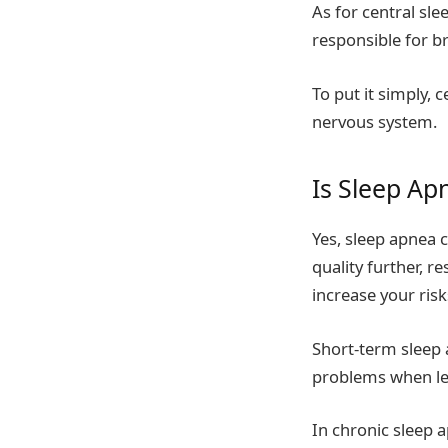
As for central sle
responsible for br
To put it simply,
nervous system.
Is Sleep A
Yes, sleep apnea 
quality further, r
increase your risk
Short-term sleep 
problems when le
In chronic sleep 