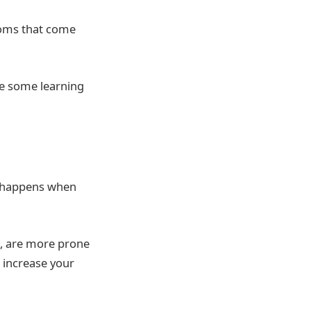
toms that come
ave some learning
ch happens when
ke, are more prone
 increase your