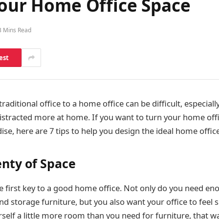
Your Home Office Space
3 Mins Read
est
raditional office to a home office can be difficult, especially
distracted more at home. If you want to turn your home offi
ise, here are 7 tips to help you design the ideal home office
enty of Space
e first key to a good home office. Not only do you need en
nd storage furniture, but you also want your office to feel
self a little more room than you need for furniture, that w