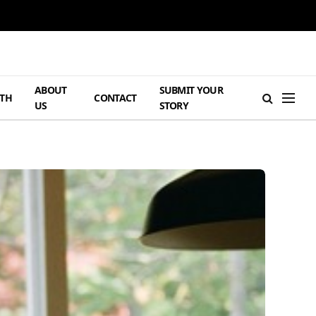
ABOUT
SUBMIT YOUR
TH
CONTACT
US
STORY