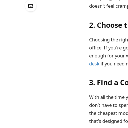
doesn’t feel cram
2. Choose 
Choosing the righ
office. If you’re 
enough for your w
desk
if you need 
3. Find a 
With all the time 
don’t have to sp
the cheapest model
that’s designed fo