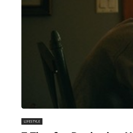
LIFESTYLE