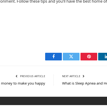
onment. Follow these tips and you’ll have the best home of
Facebook
Twitter
Pinterest
PREVIOUS ARTICLE
NEXT ARTICLE
 money to make you happy
What is Sleep Apnea and Ho