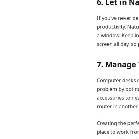
6. Let in N
If you’ve never d
productivity. Natu
a window. Keep in
screen all day, so
7. Manage 
Computer desks can
problem by optin
accessories to nea
router in another
Creating the perf
place to work fro