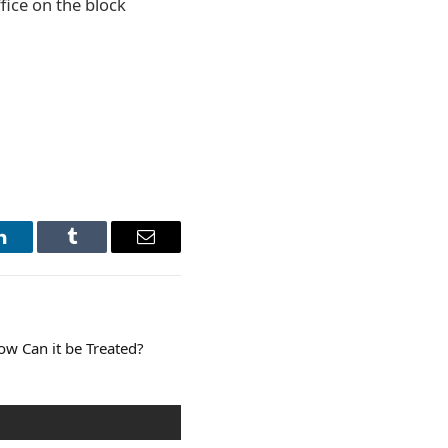
fice on the block
LinkedIn
Tumblr
Email
w Can it be Treated?