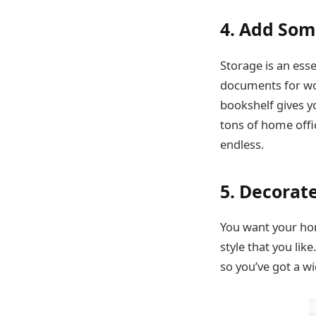
4. Add Som
Storage is an esse
documents for wor
bookshelf gives yo
tons of home offic
endless.
5. Decorat
You want your hom
style that you lik
so you’ve got a w