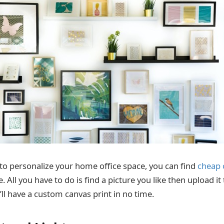
t to personalize your home office space, you can find
cheap 
 All you have to do is find a picture you like then upload it
ll have a custom canvas print in no time.