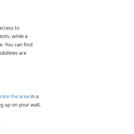
access to
ents, while a
e. You can find
bilities are
rate the area
in a
ng up on your wall,