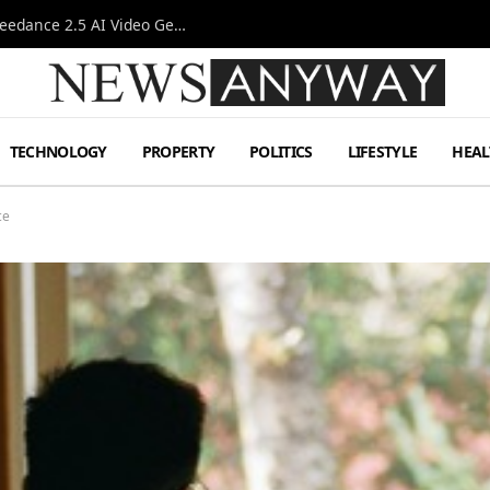
AI-Assisted Video Production Advances as the Seedance 2.5 AI Video Generator Expands Creative Workflows
TECHNOLOGY
PROPERTY
POLITICS
LIFESTYLE
HEAL
ce