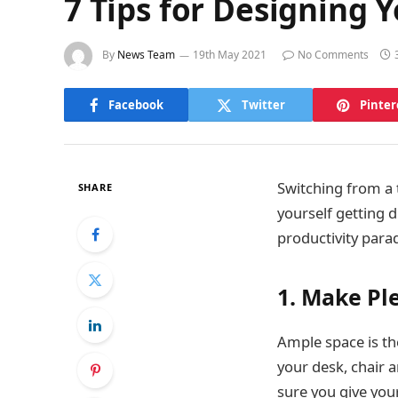
7 Tips for Designing 
By
News Team
19th May 2021
No Comments
Facebook
Twitter
Pinter
Switching from a t
SHARE
yourself getting 
productivity parad
1. Make Pl
Ample space is th
your desk, chair a
sure you give your