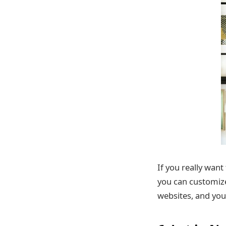
If you really wan
you can customize.
websites, and you’