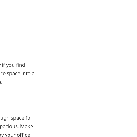
 if you find
ce space into a
.
ough space for
 spacious. Make
ay your office