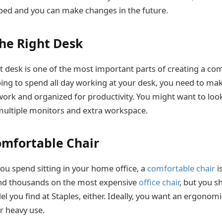
ped and you can make changes in the future.
the Right Desk
t desk is one of the most important parts of creating a c
going to spend all day working at your desk, you need to make
ork and organized for productivity. You might want to loo
multiple monitors and extra workspace.
Comfortable Chair
you spend sitting in your home office, a
comfortable chair
i
end thousands on the most expensive
office chair
, but you s
 you find at Staples, either. Ideally, you want an ergonomic
r heavy use.