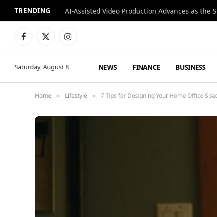
TRENDING
Facebook
X
Instagram
(Twitter)
NEWS
FINANCE
BUSINESS
Saturday, August 8
Home
Lifestyle
7 Tips for Designing Your Home Office Spa
»
»