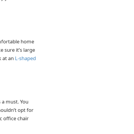
omfortable home
 sure it’s large
k at an
L-shaped
s a must. You
houldn’t opt for
 office chair