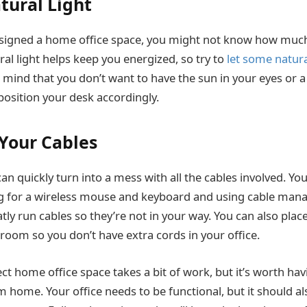
atural Light
esigned a home office space, you might not know how much 
ral light helps keep you energized, so try to
let some natural
 mind that you don’t want to have the sun in your eyes or a
 position your desk accordingly.
Your Cables
 quickly turn into a mess with all the cables involved. You
g for a wireless mouse and keyboard and using cable ma
tly run cables so they’re not in your way. You can also plac
 room so you don’t have extra cords in your office.
ect home office space takes a bit of work, but it’s worth ha
m home. Your office needs to be functional, but it should al