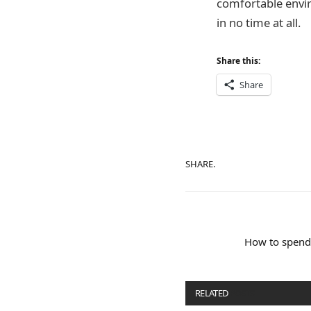
comfortable envir
in no time at all.
Share this:
Share
SHARE.
How to spend
RELATED
POSTS