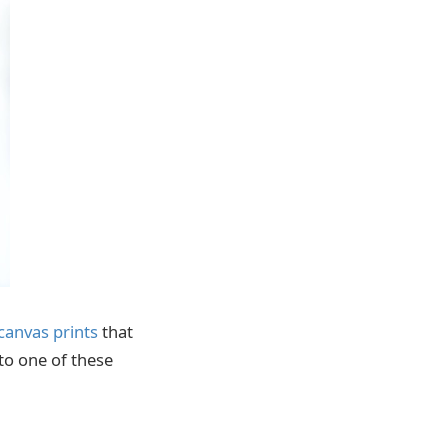
canvas prints
that
 to one of these