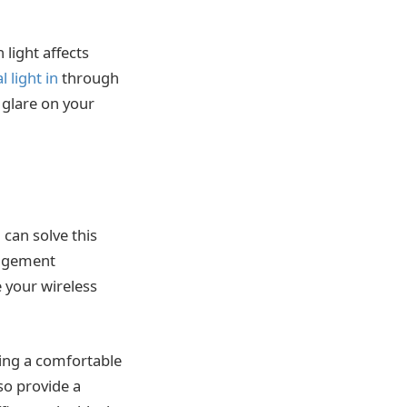
light affects
 light in
through
 glare on your
 can solve this
nagement
e your wireless
ving a comfortable
so provide a