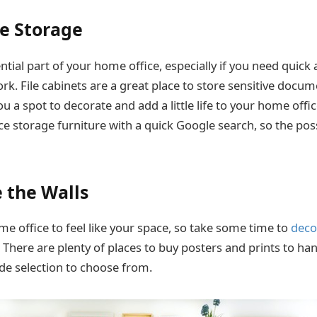
e Storage
ntial part of your home office, especially if you need quick 
k. File cabinets are a great place to store sensitive docum
u a spot to decorate and add a little life to your home offic
e storage furniture with a quick Google search, so the possi
e the Walls
e office to feel like your space, so take some time to
deco
e. There are plenty of places to buy posters and prints to ha
ide selection to choose from.