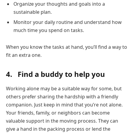
Organize your thoughts and goals into a
sustainable plan.
Monitor your daily routine and understand how
much time you spend on tasks.
When you know the tasks at hand, you’ll find a way to
fit an extra one.
4. Find a buddy to help you
Working alone may be a suitable way for some, but
others prefer sharing the hardship with a friendly
companion. Just keep in mind that you’re not alone.
Your friends, family, or neighbors can become
valuable support in the moving process. They can
give a hand in the packing process or lend the