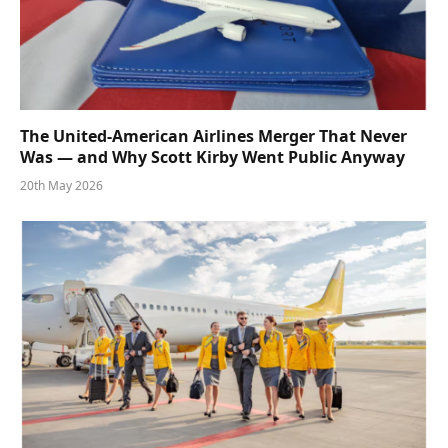
The United-American Airlines Merger That Never
Was — and Why Scott Kirby Went Public Anyway
20th May 2026