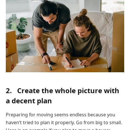
2. Create the whole picture with
a decent plan
Preparing for moving seems endless because you
haven’t tried to plan it properly. Go from big to small.