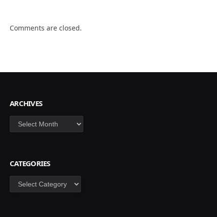
Comments are closed.
ARCHIVES
Archives
CATEGORIES
Categories