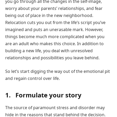
you go through all the changes in the self-image,
worry about your parents’ relationships, and fear
being out of place in the new neighborhood.
Relocation cuts you out from the life’s script you’ve
imagined and puts an unerasable mark. However,
things become much more complicated when you
are an adult who makes this choice. In addition to
building a new life, you deal with unresolved
relationships and possibilities you leave behind.
So let’s start digging the way out of the emotional pit
and regain control over life.
1. Formulate your story
The source of paramount stress and disorder may
hide in the reasons that stand behind the decision.