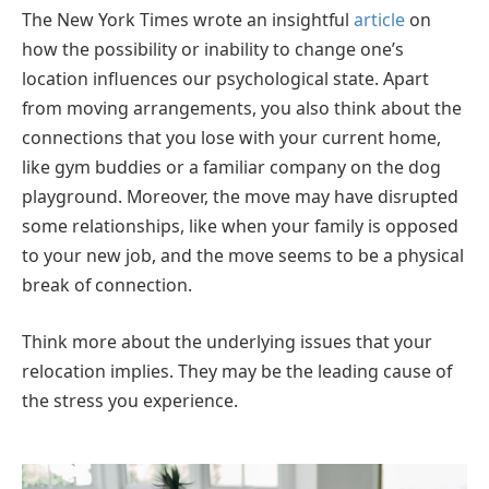
The New York Times wrote an insightful
article
on
how the possibility or inability to change one’s
location influences our psychological state. Apart
from moving arrangements, you also think about the
connections that you lose with your current home,
like gym buddies or a familiar company on the dog
playground. Moreover, the move may have disrupted
some relationships, like when your family is opposed
to your new job, and the move seems to be a physical
break of connection.
Think more about the underlying issues that your
relocation implies. They may be the leading cause of
the stress you experience.