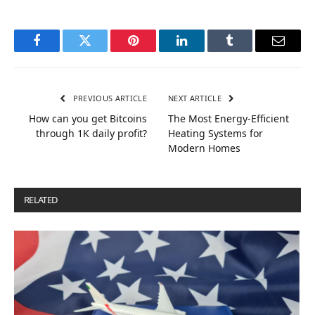
Facebook
Twitter
Pinterest
LinkedIn
Tumblr
Email
PREVIOUS ARTICLE
NEXT ARTICLE
How can you get Bitcoins
The Most Energy-Efficient
through 1K daily profit?
Heating Systems for
Modern Homes
RELATED
POSTS