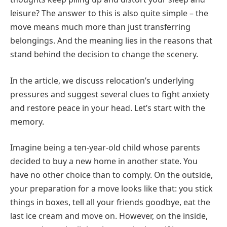
leisure? The answer to this is also quite simple – the
move means much more than just transferring
belongings. And the meaning lies in the reasons that
stand behind the decision to change the scenery.
In the article, we discuss relocation’s underlying
pressures and suggest several clues to fight anxiety
and restore peace in your head. Let’s start with the
memory.
Imagine being a ten-year-old child whose parents
decided to buy a new home in another state. You
have no other choice than to comply. On the outside,
your preparation for a move looks like that: you stick
things in boxes, tell all your friends goodbye, eat the
last ice cream and move on. However, on the inside,