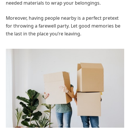
needed materials to wrap your belongings.
Moreover, having people nearby is a perfect pretext
for throwing a farewell party. Let good memories be
the last in the place you’re leaving.