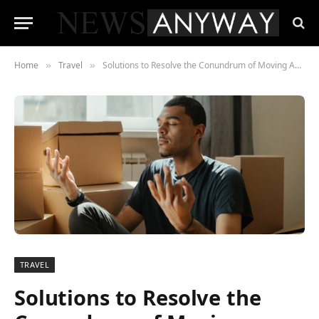
Home
Travel
Solutions to Resolve the Conundrum of Moving Anxiety
»
»
TRAVEL
Solutions to Resolve the