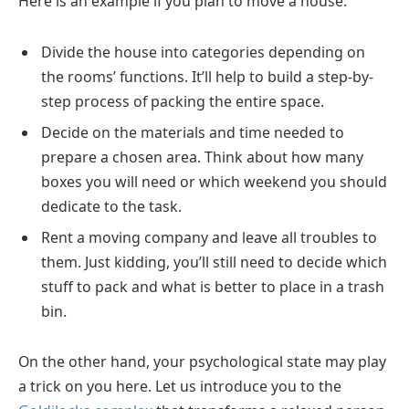
Here is an example if you plan to move a house:
Divide the house into categories depending on
the rooms’ functions. It’ll help to build a step-by-
step process of packing the entire space.
Decide on the materials and time needed to
prepare a chosen area. Think about how many
boxes you will need or which weekend you should
dedicate to the task.
Rent a moving company and leave all troubles to
them. Just kidding, you’ll still need to decide which
stuff to pack and what is better to place in a trash
bin.
On the other hand, your psychological state may play
a trick on you here. Let us introduce you to the