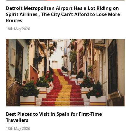
Detroit Metropolitan Airport Has a Lot Riding on
Spirit Airlines , The City Can’t Afford to Lose More
Routes
18th May 2026
Best Places to Visit in Spain for First-Time
Travellers
13th May 2026