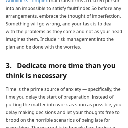
Goldilocks complex
that transforms a relaxed person
into an impossible to satisfy faultfinder. So before any
arrangements, embrace the thought of imperfection.
Something will go wrong, and your task is to deal
with the problems as they come and not as your head
imagines them. Include risk management into the
plan and be done with the worries.
3. Dedicate more time than you
think is necessary
Time is the prime source of anxiety — specifically, the
time you delay the start of preparation. Instead of
putting the matter into work as soon as possible, you
delay making decisions and let your thoughts free to
brood on the horrible scenarios of being late for
everything. The way out is to bravely face the issue