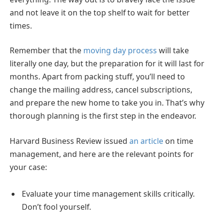
and not leave it on the top shelf to wait for better
times.
Remember that the
moving day process
will take
literally one day, but the preparation for it will last for
months. Apart from packing stuff, you’ll need to
change the mailing address, cancel subscriptions,
and prepare the new home to take you in. That’s why
thorough planning is the first step in the endeavor.
Harvard Business Review issued
an article
on time
management, and here are the relevant points for
your case:
Evaluate your time management skills critically.
Don’t fool yourself.