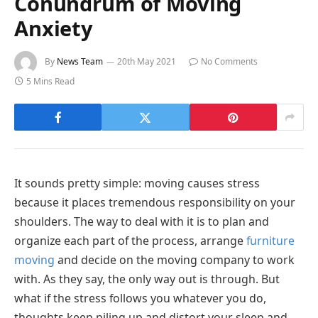
Conundrum of Moving
Anxiety
By
News Team
20th May 2021
No Comments
5 Mins Read
It sounds pretty simple: moving causes stress
because it places tremendous responsibility on your
shoulders. The way to deal with it is to plan and
organize each part of the process, arrange
furniture
moving
and decide on the moving company to work
with. As they say, the only way out is through. But
what if the stress follows you whatever you do,
thoughts keep piling up and distort your sleep and