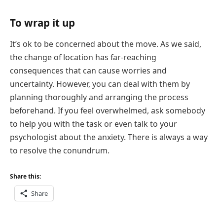
To wrap it up
It’s ok to be concerned about the move. As we said,
the change of location has far-reaching
consequences that can cause worries and
uncertainty. However, you can deal with them by
planning thoroughly and arranging the process
beforehand. If you feel overwhelmed, ask somebody
to help you with the task or even talk to your
psychologist about the anxiety. There is always a way
to resolve the conundrum.
Share this:
Share