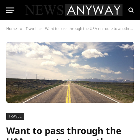
Home
Travel
Want to pass through the USA en route to another destination? Find out the visa type you need
»
»
TRAVEL
Want to pass through the