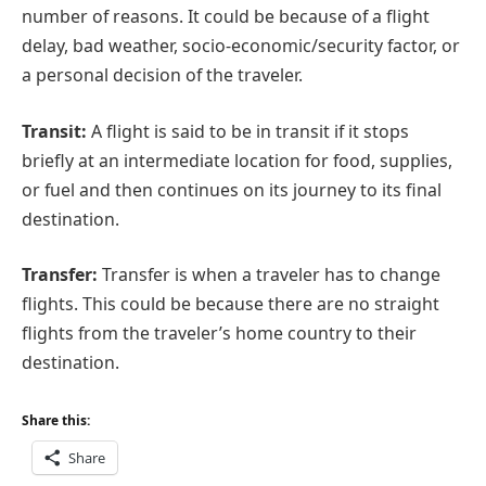
number of reasons. It could be because of a flight
delay, bad weather, socio-economic/security factor, or
a personal decision of the traveler.
Transit:
A flight is said to be in transit if it stops
briefly at an intermediate location for food, supplies,
or fuel and then continues on its journey to its final
destination.
Transfer:
Transfer is when a traveler has to change
flights. This could be because there are no straight
flights from the traveler’s home country to their
destination.
Share this:
Share