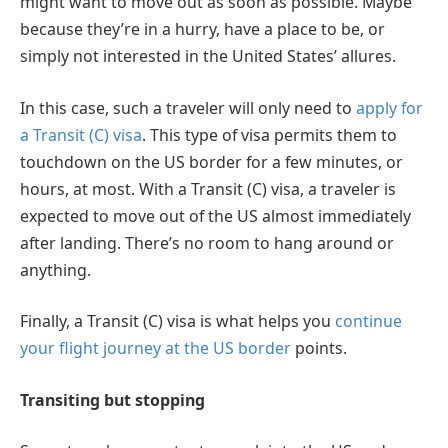
might want to move out as soon as possible. Maybe
because they’re in a hurry, have a place to be, or
simply not interested in the United States’ allures.
In this case, such a traveler will only need to
apply for
a Transit (C) visa
. This type of visa permits them to
touchdown on the US border for a few minutes, or
hours, at most. With a Transit (C) visa, a traveler is
expected to move out of the US almost immediately
after landing. There’s no room to hang around or
anything.
Finally, a Transit (C) visa is what helps you
continue
your flight journey at the US border
points.
Transiting but stopping