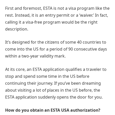
First and foremost, ESTA is not a visa program like the
rest. Instead, it is an entry permit or a ‘waiver.’ In fact,
calling it a visa-free program would be the right
description.
It’s designed for the citizens of some 40 countries to
come into the US for a period of 90 consecutive days
within a two-year validity mark.
At its core, an ESTA application qualifies a traveler to
stop and spend some time in the US before
continuing their journey. If you’ve been dreaming
about visiting a lot of places in the US before, the
ESTA application suddenly opens the door for you.
How do you obtain an ESTA USA authorization?