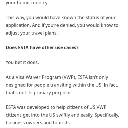
your home country.
This way, you would have known the status of your
application. And if you’re denied, you would know to
adjust your travel plans.
Does ESTA have other use cases?
You bet it does.
As a Visa Waiver Program (VWP), ESTA isn’t only
designed for people transiting within the US. In fact,
that’s not its primary purpose.
ESTA was developed to help citizens of US VWP
citizens get into the US swiftly and easily. Specifically,
business owners and tourists.