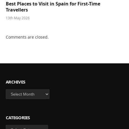
Best Places to Visit in Spain for First-Time
Travellers
13th May 2026
Comments are closed.
ARCHIVES
Archives
CATEGORIES
Categories