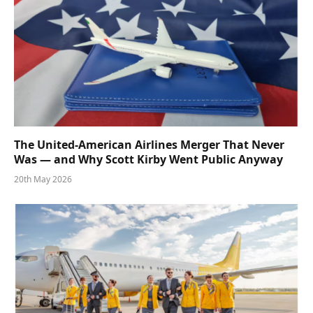
The United-American Airlines Merger That Never
Was — and Why Scott Kirby Went Public Anyway
20th May 2026