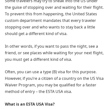
Some travelers may try to sneak into the US under
the guise of stopping over and waiting for their flight.
To prevent this from happening, the United States
custom department mandates that every traveler
stopping over and who wants to stay back a little
should get a different kind of visa.
In other words, if you want to pass the night, see a
friend, or see places while waiting for your next flight,
you must get a different kind of visa.
Often, you can use a type (B) visa for this purpose.
However, if you’re a citizen of a country on the US Visa
Waiver Program, you may be qualified for a faster
method of entry – the ESTA USA visa.
What is an ESTA USA Visa?