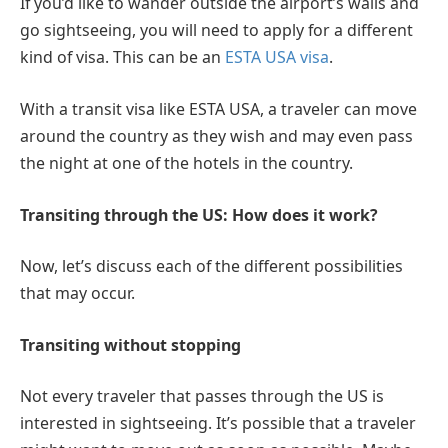
If you’d like to wander outside the airport’s walls and
go sightseeing, you will need to apply for a different
kind of visa. This can be an
ESTA USA visa
.
With a transit visa like ESTA USA, a traveler can move
around the country as they wish and may even pass
the night at one of the hotels in the country.
Transiting through the US: How does it work?
Now, let’s discuss each of the different possibilities
that may occur.
Transiting without stopping
Not every traveler that passes through the US is
interested in sightseeing. It’s possible that a traveler