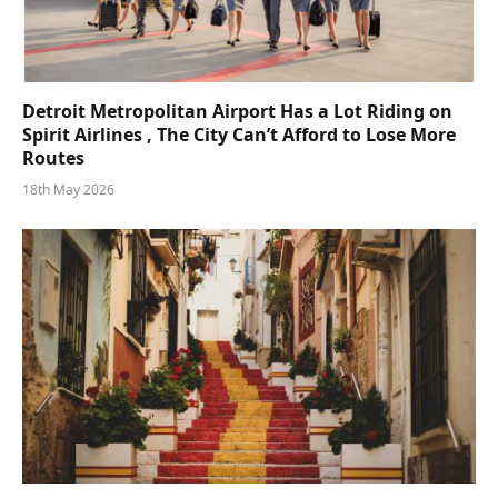
Detroit Metropolitan Airport Has a Lot Riding on
Spirit Airlines , The City Can’t Afford to Lose More
Routes
18th May 2026