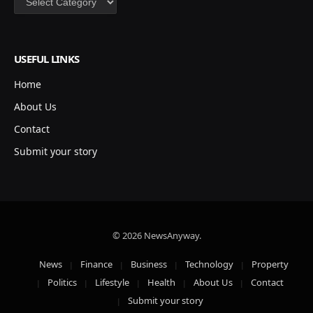
USEFUL LINKS
Home
About Us
Contact
Submit your story
© 2026 NewsAnyway.
News
Finance
Business
Technology
Property
Politics
Lifestyle
Health
About Us
Contact
Submit your story