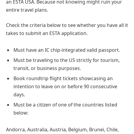
an ESTA USA. Because not knowing might ruin your
entire travel plans.
Check the criteria below to see whether you have all it
takes to submit an ESTA application.
Must have an IC chip-integrated valid passport.
Must be traveling to the US strictly for tourism,
transit, or business purposes.
Book roundtrip flight tickets showcasing an
intention to leave on or before 90 consecutive
days.
Must be a citizen of one of the countries listed
below:
Andorra, Australia, Austria, Belgium, Brunei, Chile,