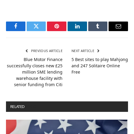
Facebook
Twitter
Pinterest
LinkedIn
Tumblr
Email
PREVIOUS ARTICLE
NEXT ARTICLE
Blue Motor Finance
5 Best sites to play Mahjong
successfully closes new £25
and 247 Solitaire Online
million SME lending
Free
warehouse facility with
senior funding from Citi
RELATED
POSTS