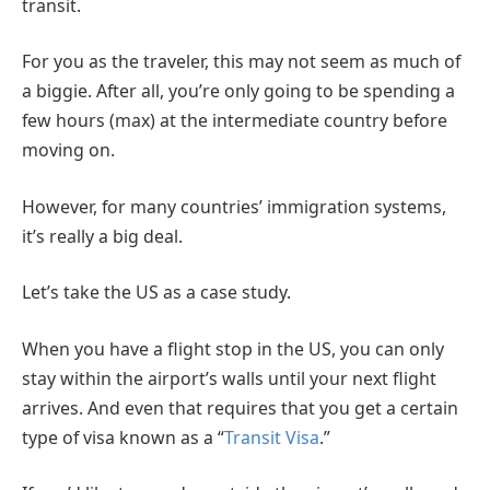
transit.
For you as the traveler, this may not seem as much of
a biggie. After all, you’re only going to be spending a
few hours (max) at the intermediate country before
moving on.
However, for many countries’ immigration systems,
it’s really a big deal.
Let’s take the US as a case study.
When you have a flight stop in the US, you can only
stay within the airport’s walls until your next flight
arrives. And even that requires that you get a certain
type of visa known as a “
Transit Visa
.”