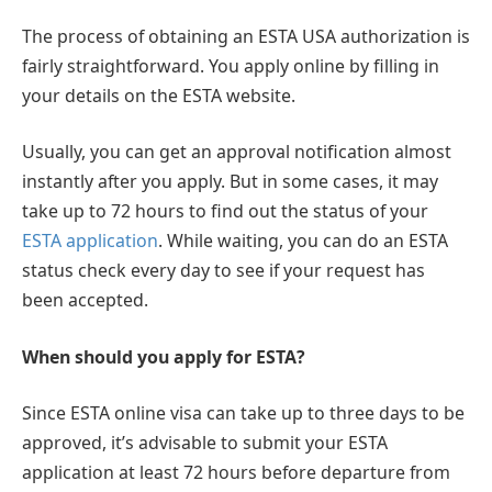
The process of obtaining an ESTA USA authorization is
fairly straightforward. You apply online by filling in
your details on the ESTA website.
Usually, you can get an approval notification almost
instantly after you apply. But in some cases, it may
take up to 72 hours to find out the status of your
ESTA application
. While waiting, you can do an ESTA
status check every day to see if your request has
been accepted.
When should you apply for ESTA?
Since ESTA online visa can take up to three days to be
approved, it’s advisable to submit your ESTA
application at least 72 hours before departure from