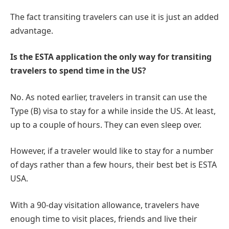
The fact transiting travelers can use it is just an added
advantage.
Is the ESTA application the only way for transiting
travelers to spend time in the US?
No. As noted earlier, travelers in transit can use the
Type (B) visa to stay for a while inside the US. At least,
up to a couple of hours. They can even sleep over.
However, if a traveler would like to stay for a number
of days rather than a few hours, their best bet is ESTA
USA.
With a 90-day visitation allowance, travelers have
enough time to visit places, friends and live their