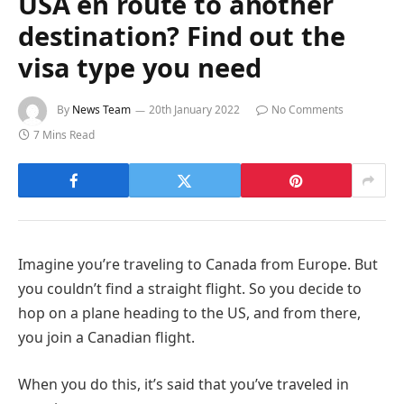
USA en route to another
destination? Find out the
visa type you need
By
News Team
20th January 2022
No Comments
7 Mins Read
Imagine you’re traveling to Canada from Europe. But
you couldn’t find a straight flight. So you decide to
hop on a plane heading to the US, and from there,
you join a Canadian flight.
When you do this, it’s said that you’ve traveled in