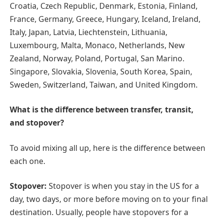
Croatia, Czech Republic, Denmark, Estonia, Finland,
France, Germany, Greece, Hungary, Iceland, Ireland,
Italy, Japan, Latvia, Liechtenstein, Lithuania,
Luxembourg, Malta, Monaco, Netherlands, New
Zealand, Norway, Poland, Portugal, San Marino.
Singapore, Slovakia, Slovenia, South Korea, Spain,
Sweden, Switzerland, Taiwan, and United Kingdom.
What is the difference between transfer, transit,
and stopover?
To avoid mixing all up, here is the difference between
each one.
Stopover:
Stopover is when you stay in the US for a
day, two days, or more before moving on to your final
destination. Usually, people have stopovers for a