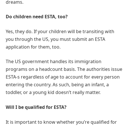
dreams.
Do children need ESTA, too?
Yes, they do. If your children will be transiting with
you through the US, you must submit an ESTA
application for them, too.
The US government handles its immigration
programs on a headcount basis. The authorities issue
ESTA-s regardless of age to account for every person
entering the country. As such, being an infant, a
toddler, or a young kid doesn’t really matter.
Will I be qualified for ESTA?
It is important to know whether you’re qualified for