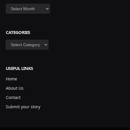
Archives
CATEGORIES
Categories
USEFUL LINKS
Home
About Us
Contact
Submit your story