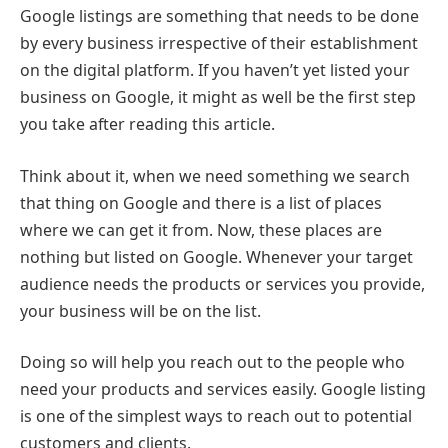
Google listings are something that needs to be done
by every business irrespective of their establishment
on the digital platform. If you haven’t yet listed your
business on Google, it might as well be the first step
you take after reading this article.
Think about it, when we need something we search
that thing on Google and there is a list of places
where we can get it from. Now, these places are
nothing but listed on Google. Whenever your target
audience needs the products or services you provide,
your business will be on the list.
Doing so will help you reach out to the people who
need your products and services easily. Google listing
is one of the simplest ways to reach out to potential
customers and clients.