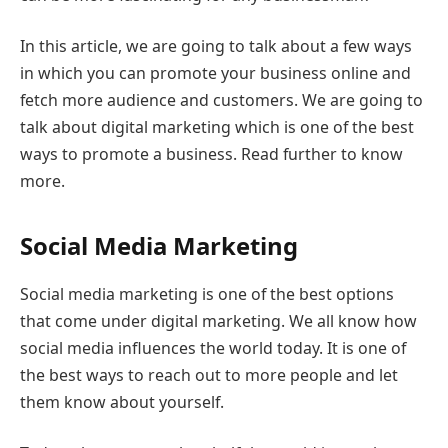
In this article, we are going to talk about a few ways
in which you can promote your business online and
fetch more audience and customers. We are going to
talk about digital marketing which is one of the best
ways to promote a business. Read further to know
more.
Social Media Marketing
Social media marketing is one of the best options
that come under digital marketing. We all know how
social media influences the world today. It is one of
the best ways to reach out to more people and let
them know about yourself.