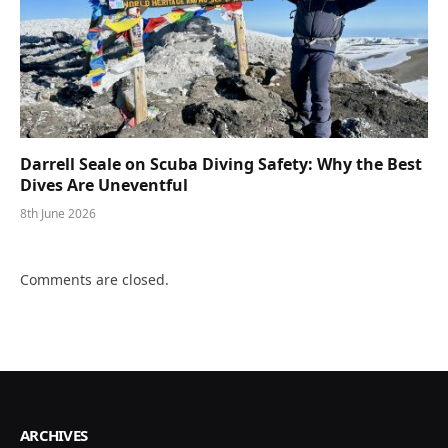
Darrell Seale on Scuba Diving Safety: Why the Best
Dives Are Uneventful
8th June 2026
Comments are closed.
ARCHIVES