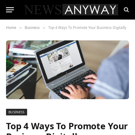
Home
Business
Top 4 Ways To Promote Your Business Digitally
»
»
BUSINESS
Top 4 Ways To Promote Your