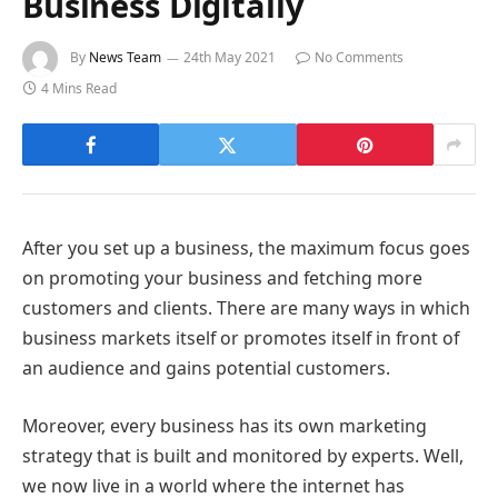
Business Digitally
By
News Team
24th May 2021
No Comments
4 Mins Read
After you set up a business, the maximum focus goes
on promoting your business and fetching more
customers and clients. There are many ways in which
business markets itself or promotes itself in front of
an audience and gains potential customers.
Moreover, every business has its own marketing
strategy that is built and monitored by experts. Well,
we now live in a world where the internet has