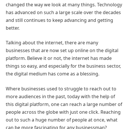
changed the way we look at many things. Technology
has advanced on such a large scale over the decades
and still continues to keep advancing and getting
better.
Talking about the internet, there are many
businesses that are now set up online on the digital
platform. Believe it or not, the internet has made
things so easy, and especially for the business sector,
the digital medium has come as a blessing.
Where businesses used to struggle to reach out to
more audiences in the past, today with the help of
this digital platform, one can reach a large number of
people across the globe with just one click. Reaching
out to such a huge number of people at once, what
can be more fascinating for any businessman?