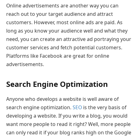
Online advertisements are another way you can
reach out to your target audience and attract
customers. However, most online ads are paid. As
long as you know your audience well and what they
need, you can create an attractive ad portraying your
customer services and fetch potential customers.
Platforms like Facebook are great for online
advertisements.
Search Engine Optimization
Anyone who develops a website is well aware of
search engine optimization.
SEO
is the very basis of
developing a website. If you write a blog, you would
want more people to read it right? Well, more people
can only read it if your blog ranks high on the Google