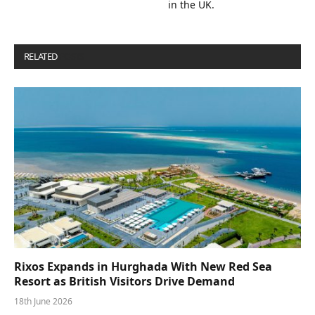
in the UK.
RELATED
POSTS
Rixos Expands in Hurghada With New Red Sea
Resort as British Visitors Drive Demand
18th June 2026