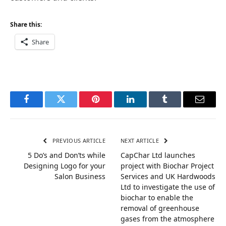
Share this:
Share
Facebook
Twitter
Pinterest
LinkedIn
Tumblr
Email
PREVIOUS ARTICLE
NEXT ARTICLE
5 Do’s and Don’ts while
CapChar Ltd launches
Designing Logo for your
project with Biochar Project
Salon Business
Services and UK Hardwoods
Ltd to investigate the use of
biochar to enable the
removal of greenhouse
gases from the atmosphere