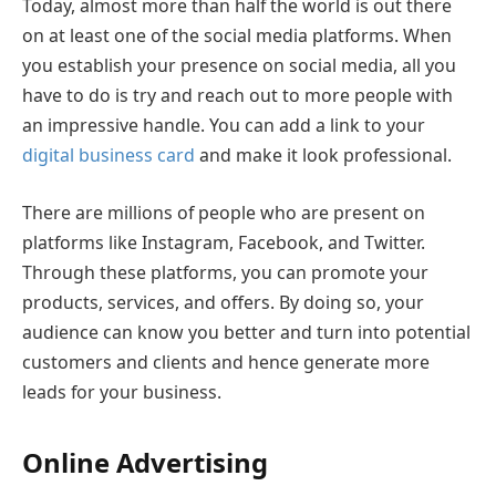
Today, almost more than half the world is out there
on at least one of the social media platforms. When
you establish your presence on social media, all you
have to do is try and reach out to more people with
an impressive handle. You can add a link to your
digital business card
and make it look professional.
There are millions of people who are present on
platforms like Instagram, Facebook, and Twitter.
Through these platforms, you can promote your
products, services, and offers. By doing so, your
audience can know you better and turn into potential
customers and clients and hence generate more
leads for your business.
Online Advertising