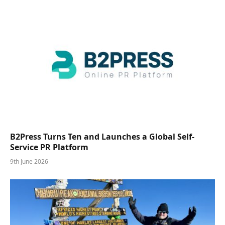
B2Press Turns Ten and Launches a Global Self-
Service PR Platform
9th June 2026