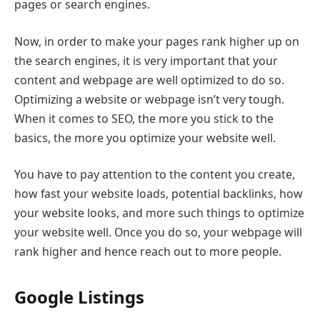
pages or search engines.
Now, in order to make your pages rank higher up on
the search engines, it is very important that your
content and webpage are well optimized to do so.
Optimizing a website or webpage isn’t very tough.
When it comes to SEO, the more you stick to the
basics, the more you optimize your website well.
You have to pay attention to the content you create,
how fast your website loads, potential backlinks, how
your website looks, and more such things to optimize
your website well. Once you do so, your webpage will
rank higher and hence reach out to more people.
Google Listings