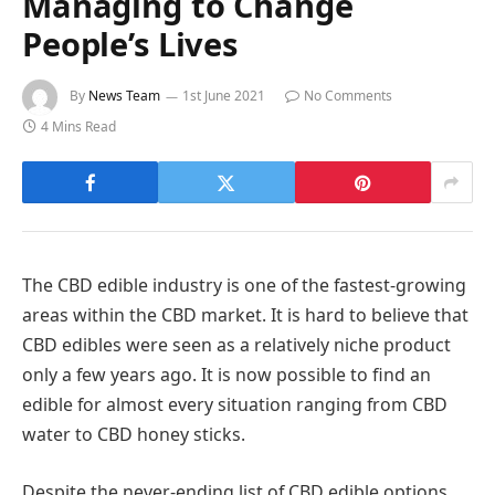
Managing to Change
People’s Lives
By
News Team
1st June 2021
No Comments
4 Mins Read
The CBD edible industry is one of the fastest-growing
areas within the CBD market. It is hard to believe that
CBD edibles were seen as a relatively niche product
only a few years ago. It is now possible to find an
edible for almost every situation ranging from CBD
water to CBD honey sticks.
Despite the never-ending list of CBD edible options,