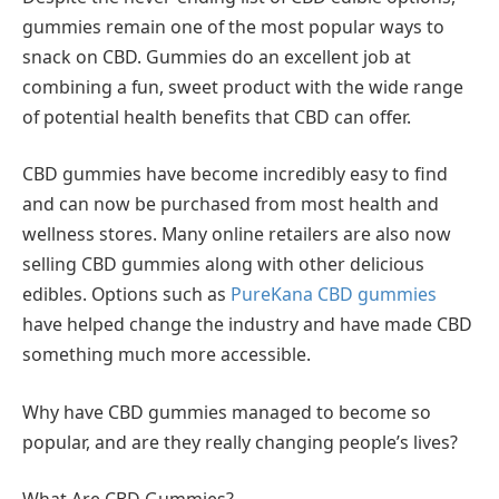
gummies remain one of the most popular ways to
snack on CBD. Gummies do an excellent job at
combining a fun, sweet product with the wide range
of potential health benefits that CBD can offer.
CBD gummies have become incredibly easy to find
and can now be purchased from most health and
wellness stores. Many online retailers are also now
selling CBD gummies along with other delicious
edibles. Options such as
PureKana CBD gummies
have helped change the industry and have made CBD
something much more accessible.
Why have CBD gummies managed to become so
popular, and are they really changing people’s lives?