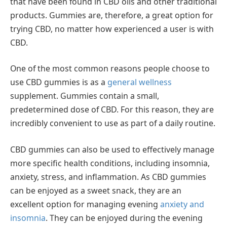
that have been found in CBD oils and other traditional
products. Gummies are, therefore, a great option for
trying CBD, no matter how experienced a user is with
CBD.
One of the most common reasons people choose to
use CBD gummies is as a
general wellness
supplement. Gummies contain a small,
predetermined dose of CBD. For this reason, they are
incredibly convenient to use as part of a daily routine.
CBD gummies can also be used to effectively manage
more specific health conditions, including insomnia,
anxiety, stress, and inflammation. As CBD gummies
can be enjoyed as a sweet snack, they are an
excellent option for managing evening
anxiety and
insomnia
. They can be enjoyed during the evening