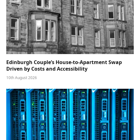
Edinburgh Couple’s House-to-Apartment Swap
Driven by Costs and Accessibility
10th August 2026