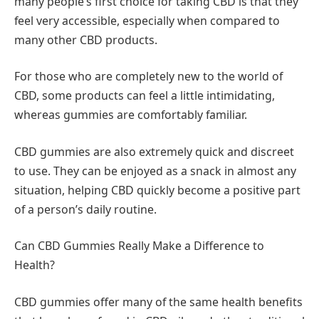
many people’s first choice for taking CBD is that they
feel very accessible, especially when compared to
many other CBD products.
For those who are completely new to the world of
CBD, some products can feel a little intimidating,
whereas gummies are comfortably familiar.
CBD gummies are also extremely quick and discreet
to use. They can be enjoyed as a snack in almost any
situation, helping CBD quickly become a positive part
of a person’s daily routine.
Can CBD Gummies Really Make a Difference to
Health?
CBD gummies offer many of the same health benefits