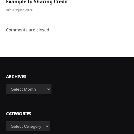
Example to Sharing Credit
9th August 2026
Comments are closed.
ARCHIVES
Archives
CATEGORIES
Categories