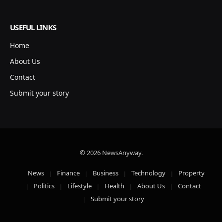
USEFUL LINKS
Home
About Us
Contact
Submit your story
© 2026 NewsAnyway.
News
Finance
Business
Technology
Property
Politics
Lifestyle
Health
About Us
Contact
Submit your story