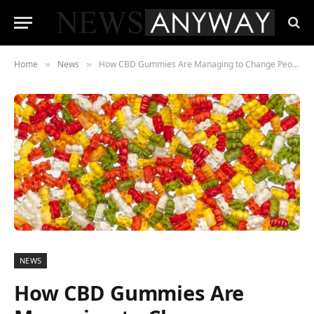
Home
News
How CBD Gummies Are Managing to Change People’s Lives
»
»
NEWS
How CBD Gummies Are