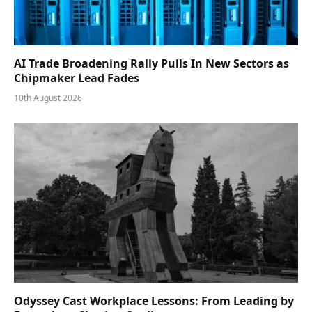
AI Trade Broadening Rally Pulls In New Sectors as
Chipmaker Lead Fades
10th August 2026
Odyssey Cast Workplace Lessons: From Leading by