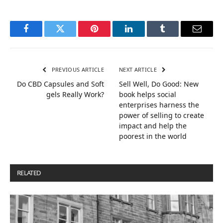
Facebook
Twitter
Pinterest
LinkedIn
Tumblr
Email
PREVIOUS ARTICLE
NEXT ARTICLE
Do CBD Capsules and Soft
Sell Well, Do Good: New
gels Really Work?
book helps social
enterprises harness the
power of selling to create
impact and help the
poorest in the world
RELATED
POSTS