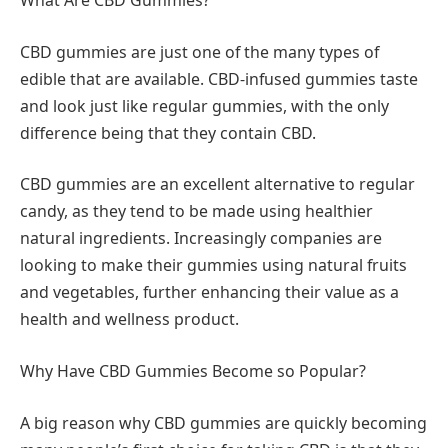
What Are CBD Gummies?
CBD gummies are just one of the many types of
edible that are available. CBD-infused gummies taste
and look just like regular gummies, with the only
difference being that they contain CBD.
CBD gummies are an excellent alternative to regular
candy, as they tend to be made using healthier
natural ingredients. Increasingly companies are
looking to make their gummies using natural fruits
and vegetables, further enhancing their value as a
health and wellness product.
Why Have CBD Gummies Become so Popular?
A big reason why CBD gummies are quickly becoming