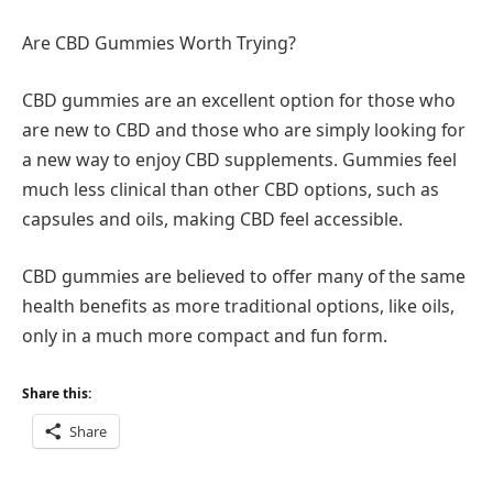
Are CBD Gummies Worth Trying?
CBD gummies are an excellent option for those who
are new to CBD and those who are simply looking for
a new way to enjoy CBD supplements. Gummies feel
much less clinical than other CBD options, such as
capsules and oils, making CBD feel accessible.
CBD gummies are believed to offer many of the same
health benefits as more traditional options, like oils,
only in a much more compact and fun form.
Share this:
Share