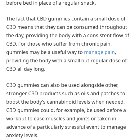
before bed in place of a regular snack.
The fact that CBD gummies contain a small dose of
CBD means that they can be consumed throughout
the day, providing the body with a consistent flow of
CBD. For those who suffer from chronic pain,
gummies may be a useful way to
manage pain
,
providing the body with a small but regular dose of
CBD all day long.
CBD gummies can also be used alongside other,
stronger CBD products such as oils and patches to
boost the body’s cannabinoid levels when needed.
CBD gummies could, for example, be used before a
workout to ease muscles and joints or taken in
advance of a particularly stressful event to manage
anxiety levels.