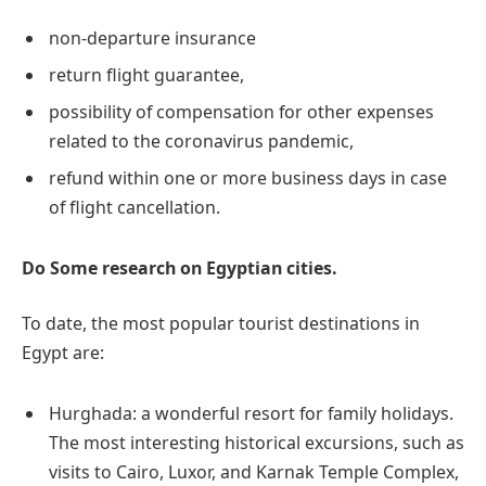
non-departure insurance
return flight guarantee,
possibility of compensation for other expenses
related to the coronavirus pandemic,
refund within one or more business days in case
of flight cancellation.
Do Some research on Egyptian cities.
To date, the most popular tourist destinations in
Egypt are:
Hurghada: a wonderful resort for family holidays.
The most interesting historical excursions, such as
visits to Cairo, Luxor, and Karnak Temple Complex,