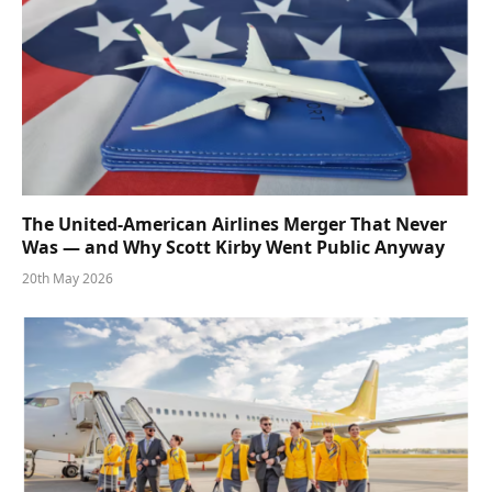
The United-American Airlines Merger That Never
Was — and Why Scott Kirby Went Public Anyway
20th May 2026