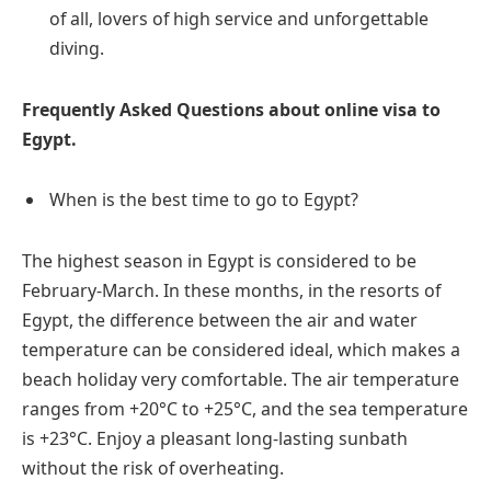
of all, lovers of high service and unforgettable
diving.
Frequently Asked Questions about online visa to
Egypt.
When is the best time to go to Egypt?
The highest season in Egypt is considered to be
February-March. In these months, in the resorts of
Egypt, the difference between the air and water
temperature can be considered ideal, which makes a
beach holiday very comfortable. The air temperature
ranges from +20°C to +25°C, and the sea temperature
is +23°C. Enjoy a pleasant long-lasting sunbath
without the risk of overheating.