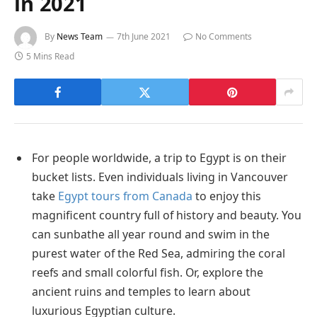
in 2021
By
News Team
7th June 2021
No Comments
5 Mins Read
For people worldwide, a trip to Egypt is on their
bucket lists. Even individuals living in Vancouver
take
Egypt tours from Canada
to enjoy this
magnificent country full of history and beauty. You
can sunbathe all year round and swim in the
purest water of the Red Sea, admiring the coral
reefs and small colorful fish. Or, explore the
ancient ruins and temples to learn about
luxurious Egyptian culture.