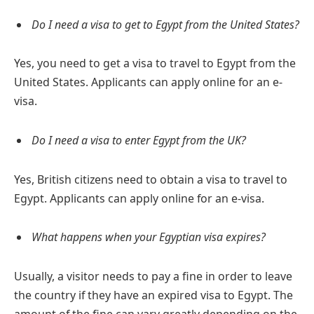
Do I need a visa to get to Egypt from the United States?
Yes, you need to get a visa to travel to Egypt from the
United States. Applicants can apply online for an e-
visa.
Do I need a visa to enter Egypt from the UK?
Yes, British citizens need to obtain a visa to travel to
Egypt. Applicants can apply online for an e-visa.
What happens when your Egyptian visa expires?
Usually, a visitor needs to pay a fine in order to leave
the country if they have an expired visa to Egypt. The