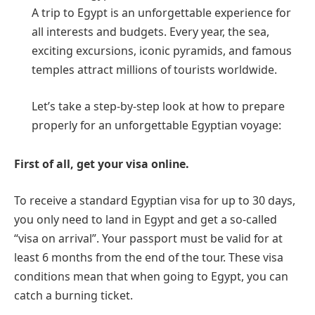
A trip to Egypt is an unforgettable experience for
all interests and budgets. Every year, the sea,
exciting excursions, iconic pyramids, and famous
temples attract millions of tourists worldwide.
Let’s take a step-by-step look at how to prepare
properly for an unforgettable Egyptian voyage:
First of all, get your visa online.
To receive a standard Egyptian visa for up to 30 days,
you only need to land in Egypt and get a so-called
“visa on arrival”. Your passport must be valid for at
least 6 months from the end of the tour. These visa
conditions mean that when going to Egypt, you can
catch a burning ticket.