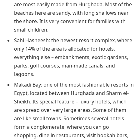
are most easily made from Hurghada. Most of the
beaches here are sandy, with long shallows near
the shore. It is very convenient for families with
small children.
Sahl Hasheesh: the newest resort complex, where
only 14% of the area is allocated for hotels,
everything else – embankments, exotic gardens,
parks, golf courses, man-made canals, and
lagoons.
Makadi Bay: one of the most fashionable resorts in
Egypt, located between Hurghada and Sharm el-
Sheikh. Its special feature – luxury hotels, which
are spread over very large areas. Some of them
are like small towns. Sometimes several hotels
form a conglomerate, where you can go
shopping, dine in restaurants, visit hookah bars,