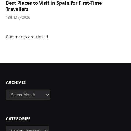
Best Places to Visit in Spain for First-Time
Travellers
13th May 2026
Comments are closed.
ARCHIVES
Archives
CATEGORIES
Categories