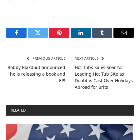
Facebook
Twitter
Pinterest
LinkedIn
Tumblr
Email
PREVIOUS ARTICLE
NEXT ARTICLE
Bobby Blakdout announced
Hot Tubs Sales Soar for
he is releasing a book and
Leading Hot Tub Site as
EP!
Doubt is Cast Over Holidays
Abroad for Brits
RELATED
POSTS