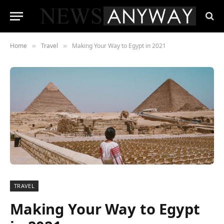
Home
Travel
Making Your Way to Egypt in 2021
»
»
TRAVEL
Making Your Way to Egypt