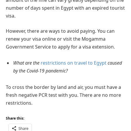
amount of the fine can vary greatly depending on the
number of days spent in Egypt with an expired tourist
visa.
However, there are ways to avoid paying. You can
renew your visa online or visit the Mogamma
Government Service to apply for a visa extension.
What are the
restrictions on travel to Egypt
caused
by the Covid-19 pandemic?
To cross the border by land and air, you must have a
fresh negative PCR test with you. There are no more
restrictions.
Share this:
Share