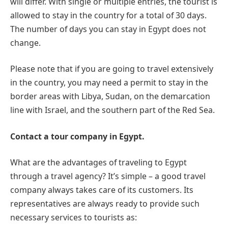
will differ. With single or multiple entries, the tourist is
allowed to stay in the country for a total of 30 days.
The number of days you can stay in Egypt does not
change.
Please note that if you are going to travel extensively
in the country, you may need a permit to stay in the
border areas with Libya, Sudan, on the demarcation
line with Israel, and the southern part of the Red Sea.
Contact a tour company in Egypt.
What are the advantages of traveling to Egypt
through a travel agency? It’s simple – a good travel
company always takes care of its customers. Its
representatives are always ready to provide such
necessary services to tourists as: