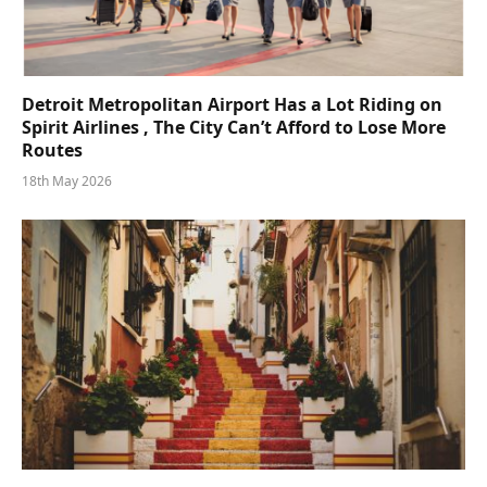
Detroit Metropolitan Airport Has a Lot Riding on
Spirit Airlines , The City Can’t Afford to Lose More
Routes
18th May 2026