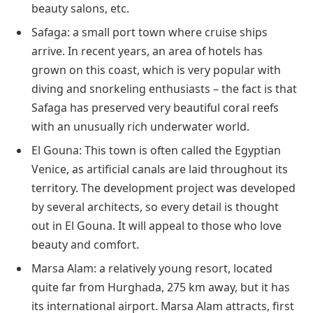
beauty salons, etc.
Safaga: a small port town where cruise ships
arrive. In recent years, an area of hotels has
grown on this coast, which is very popular with
diving and snorkeling enthusiasts – the fact is that
Safaga has preserved very beautiful coral reefs
with an unusually rich underwater world.
El Gouna: This town is often called the Egyptian
Venice, as artificial canals are laid throughout its
territory. The development project was developed
by several architects, so every detail is thought
out in El Gouna. It will appeal to those who love
beauty and comfort.
Marsa Alam: a relatively young resort, located
quite far from Hurghada, 275 km away, but it has
its international airport. Marsa Alam attracts, first