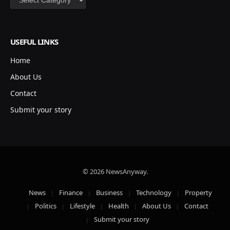
USEFUL LINKS
Home
About Us
Contact
Submit your story
© 2026 NewsAnyway.
News
Finance
Business
Technology
Property
Politics
Lifestyle
Health
About Us
Contact
Submit your story