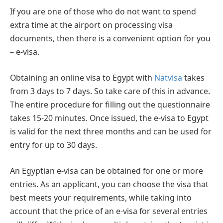
If you are one of those who do not want to spend
extra time at the airport on processing visa
documents, then there is a convenient option for you
– e-visa.
Obtaining an online visa to Egypt with
Natvisa
takes
from 3 days to 7 days. So take care of this in advance.
The entire procedure for filling out the questionnaire
takes 15-20 minutes. Once issued, the e-visa to Egypt
is valid for the next three months and can be used for
entry for up to 30 days.
An Egyptian e-visa can be obtained for one or more
entries. As an applicant, you can choose the visa that
best meets your requirements, while taking into
account that the price of an e-visa for several entries