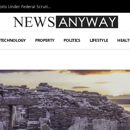
Tesla FSD Investigation Puts Musk’s Espresso Posts Under Federal Scrutiny
TECHNOLOGY
PROPERTY
POLITICS
LIFESTYLE
HEALT