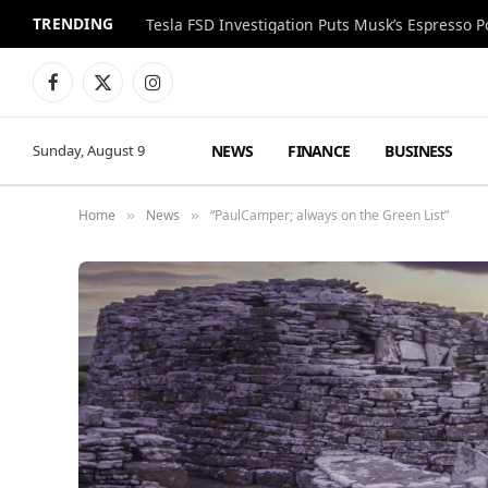
TRENDING
Facebook
X
Instagram
(Twitter)
NEWS
FINANCE
BUSINESS
Sunday, August 9
Home
News
“PaulCamper; always on the Green List”
»
»