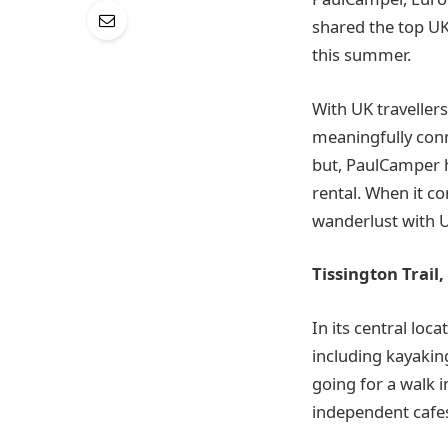
shared the top UK
this summer.
With UK travellers
meaningfully conne
but, PaulCamper 
rental. When it c
wanderlust with U
Tissington Trail,
In its central loca
including kayaking
going for a walk 
independent cafes