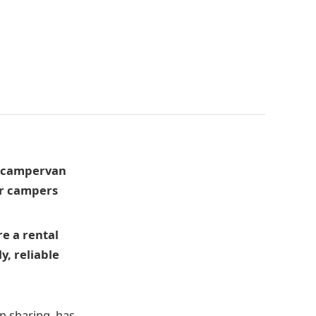
d campervan
er campers
e a rental
y, reliable
n sharing, has