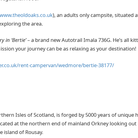
/www.theoldoaks.co.uk
), an adults only campsite, situated a
 exploring the area.
y in ‘Bertie’ –
a brand new Autotrail Imala 736G. He’s all kit
ssion your journey can be as relaxing as your destination!
er.co.uk/rent-campervan/wedmore/bertie-38177/
thern Isles of Scotland, is forged by 5000 years of unique 
s located at the northern end of mainland Orkney looking ou
 island of Rousay.