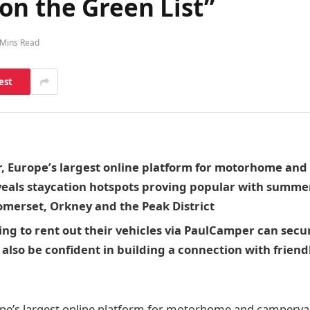
on the Green List”
 Mins Read
est
 Europe’s largest online platform for motorhome an
veals staycation hotspots proving popular with summ
omerset, Orkney and the Peak District
ng to rent out their vehicles via PaulCamper can secur
also be confident in building a connection with friendl
pe’s largest online platform for motorhome and camperva