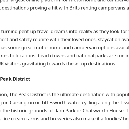
 destinations proving a hit with Brits renting campervan
 turning pent-up travel dreams into reality as they look for
ct and safely reunite with their loved ones, staycation avail
has some great motorhome and campervan options availa
omes to locations, beach towns and national parks are fue
K visitors gravitating towards these top destinations.
 Peak District
tion, The Peak District is the ultimate destination with popul
 on Carsington or Tittesworth water, cycling along the Tissi
in the historic grounds of Ilam Park or Chatsworth House. T
, ice cream farms and breweries also make it a foodies’ he