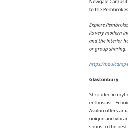
Newgale Campsite
to the Pembrokesh
Explore Pembrokesh
its very modern int
and the interior h
or group sharing.
https://paulcamp
Glastonbury
Shrouded in myth 
enthusiast. Echoin
Avalon offers amaz
unique and vibran
shops to the best