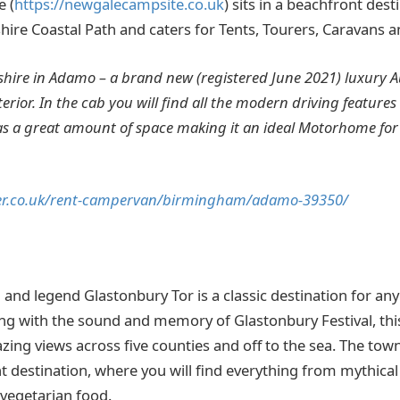
 (
https://newgalecampsite.co.uk
) sits in a beachfront des
ire Coastal Path and caters for Tents, Tourers, Caravans
ire in Adamo – a brand new (registered June 2021) luxury Au
erior. In the cab you will find all the modern driving features 
as a great amount of space making it an ideal Motorhome for 
er.co.uk/rent-campervan/birmingham/adamo-39350/
and legend Glastonbury Tor is a classic destination for a
g with the sound and memory of Glastonbury Festival, this h
ing views across five counties and off to the sea. The town
t destination, where you will find everything from mythica
 vegetarian food.