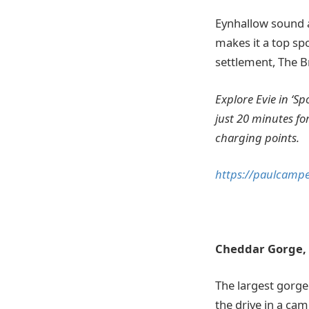
Eynhallow sound a
makes it a top spo
settlement, The B
Explore Evie in ‘S
just 20 minutes fo
charging points.
https://paulcampe
Cheddar Gorge,
The largest gorge
the drive in a cam