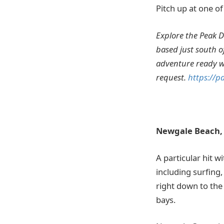
Pitch up at one 
Explore the Peak Di
based just south of
adventure ready wi
request.
https://p
Newgale Beach,
A particular hit w
including surfing,
right down to the
bays.