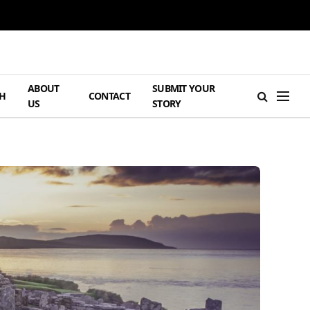
ABOUT
SUBMIT YOUR
H
CONTACT
US
STORY