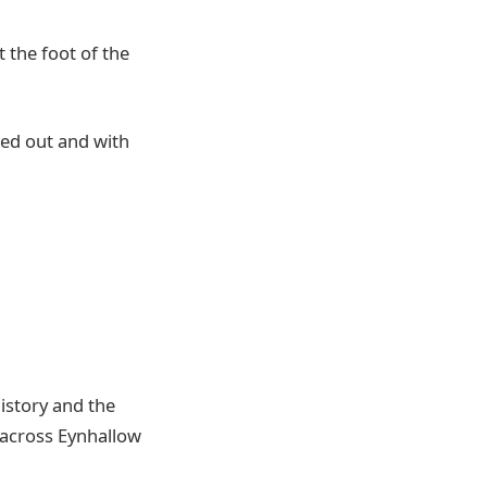
t the foot of the
ted out and with
history and the
t across Eynhallow