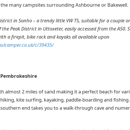
of the many campsites surrounding Ashbourne or Bakewell.
strict in Sonho – a trendy little VW T5, suitable for a couple or
 the Peak District in Uttoxeter, easily accessed from the A50. S
th a firepit, bike rack and kayaks all available upon
aulcamper.co.uk/c/39435/
 Pembrokeshire
ith almost 2 miles of sand making it a perfect beach for vari
 hiking, kite surfing, kayaking, paddle-boarding and fishing
 southern end takes you to a walk-through cave and numer