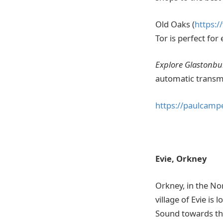
Old Oaks (
https:/
Tor is perfect for
Explore Glastonbur
automatic transmi
https://paulcamp
Evie, Orkney
Orkney, in the Nor
village of Evie i
Sound towards the