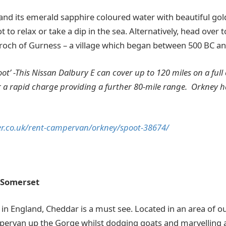
nd its emerald sapphire coloured water with beautiful go
t to relax or take a dip in the sea. Alternatively, head over
roch of Gurness – a village which began between 500 BC an
poot’ -This Nissan Dalbury E can cover up to 120 miles on a ful
r a rapid charge providing a further 80-mile range. Orkney h
r.co.uk/rent-campervan/orkney/spoot-38674/
 Somerset
 in England, Cheddar is a must see. Located in an area of o
pervan up the Gorge whilst dodging goats and marvelling at 