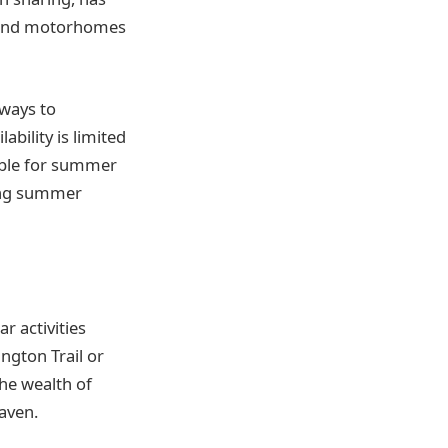
s and motorhomes
 ways to
ability is limited
ble for summer
ling summer
ar activities
ngton Trail or
he wealth of
aven.