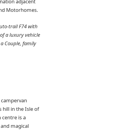
tination adjacent
 and Motorhomes.
to-trail F74 with
of a luxury vehicle
a Couple, family
ny campervan
ill in the Isle of
 centre is a
l and magical