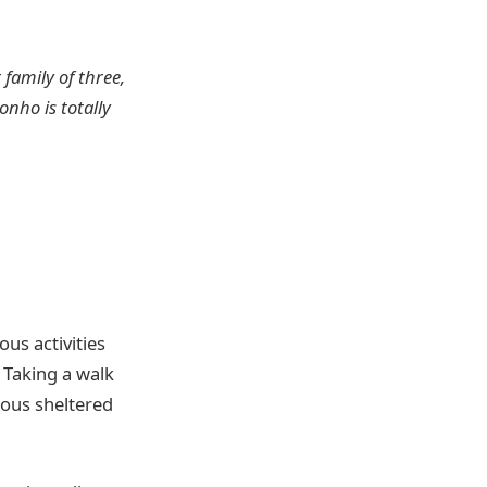
 family of three,
onho is totally
ous activities
. Taking a walk
ous sheltered