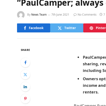
“PaulCamper; always 
By
News Team
7th June 2021
No Comments
7
Facebook
Twitter
Pinter
SHARE
PaulCamper,
sharing, re
including S
Owners opti
income and 
renters.
PaulCamper, Euro