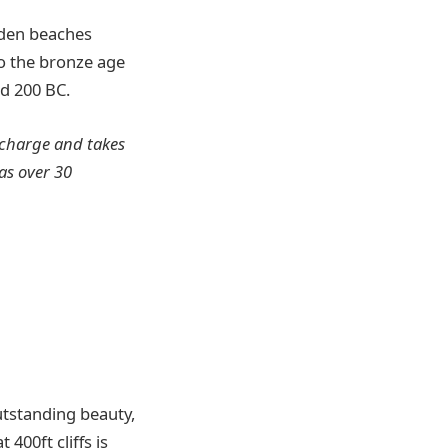
lden beaches
 to the bronze age
d 200 BC.
l charge and takes
as over 30
utstanding beauty,
400ft cliffs is