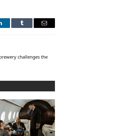
LinkedIn
Tumblr
Email
 brewery challenges the