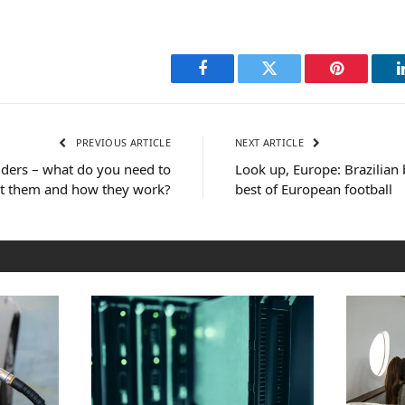
Facebook
Twitter
Pinterest
PREVIOUS ARTICLE
NEXT ARTICLE
iders – what do you need to
Look up, Europe: Brazilian
t them and how they work?
best of European football