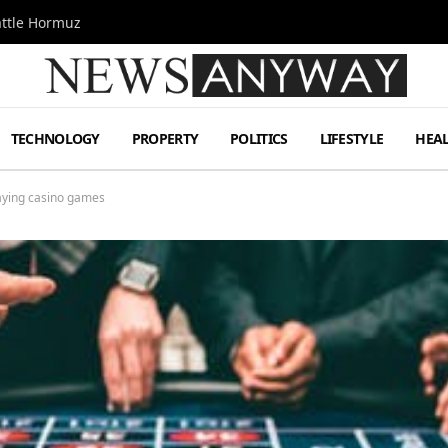
attle Hormuz
TECHNOLOGY
PROPERTY
POLITICS
LIFESTYLE
HEA
ying casino games