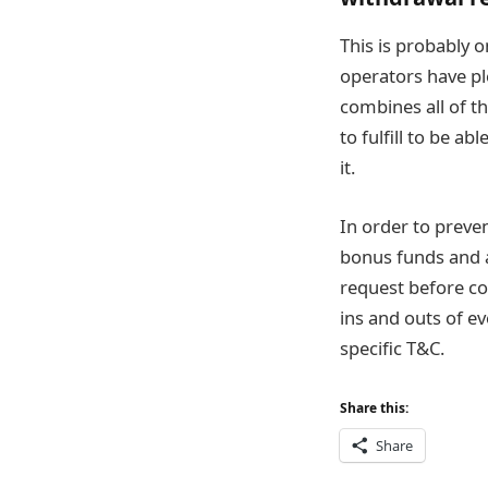
This is probably 
operators have ple
combines all of th
to fulfill to be 
it.
In order to preve
bonus funds and a
request before co
ins and outs of e
specific T&C.
Share this:
Share