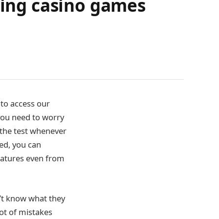
ing casino games
to access our
 you need to worry
 the test whenever
ned, you can
eatures even from
n’t know what they
lot of mistakes