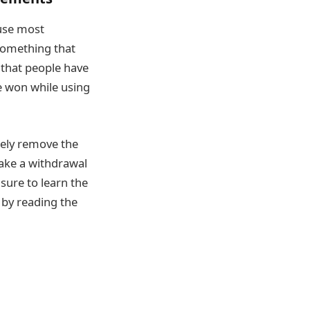
use most
 something that
n that people have
e won while using
tely remove the
ake a withdrawal
sure to learn the
 by reading the