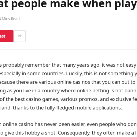
t people make when play
4 Mins Read
est
s probably remember that many years ago, it was not easy 
especially in some countries. Luckily, this is not something
ause there are various online casinos that you can put to
ng as you live in a country where online betting is not ban
f the best casino games, various promos, and exclusive f
and, thanks to the fully-fledged mobile applications.
n online casino has never been easier, even people who do
to give this hobby a shot. Consequently, they often make a 