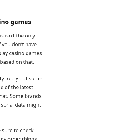
.
asino games
s isn’t the only
f you don’t have
 play casino games
based on that.
ty to try out some
 of the latest
 that. Some brands
ersonal data might
 sure to check
any other things