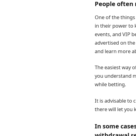
People often
One of the things 
in their power to 
events, and VIP b
advertised on th
and learn more a
The easiest way of
you understand mo
while betting.
It is advisable t
there will let you
In some cases
withdrawal re