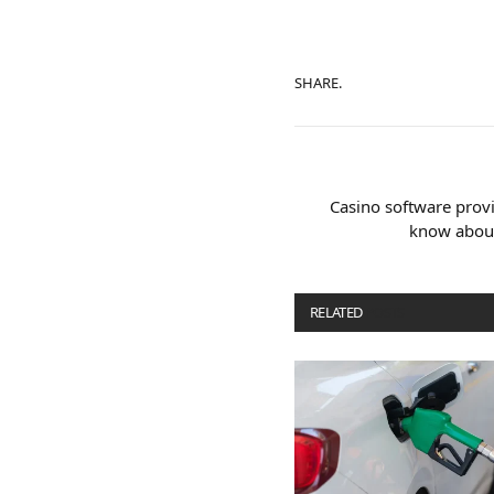
SHARE.
Casino software prov
know abou
RELATED
POSTS