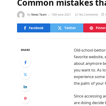
Common mistakes tha
By
News Team
10th June 2021
No Comments
Facebook
Twitter
Pinter
Old-school bettor
SHARE
favorite website, 
about anymore bec
you want to. As lo
experience some o
the palm of your h
Since accessing a
are doing decide 