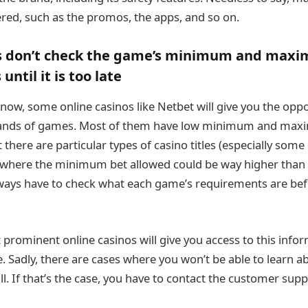
red, such as the promos, the apps, and so on.
s don’t check the game’s minimum and max
ntil it is too late
now, some online casinos like Netbet will give you the oppor
usands of games. Most of them have low minimum and ma
there are particular types of casino titles (especially som
), where the minimum bet allowed could be way higher than 
ways have to check what each game’s requirements are bef
prominent online casinos will give you access to this info
 Sadly, there are cases where you won’t be able to learn a
ll. If that’s the case, you have to contact the customer su