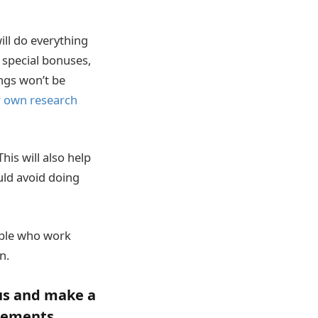
ill do everything
f special bonuses,
ngs won’t be
r own research
his will also help
ld avoid doing
ople who work
n.
nus and make a
irements