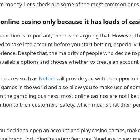
em money. Let’s check out some of the most common ones
 online casino only because it has loads of c
lection is important, there is no arguing that. However, thi
d to take into account before you start betting, especially i
rience. Despite that, the majority of people who decide to
available options and choose whether to create an account 
hat places such as
Netbet
will provide you with the opportuni
o games in the world and also allow you to make use of some
 in the gambling business, most online casinos are not like
ention to their customers’ safety, which means that their p
ou decide to open an account and play casino games, make
he brand, including its safety features. Needless to say, m