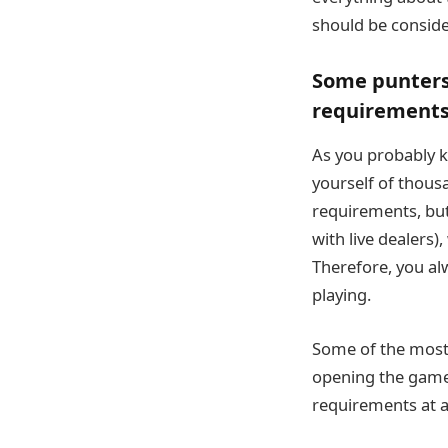
should be conside
Some punter
requirements u
As you probably k
yourself of tho
requirements, but 
with live dealers
Therefore, you al
playing.
Some of the most 
opening the game.
requirements at a