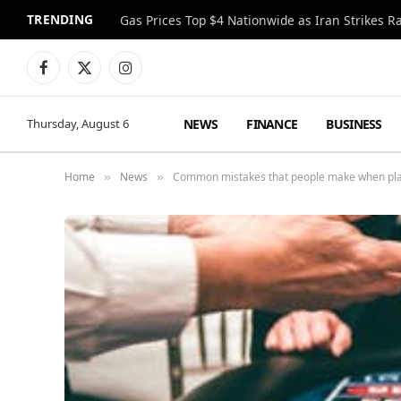
TRENDING
Gas Prices Top $4 Nationwide as Iran Strikes R
Facebook
X
Instagram
(Twitter)
NEWS
FINANCE
BUSINESS
Thursday, August 6
Home
News
Common mistakes that people make when pla
»
»