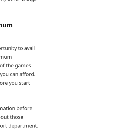
imum
tunity to avail
ximum
e of the games
you can afford.
ore you start
rmation before
bout those
pport department.