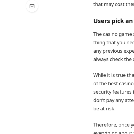
that may cost th
Users pick an
The casino game se
thing that you nee
any previous expe
always check the 
While it is true t
of the best casin
security features
don’t pay any att
be at risk.
Therefore, once y
everything about t