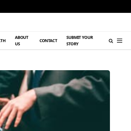
ABOUT
SUBMIT YOUR
LTH
CONTACT
US
STORY