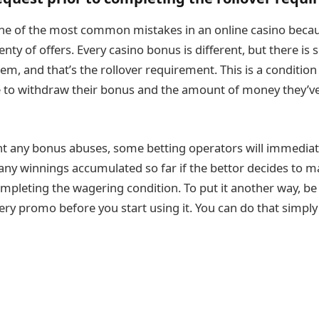
one of the most common mistakes in an online casino beca
nty of offers. Every casino bonus is different, but there is
em, and that’s the rollover requirement. This is a conditio
able to withdraw their bonus and the amount of money they’v
nt any bonus abuses, some betting operators will immedia
ny winnings accumulated so far if the bettor decides to m
mpleting the wagering condition. To put it another way, be 
very promo before you start using it. You can do that simply