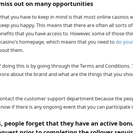
 miss out on many opportunities
that you have to keep in mind is that most online casinos w
keep you happy. This means that there are often all sorts o
enefits that you have access to. However, some of those thi
e casino’s homepage, which means that you need to
do you
bout them.
 doing this is by going through the Terms and Conditions. T
re about the brand and what are the things that you shou
o contact the customer support department because the pe
 know if there is any ongoing event that you can participate i
, people forget that they have an active bo
quest prior to completing the rollover requ