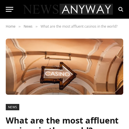
Home
News
What are the most affluent casinos in the world?
»
»
NEWS
What are the most affluent