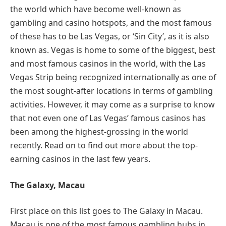
the world which have become well-known as
gambling and casino hotspots, and the most famous
of these has to be Las Vegas, or ‘Sin City’, as it is also
known as. Vegas is home to some of the biggest, best
and most famous casinos in the world, with the Las
Vegas Strip being recognized internationally as one of
the most sought-after locations in terms of gambling
activities. However, it may come as a surprise to know
that not even one of Las Vegas’ famous casinos has
been among the highest-grossing in the world
recently. Read on to find out more about the top-
earning casinos in the last few years.
The Galaxy, Macau
First place on this list goes to The Galaxy in Macau.
Macau is one of the most famous gambling hubs in