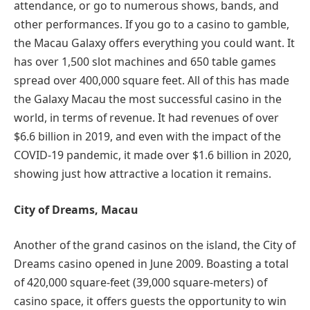
attendance, or go to numerous shows, bands, and
other performances. If you go to a casino to gamble,
the Macau Galaxy offers everything you could want. It
has over 1,500 slot machines and 650 table games
spread over 400,000 square feet. All of this has made
the Galaxy Macau the most successful casino in the
world, in terms of revenue. It had revenues of over
$6.6 billion in 2019, and even with the impact of the
COVID-19 pandemic, it made over $1.6 billion in 2020,
showing just how attractive a location it remains.
City of Dreams, Macau
Another of the grand casinos on the island, the City of
Dreams casino opened in June 2009. Boasting a total
of 420,000 square-feet (39,000 square-meters) of
casino space, it offers guests the opportunity to win