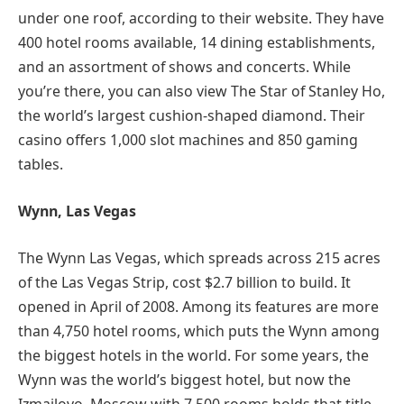
under one roof, according to their website. They have
400 hotel rooms available, 14 dining establishments,
and an assortment of shows and concerts. While
you’re there, you can also view The Star of Stanley Ho,
the world’s largest cushion-shaped diamond. Their
casino offers 1,000 slot machines and 850 gaming
tables.
Wynn, Las Vegas
The Wynn Las Vegas, which spreads across 215 acres
of the Las Vegas Strip, cost $2.7 billion to build. It
opened in April of 2008. Among its features are more
than 4,750 hotel rooms, which puts the Wynn among
the biggest hotels in the world. For some years, the
Wynn was the world’s biggest hotel, but now the
Izmailovo, Moscow with 7,500 rooms holds that title.