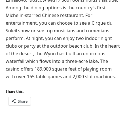
Among the dining options is the country’s first
Michelin-starred Chinese restaurant. For
entertainment, you can choose to see a Cirque du
Soleil show or see top musicians and comedians
perform. At night, you can enjoy two indoor night
clubs or party at the outdoor beach club. In the heart
of the desert, the Wynn has built an enormous
waterfall which flows into a three-acre lake. The
casino offers 189,000 square feet of playing room
with over 165 table games and 2,000 slot machines.
Share this:
Share