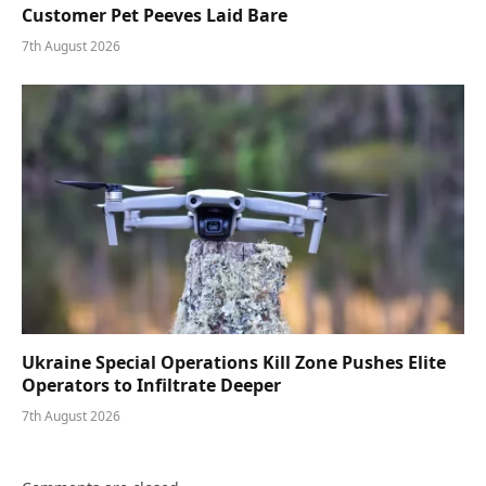
Customer Pet Peeves Laid Bare
7th August 2026
Ukraine Special Operations Kill Zone Pushes Elite
Operators to Infiltrate Deeper
7th August 2026