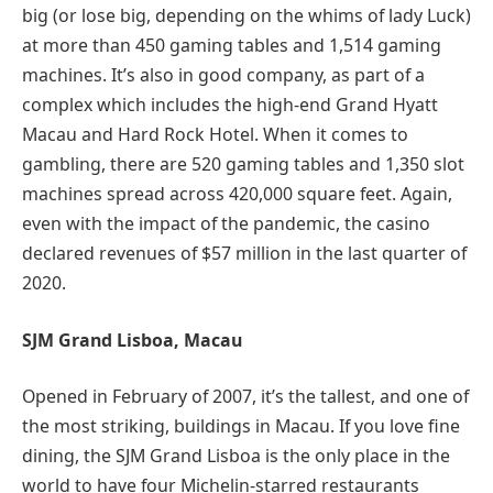
big (or lose big, depending on the whims of lady Luck)
at more than 450 gaming tables and 1,514 gaming
machines. It’s also in good company, as part of a
complex which includes the high-end Grand Hyatt
Macau and Hard Rock Hotel. When it comes to
gambling, there are 520 gaming tables and 1,350 slot
machines spread across 420,000 square feet. Again,
even with the impact of the pandemic, the casino
declared revenues of $57 million in the last quarter of
2020.
SJM Grand Lisboa, Macau
Opened in February of 2007, it’s the tallest, and one of
the most striking, buildings in Macau. If you love fine
dining, the SJM Grand Lisboa is the only place in the
world to have four Michelin-starred restaurants