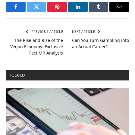
Facebook
Twitter
Pinterest
LinkedIn
Tumblr
Email
PREVIOUS ARTICLE
NEXT ARTICLE
The Rise and Rise of the
Can You Turn Gambling into
Vegan Economy: Exclusive
an Actual Career?
Fact.MR Analysis
RELATED
POSTS