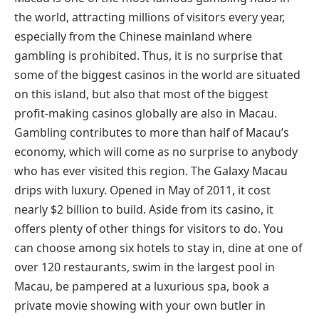
the world, attracting millions of visitors every year,
especially from the Chinese mainland where
gambling is prohibited. Thus, it is no surprise that
some of the biggest casinos in the world are situated
on this island, but also that most of the biggest
profit-making casinos globally are also in Macau.
Gambling contributes to more than half of Macau’s
economy, which will come as no surprise to anybody
who has ever visited this region. The Galaxy Macau
drips with luxury. Opened in May of 2011, it cost
nearly $2 billion to build. Aside from its casino, it
offers plenty of other things for visitors to do. You
can choose among six hotels to stay in, dine at one of
over 120 restaurants, swim in the largest pool in
Macau, be pampered at a luxurious spa, book a
private movie showing with your own butler in