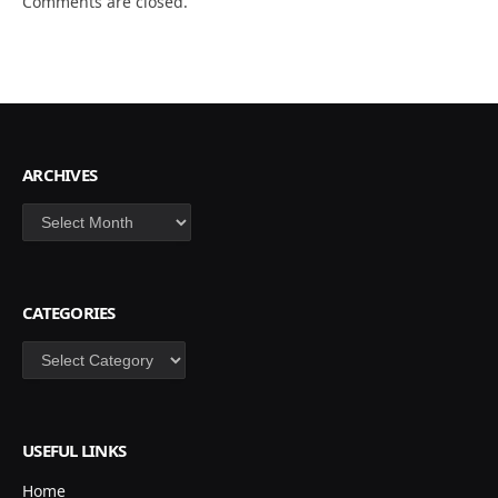
Comments are closed.
ARCHIVES
Archives
CATEGORIES
Categories
USEFUL LINKS
Home