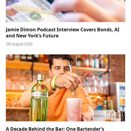
Jamie Dimon Podcast Interview Covers Bonds, AI
and New York’s Future
7th August 2026
A Decade Behind the Bar: One Bartender’s