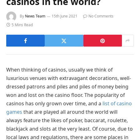
casinos in the world?
By
News Team
15th June 2021
No Comments
5 Mins Read
When thinking of casinos, usually we think of
luxurious venues with extravagant decorations, well-
dressed patrons and piles and piles of money being
won and lost on the casino floor. The popularity of
casinos has only grown over time, and a
list of casino
games
that are played all around the world will
always feature the likes of poker, baccarat, roulette,
blackjack and slots at the very least. Of course, due to
local laws and regulations, there are some places in