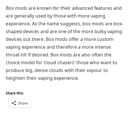
Box mods are known for their advanced features and
are generally used by those with more vaping
experience. As the name suggests, box mods are box-
shaped devices and are one of the more bulky vaping
devices out there. Box mods offer a more custom
vaping experience and therefore a more intense
throat-hit if desired. Box mods are also often the
choice model for ‘cloud chasers’ those who want to
produce big, dense clouds with their vapour to
heighten their vaping experience.
Share this:
Share