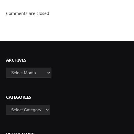
Comments are closed.
ARCHIVES
Archives
CATEGORIES
Categories
USEFUL LINKS