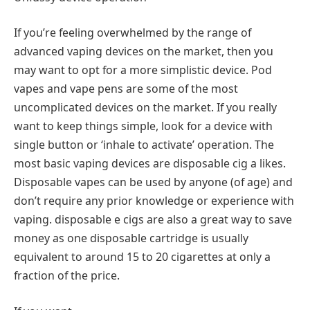
If you’re feeling overwhelmed by the range of
advanced vaping devices on the market, then you
may want to opt for a more simplistic device. Pod
vapes and vape pens are some of the most
uncomplicated devices on the market. If you really
want to keep things simple, look for a device with
single button or ‘inhale to activate’ operation. The
most basic vaping devices are disposable cig a likes.
Disposable vapes can be used by anyone (of age) and
don’t require any prior knowledge or experience with
vaping. disposable e cigs are also a great way to save
money as one disposable cartridge is usually
equivalent to around 15 to 20 cigarettes at only a
fraction of the price.