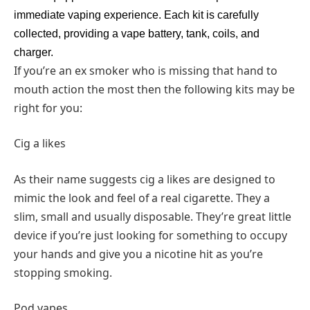
immediate vaping experience. Each kit is carefully
collected, providing a vape battery, tank, coils, and
charger.
If you’re an ex smoker who is missing that hand to
mouth action the most then the following kits may be
right for you:
Cig a likes
As their name suggests cig a likes are designed to
mimic the look and feel of a real cigarette. They a
slim, small and usually disposable. They’re great little
device if you’re just looking for something to occupy
your hands and give you a nicotine hit as you’re
stopping smoking.
Pod vapes