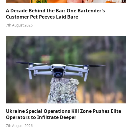
A Decade Behind the Bar: One Bartender’s
Customer Pet Peeves Laid Bare
7th August 2026
Ukraine Special Operations Kill Zone Pushes Elite
Operators to Infiltrate Deeper
7th August 2026