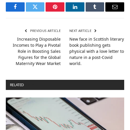
Facebook
Twitter
Pinterest
LinkedIn
Tumblr
Email
PREVIOUS ARTICLE
NEXT ARTICLE
Increasing Disposable
New face in Scottish literary
Incomes to Play a Pivotal
book publishing gets
Role in Boosting Sales
physical with a love letter to
Figures for the Global
nature in a post-Covid
Maternity Wear Market
world.
RELATED
POSTS