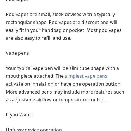
Pod vapes are small, sleek devices with a typically
rectangular shape. Pod vapes are discreet and will
easily fit in your handbag or pocket. Most pod vapes
are also easy to refill and use.
Vape pens
Your typical vape pen will be slim tube shape with a
mouthpiece attached. The
simplest vape pens
activate on inhalation or have one operation button.
More advanced pens may include more features such
as adjustable airflow or temperature control.
If you Want…
Unfussy device operation