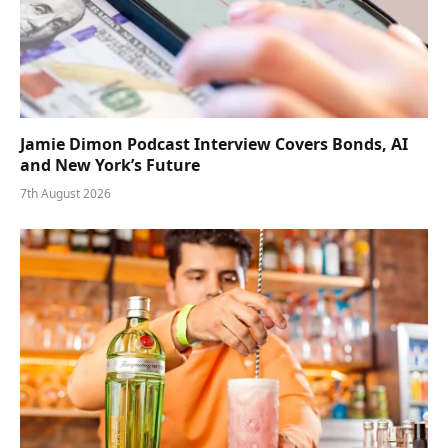
Jamie Dimon Podcast Interview Covers Bonds, AI
and New York’s Future
7th August 2026