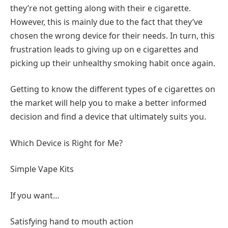
they’re not getting along with their e cigarette.
However, this is mainly due to the fact that they’ve
chosen the wrong device for their needs. In turn, this
frustration leads to giving up on e cigarettes and
picking up their unhealthy smoking habit once again.
Getting to know the different types of e cigarettes on
the market will help you to make a better informed
decision and find a device that ultimately suits you.
Which Device is Right for Me?
Simple Vape Kits
If you want…
Satisfying hand to mouth action