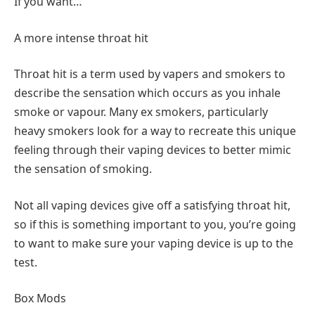
If you want…
A more intense throat hit
Throat hit is a term used by vapers and smokers to
describe the sensation which occurs as you inhale
smoke or vapour. Many ex smokers, particularly
heavy smokers look for a way to recreate this unique
feeling through their vaping devices to better mimic
the sensation of smoking.
Not all vaping devices give off a satisfying throat hit,
so if this is something important to you, you’re going
to want to make sure your vaping device is up to the
test.
Box Mods