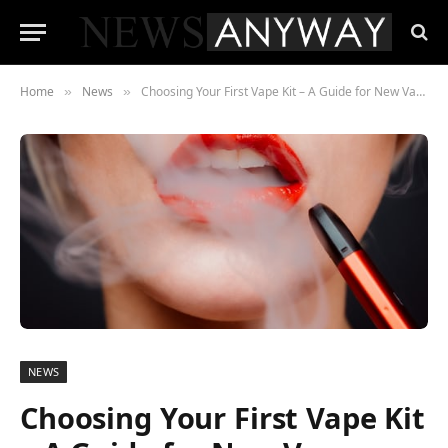
Home
News
Choosing Your First Vape Kit – A Guide for New Vapers
»
»
NEWS
Choosing Your First Vape Kit