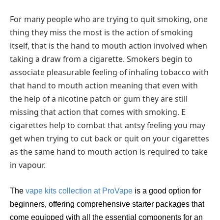
For many people who are trying to quit smoking, one
thing they miss the most is the action of smoking
itself, that is the hand to mouth action involved when
taking a draw from a cigarette. Smokers begin to
associate pleasurable feeling of inhaling tobacco with
that hand to mouth action meaning that even with
the help of a nicotine patch or gum they are still
missing that action that comes with smoking. E
cigarettes help to combat that antsy feeling you may
get when trying to cut back or quit on your cigarettes
as the same hand to mouth action is required to take
in vapour.
The
vape kits collection at ProVape
is a good option for
beginners, offering comprehensive starter packages that
come equipped with all the essential components for an