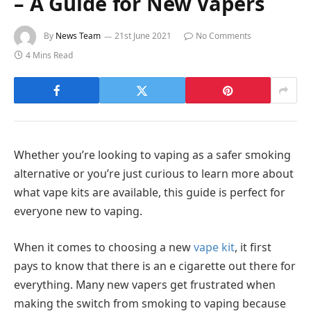
– A Guide for New Vapers
By
News Team
21st June 2021
No Comments
4 Mins Read
Whether you’re looking to vaping as a safer smoking
alternative or you’re just curious to learn more about
what vape kits are available, this guide is perfect for
everyone new to vaping.
When it comes to choosing a new
vape kit
, it first
pays to know that there is an e cigarette out there for
everything. Many new vapers get frustrated when
making the switch from smoking to vaping because