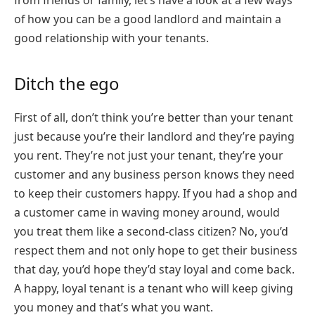
from friends or family, let’s have a look at a few ways
of how you can be a good landlord and maintain a
good relationship with your tenants.
Ditch the ego
First of all, don’t think you’re better than your tenant
just because you’re their landlord and they’re paying
you rent. They’re not just your tenant, they’re your
customer and any business person knows they need
to keep their customers happy. If you had a shop and
a customer came in waving money around, would
you treat them like a second-class citizen? No, you’d
respect them and not only hope to get their business
that day, you’d hope they’d stay loyal and come back.
A happy, loyal tenant is a tenant who will keep giving
you money and that’s what you want.