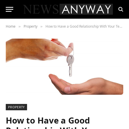
Home
Property
How to Have a Good Relationship With Your Tenants
»
»
PROPERTY
How to Have a Good