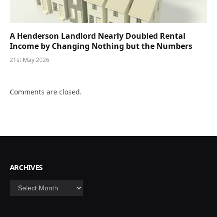
A Henderson Landlord Nearly Doubled Rental
Income by Changing Nothing but the Numbers
21st May 2026
Comments are closed.
ARCHIVES
Archives