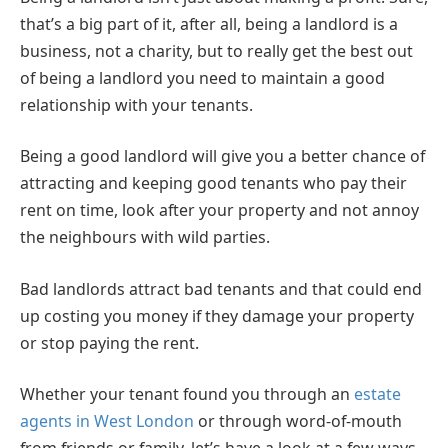
that’s a big part of it, after all, being a landlord is a
business, not a charity, but to really get the best out
of being a landlord you need to maintain a good
relationship with your tenants.
Being a good landlord will give you a better chance of
attracting and keeping good tenants who pay their
rent on time, look after your property and not annoy
the neighbours with wild parties.
Bad landlords attract bad tenants and that could end
up costing you money if they damage your property
or stop paying the rent.
Whether your tenant found you through an
estate
agents in West London
or through word-of-mouth