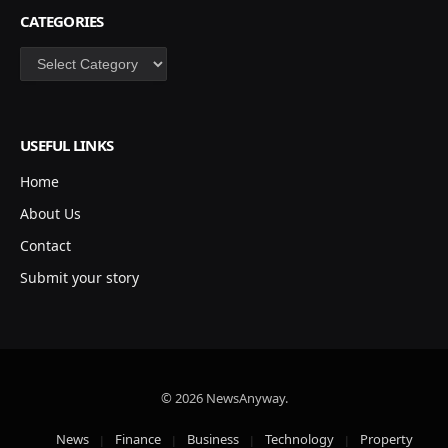
CATEGORIES
Categories
USEFUL LINKS
Home
About Us
Contact
Submit your story
© 2026 NewsAnyway.
News
Finance
Business
Technology
Property