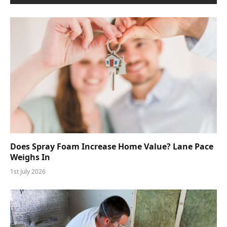
Does Spray Foam Increase Home Value? Lane Pace
Weighs In
1st July 2026