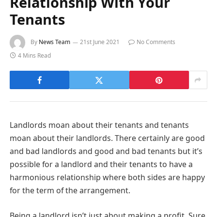
Relationship With Your
Tenants
By
News Team
21st June 2021
No Comments
4 Mins Read
Landlords moan about their tenants and tenants
moan about their landlords. There certainly are good
and bad landlords and good and bad tenants but it’s
possible for a landlord and their tenants to have a
harmonious relationship where both sides are happy
for the term of the arrangement.
Being a landlord isn’t just about making a profit. Sure,