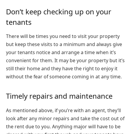
Don’t keep checking up on your
tenants
There will be times you need to visit your property
but keep these visits to a minimum and always give
your tenants notice and arrange a time when it’s
convenient for them. It may be your property but it’s
still their home and they have the right to enjoy it
without the fear of someone coming in at any time.
Timely repairs and maintenance
As mentioned above, if you’re with an agent, they’ll
look after any minor repairs and take the cost out of
the rent due to you. Anything major will have to be