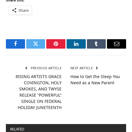
Share this:
Share
Facebook
Twitter
Pinterest
LinkedIn
Tumblr
Email
PREVIOUS ARTICLE
NEXT ARTICLE
RISING ARTISTS GRACE
How to Get the Sleep You
COVINGTON, HOLY
Need as a New Parent
SMOKES, AND TWYSE
RELEASE “POWERFUL”
SINGLE ON FEDERAL
HOLIDAY JUNETEENTH
RELATED
POSTS