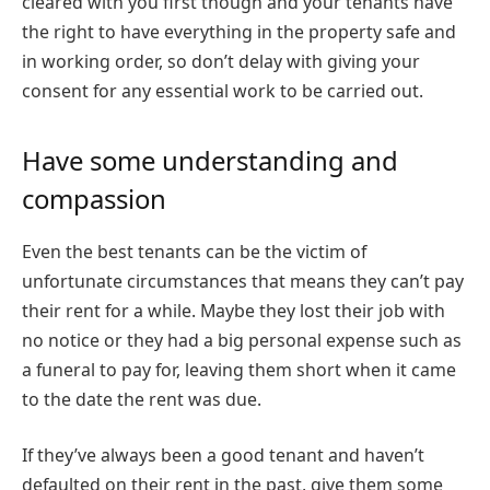
cleared with you first though and your tenants have
the right to have everything in the property safe and
in working order, so don’t delay with giving your
consent for any essential work to be carried out.
Have some understanding and
compassion
Even the best tenants can be the victim of
unfortunate circumstances that means they can’t pay
their rent for a while. Maybe they lost their job with
no notice or they had a big personal expense such as
a funeral to pay for, leaving them short when it came
to the date the rent was due.
If they’ve always been a good tenant and haven’t
defaulted on their rent in the past, give them some