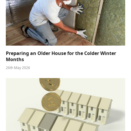
Preparing an Older House for the Colder Winter
Months
26th May 2026