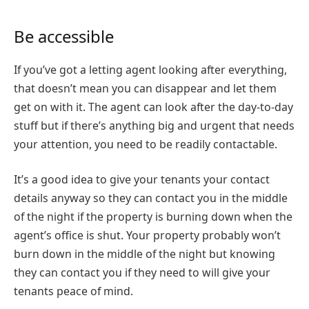
Be accessible
If you’ve got a letting agent looking after everything,
that doesn’t mean you can disappear and let them
get on with it. The agent can look after the day-to-day
stuff but if there’s anything big and urgent that needs
your attention, you need to be readily contactable.
It’s a good idea to give your tenants your contact
details anyway so they can contact you in the middle
of the night if the property is burning down when the
agent’s office is shut. Your property probably won’t
burn down in the middle of the night but knowing
they can contact you if they need to will give your
tenants peace of mind.