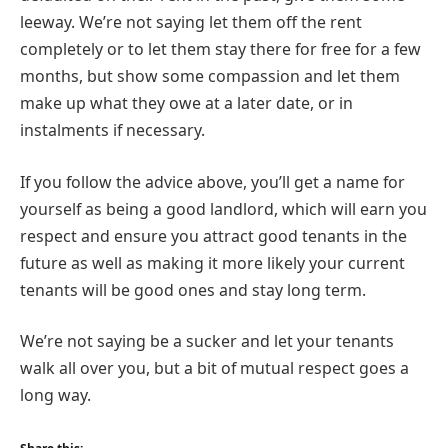
leeway. We’re not saying let them off the rent
completely or to let them stay there for free for a few
months, but show some compassion and let them
make up what they owe at a later date, or in
instalments if necessary.
If you follow the advice above, you’ll get a name for
yourself as being a good landlord, which will earn you
respect and ensure you attract good tenants in the
future as well as making it more likely your current
tenants will be good ones and stay long term.
We’re not saying be a sucker and let your tenants
walk all over you, but a bit of mutual respect goes a
long way.