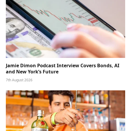
Jamie Dimon Podcast Interview Covers Bonds, AI
and New York’s Future
7th August 2026