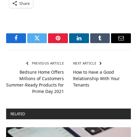
Share
Facebook
Twitter
Pinterest
LinkedIn
Tumblr
Email
PREVIOUS ARTICLE
NEXT ARTICLE
Bedsure Home Offers
How to Have a Good
Millions of Customers
Relationship With Your
Summer-Ready Products for
Tenants
Prime Day 2021
RELATED
POSTS