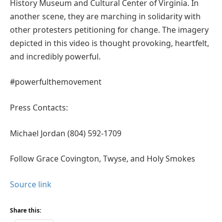
History Museum and Cultural Center of Virginia. In
another scene, they are marching in solidarity with
other protesters petitioning for change. The imagery
depicted in this video is thought provoking, heartfelt,
and incredibly powerful.
#powerfulthemovement
Press Contacts:
Michael Jordan (804) 592-1709
Follow Grace Covington, Twyse, and Holy Smokes
Source link
Share this: