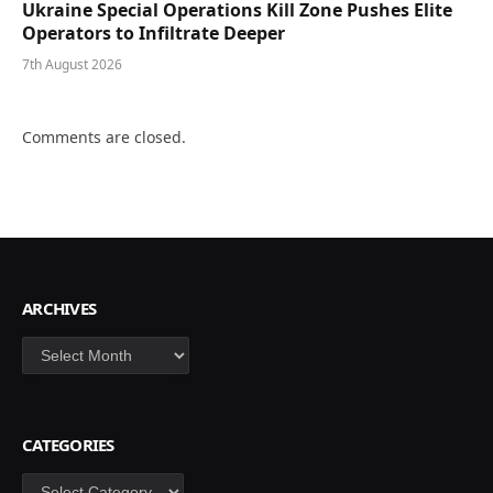
Ukraine Special Operations Kill Zone Pushes Elite
Operators to Infiltrate Deeper
7th August 2026
Comments are closed.
ARCHIVES
Archives
CATEGORIES
Categories