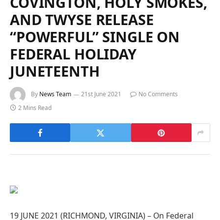
COVINGTON, HOLY SMOKES,
AND TWYSE RELEASE
“POWERFUL” SINGLE ON
FEDERAL HOLIDAY
JUNETEENTH
By
News Team
21st June 2021
No Comments
2 Mins Read
19 JUNE 2021 (RICHMOND, VIRGINIA) – On Federal