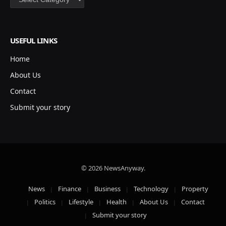
USEFUL LINKS
Home
About Us
Contact
Submit your story
© 2026 NewsAnyway.
News
Finance
Business
Technology
Property
Politics
Lifestyle
Health
About Us
Contact
Submit your story