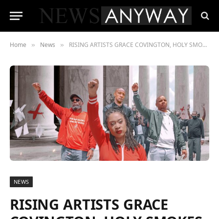
Home
News
RISING ARTISTS GRACE COVINGTON, HOLY SMOKES, AND TWYSE RELEASE “POWERFUL” SINGLE ON FEDERAL HOLIDAY JUNETEENTH
»
»
NEWS
RISING ARTISTS GRACE