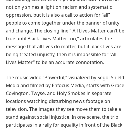
not only shines a light on racism and systematic
oppression, but it is also a call to action for “all”
people to come together under the banner of unity
and change. The closing line ” All Lives Matter can’t be
true until Black Lives Matter too,” articulates the
message that all lives do matter, but if black lives are
being treated unjustly, then it is impossible for “All
Lives Matter” to be an accurate connotation.
The music video “Powerful,” visualized by Segol Shield
Media and filmed by Enfocus Media, starts with Grace
Covington, Twyse, and Holy Smokes in separate
locations watching disturbing news footage on
television. The images they see move them to take a
stand against social injustice. In one scene, the trio
participates in a rally for equality in front of the Black