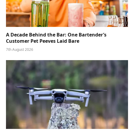
A Decade Behind the Bar: One Bartender’s
Customer Pet Peeves Laid Bare
7th August 2026