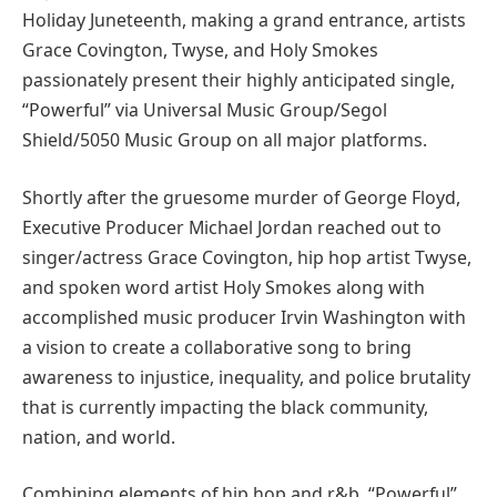
Holiday Juneteenth, making a grand entrance, artists
Grace Covington, Twyse, and Holy Smokes
passionately present their highly anticipated single,
“Powerful” via Universal Music Group/Segol
Shield/5050 Music Group on all major platforms.
Shortly after the gruesome murder of George Floyd,
Executive Producer Michael Jordan reached out to
singer/actress Grace Covington, hip hop artist Twyse,
and spoken word artist Holy Smokes along with
accomplished music producer Irvin Washington with
a vision to create a collaborative song to bring
awareness to injustice, inequality, and police brutality
that is currently impacting the black community,
nation, and world.
Combining elements of hip hop and r&b, “Powerful”