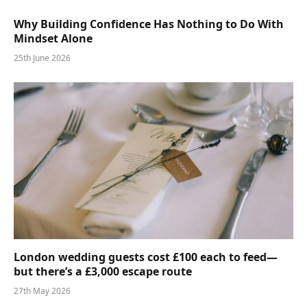
Why Building Confidence Has Nothing to Do With
Mindset Alone
25th June 2026
London wedding guests cost £100 each to feed—
but there’s a £3,000 escape route
27th May 2026