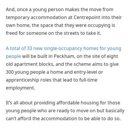
And, once a young person makes the move from
temporary accommodation at Centrepoint into their
own home, the space that they were occupying is
freed for someone on the streets to take it.
A total of 33 new single-occupancy homes for young
people
will be built in Peckham, on the site of eight
old apartment blocks, and the scheme aims to give
300 young people a home and entry-level or
apprenticeship roles that lead to full-time
employment.
It’s all about providing affordable housing for those
young people who are ready to move on but basically
can’t afford the accommodation to be able to do so.