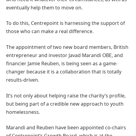
eventually help them to move on.
To do this, Centrepoint is harnessing the support of
those who can make a real difference.
The appointment of two new board members, British
entrepreneur and investor Javad Marandi OBE, and
financier Jamie Reuben, is being seen as a game-
changer because it is a collaboration that is totally
results-driven.
It’s not only about helping raise the charity’s profile,
but being part of a credible new approach to youth
homelessness.
Marandi and Reuben have been appointed co-chairs
of Centrepoint’s Growth Board, which is at the