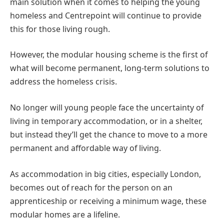
main solution when it comes to helping the young
homeless and Centrepoint will continue to provide
this for those living rough.
However, the modular housing scheme is the first of
what will become permanent, long-term solutions to
address the homeless crisis.
No longer will young people face the uncertainty of
living in temporary accommodation, or in a shelter,
but instead they’ll get the chance to move to a more
permanent and affordable way of living.
As accommodation in big cities, especially London,
becomes out of reach for the person on an
apprenticeship or receiving a minimum wage, these
modular homes are a lifeline.