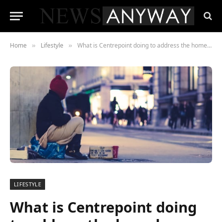
Home
Lifestyle
What is Centrepoint doing to address the homeless crisis in London?
»
»
LIFESTYLE
What is Centrepoint doing