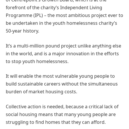
forefront of the charity’s Independent Living
Programme (IPL) – the most ambitious project ever to
be undertaken in the youth homelessness charity’s
50-year history.
It’s a multi-million pound project unlike anything else
in the world, and is a major innovation in the efforts
to stop youth homelessness.
It will enable the most vulnerable young people to
build sustainable careers without the simultaneous
burden of market housing costs.
Collective action is needed, because a critical lack of
social housing means that many young people are
struggling to find homes that they can afford.