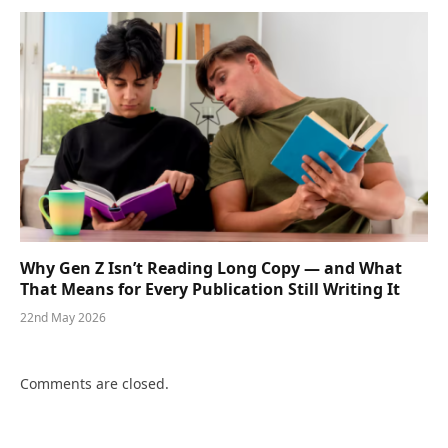
Why Gen Z Isn’t Reading Long Copy — and What
That Means for Every Publication Still Writing It
22nd May 2026
Comments are closed.