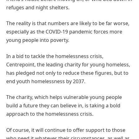
refuges and night shelters.
The reality is that numbers are likely to be far worse,
especially as the COVID-19 pandemic forces more
young people into poverty.
In a bid to tackle the homelessness crisis,
Centrepoint, the leading charity for young homeless,
has pledged not only to reduce these figures, but to
end youth homelessness by 2037.
The charity, which helps vulnerable young people
build a future they can believe in, is taking a bold
approach to the homelessness crisis.
Of course, it will continue to offer support to those
who need it whatever their circumstances, as well as