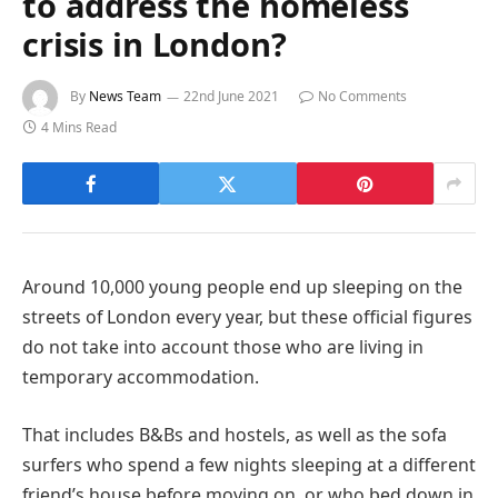
to address the homeless
crisis in London?
By
News Team
22nd June 2021
No Comments
4 Mins Read
Around 10,000 young people end up sleeping on the
streets of London every year, but these official figures
do not take into account those who are living in
temporary accommodation.
That includes B&Bs and hostels, as well as the sofa
surfers who spend a few nights sleeping at a different
friend’s house before moving on, or who bed down in