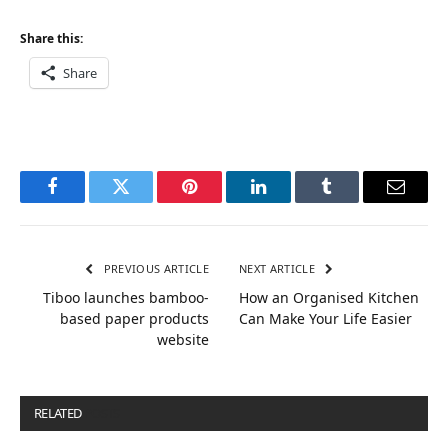
Share this:
Share
Facebook
Twitter
Pinterest
LinkedIn
Tumblr
Email
PREVIOUS ARTICLE
NEXT ARTICLE
Tiboo launches bamboo-
How an Organised Kitchen
based paper products
Can Make Your Life Easier
website
RELATED
POSTS