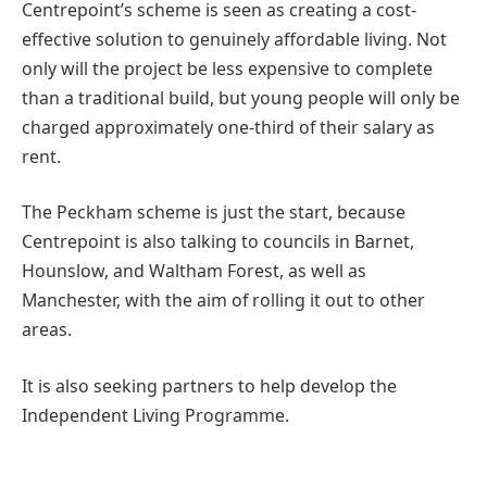
Centrepoint’s scheme is seen as creating a cost-
effective solution to genuinely affordable living. Not
only will the project be less expensive to complete
than a traditional build, but young people will only be
charged approximately one-third of their salary as
rent.
The Peckham scheme is just the start, because
Centrepoint is also talking to councils in Barnet,
Hounslow, and Waltham Forest, as well as
Manchester, with the aim of rolling it out to other
areas.
It is also seeking partners to help develop the
Independent Living Programme.