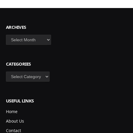
ARCHIVES
Archives
CATEGORIES
Categories
USEFUL LINKS
Home
About Us
Contact