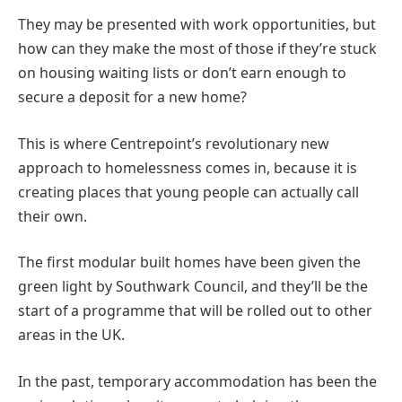
They may be presented with work opportunities, but
how can they make the most of those if they’re stuck
on housing waiting lists or don’t earn enough to
secure a deposit for a new home?
This is where Centrepoint’s revolutionary new
approach to homelessness comes in, because it is
creating places that young people can actually call
their own.
The first modular built homes have been given the
green light by Southwark Council, and they’ll be the
start of a programme that will be rolled out to other
areas in the UK.
In the past, temporary accommodation has been the