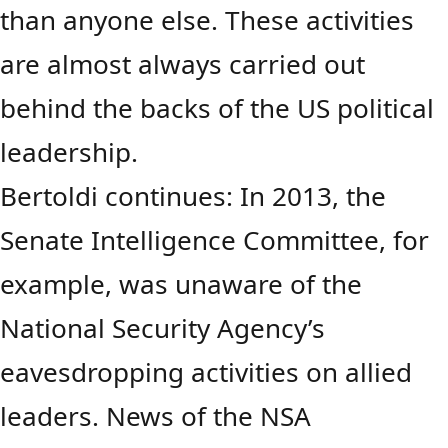
than anyone else. These activities
are almost always carried out
behind the backs of the US political
leadership.
Bertoldi continues: In 2013, the
Senate Intelligence Committee, for
example, was unaware of the
National Security Agency’s
eavesdropping activities on allied
leaders. News of the NSA