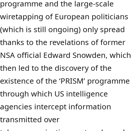
programme and the large-scale
wiretapping of European politicians
(which is still ongoing) only spread
thanks to the revelations of former
NSA official Edward Snowden, whic
then led to the discovery of the
existence of the ‘PRISM’ programme
through which US intelligence
agencies intercept information
transmitted over