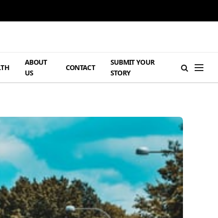
ABOUT
SUBMIT YOUR
LTH
CONTACT
US
STORY