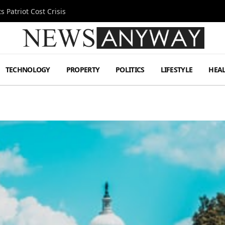
 Patriot Cost Crisis
TECHNOLOGY
PROPERTY
POLITICS
LIFESTYLE
HEA