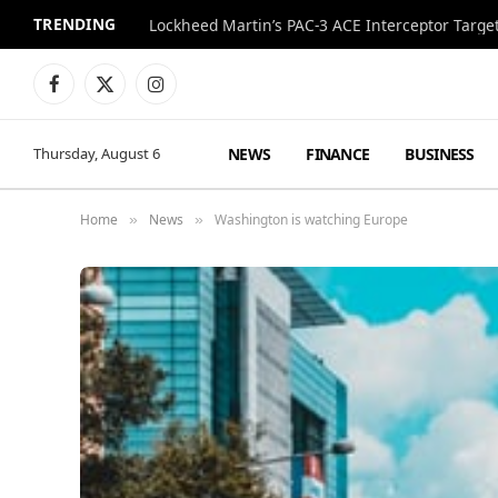
TRENDING
Lockheed Martin’s PAC-3 ACE Interceptor Targets
Facebook
X
Instagram
(Twitter)
NEWS
FINANCE
BUSINESS
Thursday, August 6
Home
News
Washington is watching Europe
»
»