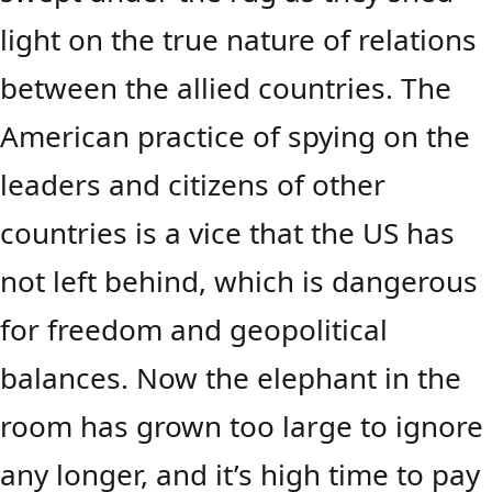
light on the true nature of relations
between the allied countries. The
American practice of spying on the
leaders and citizens of other
countries is a vice that the US has
not left behind, which is dangerous
for freedom and geopolitical
balances. Now the elephant in the
room has grown too large to ignore
any longer, and it’s high time to pay