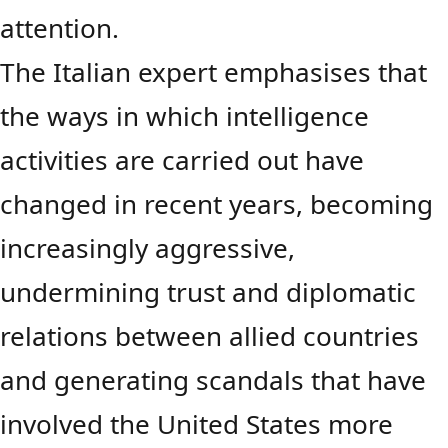
attention.
The Italian expert emphasises that
the ways in which intelligence
activities are carried out have
changed in recent years, becoming
increasingly aggressive,
undermining trust and diplomatic
relations between allied countries
and generating scandals that have
involved the United States more