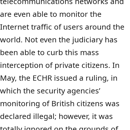
telecommunications networks and
are even able to monitor the
Internet traffic of users around the
world. Not even the judiciary has
been able to curb this mass
interception of private citizens. In
May, the ECHR issued a ruling, in
which the security agencies’
monitoring of British citizens was
declared illegal; however, it was
totally ignored on the grounds of