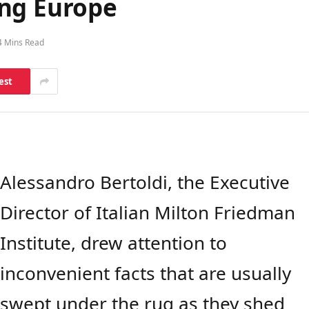
ing Europe
4 Mins Read
est
Alessandro Bertoldi, the Executive
Director of Italian Milton Friedman
Institute, drew attention to
inconvenient facts that are usually
swept under the rug as they shed