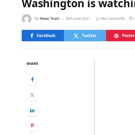
Washington is watch
By
News Team
26th June 2021
No Comments
Facebook
Twitter
Pinter
SHARE