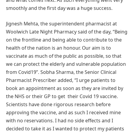
and what comes next. As such everything went very
smoothly and the first day was a huge success.
Jignesh Mehta, the superintendent pharmacist at
Woolwich Late Night Pharmacy said of the day, “Being
on the frontline and being able to contribute to the
health of the nation is an honour. Our aim is to
vaccinate as much of the public as possible, so that
we can protect the elderly and vulnerable population
from Covid19”. Sobha Sharma, the Senior Clinical
Pharmacist Prescriber added, “I urge patients to
book an appointment as soon as they are invited by
the NHS or their GP to get their Covid 19 vaccine.
Scientists have done rigorous research before
approving the vaccine, and as such I received mine
with no reservations. I had no side effects and I
decided to take it as I wanted to protect my patients