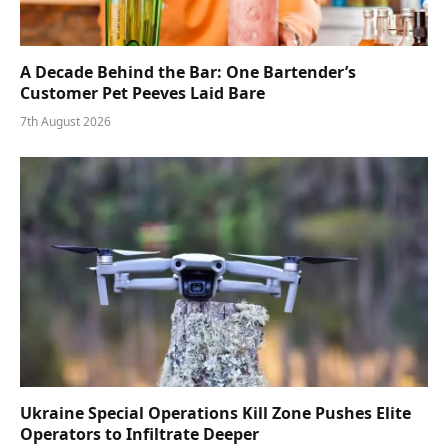
A Decade Behind the Bar: One Bartender’s
Customer Pet Peeves Laid Bare
7th August 2026
Ukraine Special Operations Kill Zone Pushes Elite
Operators to Infiltrate Deeper