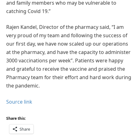
and family members who may be vulnerable to
catching Covid 19.”
Rajen Kandel, Director of the pharmacy said, “I am
very proud of my team and following the success of
our first day, we have now scaled up our operations
at the pharmacy, and have the capacity to administer
3000 vaccinations per week”. Patients were happy
and grateful to receive the vaccine and praised the
Pharmacy team for their effort and hard work during
the pandemic.
Source link
Share this:
Share