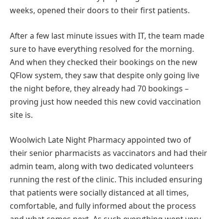
weeks, opened their doors to their first patients.
After a few last minute issues with IT, the team made
sure to have everything resolved for the morning.
And when they checked their bookings on the new
QFlow system, they saw that despite only going live
the night before, they already had 70 bookings –
proving just how needed this new covid vaccination
site is.
Woolwich Late Night Pharmacy appointed two of
their senior pharmacists as vaccinators and had their
admin team, along with two dedicated volunteers
running the rest of the clinic. This included ensuring
that patients were socially distanced at all times,
comfortable, and fully informed about the process