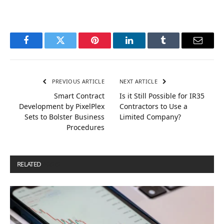
Facebook
Twitter
Pinterest
LinkedIn
Tumblr
Email
PREVIOUS ARTICLE
NEXT ARTICLE
Smart Contract
Is it Still Possible for IR35
Development by PixelPlex
Contractors to Use a
Sets to Bolster Business
Limited Company?
Procedures
RELATED
POSTS