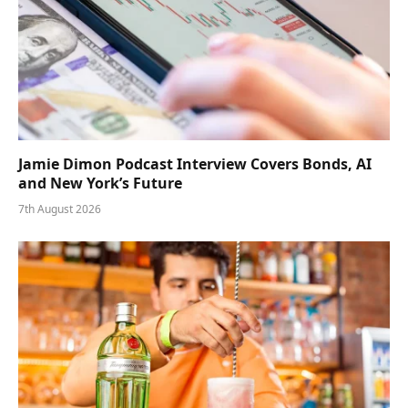
Jamie Dimon Podcast Interview Covers Bonds, AI
and New York’s Future
7th August 2026