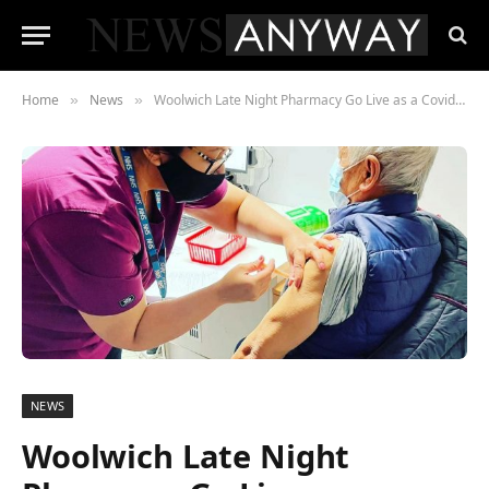
Home
News
Woolwich Late Night Pharmacy Go Live as a Covid Vaccination Site
»
»
NEWS
Woolwich Late Night