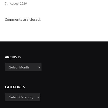
7th August 2026
Comments are closed.
ARCHIVES
Archives
CATEGORIES
Categories