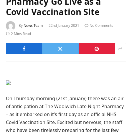
Pharmacy Go Live as a
Covid Vaccination Site
By
News Team
22nd January 2021
No Comments
2 Mins Read
On Thursday morning (21st January) there was an air
of anticipation at The Woolwich Late Night Pharmacy
– as it embarked on it’s first day as an official NHS
Covid Vaccination Site. Excited but nervous, the staff
who have been tirelessly preparing for the last few