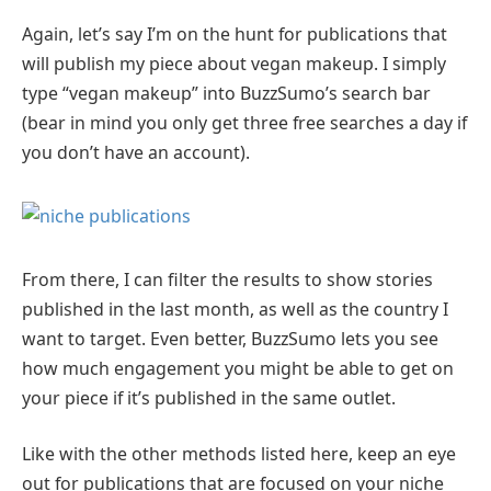
Again, let’s say I’m on the hunt for publications that
will publish my piece about vegan makeup. I simply
type “vegan makeup” into BuzzSumo’s search bar
(bear in mind you only get three free searches a day if
you don’t have an account).
From there, I can filter the results to show stories
published in the last month, as well as the country I
want to target. Even better, BuzzSumo lets you see
how much engagement you might be able to get on
your piece if it’s published in the same outlet.
Like with the other methods listed here, keep an eye
out for publications that are focused on your niche