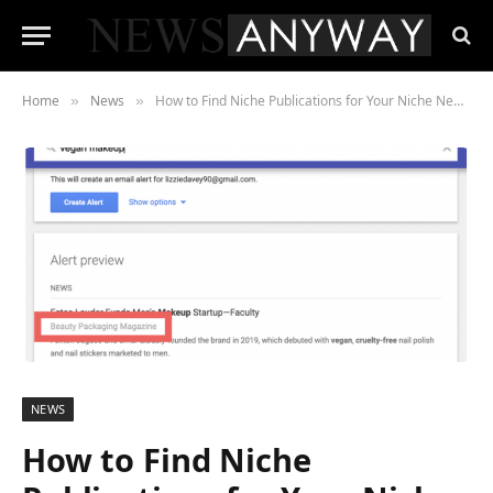
Home
News
How to Find Niche Publications for Your Niche News Stories
»
»
NEWS
How to Find Niche