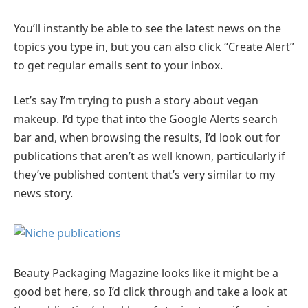
You’ll instantly be able to see the latest news on the
topics you type in, but you can also click “Create Alert”
to get regular emails sent to your inbox.
Let’s say I’m trying to push a story about vegan
makeup. I’d type that into the Google Alerts search
bar and, when browsing the results, I’d look out for
publications that aren’t as well known, particularly if
they’ve published content that’s very similar to my
news story.
Beauty Packaging Magazine looks like it might be a
good bet here, so I’d click through and take a look at