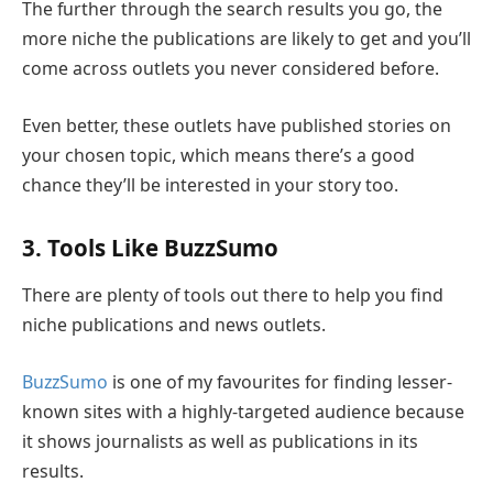
The further through the search results you go, the
more niche the publications are likely to get and you’ll
come across outlets you never considered before.
Even better, these outlets have published stories on
your chosen topic, which means there’s a good
chance they’ll be interested in your story too.
3. Tools Like BuzzSumo
There are plenty of tools out there to help you find
niche publications and news outlets.
BuzzSumo
is one of my favourites for finding lesser-
known sites with a highly-targeted audience because
it shows journalists as well as publications in its
results.