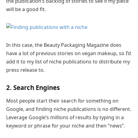
the publication’s backlog of stories to see if my piece
will be a good fit.
In this case, the Beauty Packaging Magazine does
have a lot of previous stories on vegan makeup, so I’d
add it to my list of niche publications to distribute my
press release to.
2. Search Engines
Most people start their search for something on
Google, and finding niche publications is no different.
Leverage Google’s millions of results by typing in a
keyword or phrase for your niche and then “news”.