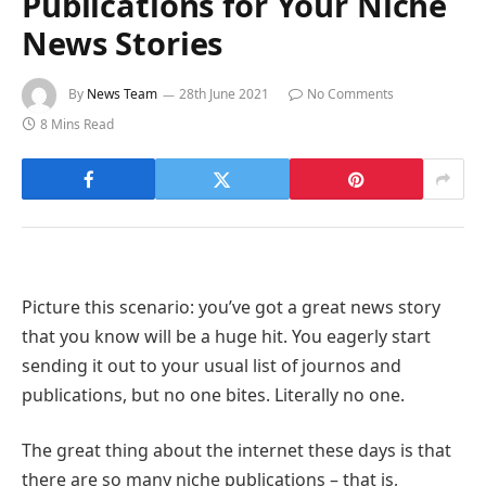
Publications for Your Niche
News Stories
By
News Team
28th June 2021
No Comments
8 Mins Read
Picture this scenario: you’ve got a great news story
that you know will be a huge hit. You eagerly start
sending it out to your usual list of journos and
publications, but no one bites. Literally no one.
The great thing about the internet these days is that
there are so many niche publications – that is,