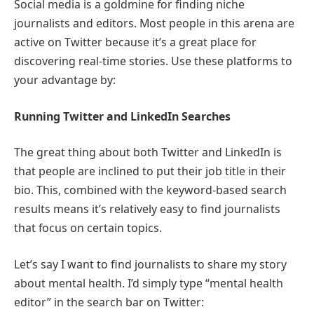
Social media is a goldmine for finding niche
journalists and editors. Most people in this arena are
active on Twitter because it’s a great place for
discovering real-time stories. Use these platforms to
your advantage by:
Running Twitter and LinkedIn Searches
The great thing about both Twitter and LinkedIn is
that people are inclined to put their job title in their
bio. This, combined with the keyword-based search
results means it’s relatively easy to find journalists
that focus on certain topics.
Let’s say I want to find journalists to share my story
about mental health. I’d simply type “mental health
editor” in the search bar on Twitter: