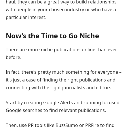
haul, they can be a great way to build relationships
with people in your chosen industry or who have a
particular interest.
Now’s the Time to Go Niche
There are more niche publications online than ever
before.
In fact, there’s pretty much something for everyone –
it’s just a case of finding the right publications and
connecting with the right journalists and editors.
Start by creating Google Alerts and running focused
Google searches to find relevant publications.
Then, use PR tools like BuzzSumo or PRFire to find