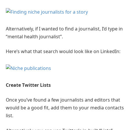
Alternatively, if I wanted to find a journalist, I’d type in
“mental health journalist”.
Here’s what that search would look like on LinkedIn:
Create Twitter Lists
Once you’ve found a few journalists and editors that
would be a good fit, add them to your media contacts
list.