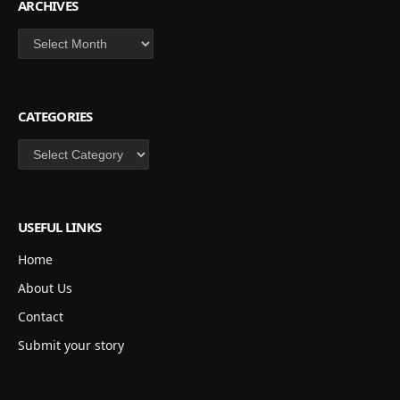
ARCHIVES
Archives
CATEGORIES
Categories
USEFUL LINKS
Home
About Us
Contact
Submit your story