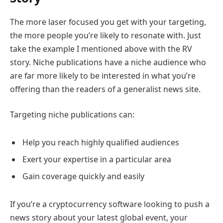
The more laser focused you get with your targeting,
the more people you’re likely to resonate with. Just
take the example I mentioned above with the RV
story. Niche publications have a niche audience who
are far more likely to be interested in what you’re
offering than the readers of a generalist news site.
Targeting niche publications can:
Help you reach highly qualified audiences
Exert your expertise in a particular area
Gain coverage quickly and easily
If you’re a cryptocurrency software looking to push a
news story about your latest global event, your