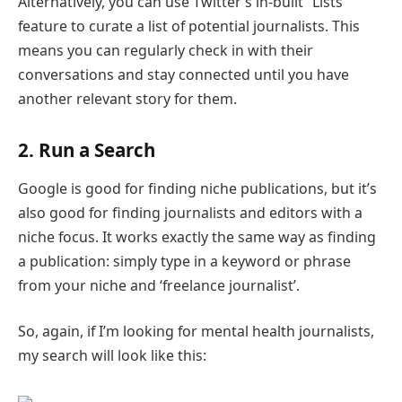
Alternatively, you can use Twitter’s in-built “Lists”
feature to curate a list of potential journalists. This
means you can regularly check in with their
conversations and stay connected until you have
another relevant story for them.
2. Run a Search
Google is good for finding niche publications, but it’s
also good for finding journalists and editors with a
niche focus. It works exactly the same way as finding
a publication: simply type in a keyword or phrase
from your niche and ‘freelance journalist’.
So, again, if I’m looking for mental health journalists,
my search will look like this: