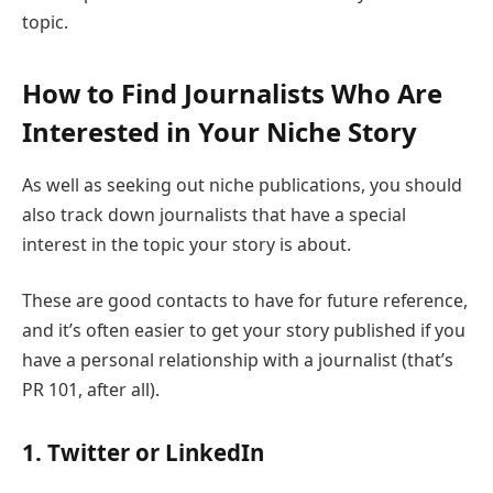
topic.
How to Find Journalists Who Are
Interested in Your Niche Story
As well as seeking out niche publications, you should
also track down journalists that have a special
interest in the topic your story is about.
These are good contacts to have for future reference,
and it’s often easier to get your story published if you
have a personal relationship with a journalist (that’s
PR 101, after all).
1. Twitter or LinkedIn