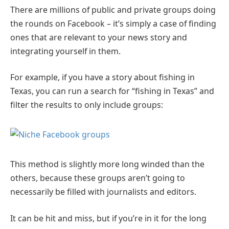
There are millions of public and private groups doing
the rounds on Facebook – it’s simply a case of finding
ones that are relevant to your news story and
integrating yourself in them.
For example, if you have a story about fishing in
Texas, you can run a search for “fishing in Texas” and
filter the results to only include groups:
This method is slightly more long winded than the
others, because these groups aren’t going to
necessarily be filled with journalists and editors.
It can be hit and miss, but if you’re in it for the long