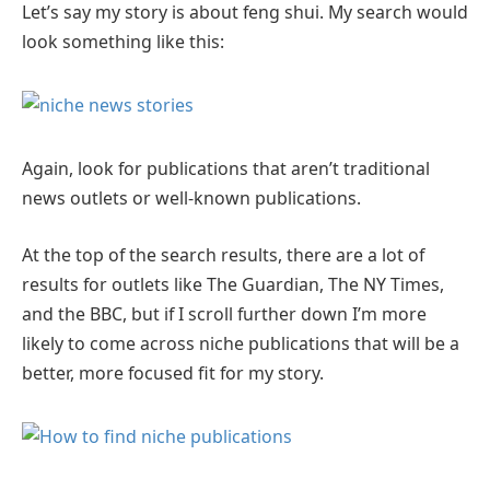
Let’s say my story is about feng shui. My search would
look something like this:
Again, look for publications that aren’t traditional
news outlets or well-known publications.
At the top of the search results, there are a lot of
results for outlets like The Guardian, The NY Times,
and the BBC, but if I scroll further down I’m more
likely to come across niche publications that will be a
better, more focused fit for my story.