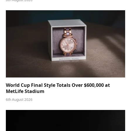
World Cup Final Style Totals Over $600,000 at
MetLife Stadium
6th August 2026