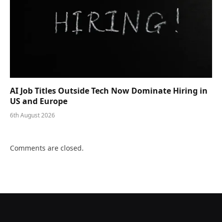
AI Job Titles Outside Tech Now Dominate Hiring in
US and Europe
6th August 2026
Comments are closed.