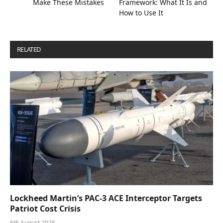
Make These Mistakes
Framework: What It Is and
How to Use It
RELATED
POSTS
Lockheed Martin’s PAC-3 ACE Interceptor Targets
Patriot Cost Crisis
6th August 2026