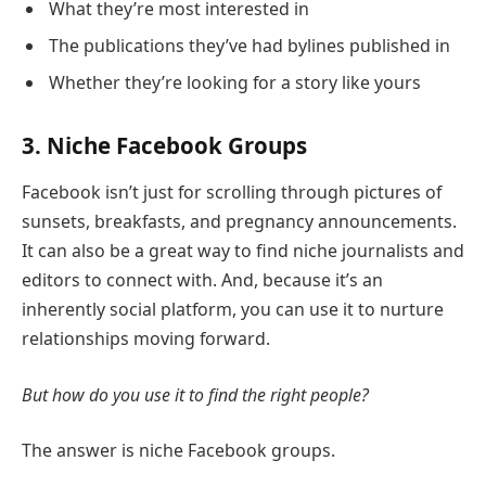
What they’re most interested in
The publications they’ve had bylines published in
Whether they’re looking for a story like yours
3. Niche Facebook Groups
Facebook isn’t just for scrolling through pictures of
sunsets, breakfasts, and pregnancy announcements.
It can also be a great way to find niche journalists and
editors to connect with. And, because it’s an
inherently social platform, you can use it to nurture
relationships moving forward.
But how do you use it to find the right people?
The answer is niche Facebook groups.