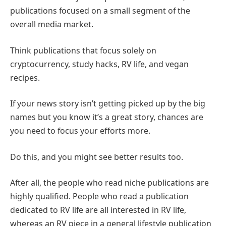
publications focused on a small segment of the
overall media market.
Think publications that focus solely on
cryptocurrency, study hacks, RV life, and vegan
recipes.
If your news story isn’t getting picked up by the big
names but you know it’s a great story, chances are
you need to focus your efforts more.
Do this, and you might see better results too.
After all, the people who read niche publications are
highly qualified. People who read a publication
dedicated to RV life are all interested in RV life,
whereas an RV piece in a general lifestyle publication