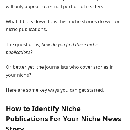
will only appeal to a small portion of readers.
What it boils down to is this: niche stories do well on
niche publications.
The question is,
how do you find these niche
publications?
Or, better yet, the journalists who cover stories in
your niche?
Here are some key ways you can get started.
How to Identify Niche
Publications For Your Niche News
Story