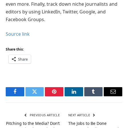
even more. Finally, track down niche journalists and
editors by using LinkedIn, Twitter, Google, and
Facebook Groups.
Source link
Share this:
Share
Facebook
Twitter
Pinterest
LinkedIn
Tumblr
Email
PREVIOUS ARTICLE
NEXT ARTICLE
Pitching to the Media? Don’t
The Jobs to Be Done