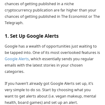
chances of getting published in a niche
cryptocurrency publication are far higher than your
chances of getting published in The Economist or The
Telegraph.
1. Set Up Google Alerts
Google has a wealth of opportunities just waiting to
be tapped into. One of its most overlooked features is
Google Alerts
, which essentially sends you regular
emails with the latest stories in your chosen
categories.
If you haven’t already got Google Alerts set up, it’s
very simple to do so. Start by choosing what you
want to get alerts about (i.e. vegan makeup, mental
health, board games) and set up an alert.