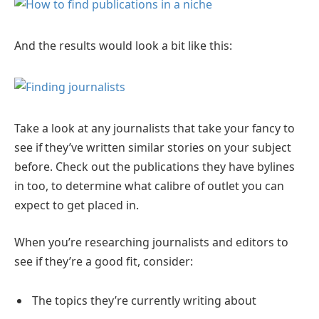
And the results would look a bit like this:
Take a look at any journalists that take your fancy to
see if they’ve written similar stories on your subject
before. Check out the publications they have bylines
in too, to determine what calibre of outlet you can
expect to get placed in.
When you’re researching journalists and editors to
see if they’re a good fit, consider:
The topics they’re currently writing about