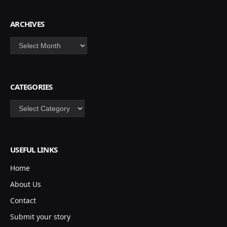
ARCHIVES
Archives
CATEGORIES
Categories
USEFUL LINKS
Home
About Us
Contact
Submit your story