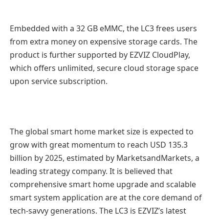
Embedded with a 32 GB eMMC, the LC3 frees users
from extra money on expensive storage cards. The
product is further supported by EZVIZ CloudPlay,
which offers unlimited, secure cloud storage space
upon service subscription.
The global smart home market size is expected to
grow with great momentum to reach USD 135.3
billion by 2025, estimated by MarketsandMarkets, a
leading strategy company. It is believed that
comprehensive smart home upgrade and scalable
smart system application are at the core demand of
tech-savvy generations. The LC3 is EZVIZ’s latest