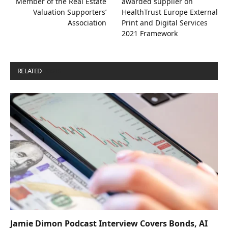
Member of the Real Estate
awarded supplier on
Valuation Supporters’
HealthTrust Europe External
Association
Print and Digital Services
2021 Framework
RELATED
POSTS
Jamie Dimon Podcast Interview Covers Bonds, AI