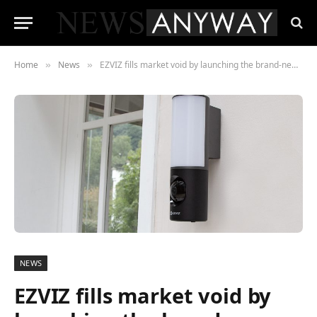
Home
News
EZVIZ fills market void by launching the brand-new LC3 Wall-Light Camera, integrating smart lighting and vigilant camera in one gadget
»
»
NEWS
EZVIZ fills market void by