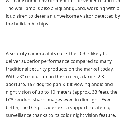
with any home environment for convenience and fun.
The wall lamp is also a vigilant guard, working with a
loud siren to deter an unwelcome visitor detected by
the build-in AI chips.
A security camera at its core, the LC3 is likely to
deliver superior performance compared to many
traditional security products on the market today.
+
With 2K
resolution on the screen, a large f2.3
aperture, 157-degree pan & tilt viewing angle and
night vision of up to 10 meters (approx. 33 feet), the
LC3 renders sharp images even in dim light. Even
better, the LC3 provides extra support to late-night
surveillance thanks to its color night vision feature.