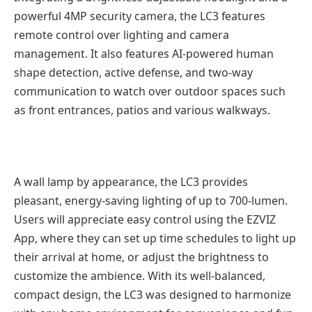
powerful 4MP security camera, the LC3 features
remote control over lighting and camera
management. It also features AI-powered human
shape detection, active defense, and two-way
communication to watch over outdoor spaces such
as front entrances, patios and various walkways.
A wall lamp by appearance, the LC3 provides
pleasant, energy-saving lighting of up to 700-lumen.
Users will appreciate easy control using the EZVIZ
App, where they can set up time schedules to light up
their arrival at home, or adjust the brightness to
customize the ambience. With its well-balanced,
compact design, the LC3 was designed to harmonize