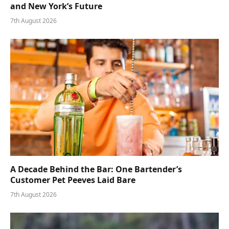
and New York’s Future
7th August 2026
A Decade Behind the Bar: One Bartender’s
Customer Pet Peeves Laid Bare
7th August 2026