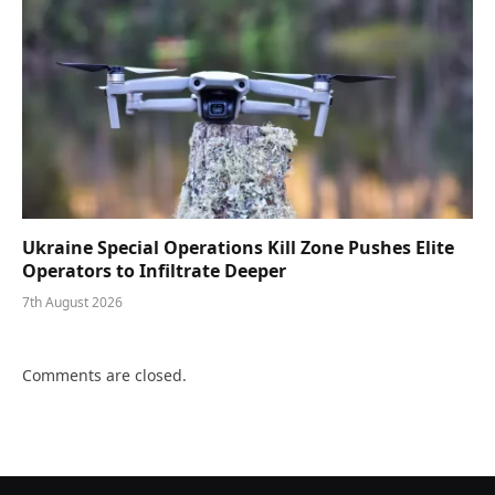
Ukraine Special Operations Kill Zone Pushes Elite
Operators to Infiltrate Deeper
7th August 2026
Comments are closed.