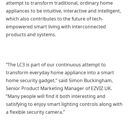
attempt to transform traditional, ordinary home
appliances to be intuitive, interactive and intelligent,
which also contributes to the future of tech-
empowered smart living with interconnected
products and systems.
“The LC3 is part of our continuous attempt to
transform everyday home appliance into a smart
home security gadget,” said Simon Buckingham,
Senior Product Marketing Manager of EZVIZ UK.
“Many people will find it both interesting and
satisfying to enjoy smart lighting controls along with
a flexible security camera.”