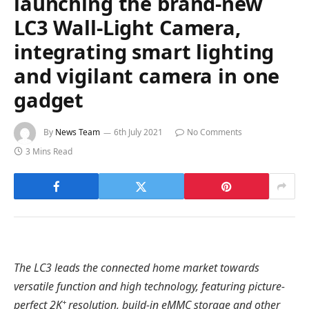
launching the brand-new
LC3 Wall-Light Camera,
integrating smart lighting
and vigilant camera in one
gadget
By
News Team
6th July 2021
No Comments
3 Mins Read
The LC3 leads the connected home market towards
versatile function and high technology, featuring picture-
+
perfect 2K
resolution, build-in eMMC storage and other