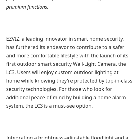
premium functions.
EZVIZ, a leading innovator in smart home security,
has furthered its endeavor to contribute to a safer
and more comfortable lifestyle with the launch of its
first outdoor smart security Wall-Light Camera, the
LC3. Users will enjoy custom outdoor lighting at
home while knowing they’re protected by top-in-class
security technologies. For those who look for
additional peace-of-mind by building a home alarm
system, the LC3 is a must-see option.
Integrating a brightness-adjustable floodlight and a