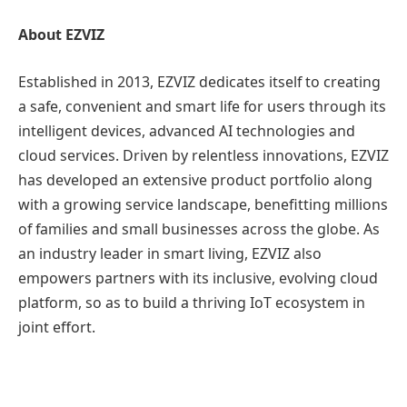
About EZVIZ
Established in 2013, EZVIZ dedicates itself to creating
a safe, convenient and smart life for users through its
intelligent devices, advanced AI technologies and
cloud services. Driven by relentless innovations, EZVIZ
has developed an extensive product portfolio along
with a growing service landscape, benefitting millions
of families and small businesses across the globe. As
an industry leader in smart living, EZVIZ also
empowers partners with its inclusive, evolving cloud
platform, so as to build a thriving IoT ecosystem in
joint effort.