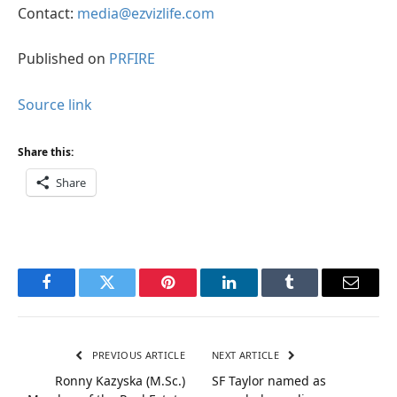
Contact:
media@ezvizlife.com
Published on
PRFIRE
Source link
Share this:
Share
Facebook
Twitter
Pinterest
LinkedIn
Tumblr
Email
PREVIOUS ARTICLE
NEXT ARTICLE
Ronny Kazyska (M.Sc.)
SF Taylor named as