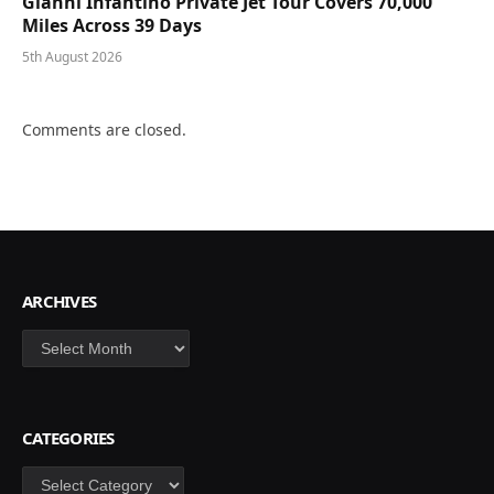
Gianni Infantino Private Jet Tour Covers 70,000
Miles Across 39 Days
5th August 2026
Comments are closed.
ARCHIVES
Archives
CATEGORIES
Categories