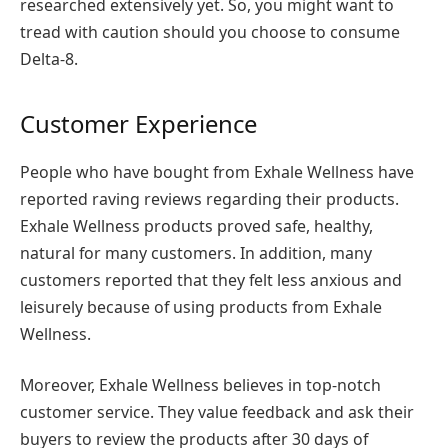
researched extensively yet. So, you might want to
tread with caution should you choose to consume
Delta-8.
Customer Experience
People who have bought from Exhale Wellness have
reported raving reviews regarding their products.
Exhale Wellness products proved safe, healthy,
natural for many customers. In addition, many
customers reported that they felt less anxious and
leisurely because of using products from Exhale
Wellness.
Moreover, Exhale Wellness believes in top-notch
customer service. They value feedback and ask their
buyers to review the products after 30 days of