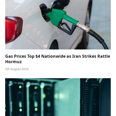
Gas Prices Top $4 Nationwide as Iran Strikes Rattle
Hormuz
5th August 2026