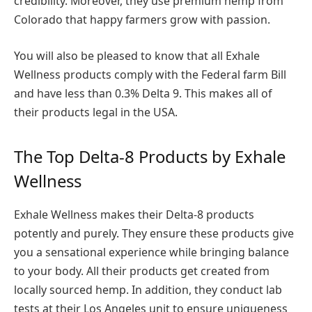
credibility. Moreover, they use premium hemp from
Colorado that happy farmers grow with passion.
You will also be pleased to know that all Exhale
Wellness products comply with the Federal farm Bill
and have less than 0.3% Delta 9. This makes all of
their products legal in the USA.
The Top Delta-8 Products by Exhale
Wellness
Exhale Wellness makes their Delta-8 products
potently and purely. They ensure these products give
you a sensational experience while bringing balance
to your body. All their products get created from
locally sourced hemp. In addition, they conduct lab
tests at their Los Angeles unit to ensure uniqueness