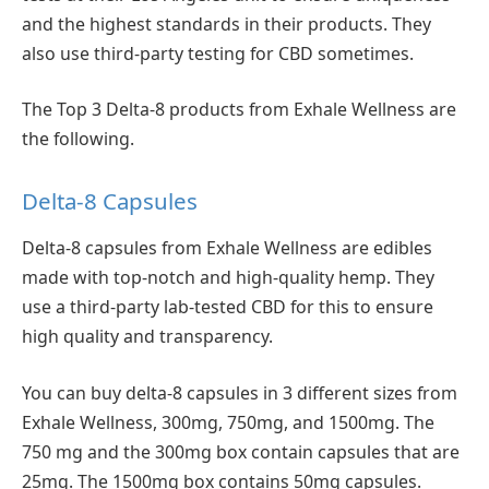
and the highest standards in their products. They
also use third-party testing for CBD sometimes.
The Top 3 Delta-8 products from Exhale Wellness are
the following.
Delta-8 Capsules
Delta-8 capsules from Exhale Wellness are edibles
made with top-notch and high-quality hemp. They
use a third-party lab-tested CBD for this to ensure
high quality and transparency.
You can buy delta-8 capsules in 3 different sizes from
Exhale Wellness, 300mg, 750mg, and 1500mg. The
750 mg and the 300mg box contain capsules that are
25mg. The 1500mg box contains 50mg capsules.