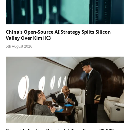
China’s Open-Source AI Strategy Splits Silicon
Valley Over Kimi K3
5th August 2026