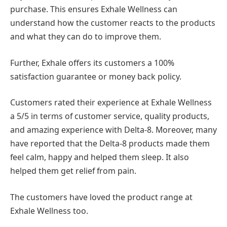
purchase. This ensures Exhale Wellness can
understand how the customer reacts to the products
and what they can do to improve them.
Further, Exhale offers its customers a 100%
satisfaction guarantee or money back policy.
Customers rated their experience at Exhale Wellness
a 5/5 in terms of customer service, quality products,
and amazing experience with Delta-8. Moreover, many
have reported that the Delta-8 products made them
feel calm, happy and helped them sleep. It also
helped them get relief from pain.
The customers have loved the product range at
Exhale Wellness too.