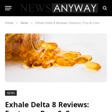
Home
News
Exhale Delta 8 Reviews: Features, Pros & Cons
»
»
NEWS
Exhale Delta 8 Reviews: