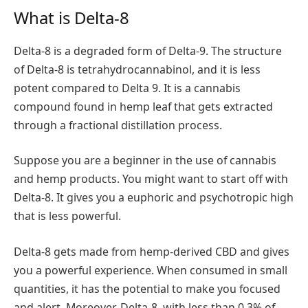
What is Delta-8
Delta-8 is a degraded form of Delta-9. The structure
of Delta-8 is tetrahydrocannabinol, and it is less
potent compared to Delta 9. It is a cannabis
compound found in hemp leaf that gets extracted
through a fractional distillation process.
Suppose you are a beginner in the use of cannabis
and hemp products. You might want to start off with
Delta-8. It gives you a euphoric and psychotropic high
that is less powerful.
Delta-8 gets made from hemp-derived CBD and gives
you a powerful experience. When consumed in small
quantities, it has the potential to make you focused
and alert. Moreover, Delta-8, with less than 0.3% of