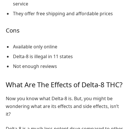
service
They offer free shipping and affordable prices
Cons
Available only online
Delta-8 is illegal in 11 states
Not enough reviews
What Are The Effects of Delta-8 THC?
Now you know what Delta-8 is. But, you might be
wondering what are its effects and side effects, isn’t
it?
Delta-8 is a much less potent drug compared to other