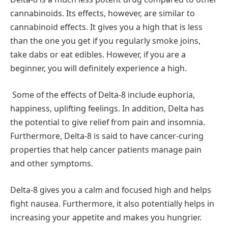
cannabinoids. Its effects, however, are similar to
cannabinoid effects. It gives you a high that is less
than the one you get if you regularly smoke joins,
take dabs or eat edibles. However, if you are a
beginner, you will definitely experience a high.
Some of the effects of Delta-8 include euphoria,
happiness, uplifting feelings. In addition, Delta has
the potential to give relief from pain and insomnia.
Furthermore, Delta-8 is said to have cancer-curing
properties that help cancer patients manage pain
and other symptoms.
Delta-8 gives you a calm and focused high and helps
fight nausea. Furthermore, it also potentially helps in
increasing your appetite and makes you hungrier.