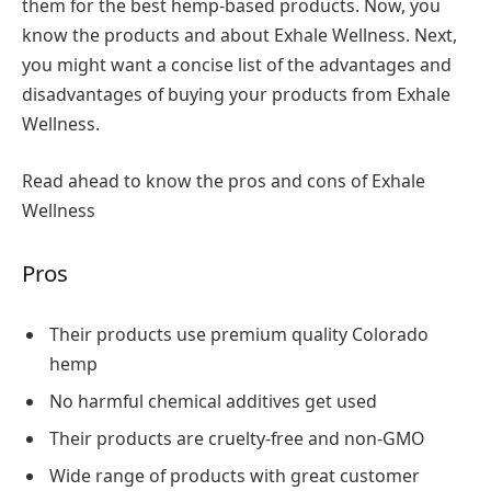
them for the best hemp-based products. Now, you
know the products and about Exhale Wellness. Next,
you might want a concise list of the advantages and
disadvantages of buying your products from Exhale
Wellness.
Read ahead to know the pros and cons of Exhale
Wellness
Pros
Their products use premium quality Colorado
hemp
No harmful chemical additives get used
Their products are cruelty-free and non-GMO
Wide range of products with great customer