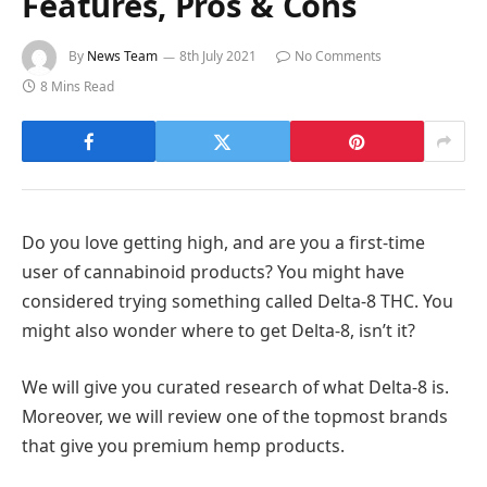
Features, Pros & Cons
By
News Team
8th July 2021
No Comments
8 Mins Read
Do you love getting high, and are you a first-time
user of cannabinoid products? You might have
considered trying something called Delta-8 THC. You
might also wonder where to get Delta-8, isn’t it?
We will give you curated research of what Delta-8 is.
Moreover, we will review one of the topmost brands
that give you premium hemp products.