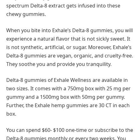
spectrum Delta-8 extract gets infused into these
chewy gummies.
When you bite into Exhale’s Delta-8 gummies, you will
experience a natural flavor that is not sickly sweet. It
is not synthetic, artificial, or sugar. Moreover, Exhale’s
Delta-8 gummies are vegan, organic, and cruelty-free.
They soothe you and provide you tranquility.
Delta-8 gummies of Exhale Wellness are available in
two sizes. It comes with a 750mg box with 25 mg per
gummy and a 1500mg box with 50mg per gummy.
Further, the Exhale hemp gummies are 30 CT in each
box.
You can spend $60- $100 one-time or subscribe to the
Delta-8 gummies monthly or every two weeks. You