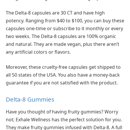
The Delta-8 capsules are 30 CT and have high
potency. Ranging from $40 to $100, you can buy these
capsules one-time or subscribe to it monthly or every
two weeks. The Delta-8 capsules are 100% organic
and natural. They are made vegan, plus there aren’t
any artificial colors or flavors.
Moreover, these cruelty-free capsules get shipped to
all 50 states of the USA. You also have a money-back
guarantee if you are not satisfied with the product.
Delta-8 Gummies
Have you thought of having fruity gummies? Worry
not; Exhale Wellness has the perfect solution for you.
They make fruity gummies infused with Delta-8. A full