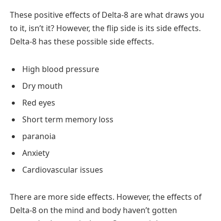
These positive effects of Delta-8 are what draws you
to it, isn’t it? However, the flip side is its side effects.
Delta-8 has these possible side effects.
High blood pressure
Dry mouth
Red eyes
Short term memory loss
paranoia
Anxiety
Cardiovascular issues
There are more side effects. However, the effects of
Delta-8 on the mind and body haven’t gotten