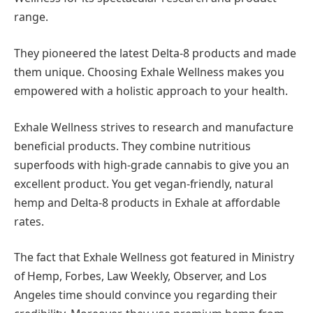
range.
They pioneered the latest Delta-8 products and made
them unique. Choosing Exhale Wellness makes you
empowered with a holistic approach to your health.
Exhale Wellness strives to research and manufacture
beneficial products. They combine nutritious
superfoods with high-grade cannabis to give you an
excellent product. You get vegan-friendly, natural
hemp and Delta-8 products in Exhale at affordable
rates.
The fact that Exhale Wellness got featured in Ministry
of Hemp, Forbes, Law Weekly, Observer, and Los
Angeles time should convince you regarding their