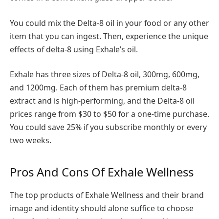
You could mix the Delta-8 oil in your food or any other
item that you can ingest. Then, experience the unique
effects of delta-8 using Exhale’s oil.
Exhale has three sizes of Delta-8 oil, 300mg, 600mg,
and 1200mg. Each of them has premium delta-8
extract and is high-performing, and the Delta-8 oil
prices range from $30 to $50 for a one-time purchase.
You could save 25% if you subscribe monthly or every
two weeks.
Pros And Cons Of Exhale Wellness
The top products of Exhale Wellness and their brand
image and identity should alone suffice to choose