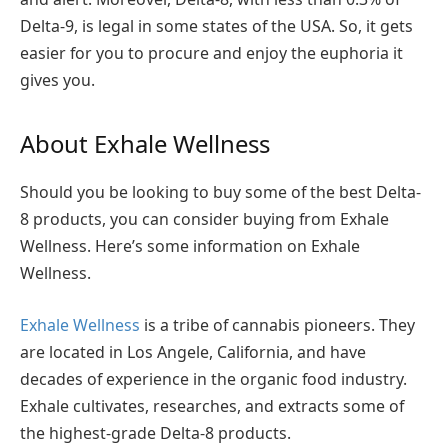
Delta-9, is legal in some states of the USA. So, it gets
easier for you to procure and enjoy the euphoria it
gives you.
About Exhale Wellness
Should you be looking to buy some of the best Delta-
8 products, you can consider buying from Exhale
Wellness. Here’s some information on Exhale
Wellness.
Exhale Wellness
is a tribe of cannabis pioneers. They
are located in Los Angele, California, and have
decades of experience in the organic food industry.
Exhale cultivates, researches, and extracts some of
the highest-grade Delta-8 products.