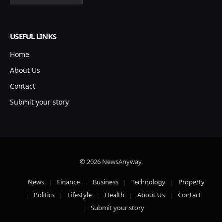
USEFUL LINKS
Home
About Us
Contact
Submit your story
© 2026 NewsAnyway.
News
Finance
Business
Technology
Property
Politics
Lifestyle
Health
About Us
Contact
Submit your story