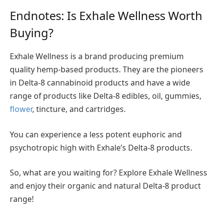
Endnotes: Is Exhale Wellness Worth
Buying?
Exhale Wellness is a brand producing premium
quality hemp-based products. They are the pioneers
in Delta-8 cannabinoid products and have a wide
range of products like Delta-8 edibles, oil, gummies,
flower
, tincture, and cartridges.
You can experience a less potent euphoric and
psychotropic high with Exhale’s Delta-8 products.
So, what are you waiting for? Explore Exhale Wellness
and enjoy their organic and natural Delta-8 product
range!