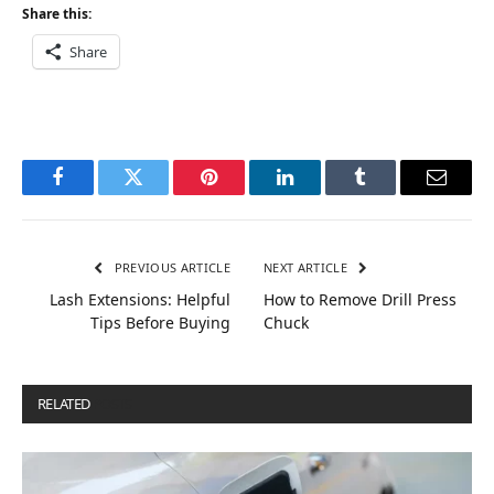
Share this:
Share
Facebook
Twitter
Pinterest
LinkedIn
Tumblr
Email
PREVIOUS ARTICLE
NEXT ARTICLE
Lash Extensions: Helpful
How to Remove Drill Press
Tips Before Buying
Chuck
RELATED
POSTS