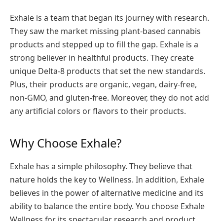
Exhale is a team that began its journey with research.
They saw the market missing plant-based cannabis
products and stepped up to fill the gap. Exhale is a
strong believer in healthful products. They create
unique Delta-8 products that set the new standards.
Plus, their products are organic, vegan, dairy-free,
non-GMO, and gluten-free. Moreover, they do not add
any artificial colors or flavors to their products.
Why Choose Exhale?
Exhale has a simple philosophy. They believe that
nature holds the key to Wellness. In addition, Exhale
believes in the power of alternative medicine and its
ability to balance the entire body. You choose Exhale
Wellness for its spectacular research and product