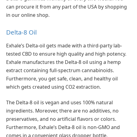
can procure it from any part of the USA by shopping
in our online shop.
Delta-8 Oil
Exhale’s Delta-oil gets made with a third-party lab-
tested CBD to ensure high quality and high potency.
Exhale manufactures the Delta-8 oil using a hemp
extract containing full-spectrum cannabinoids.
Furthermore, you get safe, clean, and healthy oil
which gets created using CO2 extraction.
The Delta-8 oil is vegan and uses 100% natural
ingredients. Moreover, there are no additives, no
preservatives, and no artificial flavors or colors.
Furthermore, Exhale’s Delta-8 oil is non-GMO and
comes in a convenient glass dropper bottle.