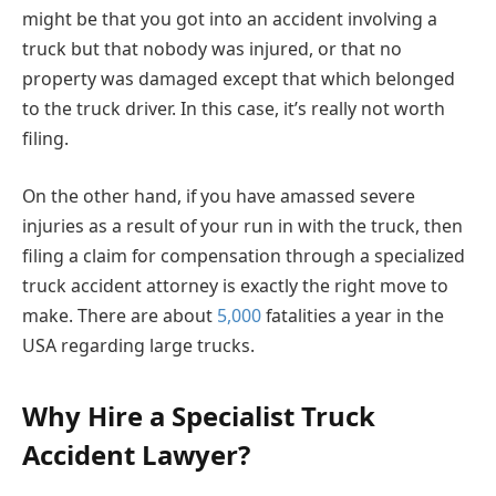
might be that you got into an accident involving a
truck but that nobody was injured, or that no
property was damaged except that which belonged
to the truck driver. In this case, it’s really not worth
filing.
On the other hand, if you have amassed severe
injuries as a result of your run in with the truck, then
filing a claim for compensation through a specialized
truck accident attorney is exactly the right move to
make. There are about
5,000
fatalities a year in the
USA regarding large trucks.
Why Hire a Specialist Truck
Accident Lawyer?