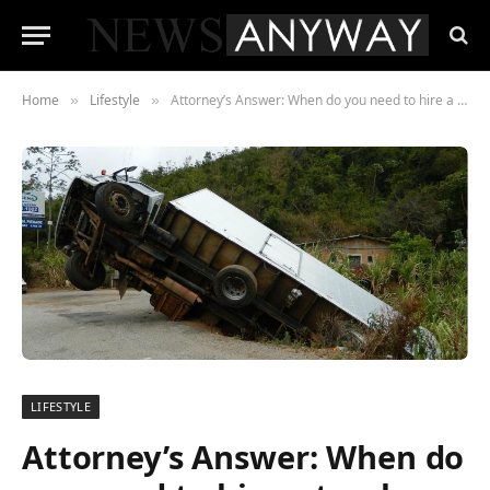
Home
Lifestyle
Attorney’s Answer: When do you need to hire a truck accident lawyer?
»
»
LIFESTYLE
Attorney’s Answer: When do