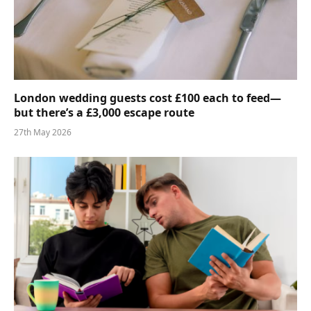
London wedding guests cost £100 each to feed—
but there’s a £3,000 escape route
27th May 2026