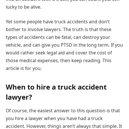
lucky to be alive.
Yet some people have truck accidents and don’t
bother to involve lawyers. The truth is that these
types of accidents can be fatal, can destroy your
vehicle, and can give you PTSD in the long term. If you
would rather seek legal aid and cover the cost of
those medical expenses, then keep reading. This
article is for you.
When to hire a truck accident
lawyer?
Of course, the easiest answer to this question is that
you hire a lawyer when you have had a truck
accident. However, things aren’t always that simple. It