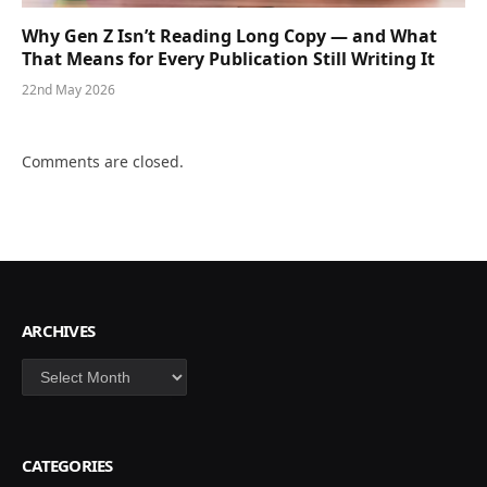
Why Gen Z Isn’t Reading Long Copy — and What
That Means for Every Publication Still Writing It
22nd May 2026
Comments are closed.
ARCHIVES
Archives
CATEGORIES