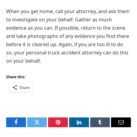
When you get home, call your attorney, and ask them
to investigate on your behalf. Gather as much
evidence as you can. If possible, return to the scene
and take photographs of any evidence you find there
before it is cleared up. Again, if you are too ill to do
so, your personal truck accident attorney can do this
on your behalf.
Share this:
Share
Facebook
Twitter
Pinterest
LinkedIn
Tumblr
Email