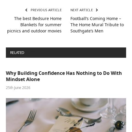
PREVIOUS ARTICLE
NEXT ARTICLE
The best Bedsure Home
Football’s Coming Home –
Blankets for summer
The Home Mural Tribute to
picnics and outdoor movies
Southgate’s Men
RELATED
POSTS
Why Building Confidence Has Nothing to Do With
Mindset Alone
25th June 2026