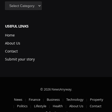
Categories
USEFUL LINKS
Home
About Us
Contact
Submit your story
© 2026 NewsAnyway.
News
Finance
Business
Technology
Property
Politics
Lifestyle
Health
About Us
Contact