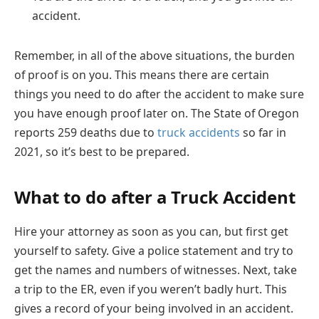
accident.
Remember, in all of the above situations, the burden
of proof is on you. This means there are certain
things you need to do after the accident to make sure
you have enough proof later on. The State of Oregon
reports 259 deaths due to
truck accidents
so far in
2021, so it’s best to be prepared.
What to do after a Truck Accident
Hire your attorney as soon as you can, but first get
yourself to safety. Give a police statement and try to
get the names and numbers of witnesses. Next, take
a trip to the ER, even if you weren’t badly hurt. This
gives a record of your being involved in an accident.