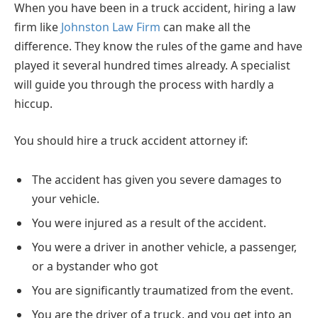
When you have been in a truck accident, hiring a law
firm like
Johnston Law Firm
can make all the
difference. They know the rules of the game and have
played it several hundred times already. A specialist
will guide you through the process with hardly a
hiccup.
You should hire a truck accident attorney if:
The accident has given you severe damages to
your vehicle.
You were injured as a result of the accident.
You were a driver in another vehicle, a passenger,
or a bystander who got
You are significantly traumatized from the event.
You are the driver of a truck, and you get into an