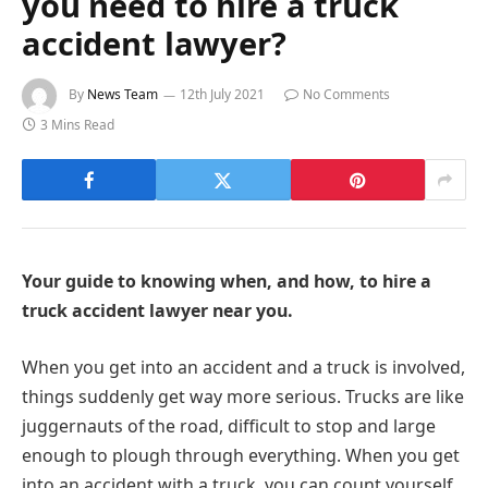
you need to hire a truck
accident lawyer?
By
News Team
12th July 2021
No Comments
3 Mins Read
Your guide to knowing when, and how, to hire a
truck accident lawyer near you.
When you get into an accident and a truck is involved,
things suddenly get way more serious. Trucks are like
juggernauts of the road, difficult to stop and large
enough to plough through everything. When you get
into an accident with a truck, you can count yourself