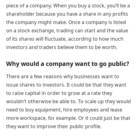
piece of a company. When you buy a stock, you’ll be a
shareholder because you have a share in any profits
the company might make. Once a company is listed
on a stock exchange, trading can start and the value
of its shares will fluctuate, according to how much
investors and traders believe them to be worth.
Why would a company want to go public?
There are a few reasons why businesses want to
issue shares to investors. It could be that they want
to raise capital in order to grow at a rate they
wouldn’t otherwise be able to. To scale up they would
need to buy equipment, hire employees and lease
more workspace, for example. Or it could just be that
they want to improve their public profile.