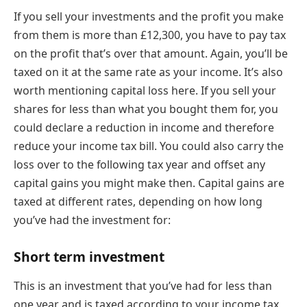
If you sell your investments and the profit you make
from them is more than £12,300, you have to pay tax
on the profit that’s over that amount. Again, you’ll be
taxed on it at the same rate as your income. It’s also
worth mentioning capital loss here. If you sell your
shares for less than what you bought them for, you
could declare a reduction in income and therefore
reduce your income tax bill. You could also carry the
loss over to the following tax year and offset any
capital gains you might make then. Capital gains are
taxed at different rates, depending on how long
you’ve had the investment for:
Short term investment
This is an investment that you’ve had for less than
one year and is taxed according to your income tax