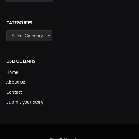
CATEGORIES
Categories
USEFUL LINKS
Home
About Us
Contact
Submit your story