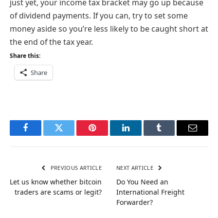
just yet, your income tax bracket may go up because
of dividend payments. If you can, try to set some
money aside so you’re less likely to be caught short at
the end of the tax year.
Share this:
Share
Facebook
Twitter
Pinterest
LinkedIn
Tumblr
Email
PREVIOUS ARTICLE
NEXT ARTICLE
Let us know whether bitcoin
Do You Need an
traders are scams or legit?
International Freight
Forwarder?