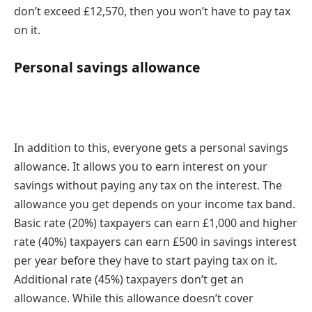
don’t exceed £12,570, then you won’t have to pay tax
on it.
Personal savings allowance
In addition to this, everyone gets a personal savings
allowance. It allows you to earn interest on your
savings without paying any tax on the interest. The
allowance you get depends on your income tax band.
Basic rate (20%) taxpayers can earn £1,000 and higher
rate (40%) taxpayers can earn £500 in savings interest
per year before they have to start paying tax on it.
Additional rate (45%) taxpayers don’t get an
allowance. While this allowance doesn’t cover