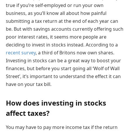
true if you’re self-employed or run your own
business, as you’ll know all about how painful
submitting a tax return at the end of each year can
be. But with savings accounts currently offering such
poor interest rates, it seems more people are
deciding to invest in stocks instead. According to a
recent survey
, a third of Britons now own shares.
Investing in stocks can be a great way to boost your
finances, but before you start going all ‘Wolf of Wall
Street’, it’s important to understand the effect it can
have on your tax bill.
How does investing in stocks
affect taxes?
You may have to pay more income tax if the return