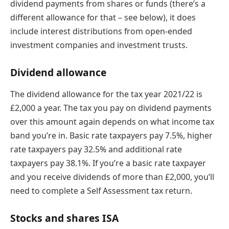
dividend payments from shares or funds (there’s a
different allowance for that – see below), it does
include interest distributions from open-ended
investment companies and investment trusts.
Dividend allowance
The dividend allowance for the tax year 2021/22 is
£2,000 a year. The tax you pay on dividend payments
over this amount again depends on what income tax
band you’re in. Basic rate taxpayers pay 7.5%, higher
rate taxpayers pay 32.5% and additional rate
taxpayers pay 38.1%. If you’re a basic rate taxpayer
and you receive dividends of more than £2,000, you’ll
need to complete a Self Assessment tax return.
Stocks and shares ISA