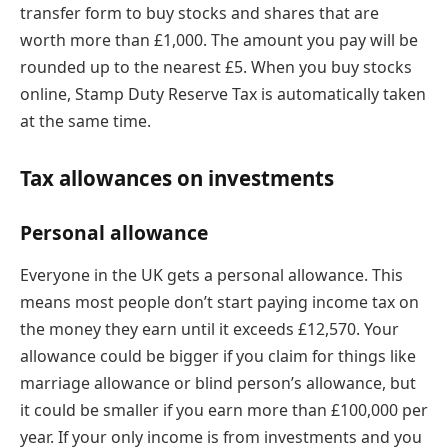
transfer form to buy stocks and shares that are
worth more than £1,000. The amount you pay will be
rounded up to the nearest £5. When you buy stocks
online, Stamp Duty Reserve Tax is automatically taken
at the same time.
Tax allowances on investments
Personal allowance
Everyone in the UK gets a personal allowance. This
means most people don’t start paying income tax on
the money they earn until it exceeds £12,570. Your
allowance could be bigger if you claim for things like
marriage allowance or blind person’s allowance, but
it could be smaller if you earn more than £100,000 per
year. If your only income is from investments and you