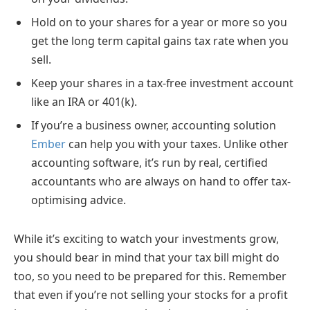
Hold on to your shares for a year or more so you
get the long term capital gains tax rate when you
sell.
Keep your shares in a tax-free investment account
like an IRA or 401(k).
If you’re a business owner, accounting solution
Ember
can help you with your taxes. Unlike other
accounting software, it’s run by real, certified
accountants who are always on hand to offer tax-
optimising advice.
While it’s exciting to watch your investments grow,
you should bear in mind that your tax bill might do
too, so you need to be prepared for this. Remember
that even if you’re not selling your stocks for a profit