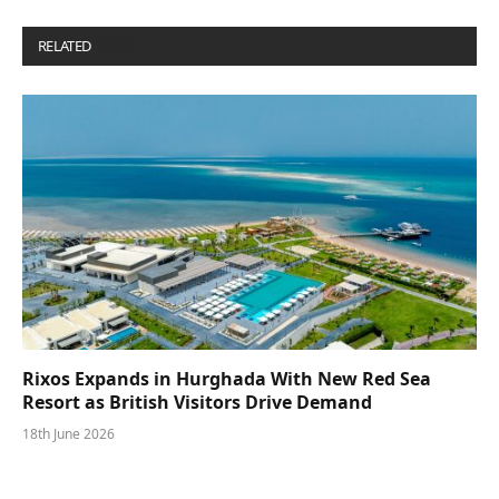
RELATED
POSTS
Rixos Expands in Hurghada With New Red Sea
Resort as British Visitors Drive Demand
18th June 2026