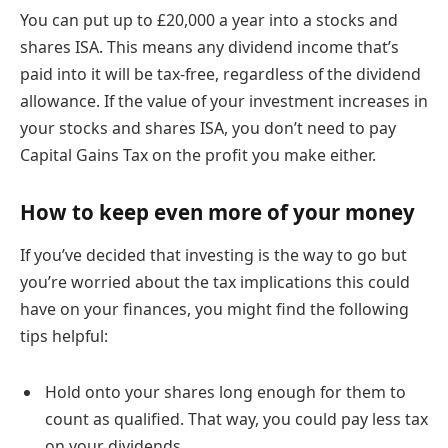
You can put up to £20,000 a year into a stocks and
shares ISA. This means any dividend income that’s
paid into it will be tax-free, regardless of the dividend
allowance. If the value of your investment increases in
your stocks and shares ISA, you don’t need to pay
Capital Gains Tax on the profit you make either.
How to keep even more of your money
If you’ve decided that investing is the way to go but
you’re worried about the tax implications this could
have on your finances, you might find the following
tips helpful:
Hold onto your shares long enough for them to
count as qualified. That way, you could pay less tax
on your dividends.