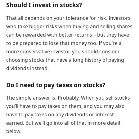
Should I invest in stocks?
That all depends on your tolerance for risk. Investors
who take bigger risks when buying and selling shares
can be rewarded with better returns – but they have
to be prepared to lose that money too. If you’re a
more conservative investor, you should consider
choosing stocks that have a long history of paying
dividends instead.
Do I need to pay taxes on stocks?
The simple answer is: Probably. When you sell stocks
you’ll have to pay taxes on them, and you may also
have to pay taxes on any dividends or interest
earned. But we’ll go into all of that in more detail
below.