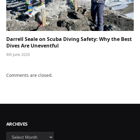
Darrell Seale on Scuba Diving Safety: Why the Best
Dives Are Uneventful
8th June 2026
Comments are closed.
ARCHIVES
Archives