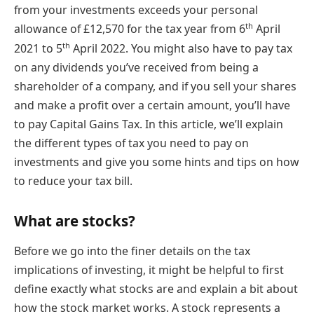
from your investments exceeds your personal
th
allowance of £12,570 for the tax year from 6
April
th
2021 to 5
April 2022. You might also have to pay tax
on any dividends you’ve received from being a
shareholder of a company, and if you sell your shares
and make a profit over a certain amount, you’ll have
to pay Capital Gains Tax. In this article, we’ll explain
the different types of tax you need to pay on
investments and give you some hints and tips on how
to reduce your tax bill.
What are stocks?
Before we go into the finer details on the tax
implications of investing, it might be helpful to first
define exactly what stocks are and explain a bit about
how the stock market works. A stock represents a