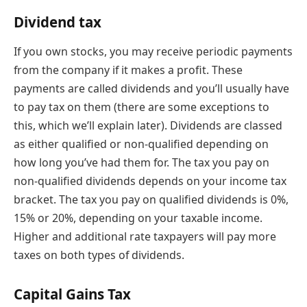
Dividend tax
If you own stocks, you may receive periodic payments
from the company if it makes a profit. These
payments are called dividends and you’ll usually have
to pay tax on them (there are some exceptions to
this, which we’ll explain later). Dividends are classed
as either qualified or non-qualified depending on
how long you’ve had them for. The tax you pay on
non-qualified dividends depends on your income tax
bracket. The tax you pay on qualified dividends is 0%,
15% or 20%, depending on your taxable income.
Higher and additional rate taxpayers will pay more
taxes on both types of dividends.
Capital Gains Tax