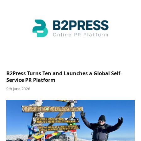
B2Press Turns Ten and Launches a Global Self-
Service PR Platform
9th June 2026