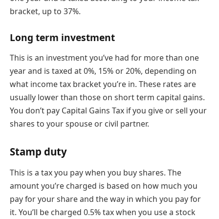
bracket, up to 37%.
Long term investment
This is an investment you’ve had for more than one
year and is taxed at 0%, 15% or 20%, depending on
what income tax bracket you’re in. These rates are
usually lower than those on short term capital gains.
You don’t pay Capital Gains Tax if you give or sell your
shares to your spouse or civil partner.
Stamp duty
This is a tax you pay when you buy shares. The
amount you’re charged is based on how much you
pay for your share and the way in which you pay for
it. You’ll be charged 0.5% tax when you use a stock