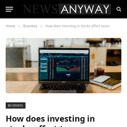
Home
Business
How does investing in stocks affect taxes
»
»
BUSINESS
How does investing in