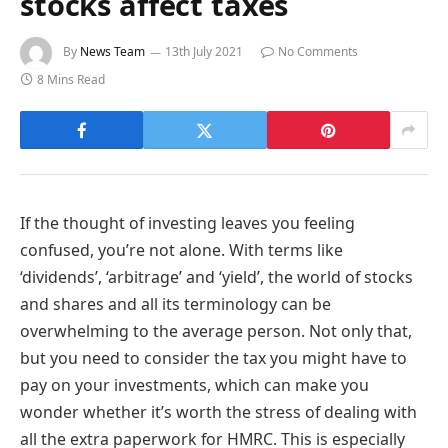
stocks affect taxes
By
News Team
13th July 2021
No Comments
8 Mins Read
If the thought of investing leaves you feeling
confused, you’re not alone. With terms like
‘dividends’, ‘arbitrage’ and ‘yield’, the world of stocks
and shares and all its terminology can be
overwhelming to the average person. Not only that,
but you need to consider the tax you might have to
pay on your investments, which can make you
wonder whether it’s worth the stress of dealing with
all the extra paperwork for HMRC. This is especially