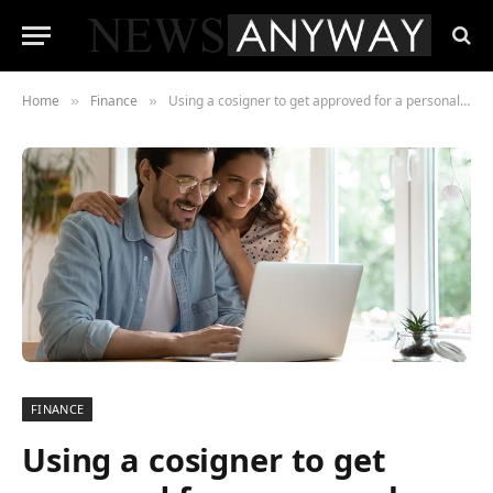
Home
Finance
Using a cosigner to get approved for a personal loan: How it works
»
»
FINANCE
Using a cosigner to get