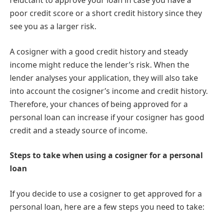
reluctant to approve your loan in case you have a
poor credit score or a short credit history since they
see you as a larger risk.
A cosigner with a good credit history and steady
income might reduce the lender’s risk. When the
lender analyses your application, they will also take
into account the cosigner’s income and credit history.
Therefore, your chances of being approved for a
personal loan can increase if your cosigner has good
credit and a steady source of income.
Steps to take when using a cosigner for a personal
loan
If you decide to use a cosigner to get approved for a
personal loan, here are a few steps you need to take: