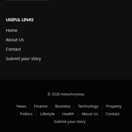
USEFUL LINKS
Home
About Us
Contact
Submit your story
© 2026 NewsAnyway.
News
Finance
Business
Technology
Property
Politics
Lifestyle
Health
About Us
Contact
Submit your story