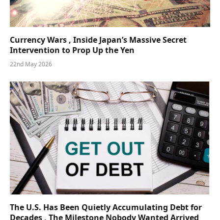
Currency Wars , Inside Japan’s Massive Secret
Intervention to Prop Up the Yen
22nd May 2026
The U.S. Has Been Quietly Accumulating Debt for
Decades , The Milestone Nobody Wanted Arrived