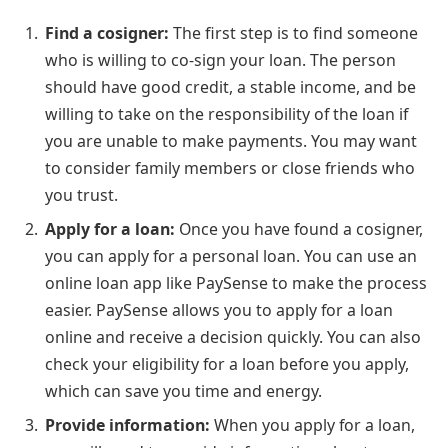
Find a cosigner:
The first step is to find someone
who is willing to co-sign your loan. The person
should have good credit, a stable income, and be
willing to take on the responsibility of the loan if
you are unable to make payments. You may want
to consider family members or close friends who
you trust.
Apply for a loan:
Once you have found a cosigner,
you can apply for a personal loan. You can use an
online loan app like PaySense to make the process
easier. PaySense allows you to apply for a loan
online and receive a decision quickly. You can also
check your eligibility for a loan before you apply,
which can save you time and energy.
Provide information:
When you apply for a loan,