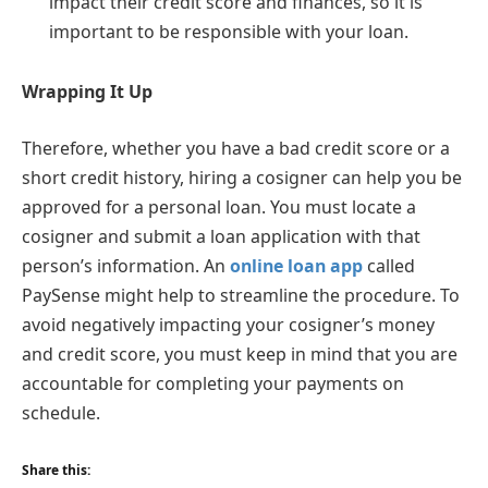
impact their credit score and finances, so it is
important to be responsible with your loan.
Wrapping It Up
Therefore, whether you have a bad credit score or a
short credit history, hiring a cosigner can help you be
approved for a personal loan. You must locate a
cosigner and submit a loan application with that
person’s information. An
online loan app
called
PaySense might help to streamline the procedure. To
avoid negatively impacting your cosigner’s money
and credit score, you must keep in mind that you are
accountable for completing your payments on
schedule.
Share this: