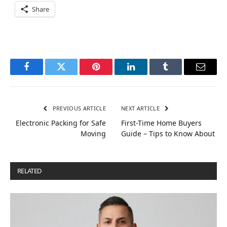
Share
Facebook
Twitter
Pinterest
LinkedIn
Tumblr
Email
PREVIOUS ARTICLE
NEXT ARTICLE
Electronic Packing for Safe
First-Time Home Buyers
Moving
Guide – Tips to Know About
RELATED
POSTS