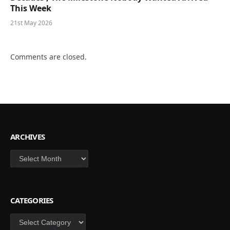
This Week
21st May 2026
Comments are closed.
ARCHIVES
Archives
CATEGORIES
Categories