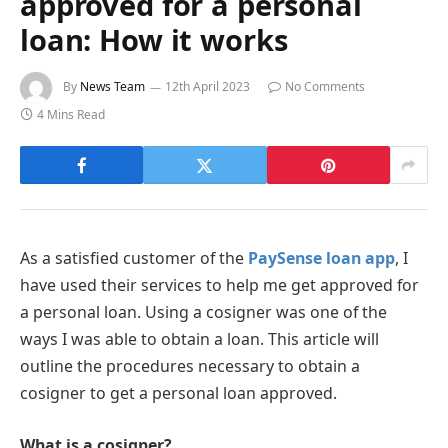
approved for a personal
loan: How it works
By
News Team
12th April 2023
No Comments
4 Mins Read
As a satisfied customer of the
PaySense loan app
, I
have used their services to help me get approved for
a personal loan. Using a cosigner was one of the
ways I was able to obtain a loan. This article will
outline the procedures necessary to obtain a
cosigner to get a personal loan approved.
What is a cosigner?