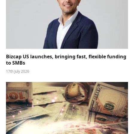
Bizcap US launches, bringing fast, flexible funding
to SMBs
17th July 2026