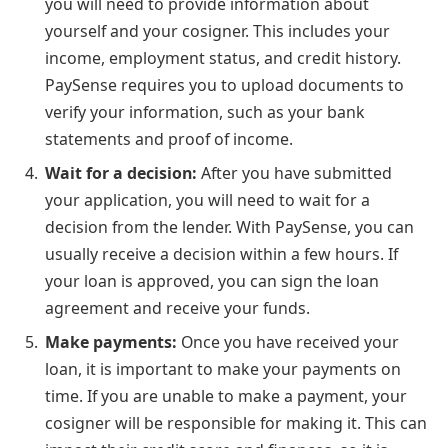
you will need to provide information about
yourself and your cosigner. This includes your
income, employment status, and credit history.
PaySense requires you to upload documents to
verify your information, such as your bank
statements and proof of income.
Wait for a decision:
After you have submitted
your application, you will need to wait for a
decision from the lender. With PaySense, you can
usually receive a decision within a few hours. If
your loan is approved, you can sign the loan
agreement and receive your funds.
Make payments:
Once you have received your
loan, it is important to make your payments on
time. If you are unable to make a payment, your
cosigner will be responsible for making it. This can