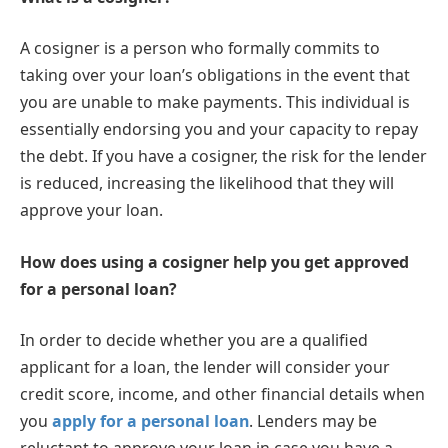
A cosigner is a person who formally commits to
taking over your loan’s obligations in the event that
you are unable to make payments. This individual is
essentially endorsing you and your capacity to repay
the debt. If you have a cosigner, the risk for the lender
is reduced, increasing the likelihood that they will
approve your loan.
How does using a cosigner help you get approved
for a personal loan?
In order to decide whether you are a qualified
applicant for a loan, the lender will consider your
credit score, income, and other financial details when
you
apply for a personal loan
. Lenders may be