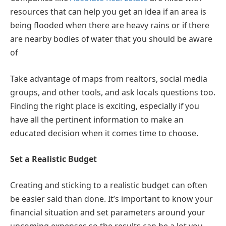
resources that can help you get an idea if an area is
being flooded when there are heavy rains or if there
are nearby bodies of water that you should be aware
of
Take advantage of maps from realtors, social media
groups, and other tools, and ask locals questions too.
Finding the right place is exciting, especially if you
have all the pertinent information to make an
educated decision when it comes time to choose.
Set a Realistic Budget
Creating and sticking to a realistic budget can often
be easier said than done. It’s important to know your
financial situation and set parameters around your
upcoming expenses so the results can be a lot you