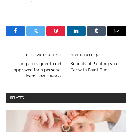
Facebook
Twitter
Pinterest
LinkedIn
Tumblr
Email
PREVIOUS ARTICLE
NEXT ARTICLE
Using a cosigner to get
Benefits of Painting your
approved for a personal
Car with Paint Guns
loan: How it works
RELATED
POSTS