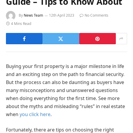
Guide – Tips to Know About
By
News Team
12th April 2023
No Comments
4 Mins Read
Buying your first property is a major milestone in life
and an exciting step on the path to financial security.
But the process can also be daunting as buyers have
many misconceptions and unanswered questions
when doing everything for the first time. See more
about the myths and misleading “rules” in real estate
when
you click here
.
Fortunately, there are tips on choosing the right