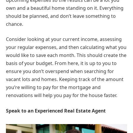
own and a beautiful home standing on it. Everything
should be planned, and don’t leave something to
chance.
Consider looking at your current income, assessing
your regular expenses, and then calculating what you
would like to save each month. This should create the
basis of your budget. From here, it is up to you to
ensure you don’t overspend when searching for
vacant lots and homes. Keeping track of the amount
you’re willing to pay for the mortgage and
renovations will help you pay for the house faster.
Speak to an Experienced Real Estate Agent