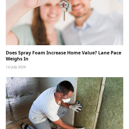
Does Spray Foam Increase Home Value? Lane Pace
Weighs In
1st July 2026