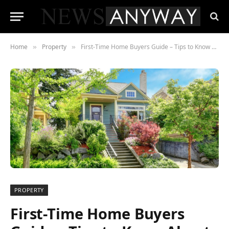
Home
Property
First-Time Home Buyers Guide – Tips to Know About
»
»
PROPERTY
First-Time Home Buyers