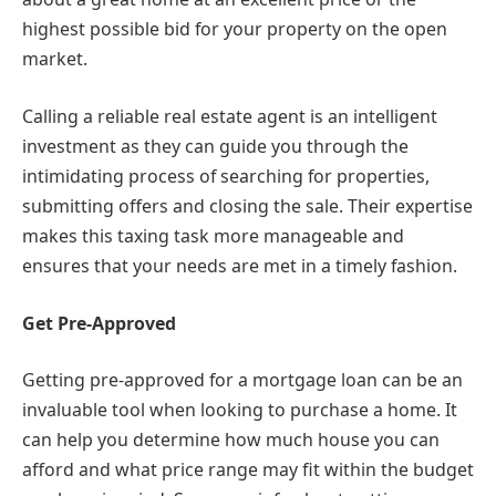
highest possible bid for your property on the open
market.
Calling a reliable real estate agent is an intelligent
investment as they can guide you through the
intimidating process of searching for properties,
submitting offers and closing the sale. Their expertise
makes this taxing task more manageable and
ensures that your needs are met in a timely fashion.
Get Pre-Approved
Getting pre-approved for a mortgage loan can be an
invaluable tool when looking to purchase a home. It
can help you determine how much house you can
afford and what price range may fit within the budget