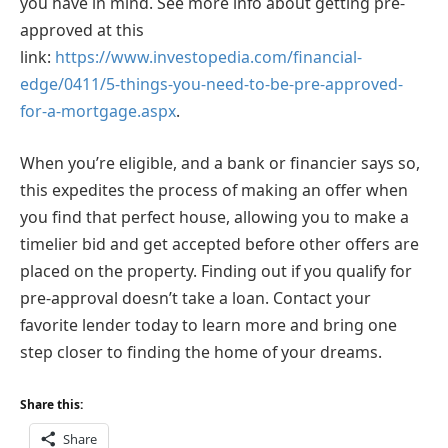
you have in mind. See more info about getting pre-
approved at this
link:
https://www.investopedia.com/financial-
edge/0411/5-things-you-need-to-be-pre-approved-
for-a-mortgage.aspx
.
When you’re eligible, and a bank or financier says so,
this expedites the process of making an offer when
you find that perfect house, allowing you to make a
timelier bid and get accepted before other offers are
placed on the property. Finding out if you qualify for
pre-approval doesn’t take a loan. Contact your
favorite lender today to learn more and bring one
step closer to finding the home of your dreams.
Share this:
Share