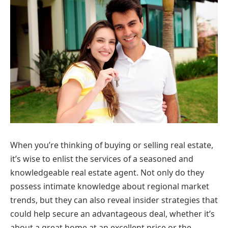
When you’re thinking of buying or selling real estate,
it’s wise to enlist the services of a seasoned and
knowledgeable real estate agent. Not only do they
possess intimate knowledge about regional market
trends, but they can also reveal insider strategies that
could help secure an advantageous deal, whether it’s
about a great home at an excellent price or the