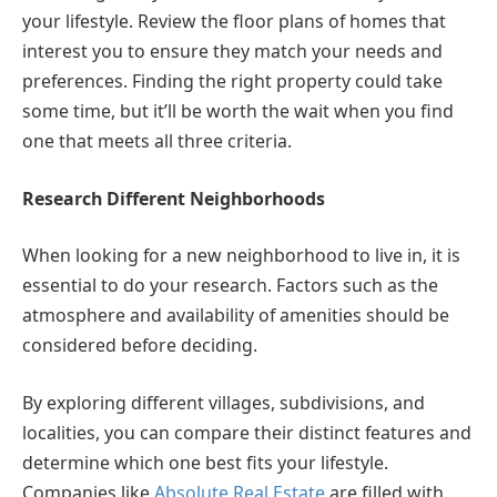
your lifestyle. Review the floor plans of homes that
interest you to ensure they match your needs and
preferences. Finding the right property could take
some time, but it’ll be worth the wait when you find
one that meets all three criteria.
Research Different Neighborhoods
When looking for a new neighborhood to live in, it is
essential to do your research. Factors such as the
atmosphere and availability of amenities should be
considered before deciding.
By exploring different villages, subdivisions, and
localities, you can compare their distinct features and
determine which one best fits your lifestyle.
Companies like
Absolute Real Estate
are filled with