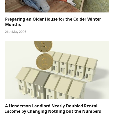
Preparing an Older House for the Colder Winter
Months
26th May 2026
A Henderson Landlord Nearly Doubled Rental
Income by Changing Nothing but the Numbers