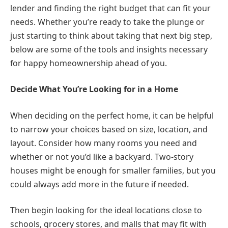
lender and finding the right budget that can fit your
needs. Whether you’re ready to take the plunge or
just starting to think about taking that next big step,
below are some of the tools and insights necessary
for happy homeownership ahead of you.
Decide What You’re Looking for in a Home
When deciding on the perfect home, it can be helpful
to narrow your choices based on size, location, and
layout. Consider how many rooms you need and
whether or not you’d like a backyard. Two-story
houses might be enough for smaller families, but you
could always add more in the future if needed.
Then begin looking for the ideal locations close to
schools, grocery stores, and malls that may fit with