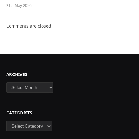
21st May 2026
Comments are closed.
ARCHIVES
Archives
CATEGORIES
Categories