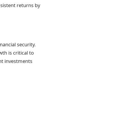
nsistent returns by
nancial security.
h is critical to
ent investments