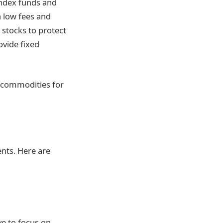
index funds and
 low fees and
 stocks to protect
ovide fixed
er commodities for
ents. Here are
ve to focus on