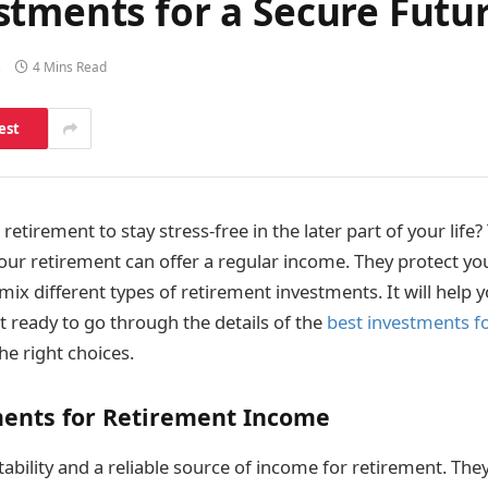
stments for a Secure Futu
s
4 Mins Read
est
retirement to stay stress-free in the later part of your life?
our retirement can offer a regular income. They protect yo
 mix different types of retirement investments. It will help y
et ready to go through the details of the
best investments f
e right choices.
ments for Retirement Income
ability and a reliable source of income for retirement. The