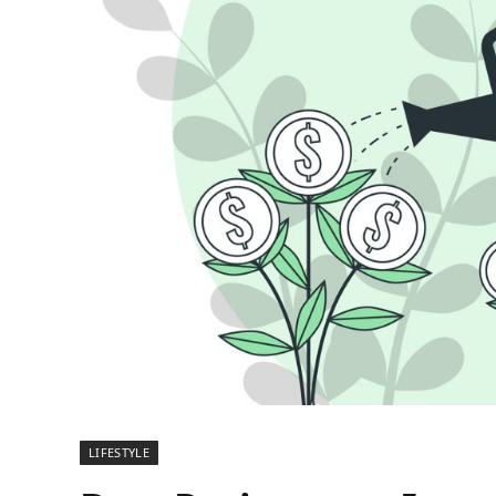
LIFESTYLE