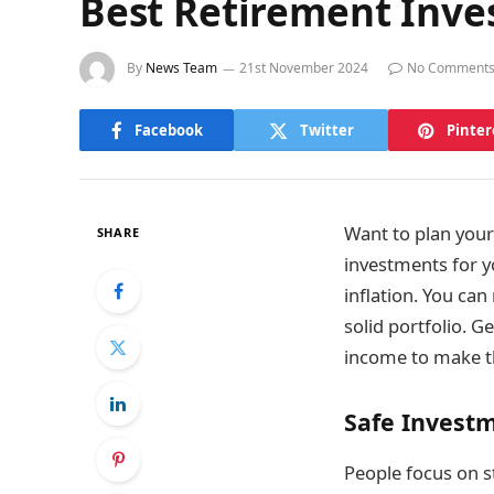
Best Retirement Inve
By
News Team
21st November 2024
No Comment
Facebook
Twitter
Pinter
Want to plan your 
SHARE
investments for y
inflation. You can
solid portfolio. G
income to make th
Safe Invest
People focus on st