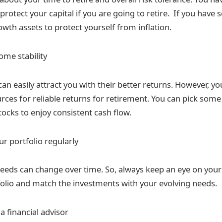
 protect your capital if you are going to retire. If you have
wth assets to protect yourself from inflation.
ome stability
can easily attract you with their better returns. However, 
rces for reliable returns for retirement. You can pick som
tocks to enjoy consistent cash flow.
r portfolio regularly
eeds can change over time. So, always keep an eye on your
olio and match the investments with your evolving needs.
a financial advisor