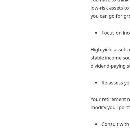
low-risk assets to
you can go for gro
Focus on inc
High-yield assets 
stable income sou
dividend-paying s
Re-assess you
Your retirement n
modify your portf
Consult with 