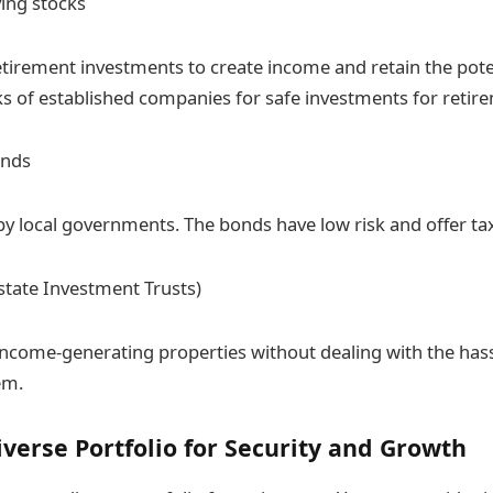
ing stocks
tirement investments to create income and retain the pote
ks of established companies for safe investments for retir
onds
by local governments. The bonds have low risk and offer ta
Estate Investment Trusts)
 income-generating properties without dealing with the ha
em.
iverse Portfolio for Security and Growth