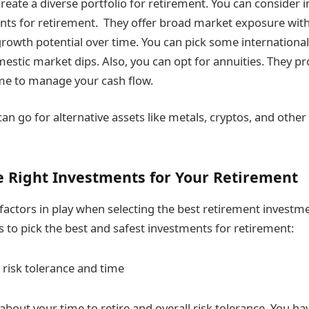
reate a diverse portfolio for retirement. You can consider 
nts for retirement. They offer broad market exposure with
owth potential over time. You can pick some international
estic market dips. Also, you can opt for annuities. They pr
me to manage your cash flow.
can go for alternative assets like metals, cryptos, and oth
e Right Investments for Your Retirement
 factors in play when selecting the best retirement investm
s to pick the best and safest investments for retirement:
 risk tolerance and time
about your time to retire and overall risk tolerance. You ha