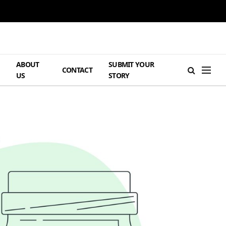
ABOUT
SUBMIT YOUR
H
CONTACT
US
STORY