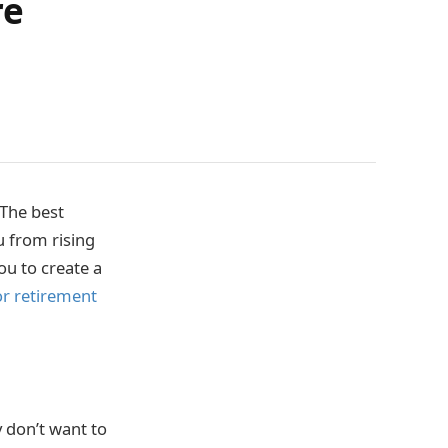
re
 The best
u from rising
ou to create a
or retirement
y don’t want to