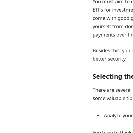
You must aim to c
ETFs for investme
come with good gr
yourself from dom
payments over ti
Besides this, you 
better security.
Selecting th
There are several
some valuable tip
Analyze your
You have to think 