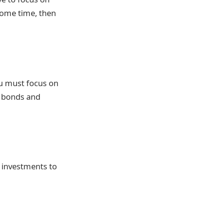
 some time, then
you must focus on
e bonds and
 investments to