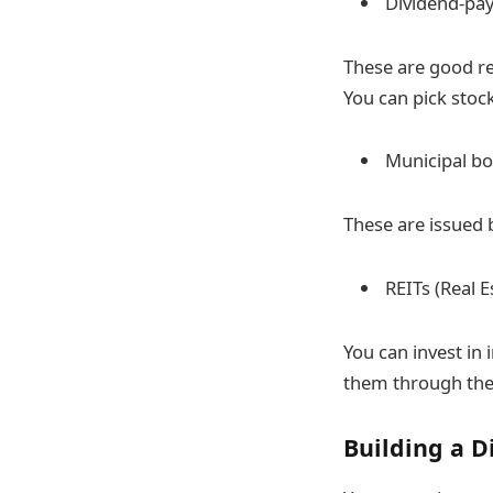
Dividend-pay
These are good re
You can pick stoc
Municipal b
These are issued 
REITs (Real 
You can invest in
them through th
Building a D