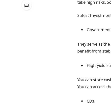
take high risks. S
Safest Investment
Government
They serve as the 
benefit from stab
High-yield s
You can store cash
You can access th
CDs