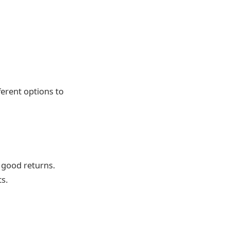
ferent options to
h good returns.
s.