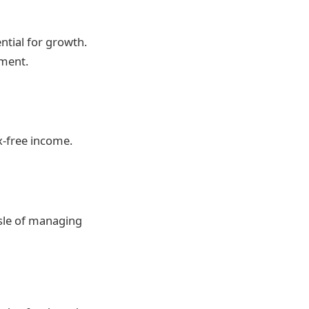
ntial for growth.
ement.
x-free income.
ssle of managing