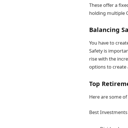
These offer a fixe
holding multiple 
Balancing S
You have to creat
Safety is importan
rise with the inc
options to create 
Top Retirem
Here are some of 
Best Investments