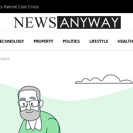
 Patriot Cost Crisis
TECHNOLOGY
PROPERTY
POLITICS
LIFESTYLE
HEALT
Future