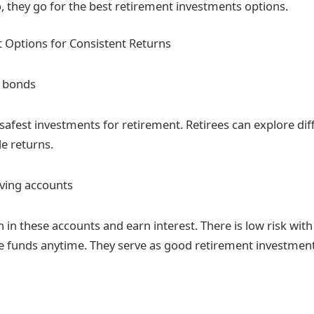
o, they go for the best retirement investments options.
 Options for Consistent Returns
 bonds
safest investments for retirement. Retirees can explore dif
le returns.
aving accounts
 in these accounts and earn interest. There is low risk wit
e funds anytime. They serve as good retirement investment