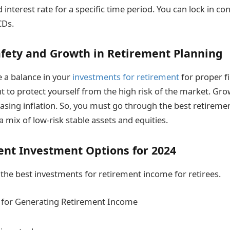
d interest rate for a specific time period. You can lock in co
CDs.
afety and Growth in Retirement Planning
e a balance in your
investments for retirement
for proper fi
t to protect yourself from the high risk of the market. Growt
reasing inflation. So, you must go through the best retirem
a mix of low-risk stable assets and equities.
ent Investment Options for 2024
the best investments for retirement income for retirees.
 for Generating Retirement Income