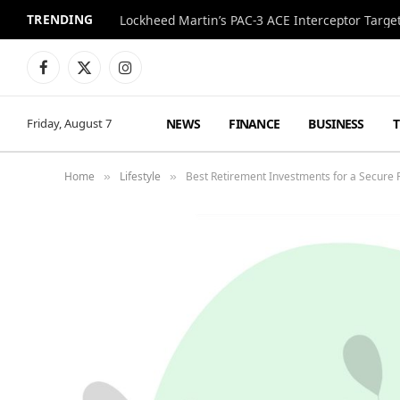
TRENDING
Lockheed Martin’s PAC-3 ACE Interceptor Targets
Facebook
X
Instagram
(Twitter)
NEWS
FINANCE
BUSINESS
Friday, August 7
Home
Lifestyle
Best Retirement Investments for a Secure 
»
»