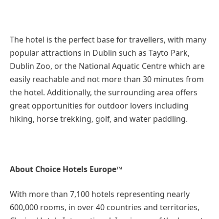
The hotel is the perfect base for travellers, with many
popular attractions in Dublin such as Tayto Park,
Dublin Zoo, or the National Aquatic Centre which are
easily reachable and not more than 30 minutes from
the hotel. Additionally, the surrounding area offers
great opportunities for outdoor lovers including
hiking, horse trekking, golf, and water paddling.
About Choice Hotels Europe™
With more than 7,100 hotels representing nearly
600,000 rooms, in over 40 countries and territories,