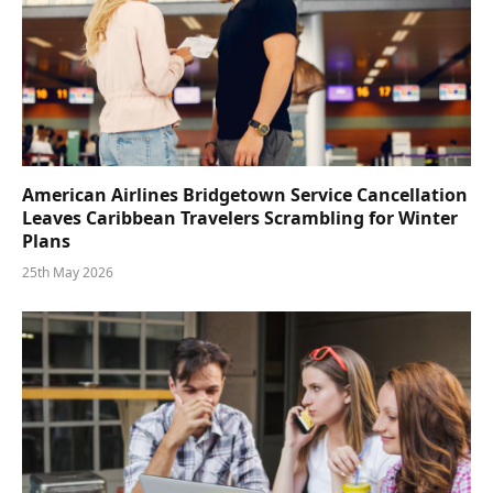
American Airlines Bridgetown Service Cancellation
Leaves Caribbean Travelers Scrambling for Winter
Plans
25th May 2026