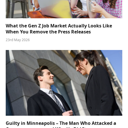
What the Gen Z Job Market Actually Looks Like
When You Remove the Press Releases
23rd May 2026
Guilty in Minneapolis – The Man Who Attacked a