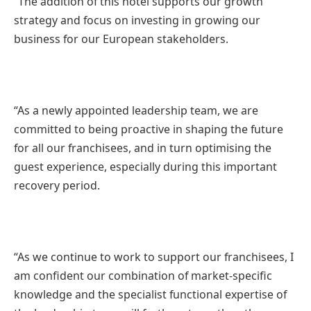
“The addition of this hotel supports our growth
strategy and focus on investing in growing our
business for our European stakeholders.
“As a newly appointed leadership team, we are
committed to being proactive in shaping the future
for all our franchisees, and in turn optimising the
guest experience, especially during this important
recovery period.
“As we continue to work to support our franchisees, I
am confident our combination of market-specific
knowledge and the specialist functional expertise of