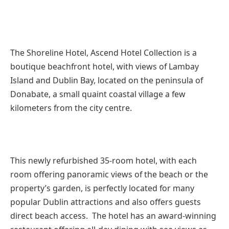
The Shoreline Hotel, Ascend Hotel Collection is a
boutique beachfront hotel, with views of Lambay
Island and Dublin Bay, located on the peninsula of
Donabate, a small quaint coastal village a few
kilometers from the city centre.
This newly refurbished 35-room hotel, with each
room offering panoramic views of the beach or the
property’s garden, is perfectly located for many
popular Dublin attractions and also offers guests
direct beach access. The hotel has an award-winning