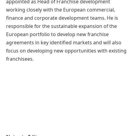
appointed as Head of Franchise development
working closely with the European commercial,
finance and corporate development teams. He is
responsible for the sustainable expansion of the
European portfolio to develop new franchise
agreements in key identified markets and will also
focus on developing new opportunities with existing
franchisees.