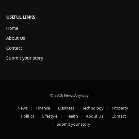
USEFUL LINKS
Home
About Us
Contact
Submit your story
© 2026 NewsAnyway.
News
Finance
Business
Technology
Property
Politics
Lifestyle
Health
About Us
Contact
Submit your story