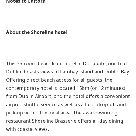
Notes to Editors
About the Shoreline hotel
This 35-room beachfront hotel in Donabate, north of
Dublin, boasts views of Lambay Island and Dublin Bay.
Offering direct beach access for all guests, the
contemporary hotel is located 15km (or 12 minutes)
from Dublin Airport, and the hotel offers a convenient
airport shuttle service as well as a local drop-off and
pick-up within the local area. The award-winning
restaurant Shoreline Brasserie offers all-day dining
with coastal views.