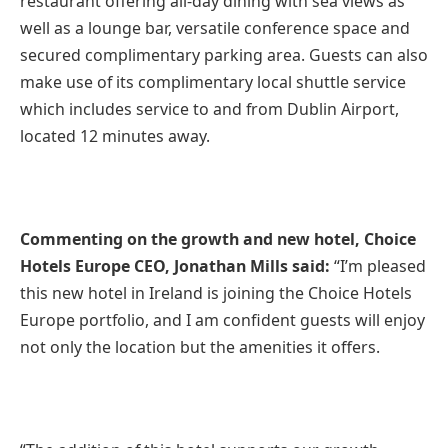
restaurant offering all-day dining with sea views as
well as a lounge bar, versatile conference space and
secured complimentary parking area. Guests can also
make use of its complimentary local shuttle service
which includes service to and from Dublin Airport,
located 12 minutes away.
Commenting on the growth and new hotel, Choice
Hotels Europe CEO, Jonathan Mills said:
“I’m pleased
this new hotel in Ireland is joining the Choice Hotels
Europe portfolio, and I am confident guests will enjoy
not only the location but the amenities it offers.