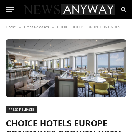
Home
Press Releases
CHOICE HOTELS EUROPE CONTINUES GROWTH WITH ADDITION OF NEW HOTEL IN DUBLIN, IRELAND
»
»
PRESS RELEASES
CHOICE HOTELS EUROPE