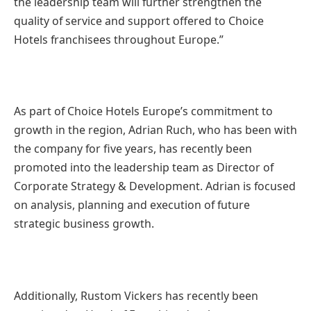
the leadership team will further strengthen the
quality of service and support offered to Choice
Hotels franchisees throughout Europe.”
As part of Choice Hotels Europe’s commitment to
growth in the region, Adrian Ruch, who has been with
the company for five years, has recently been
promoted into the leadership team as Director of
Corporate Strategy & Development. Adrian is focused
on analysis, planning and execution of future
strategic business growth.
Additionally, Rustom Vickers has recently been