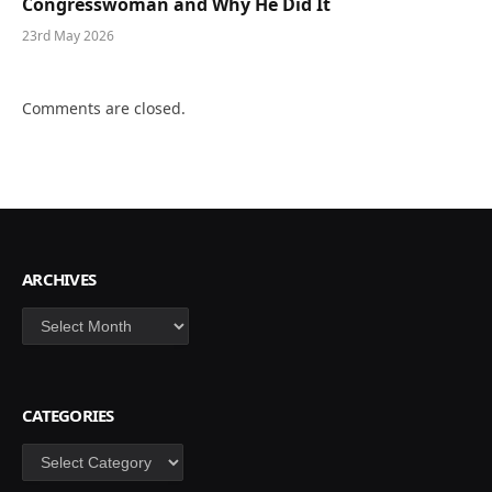
Congresswoman and Why He Did It
23rd May 2026
Comments are closed.
ARCHIVES
Archives
CATEGORIES
Categories