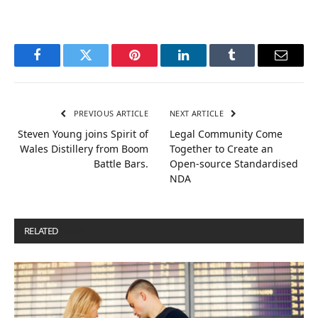
Facebook
Twitter
Pinterest
LinkedIn
Tumblr
Email
PREVIOUS ARTICLE
NEXT ARTICLE
Steven Young joins Spirit of
Legal Community Come
Wales Distillery from Boom
Together to Create an
Battle Bars.
Open-source Standardised
NDA
RELATED
POSTS