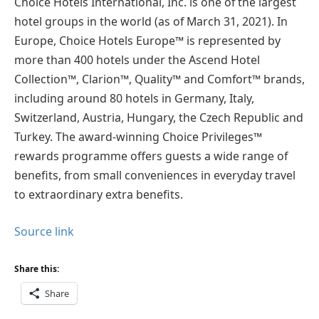
Choice Hotels International, Inc. is one of the largest
hotel groups in the world (as of March 31, 2021). In
Europe, Choice Hotels Europe™ is represented by
more than 400 hotels under the Ascend Hotel
Collection™, Clarion™, Quality™ and Comfort™ brands,
including around 80 hotels in Germany, Italy,
Switzerland, Austria, Hungary, the Czech Republic and
Turkey. The award-winning Choice Privileges™
rewards programme offers guests a wide range of
benefits, from small conveniences in everyday travel
to extraordinary extra benefits.
Source link
Share this:
Share