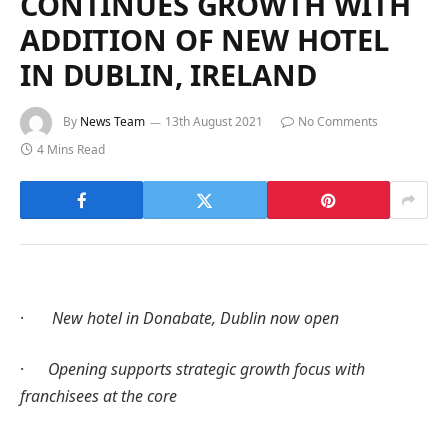
CONTINUES GROWTH WITH
ADDITION OF NEW HOTEL
IN DUBLIN, IRELAND
By
News Team
13th August 2021
No Comments
4 Mins Read
·
New hotel in Donabate, Dublin now open
·
Opening supports strategic growth focus with
franchisees at the core