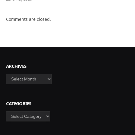
Comments are closed.
ARCHIVES
Archives
CATEGORIES
Categories