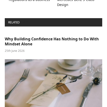
Design
RELATED
POSTS
Why Building Confidence Has Nothing to Do With
Mindset Alone
25th June 2026