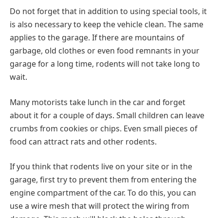
Do not forget that in addition to using special tools, it
is also necessary to keep the vehicle clean. The same
applies to the garage. If there are mountains of
garbage, old clothes or even food remnants in your
garage for a long time, rodents will not take long to
wait.
Many motorists take lunch in the car and forget
about it for a couple of days. Small children can leave
crumbs from cookies or chips. Even small pieces of
food can attract rats and other rodents.
If you think that rodents live on your site or in the
garage, first try to prevent them from entering the
engine compartment of the car. To do this, you can
use a wire mesh that will protect the wiring from