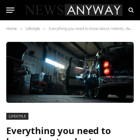
Home
Lifestyle
Everything you need to know about rodents, dangerous enemies of your car
»
»
LIFESTYLE
Everything you need to