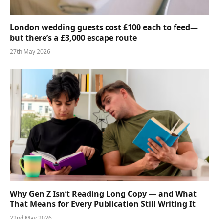
London wedding guests cost £100 each to feed—
but there’s a £3,000 escape route
27th May 2026
Why Gen Z Isn’t Reading Long Copy — and What
That Means for Every Publication Still Writing It
22nd May 2026