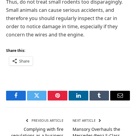
Thus, do not treat small rodents too disparagingly.
Small animals can cause serious accidents, and
therefore you should regularly inspect the car in
order to notice damage in time, especially if they
concern the wires and the engine.
Share this:
Share
Facebook
Twitter
Pinterest
LinkedIn
Tumblr
Email
PREVIOUS ARTICLE
NEXT ARTICLE
Complying with fire
Mansory Overhauls the
regulations as a business
Mercedes-Benz S-Class