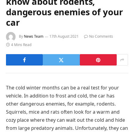
know about rodents,
dangerous enemies of your
car
By
News Team
17th August 2021
No Comments
4 Mins Read
The cold winter months can be a real test for your
vehicle. In addition to frost and cold, the car has
other dangerous enemies, for example, rodents.
Squirrels, mice and rats often look for a warm and
cozy place where they can wait out the cold and hide
from large predatory animals. Unfortunately, they can