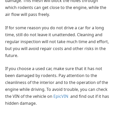
damage. This mesh will block the holes through
which rodents can get close to the engine, while the
air flow will pass freely.
If for some reason you do not drive a car for a long
time, still do not leave it unattended. Cleaning and
regular inspection will not take much time and effort,
but you will avoid repair costs and other risks in the
future.
If you choose a used car, make sure that it has not
been damaged by rodents. Pay attention to the
cleanliness of the interior and to the operation of the
engine while driving. To avoid trouble, you can check
the VIN of the vehicle on
EpicVIN
and find out if it has
hidden damage.