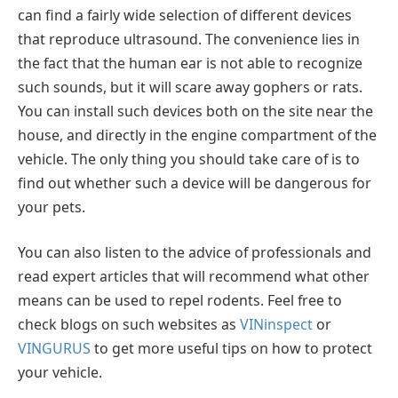
can find a fairly wide selection of different devices
that reproduce ultrasound. The convenience lies in
the fact that the human ear is not able to recognize
such sounds, but it will scare away gophers or rats.
You can install such devices both on the site near the
house, and directly in the engine compartment of the
vehicle. The only thing you should take care of is to
find out whether such a device will be dangerous for
your pets.
You can also listen to the advice of professionals and
read expert articles that will recommend what other
means can be used to repel rodents. Feel free to
check blogs on such websites as
VINinspect
or
VINGURUS
to get more useful tips on how to protect
your vehicle.