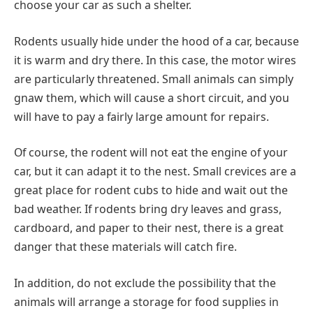
choose your car as such a shelter.
Rodents usually hide under the hood of a car, because
it is warm and dry there. In this case, the motor wires
are particularly threatened. Small animals can simply
gnaw them, which will cause a short circuit, and you
will have to pay a fairly large amount for repairs.
Of course, the rodent will not eat the engine of your
car, but it can adapt it to the nest. Small crevices are a
great place for rodent cubs to hide and wait out the
bad weather. If rodents bring dry leaves and grass,
cardboard, and paper to their nest, there is a great
danger that these materials will catch fire.
In addition, do not exclude the possibility that the
animals will arrange a storage for food supplies in