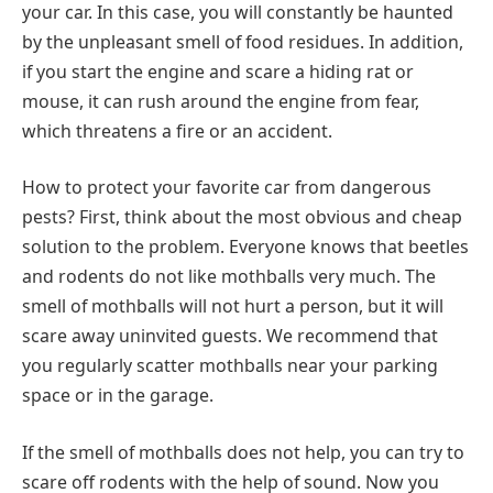
your car. In this case, you will constantly be haunted
by the unpleasant smell of food residues. In addition,
if you start the engine and scare a hiding rat or
mouse, it can rush around the engine from fear,
which threatens a fire or an accident.
How to protect your favorite car from dangerous
pests? First, think about the most obvious and cheap
solution to the problem. Everyone knows that beetles
and rodents do not like mothballs very much. The
smell of mothballs will not hurt a person, but it will
scare away uninvited guests. We recommend that
you regularly scatter mothballs near your parking
space or in the garage.
If the smell of mothballs does not help, you can try to
scare off rodents with the help of sound. Now you