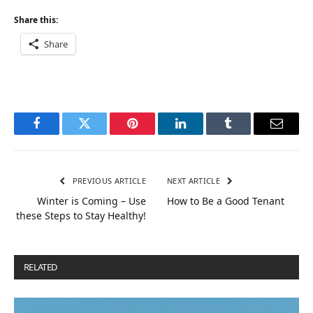
Share this:
Share
Facebook
Twitter
Pinterest
LinkedIn
Tumblr
Email
PREVIOUS ARTICLE
NEXT ARTICLE
Winter is Coming – Use
How to Be a Good Tenant
these Steps to Stay Healthy!
RELATED
POSTS