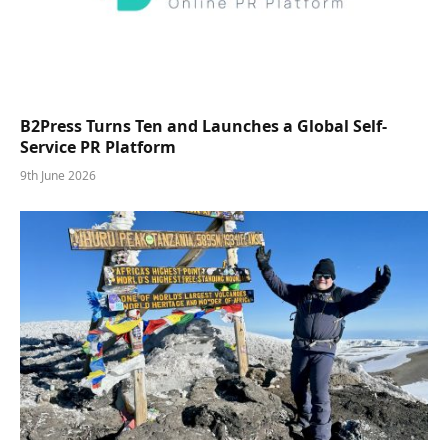
B2Press Turns Ten and Launches a Global Self-
Service PR Platform
9th June 2026