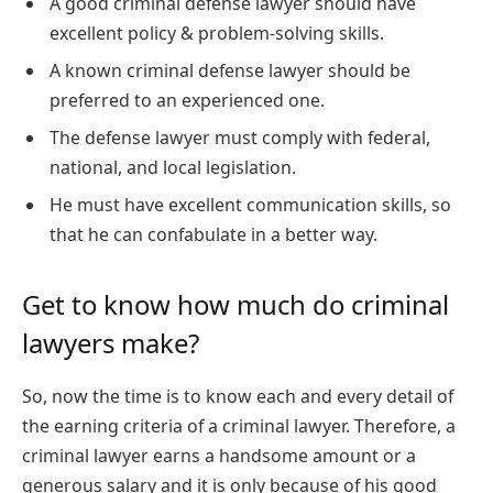
A good criminal defense lawyer should have
excellent policy & problem-solving skills.
A known criminal defense lawyer should be
preferred to an experienced one.
The defense lawyer must comply with federal,
national, and local legislation.
He must have excellent communication skills, so
that he can confabulate in a better way.
Get to know how much do criminal
lawyers make?
So, now the time is to know each and every detail of
the earning criteria of a criminal lawyer. Therefore, a
criminal lawyer earns a handsome amount or a
generous salary and it is only because of his good