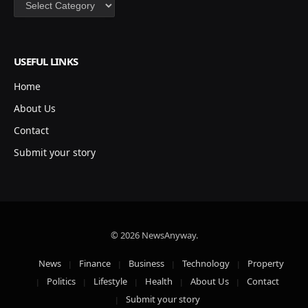
Categories
USEFUL LINKS
Home
About Us
Contact
Submit your story
© 2026 NewsAnyway.
News
Finance
Business
Technology
Property
Politics
Lifestyle
Health
About Us
Contact
Submit your story