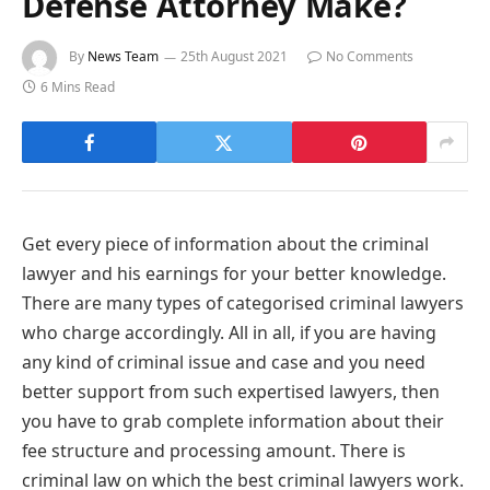
Defense Attorney Make?
By
News Team
25th August 2021
No Comments
6 Mins Read
Get every piece of information about the criminal
lawyer and his earnings for your better knowledge.
There are many types of categorised criminal lawyers
who charge accordingly. All in all, if you are having
any kind of criminal issue and case and you need
better support from such expertised lawyers, then
you have to grab complete information about their
fee structure and processing amount. There is
criminal law on which the best criminal lawyers work.