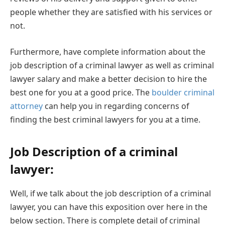
people whether they are satisfied with his services or
not.
Furthermore, have complete information about the
job description of a criminal lawyer as well as criminal
lawyer salary and make a better decision to hire the
best one for you at a good price. The
boulder criminal
attorney
can help you in regarding concerns of
finding the best criminal lawyers for you at a time.
Job Description of a criminal
lawyer:
Well, if we talk about the job description of a criminal
lawyer, you can have this exposition over here in the
below section. There is complete detail of criminal