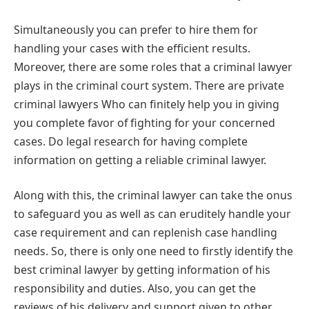
Simultaneously you can prefer to hire them for
handling your cases with the efficient results.
Moreover, there are some roles that a criminal lawyer
plays in the criminal court system. There are private
criminal lawyers Who can finitely help you in giving
you complete favor of fighting for your concerned
cases. Do legal research for having complete
information on getting a reliable criminal lawyer.
Along with this, the criminal lawyer can take the onus
to safeguard you as well as can eruditely handle your
case requirement and can replenish case handling
needs. So, there is only one need to firstly identify the
best criminal lawyer by getting information of his
responsibility and duties. Also, you can get the
reviews of his delivery and support given to other