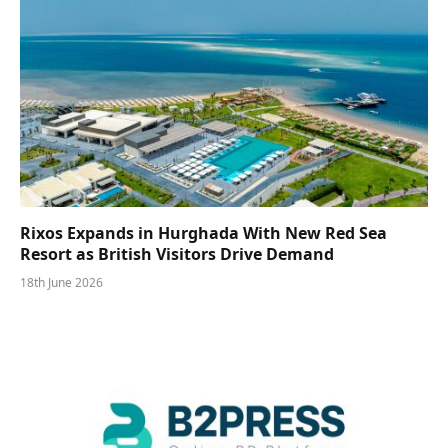
Rixos Expands in Hurghada With New Red Sea
Resort as British Visitors Drive Demand
18th June 2026