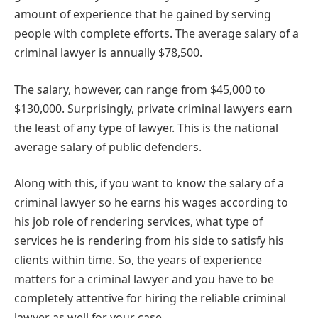
amount of experience that he gained by serving
people with complete efforts. The average salary of a
criminal lawyer is annually $78,500.
The salary, however, can range from $45,000 to
$130,000. Surprisingly, private criminal lawyers earn
the least of any type of lawyer. This is the national
average salary of public defenders.
Along with this, if you want to know the salary of a
criminal lawyer so he earns his wages according to
his job role of rendering services, what type of
services he is rendering from his side to satisfy his
clients within time. So, the years of experience
matters for a criminal lawyer and you have to be
completely attentive for hiring the reliable criminal
lawyer as well for your case.