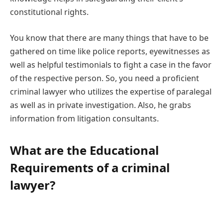
constitutional rights.
You know that there are many things that have to be
gathered on time like police reports, eyewitnesses as
well as helpful testimonials to fight a case in the favor
of the respective person. So, you need a proficient
criminal lawyer who utilizes the expertise of paralegal
as well as in private investigation. Also, he grabs
information from litigation consultants.
What are the Educational
Requirements of a criminal
lawyer?