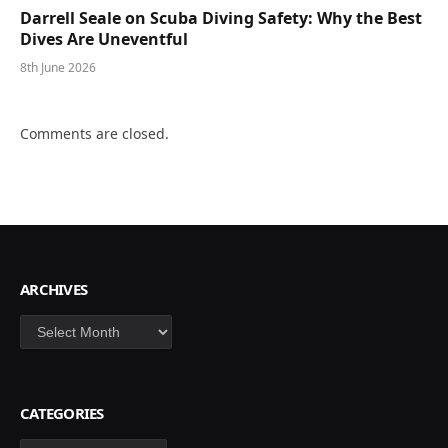
Darrell Seale on Scuba Diving Safety: Why the Best
Dives Are Uneventful
8th June 2026
Comments are closed.
ARCHIVES
Archives
CATEGORIES