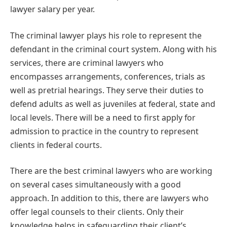
lawyer salary per year.
The criminal lawyer plays his role to represent the
defendant in the criminal court system. Along with his
services, there are criminal lawyers who
encompasses arrangements, conferences, trials as
well as pretrial hearings. They serve their duties to
defend adults as well as juveniles at federal, state and
local levels. There will be a need to first apply for
admission to practice in the country to represent
clients in federal courts.
There are the best criminal lawyers who are working
on several cases simultaneously with a good
approach. In addition to this, there are lawyers who
offer legal counsels to their clients. Only their
knowledge helps in safeguarding their client’s