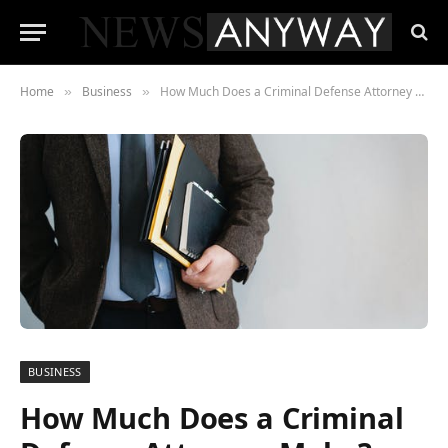
Home
Business
How Much Does a Criminal Defense Attorney Make?
»
»
BUSINESS
How Much Does a Criminal