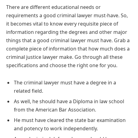
There are different educational needs or
requirements a good criminal lawyer must-have. So,
it becomes vital to know every requisite piece of
information regarding the degrees and other major
things that a good criminal lawyer must have. Grab a
complete piece of information that how much does a
criminal justice lawyer make. Go through all these
specifications and choose the right one for you.
The criminal lawyer must have a degree in a
related field.
As well, he should have a Diploma in law school
from the American Bar Association.
He must have cleared the state bar examination
and potency to work independently.