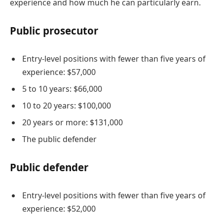
experience and how much he can particularly earn.
Public prosecutor
Entry-level positions with fewer than five years of
experience: $57,000
5 to 10 years: $66,000
10 to 20 years: $100,000
20 years or more: $131,000
The public defender
Public defender
Entry-level positions with fewer than five years of
experience: $52,000