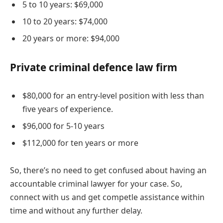
5 to 10 years: $69,000
10 to 20 years: $74,000
20 years or more: $94,000
Private criminal defence law firm
$80,000 for an entry-level position with less than
five years of experience.
$96,000 for 5-10 years
$112,000 for ten years or more
So, there’s no need to get confused about having an
accountable criminal lawyer for your case. So,
connect with us and get competle assistance within
time and without any further delay.