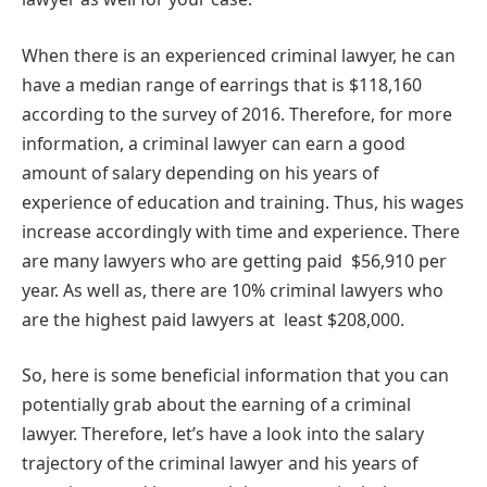
When there is an experienced criminal lawyer, he can
have a median range of earrings that is $118,160
according to the survey of 2016. Therefore, for more
information, a criminal lawyer can earn a good
amount of salary depending on his years of
experience of education and training. Thus, his wages
increase accordingly with time and experience. There
are many lawyers who are getting paid $56,910 per
year. As well as, there are 10% criminal lawyers who
are the highest paid lawyers at least $208,000.
So, here is some beneficial information that you can
potentially grab about the earning of a criminal
lawyer. Therefore, let’s have a look into the salary
trajectory of the criminal lawyer and his years of