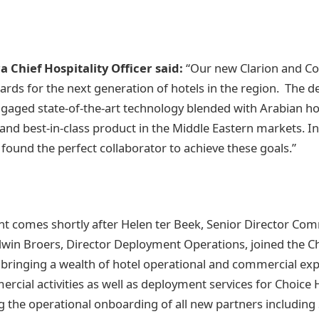
a Chief Hospitality Officer said:
“Our new Clarion and Co
ards for the next generation of hotels in the region. The d
gaged state-of-the-art technology blended with Arabian hos
and best-in-class product in the Middle Eastern markets. I
 found the perfect collaborator to achieve these goals.”
 comes shortly after Helen ter Beek, Senior Director Com
win Broers, Director Deployment Operations, joined the C
bringing a wealth of hotel operational and commercial exp
rcial activities as well as deployment services for Choice H
g the operational onboarding of all new partners includi