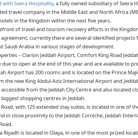
 with Seera Hospitality
, a fully owned subsidiary of Seera 
isted travel company in the Middle East and North Africa (M
 hotels in the Kingdom within the next five years.
orefront of travel and tourism recovery efforts in the King
 agreement, currently there are several identified projects 
t Saudi Arabia in various stages of development.
roperties – Clarion Jeddah Airport, Comfort King Road Jedd
e due to open at the end of this year and are available to p
dah Airport has 200 rooms and is located on the Prince Maji
 the new King Abdul-Aziz International Airport and Jeddah
ily accessible from the Jeddah City Centre and also located cl
e biggest shopping centres in Jeddah.
Road, with 125 extended stay suites, is located in one of 
nd in close proximity to the Jeddah Corniche, Jeddah Interna
Road.
Riyadh is located in Olaya, in one of the most prized locatio