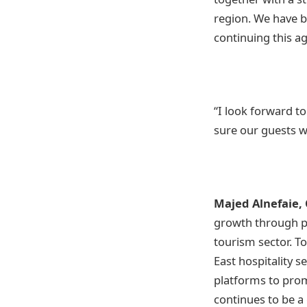
region. We have b
continuing this 
“I look forward to
sure our guests wi
Majed Alnefaie, 
growth through pa
tourism sector. T
East hospitality s
platforms to prom
continues to be a 