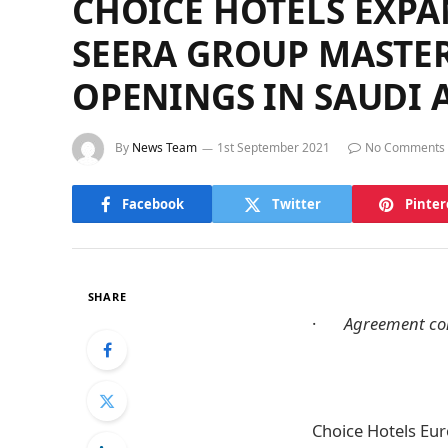
CHOICE HOTELS EXP
SEERA GROUP MASTE
OPENINGS IN SAUDI 
By
News Team
1st September 2021
No Comments
Facebook
Twitter
Pinter
SHARE
·
Agreement cont
Choice Hotels Eur