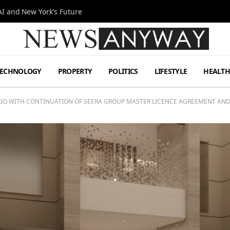
I and New York’s Future
TECHNOLOGY
PROPERTY
POLITICS
LIFESTYLE
HEALT
LIO WITH CONTINUATION OF SEERA GROUP MASTER LICENCE AGREEMENT AND