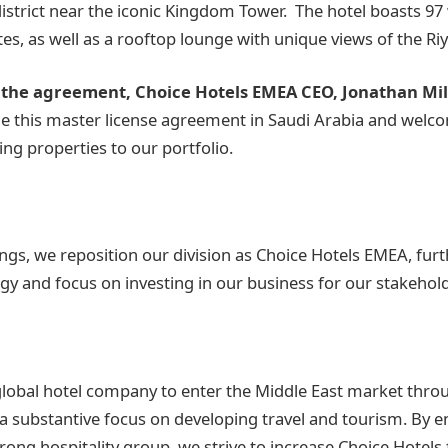
district near the iconic Kingdom Tower. The hotel boasts 97
tes, as well as a rooftop lounge with unique views of the Ri
he agreement, Choice Hotels EMEA CEO, Jonathan Mill
ue this master license agreement in Saudi Arabia and wel
ng properties to our portfolio.
ngs, we reposition our division as Choice Hotels EMEA, fur
gy and focus on investing in our business for our stakehol
global hotel company to enter the Middle East market thro
 a substantive focus on developing travel and tourism. By e
rong hospitality group, we strive to increase Choice Hotels 