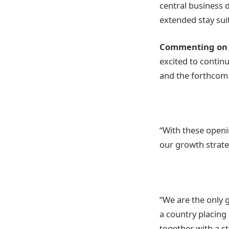
central business 
extended stay sui
Commenting on t
excited to contin
and the forthcomi
“With these openi
our growth strate
“We are the only 
a country placing
together with a st