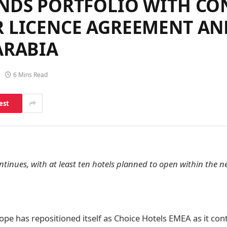
ANDS PORTFOLIO WITH CO
R LICENCE AGREEMENT A
ARABIA
6 Mins Read
est
inues, with at least ten hotels planned to open within the ne
ope has repositioned itself as Choice Hotels EMEA as it con