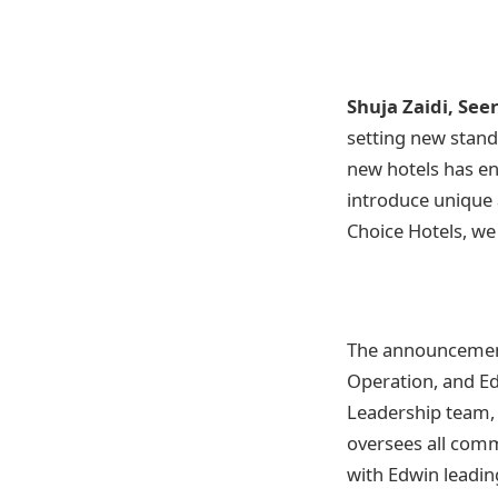
Shuja Zaidi, Seer
setting new stand
new hotels has en
introduce unique 
Choice Hotels, we
The announcement
Operation, and Ed
Leadership team, 
oversees all comme
with Edwin leadin