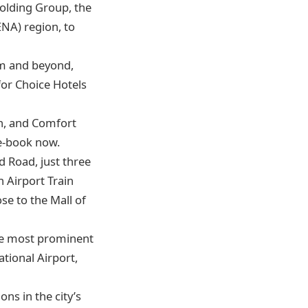
Holding Group, the
ENA) region, to
dom and beyond,
for Choice Hotels
ah, and Comfort
re-book now.
d Road, just three
 Airport Train
ose to the Mall of
the most prominent
tional Airport,
ns in the city’s