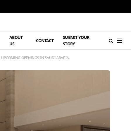
ABOUT
SUBMIT YOUR
H
CONTACT
US
STORY
 UPCOMING OPENINGS IN SAUDI ARABIA