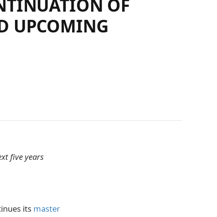
NTINUATION OF
ND UPCOMING
xt five years
tinues its
master