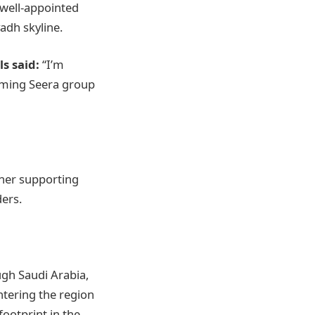
 well-appointed
yadh skyline.
s said:
“I’m
coming Seera group
ther supporting
ders.
ugh Saudi Arabia,
ntering the region
footprint in the