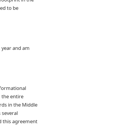
ed to be
is year and am
sformational
 the entire
rds in the Middle
s several
d this agreement