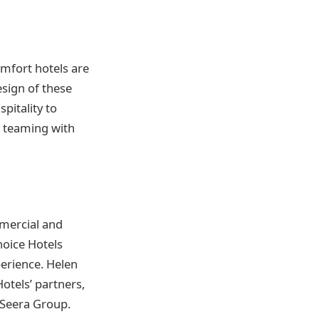
mfort hotels are
esign of these
pitality to
n teaming with
mercial and
hoice Hotels
erience. Helen
otels’ partners,
ng Seera Group.