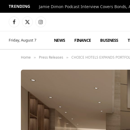
TRENDING
Jamie Dimon Podcast Interview Covers Bonds, A
Facebook
X
Instagram
(Twitter)
NEWS
FINANCE
BUSINESS
Friday, August 7
Home
Press Releases
CHOICE HOTELS EXPANDS PORTFO
»
»