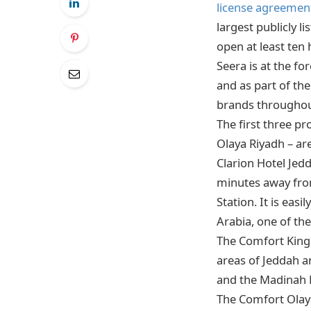
license agreement
largest publicly l
open at least ten
Seera is at the f
and as part of the
brands throughou
The first three p
Olaya Riyadh – ar
Clarion Hotel Jed
minutes away from
Station. It is eas
Arabia, one of th
The Comfort King 
areas of Jeddah a
and the Madinah 
The Comfort Olaya 