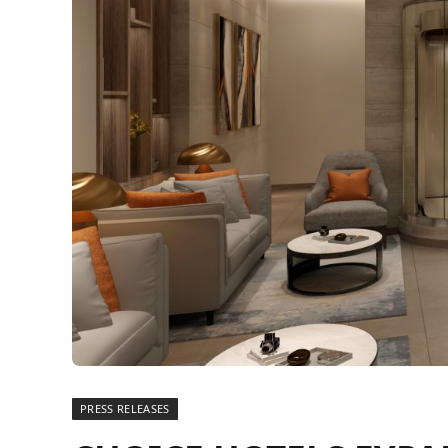
PRESS RELEASES