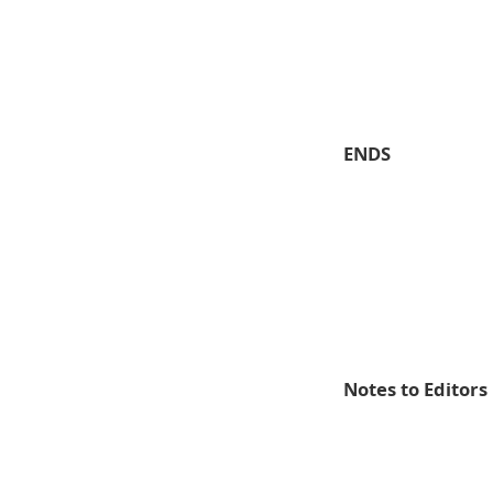
ENDS
Notes to Editors