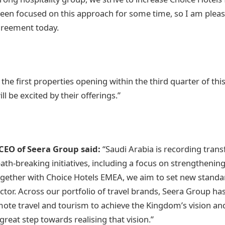
een focused on this approach for some time, so I am pleas
agreement today.
 the first properties opening within the third quarter of th
ll be excited by their offerings.”
CEO of Seera Group said:
“Saudi Arabia is recording tran
th-breaking initiatives, including a focus on strengthening
ogether with Choice Hotels EMEA, we aim to set new standa
ector. Across our portfolio of travel brands, Seera Group ha
ote travel and tourism to achieve the Kingdom’s vision an
great step towards realising that vision.”