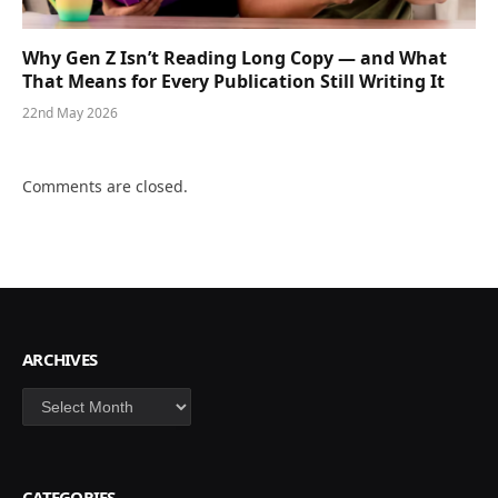
Why Gen Z Isn’t Reading Long Copy — and What
That Means for Every Publication Still Writing It
22nd May 2026
Comments are closed.
ARCHIVES
Archives
CATEGORIES