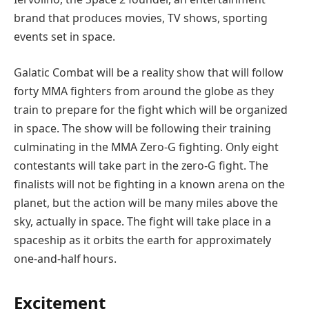
brand that produces movies, TV shows, sporting
events set in space.
Galatic Combat will be a reality show that will follow
forty MMA fighters from around the globe as they
train to prepare for the fight which will be organized
in space. The show will be following their training
culminating in the MMA Zero-G fighting. Only eight
contestants will take part in the zero-G fight. The
finalists will not be fighting in a known arena on the
planet, but the action will be many miles above the
sky, actually in space. The fight will take place in a
spaceship as it orbits the earth for approximately
one-and-half hours.
Excitement