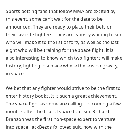
Sports betting fans that follow MMA are excited by
this event, some can’t wait for the date to be
announced. They are ready to place their bets on
their favorite fighters. They are eagerly waiting to see
who will make it to the list of forty as well as the last
eight who will be training for the space flight. It is
also interesting to know which two fighters will make
history, fighting in a place where there is no gravity;
in space.
We bet that any fighter would strive to be the first to
enter history books. It is such a great achievement.
The space fight as some are calling it is coming a few
months after the trial of space tourism. Richard
Branson was the first non-space expert to venture
into space. JackBezos followed suit, now with the