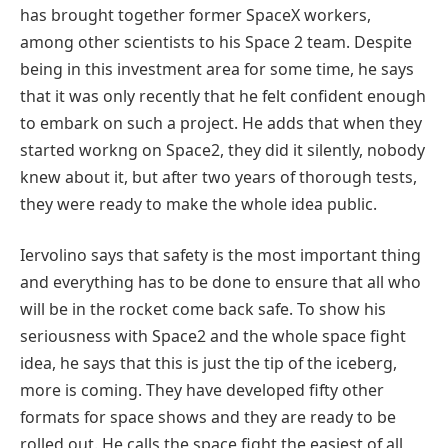
has brought together former SpaceX workers,
among other scientists to his Space 2 team. Despite
being in this investment area for some time, he says
that it was only recently that he felt confident enough
to embark on such a project. He adds that when they
started workng on Space2, they did it silently, nobody
knew about it, but after two years of thorough tests,
they were ready to make the whole idea public.
Iervolino says that safety is the most important thing
and everything has to be done to ensure that all who
will be in the rocket come back safe. To show his
seriousness with Space2 and the whole space fight
idea, he says that this is just the tip of the iceberg,
more is coming. They have developed fifty other
formats for space shows and they are ready to be
rolled out. He calls the space fight the easiest of all