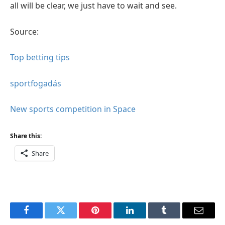
all will be clear, we just have to wait and see.
Source:
Top betting tips
sportfogadás
New sports competition in Space
Share this:
Share
Facebook
Twitter
Pinterest
LinkedIn
Tumblr
Email