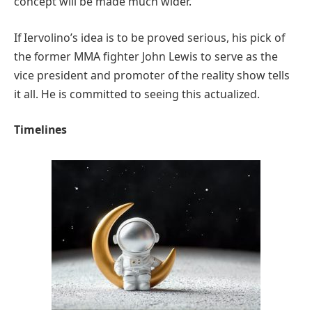
concept will be made much wider.
If Iervolino’s idea is to be proved serious, his pick of
the former MMA fighter John Lewis to serve as the
vice president and promoter of the reality show tells
it all. He is committed to seeing this actualized.
Timelines