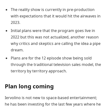
The reality show is currently in pre-production
with expectations that it would hit the airwaves in
2023.
Initial plans were that the program goes live in
2022 but this was not actualized, another reason
why critics and skeptics are calling the idea a pipe
dream.
Plans are for the 12 episode show being sold
through the traditional television sales model, the
territory by territory approach.
Plan long coming
Iervolino is not new to space-based entertainment;
he has been investing for the last few years where he