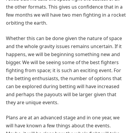
the other formats. This gives us confidence that in a
few months we will have two men fighting in a rocket
orbiting the earth.
Whether this can be done given the nature of space
and the whole gravity issues remains uncertain. If it
happens, we will be beginning something new and
bigger. We will be seeing some of the best fighters
fighting from space; it is such an exciting event. For
the betting enthusiasts, the number of options that
can be explored during betting will have increased
and perhaps the payouts will be larger given that
they are unique events.
Plans are at an advanced stage and in one year, we
will have known a few things about the events.