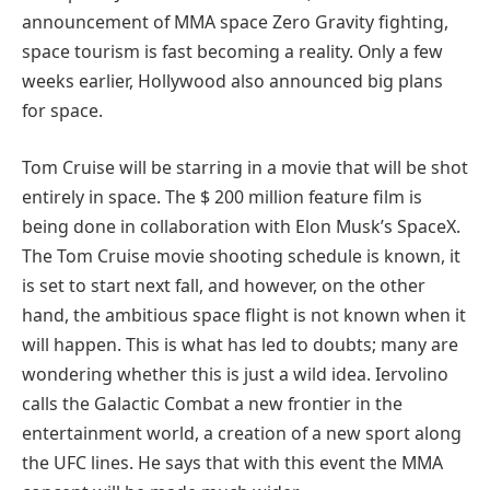
announcement of MMA space Zero Gravity fighting,
space tourism is fast becoming a reality. Only a few
weeks earlier, Hollywood also announced big plans
for space.
Tom Cruise will be starring in a movie that will be shot
entirely in space. The $ 200 million feature film is
being done in collaboration with Elon Musk’s SpaceX.
The Tom Cruise movie shooting schedule is known, it
is set to start next fall, and however, on the other
hand, the ambitious space flight is not known when it
will happen. This is what has led to doubts; many are
wondering whether this is just a wild idea. Iervolino
calls the Galactic Combat a new frontier in the
entertainment world, a creation of a new sport along
the UFC lines. He says that with this event the MMA