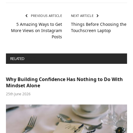
PREVIOUS ARTICLE
NEXT ARTICLE
5 Amazing Ways to Get
Things Before Choosing the
More Views on Instagram
Touchscreen Laptop
Posts
RELATED
POSTS
Why Building Confidence Has Nothing to Do With
Mindset Alone
25th June 2026