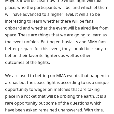
Maybe, it will be clear how the whole fight will take
place, who the participants will be, and which of them
will have advanced to a higher level. It will also be
interesting to learn whether there will be fans
onboard and whether the event will be aired live from
space. These are things that we are going to learn as
the event unfolds. Betting enthusiasts and MMA fans
better prepare for this event, they should be ready to
bet on their favorite fighters as well as other
outcomes of the fights.
We are used to betting on MMA events that happen in
arenas but the space fight is according to us a unique
opportunity to wager on matches that are taking
place in a rocket that will be orbiting the earth. It is a
rare opportunity but some of the questions which
have been asked remained unanswered. With time,