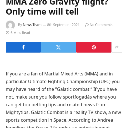
MMA Zero Gravity flight?
Only time will tell
By
News Team
8th September 2021
No Comments
6 Mins Read
If you are a fan of Martial Mixed Arts (MMA) and in
particular Ultimate Fighting Championship (UFC) you
may have heard of the “Galatic combat.” If you have
not, make sure you follow sportfogadás where you
can get
top betting tips
and related news from
Mightytips. Galatic Combat is a reality TV show, a new
sports competition in Space. According to Andrea
Iervolino, the Space 2 founder, an entertainment