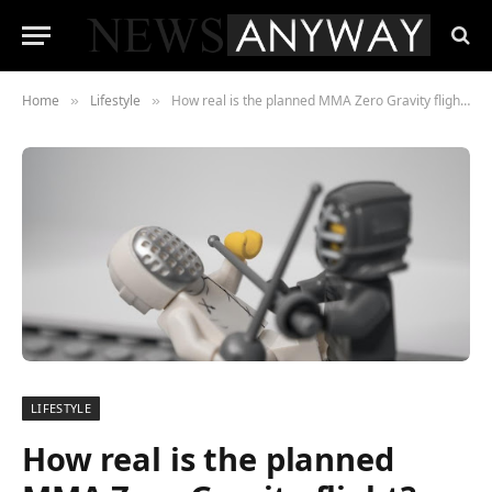
Home
Lifestyle
How real is the planned MMA Zero Gravity flight? Only time will tell
»
»
LIFESTYLE
How real is the planned