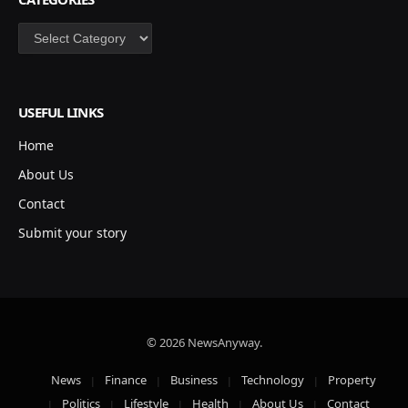
Categories
USEFUL LINKS
Home
About Us
Contact
Submit your story
© 2026 NewsAnyway.
News
Finance
Business
Technology
Property
Politics
Lifestyle
Health
About Us
Contact