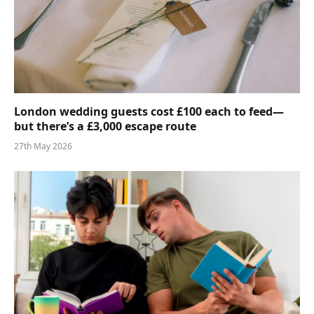
London wedding guests cost £100 each to feed—
but there’s a £3,000 escape route
27th May 2026