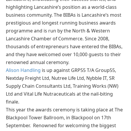
highlighting Lancashire’s position as a world-class
business community. The BIBAs is Lancashire’s most
prestigious and longest running business awards
programme and is run by the North & Western
Lancashire Chamber of Commerce. Since 2008,
thousands of entrepreneurs have entered the BIBAs,
and they have welcomed over 10,000 guests to their
renowned annual ceremony.
Alison Handling
is up against GRP55 T/A Group55,
Nextday Freight Ltd, Nutree Life Ltd, Nybble IT, SR
Supply Chain Consultants Ltd, Training Works (NW)
Ltd and Vital Life Nutraceuticals at the nail-biting
finale.
This year the awards ceremony is taking place at The
Blackpool Tower Ballroom, in Blackpool on 17th
September. Renowned for welcoming the biggest