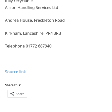
fully recyclable.
Alison Handling Services Ltd
Andrea House, Freckleton Road
Kirkham, Lancashire, PR4 3RB
Telephone 01772 687940
Source link
Share this:
Share