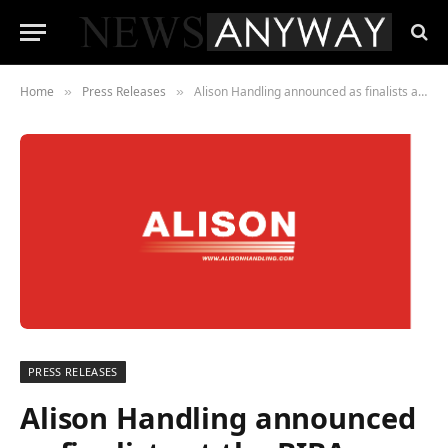
Home
Press Releases
Alison Handling announced as finalists at the BIBAs 2021
»
»
PRESS RELEASES
Alison Handling announced