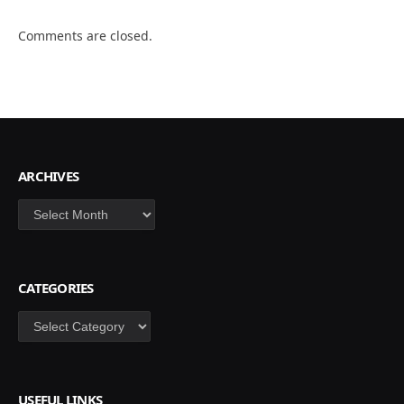
Comments are closed.
ARCHIVES
Archives
CATEGORIES
Categories
USEFUL LINKS