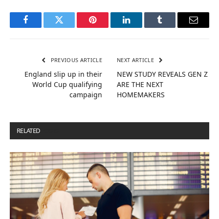
Facebook
Twitter
Pinterest
LinkedIn
Tumblr
Email
PREVIOUS ARTICLE
NEXT ARTICLE
England slip up in their
NEW STUDY REVEALS GEN Z
World Cup qualifying
ARE THE NEXT
campaign
HOMEMAKERS
RELATED
POSTS