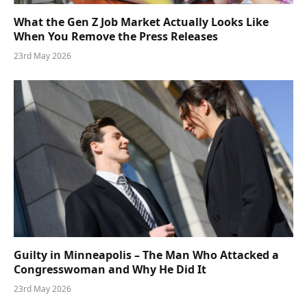
What the Gen Z Job Market Actually Looks Like
When You Remove the Press Releases
23rd May 2026
Guilty in Minneapolis – The Man Who Attacked a
Congresswoman and Why He Did It
23rd May 2026