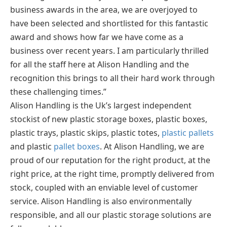
business awards in the area, we are overjoyed to
have been selected and shortlisted for this fantastic
award and shows how far we have come as a
business over recent years. I am particularly thrilled
for all the staff here at Alison Handling and the
recognition this brings to all their hard work through
these challenging times.”
Alison Handling is the Uk’s largest independent
stockist of new plastic storage boxes, plastic boxes,
plastic trays, plastic skips, plastic totes,
plastic pallets
and plastic
pallet boxes
. At Alison Handling, we are
proud of our reputation for the right product, at the
right price, at the right time, promptly delivered from
stock, coupled with an enviable level of customer
service. Alison Handling is also environmentally
responsible, and all our plastic storage solutions are