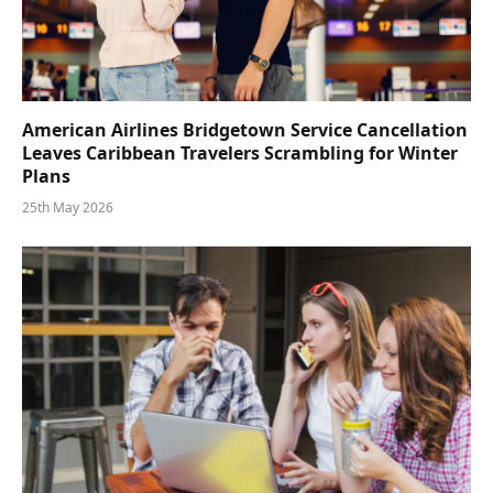
American Airlines Bridgetown Service Cancellation
Leaves Caribbean Travelers Scrambling for Winter
Plans
25th May 2026