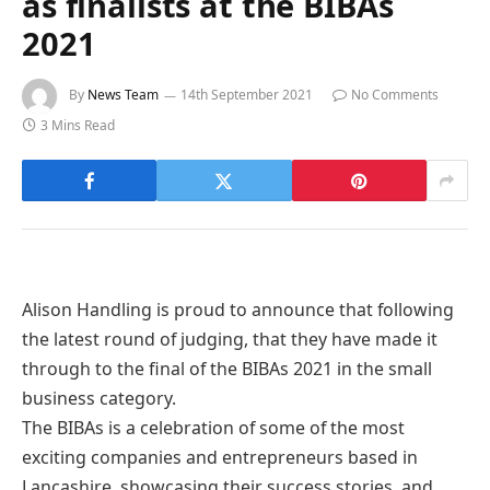
as finalists at the BIBAs
2021
By
News Team
14th September 2021
No Comments
3 Mins Read
Alison Handling is proud to announce that following
the latest round of judging, that they have made it
through to the final of the BIBAs 2021 in the small
business category.
The BIBAs is a celebration of some of the most
exciting companies and entrepreneurs based in
Lancashire, showcasing their success stories, and