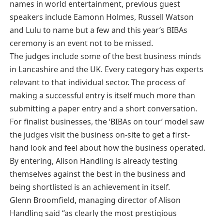
names in world entertainment, previous guest
speakers include Eamonn Holmes, Russell Watson
and Lulu to name but a few and this year’s BIBAs
ceremony is an event not to be missed.
The judges include some of the best business minds
in Lancashire and the UK. Every category has experts
relevant to that individual sector. The process of
making a successful entry is itself much more than
submitting a paper entry and a short conversation.
For finalist businesses, the ‘BIBAs on tour’ model saw
the judges visit the business on-site to get a first-
hand look and feel about how the business operated.
By entering, Alison Handling is already testing
themselves against the best in the business and
being shortlisted is an achievement in itself.
Glenn Broomfield, managing director of Alison
Handling said “as clearly the most prestigious