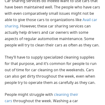
Car sharing services do indeed want to use cars that
have been maintained well. The people who have cars
with even comparatively small issues might not be
able to give those cars to organizations like
Avail car
sharing
. However, these car sharing services can
actually help drivers and car owners with some
aspects of regular automotive maintenance. Some
people will try to clean their cars as often as they can.
They’ll have to supply specialized cleaning supplies
for that purpose, and it’s common for people to run
out of time for car cleaning on the weekends. Cars
can also get dirty throughout the week, even when
people try to operate them as carefully as they can.
People might struggle with
cleaning their
cars
throughout the week. Washing a car