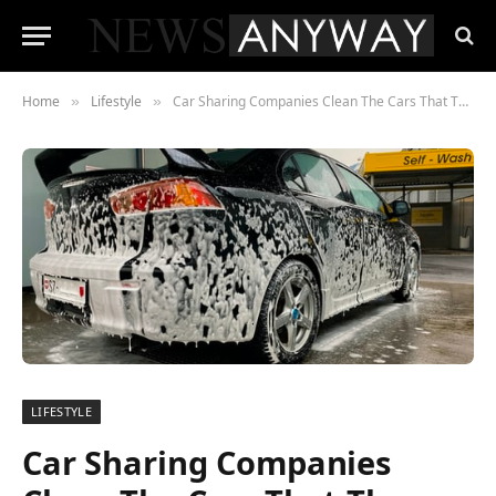
Home
Lifestyle
Car Sharing Companies Clean The Cars That They Share
»
»
LIFESTYLE
Car Sharing Companies