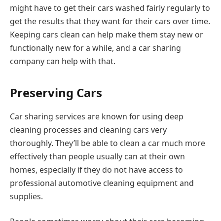
might have to get their cars washed fairly regularly to
get the results that they want for their cars over time.
Keeping cars clean can help make them stay new or
functionally new for a while, and a car sharing
company can help with that.
Preserving Cars
Car sharing services are known for using deep
cleaning processes and cleaning cars very
thoroughly. They’ll be able to clean a car much more
effectively than people usually can at their own
homes, especially if they do not have access to
professional automotive cleaning equipment and
supplies.