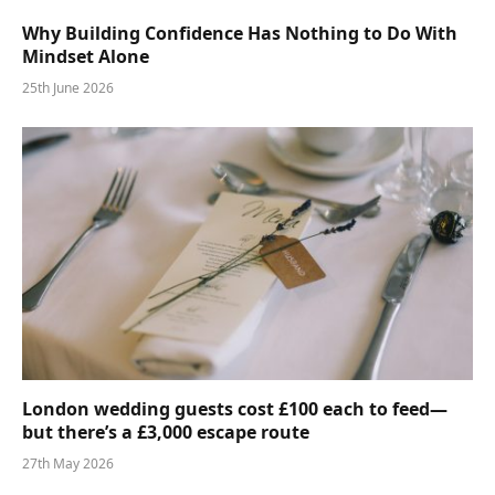
Why Building Confidence Has Nothing to Do With
Mindset Alone
25th June 2026
London wedding guests cost £100 each to feed—
but there’s a £3,000 escape route
27th May 2026