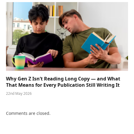
Why Gen Z Isn’t Reading Long Copy — and What
That Means for Every Publication Still Writing It
22nd May 2026
Comments are closed.