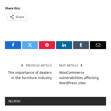
Share this:
Share
Facebook
Twitter
Pinterest
LinkedIn
Tumblr
Email
PREVIOUS ARTICLE
NEXT ARTICLE
The importance of dealers
WooCommerce
in the furniture industry
vulnerabilities affecting
WordPress sites
RELATED
POSTS