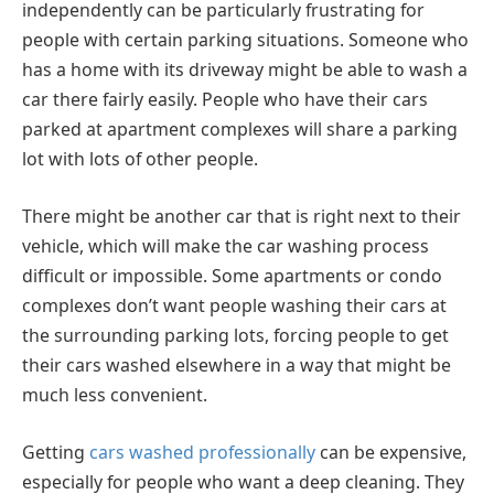
independently can be particularly frustrating for
people with certain parking situations. Someone who
has a home with its driveway might be able to wash a
car there fairly easily. People who have their cars
parked at apartment complexes will share a parking
lot with lots of other people.
There might be another car that is right next to their
vehicle, which will make the car washing process
difficult or impossible. Some apartments or condo
complexes don’t want people washing their cars at
the surrounding parking lots, forcing people to get
their cars washed elsewhere in a way that might be
much less convenient.
Getting
cars washed professionally
can be expensive,
especially for people who want a deep cleaning. They