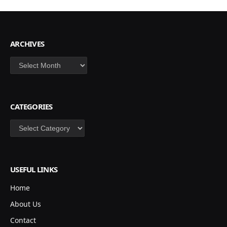
ARCHIVES
Archives
CATEGORIES
Categories
USEFUL LINKS
Home
About Us
Contact