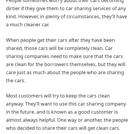
People sometimes worry about their cars becoming
dirtier if they give them to car sharing services of any
kind. However, in plenty of circumstances, they’ll have
a much cleaner car.
When people get their cars after they have been
shared, those cars will be completely clean. Car
sharing companies need to make sure that the cars
are clean for the borrowers themselves, but they will
care just as much about the people who are sharing
the cars.
Most customers will try to keep the cars clean
anyway. They’ll want to use this car sharing company
in the future, and is known as a good customer is
almost always helpful. One way or another, the people
who decided to share their cars will get clean cars.