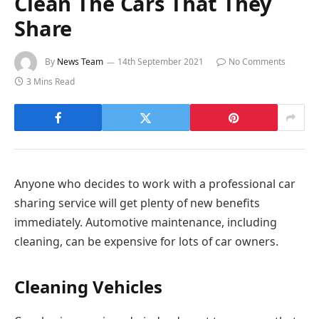
Clean The Cars That They
Share
By
News Team
14th September 2021
No Comments
3 Mins Read
Anyone who decides to work with a professional car
sharing service will get plenty of new benefits
immediately. Automotive maintenance, including
cleaning, can be expensive for lots of car owners.
Cleaning Vehicles