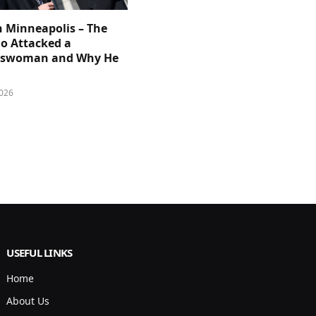
n Minneapolis – The
 Attacked a
sswoman and Why He
026
USEFUL LINKS
Home
About Us