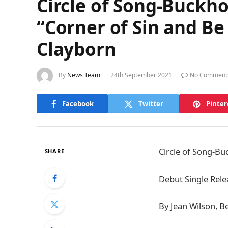
Circle of Song-Buckh
“Corner of Sin and Be
Clayborn
By
News Team
24th September 2021
No Comment
Facebook
Twitter
Pinter
Circle of Song-B
SHARE
Debut Single Rele
By Jean Wilson, Be