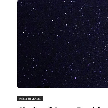
PRESS RELEASES