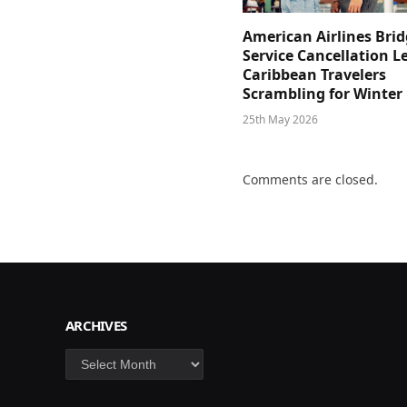
American Airlines Bri
Service Cancellation L
Caribbean Travelers
Scrambling for Winter
25th May 2026
Comments are closed.
ARCHIVES
Archives