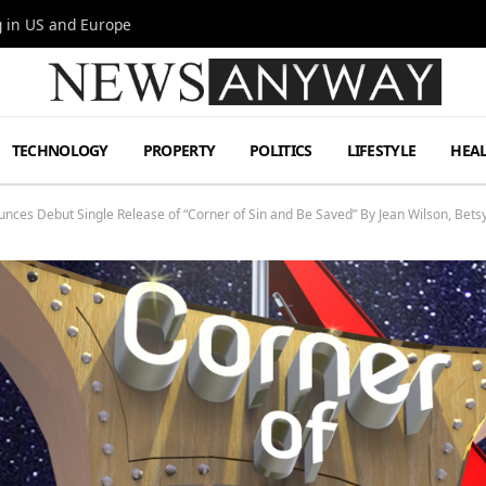
g in US and Europe
TECHNOLOGY
PROPERTY
POLITICS
LIFESTYLE
HEA
nces Debut Single Release of “Corner of Sin and Be Saved” By Jean Wilson, Betsy