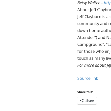
Betsy Walter –
htt
About Jeff Claybo
Jeff Clayborn is a
community and re
down home authen
Attender”) and Na
Campground”, “Las
for those who enj
touch as many liv
For more about Je
Source link
Share this:
Share