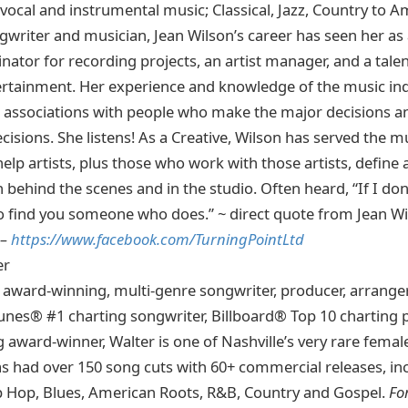
 vocal and instrumental music; Classical, Jazz, Country to 
gwriter and musician, Jean Wilson’s career has seen her as 
nator for recording projects, an artist manager, and a tal
ertainment. Her experience and knowledge of the music in
 associations with people who make the major decisions 
cisions. She listens! As a Creative, Wilson has served the m
elp artists, plus those who work with those artists, define a
th behind the scenes and in the studio. Often heard, “If I don
 to find you someone who does.” ~ direct quote from Jean W
 –
https://www.facebook.com/TurningPointLtd
er
n award-winning, multi-genre songwriter, producer, arranger
unes® #1 charting songwriter, Billboard® Top 10 charting 
 award-winner, Walter is one of Nashville’s very rare fema
s had over 150 song cuts with 60+ commercial releases, in
ip Hop, Blues, American Roots, R&B, Country and Gospel.
Fo