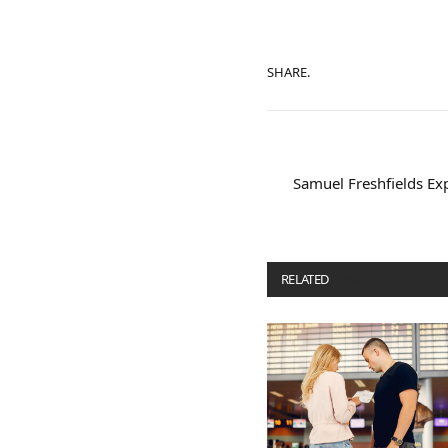
SHARE.
Samuel Freshfields Exp
RELATED
POSTS