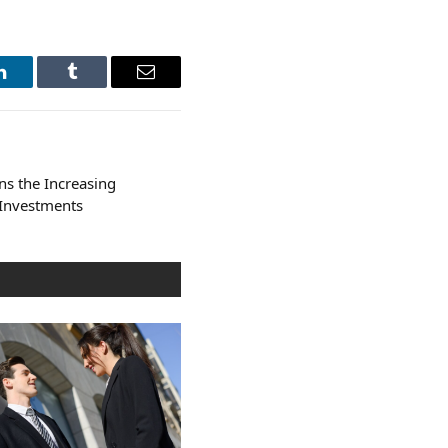
LinkedIn
Tumblr
Email
ns the Increasing
 Investments