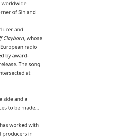
e worldwide
orner of Sin and
oducer and
ff Clayborn
, whose
1 European radio
ed by award-
 release. The song
ntersected at
e side and a
oices to be made…
 has worked with
l producers in