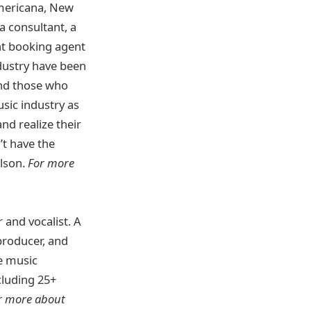
Americana, New
a consultant, a
ent booking agent
dustry have been
and those who
usic industry as
nd realize their
’t have the
ilson.
For more
 and vocalist. A
producer, and
le music
cluding 25+
r more about