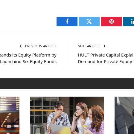
Facebook
Twitter
Pinterest
PREVIOUS ARTICLE
NEXT ARTICLE
ands its Equity Platform by
HULT Private Capital Explai
Launching Six Equity Funds
Demand for Private Equity