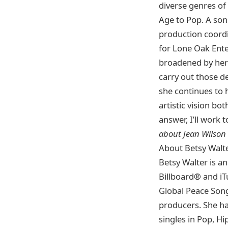
diverse genres of
Age to Pop. A son
production coordi
for Lone Oak Ent
broadened by her
carry out those de
she continues to h
artistic vision bo
answer, I’ll work
about Jean Wilson
About Betsy Walt
Betsy Walter is a
Billboard® and iT
Global Peace Song
producers. She ha
singles in Pop, H