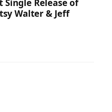
 Single Release of
tsy Walter & Jeff