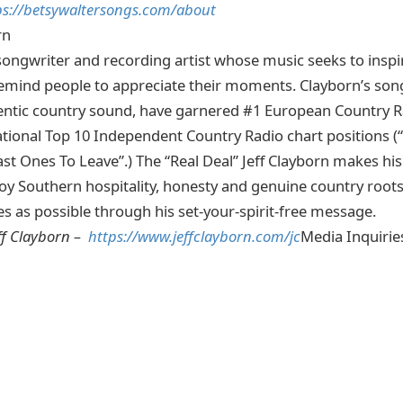
ps://betsywaltersongs.com/about
rn
 songwriter and recording artist whose music seeks to inspir
mind people to appreciate their moments. Clayborn’s song
tic country sound, have garnered #1 European Country R
tional Top 10 Independent Country Radio chart positions (
t Ones To Leave”.) The “Real Deal” Jeff Clayborn makes hi
oy Southern hospitality, honesty and genuine country roots
es as possible through his set-your-spirit-free message.
ff Clayborn –
https://www.jeffclayborn.com/jc
Media Inquirie