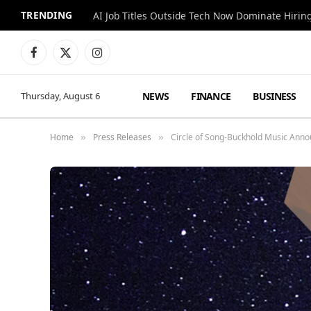
TRENDING
AI Job Titles Outside Tech Now Dominate Hirin
Facebook
X
Instagram
(Twitter)
NEWS
FINANCE
BUSINESS
Thursday, August 6
Home
Press Releases
Circle of Song-Buckhold Music Annou
»
»