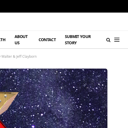
ABOUT
SUBMIT YOUR
LTH
CONTACT
US
STORY
 Walter & Jeff Clayborn