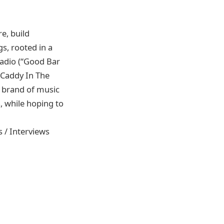
e, build
s, rooted in a
adio (“Good Bar
“Caddy In The
s brand of music
, while hoping to
s / Interviews