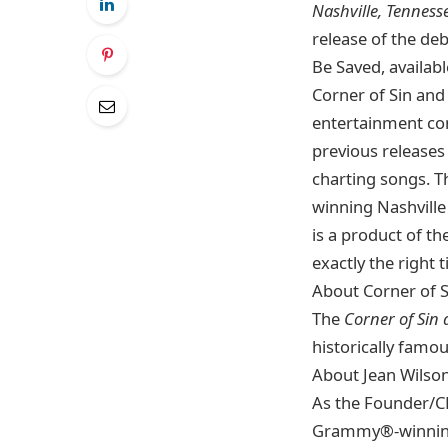
Nashville, Tenness
release of the deb
Be Saved, availab
Corner of Sin and
entertainment co
previous releases
charting songs. T
winning Nashville
is a product of t
exactly the right 
About Corner of 
The
Corner of Sin
historically famo
About Jean Wilso
As the Founder/CE
Grammy®-winning a