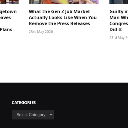
dgetown
What the Gen Z Job Market
Guilty i
eaves
Actually Looks Like When You
Man Who
Remove the Press Releases
Congre
 Plans
Did It
23rd May 2026
23rd May 2
CATEGORIES
Categories