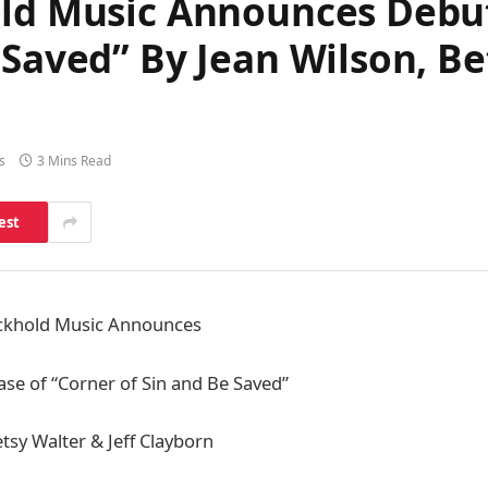
old Music Announces Debut
 Saved” By Jean Wilson, Be
s
3 Mins Read
est
uckhold Music Announces
ase of “Corner of Sin and Be Saved”
tsy Walter & Jeff Clayborn