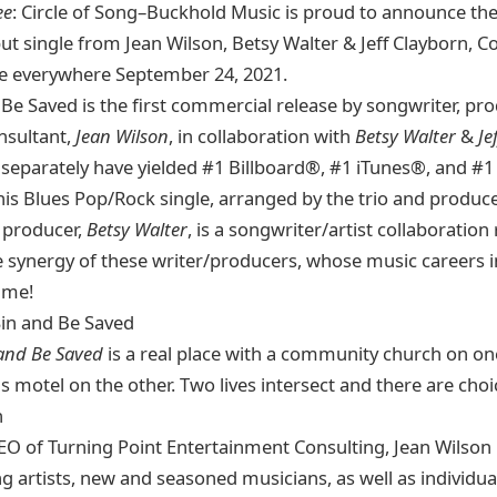
ee
: Circle of Song–Buckhold Music is proud to announce th
ut single from Jean Wilson, Betsy Walter & Jeff Clayborn, C
le everywhere September 24, 2021.
 Be Saved is the first commercial release by songwriter, pr
nsultant,
Jean Wilson
, in collaboration with
Betsy Walter
&
Je
 separately have yielded #1 Billboard®, #1 iTunes®, and #
his Blues Pop/Rock single, arranged by the trio and produc
 producer,
Betsy Walter
, is a songwriter/artist collaboration
he synergy of these writer/producers, whose music careers i
time!
Sin and Be Saved
 and Be Saved
is a real place with a community church on on
us motel on the other. Two lives intersect and there are ch
n
O of Turning Point Entertainment Consulting, Jean Wilson
rtists, new and seasoned musicians, as well as individua