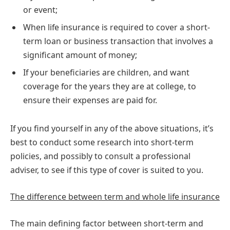
or event;
When life insurance is required to cover a short-
term loan or business transaction that involves a
significant amount of money;
If your beneficiaries are children, and want
coverage for the years they are at college, to
ensure their expenses are paid for.
If you find yourself in any of the above situations, it’s
best to conduct some research into short-term
policies, and possibly to consult a professional
adviser, to see if this type of cover is suited to you.
The difference between term and whole life insurance
The main defining factor between short-term and