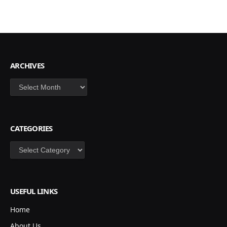
ARCHIVES
Archives
CATEGORIES
Categories
USEFUL LINKS
Home
About Us