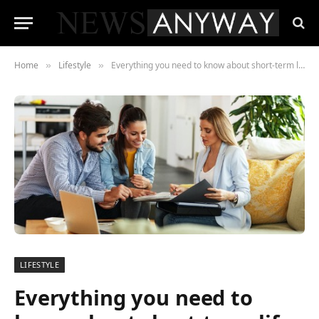
Home
Lifestyle
Everything you need to know about short-term life insurance
»
»
LIFESTYLE
Everything you need to