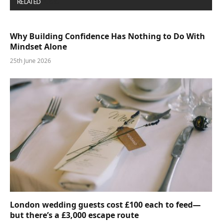
RELATED
POSTS
Why Building Confidence Has Nothing to Do With
Mindset Alone
25th June 2026
London wedding guests cost £100 each to feed—
but there’s a £3,000 escape route