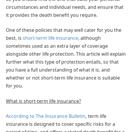
circumstances and individual needs, and ensure that
it provides the death benefit you require.
One of these policies that may well cater for you the
best, is
short-term life insurance
, although
sometimes used as an extra layer of coverage
alongside other life protection. This article will explain
further what this type of protection entails, so that
you have a full understanding of what it is, and
whether or not short-term life insurance is suitable
for you.
What is short-term life insurance?
According to The Insurance Bulletin
, term life
insurance is designed to cover specific risks for a