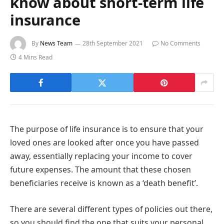
know about short-term life
insurance
By
News Team
28th September 2021
No Comments
4 Mins Read
The purpose of life insurance is to ensure that your
loved ones are looked after once you have passed
away, essentially replacing your income to cover
future expenses. The amount that these chosen
beneficiaries receive is known as a ‘death benefit’.
There are several different types of policies out there,
so you should find the one that suits your personal