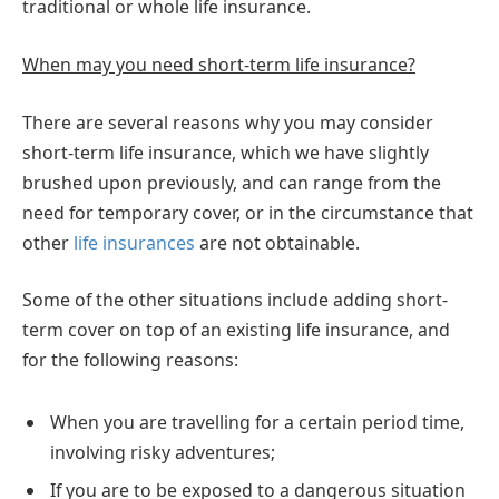
traditional or whole life insurance.
When may you need short-term life insurance?
There are several reasons why you may consider
short-term life insurance, which we have slightly
brushed upon previously, and can range from the
need for temporary cover, or in the circumstance that
other
life insurances
are not obtainable.
Some of the other situations include adding short-
term cover on top of an existing life insurance, and
for the following reasons:
When you are travelling for a certain period time,
involving risky adventures;
If you are to be exposed to a dangerous situation