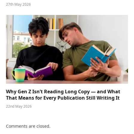
27th May 2026
Why Gen Z Isn’t Reading Long Copy — and What
That Means for Every Publication Still Writing It
22nd May 2026
Comments are closed.