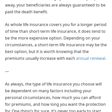
away, your beneficiaries are always guaranteed to be
paid the death benefit.
As whole life insurance covers you for a longer period
of time than short-term life insurance, it does tend to
be the more expensive option. Depending on your
circumstances, a short-term life insurance may be the
best option, but it is worth knowing that the
premiums usually increase with each
annual renewal
.
—
As always, the type of life insurance you choose will
be dependent on many factors including your
personal circumstances, how much you can afford
for premiums, and how long you want the protection
for. One thing’s for sure, it’s never too early to start