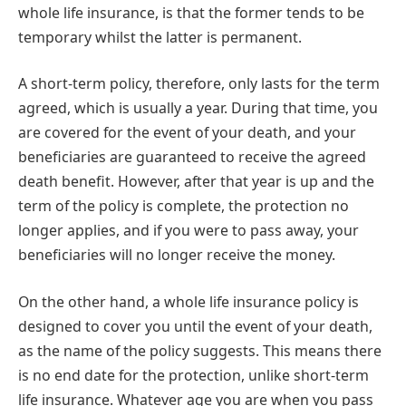
whole life insurance, is that the former tends to be
temporary whilst the latter is permanent.
A short-term policy, therefore, only lasts for the term
agreed, which is usually a year. During that time, you
are covered for the event of your death, and your
beneficiaries are guaranteed to receive the agreed
death benefit. However, after that year is up and the
term of the policy is complete, the protection no
longer applies, and if you were to pass away, your
beneficiaries will no longer receive the money.
On the other hand, a whole life insurance policy is
designed to cover you until the event of your death,
as the name of the policy suggests. This means there
is no end date for the protection, unlike short-term
life insurance. Whatever age you are when you pass