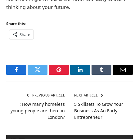
thinking about your future.
Share this:
Share
Facebook
Twitter
Pinterest
LinkedIn
Tumblr
Email
PREVIOUS ARTICLE
NEXT ARTICLE
: How many homeless
5 Skillsets To Grow Your
young people are there in
Business As An Early
London?
Entrepreneur