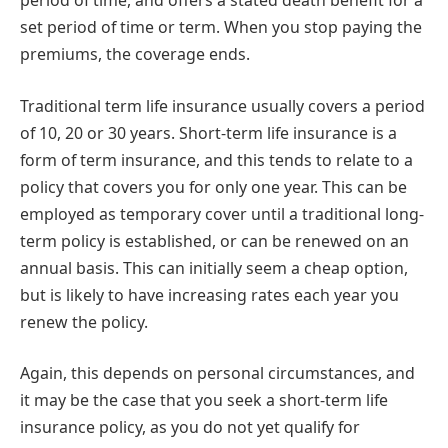
period of time, and offers a stated death benefit for a
set period of time or term. When you stop paying the
premiums, the coverage ends.
Traditional term life insurance usually covers a period
of 10, 20 or 30 years. Short-term life insurance is a
form of term insurance, and this tends to relate to a
policy that covers you for only one year. This can be
employed as temporary cover until a traditional long-
term policy is established, or can be renewed on an
annual basis. This can initially seem a cheap option,
but is likely to have increasing rates each year you
renew the policy.
Again, this depends on personal circumstances, and
it may be the case that you seek a short-term life
insurance policy, as you do not yet qualify for