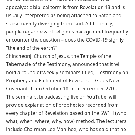
apocalyptic biblical term is from Revelation 13 and is
usually interpreted as being attached to Satan and
subsequently diverging from God. Additionally,
people regardless of religious background frequently
encounter the question – does the COVID-19 signify
“the end of the earth?”
Shincheonji Church of Jesus, the Temple of the
Tabernacle of the Testimony, announced that it will
hold a round of weekly seminars titled, “Testimony on
Prophecy and Fulfilment of Revelation, God’s New
Covenant” from October 18th to December 27th.
The seminars, broadcasting live on YouTube, will
provide explanation of prophecies recorded from
every chapter of Revelation based on the 5W1H (who,
what, when, where, why, how) method. The lecturers
include Chairman Lee Man-hee, who has said that he