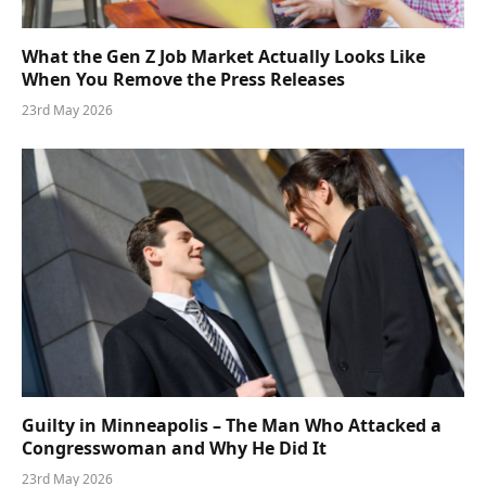
What the Gen Z Job Market Actually Looks Like
When You Remove the Press Releases
23rd May 2026
Guilty in Minneapolis – The Man Who Attacked a
Congresswoman and Why He Did It
23rd May 2026