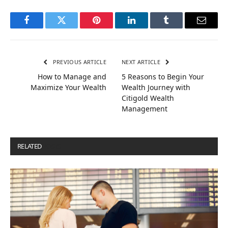
Facebook
Twitter
Pinterest
LinkedIn
Tumblr
Email
PREVIOUS ARTICLE
NEXT ARTICLE
How to Manage and
5 Reasons to Begin Your
Maximize Your Wealth
Wealth Journey with
Citigold Wealth
Management
RELATED
POSTS