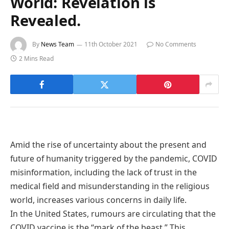
World: Revelation is
Revealed.
By
News Team
11th October 2021
No Comments
2 Mins Read
Amid the rise of uncertainty about the present and
future of humanity triggered by the pandemic, COVID
misinformation, including the lack of trust in the
medical field and misunderstanding in the religious
world, increases various concerns in daily life.
In the United States, rumours are circulating that the
COVID vaccine is the “mark of the beast.” This