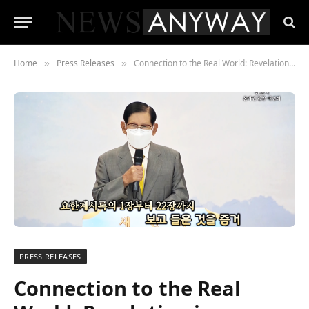
Home
Press Releases
Connection to the Real World: Revelation is Revealed.
»
»
PRESS RELEASES
Connection to the Real