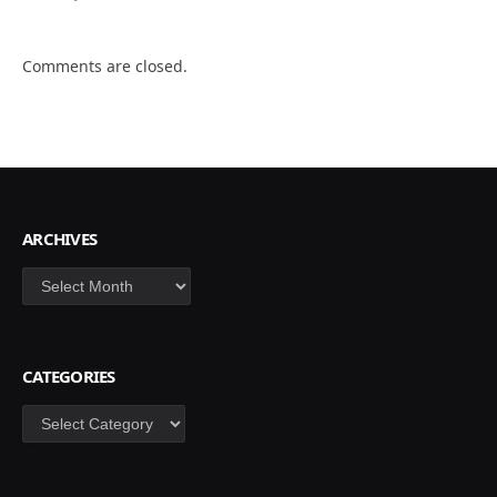
Comments are closed.
ARCHIVES
Archives
CATEGORIES
Categories