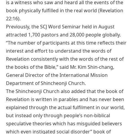
is a witness who saw and heard all the events of the
book physically fulfilled in the real world (Revelation
22:16).
Previously, the SCJ Word Seminar held in August
attracted 1,700 pastors and 28,000 people globally.
“The number of participants at this time reflects their
interest and effort to understand the words of
Revelation consistently with the words of the rest of
the books of the Bible,” said Mr. Kim Shin-chang,
General Director of the International Mission
Department of Shincheonji Church.
The Shincheonji Church also added that the book of
Revelation is written in parables and has never been
explained through the actual fulfilment in our world,
but instead only through people’s non-biblical
speculative theories which has misguided believers
which even instigated social disorder” book of