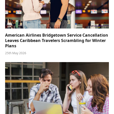
American Airlines Bridgetown Service Cancellation
Leaves Caribbean Travelers Scrambling for Winter
Plans
25th May 2026