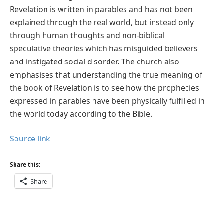
Revelation is written in parables and has not been
explained through the real world, but instead only
through human thoughts and non-biblical
speculative theories which has misguided believers
and instigated social disorder. The church also
emphasises that understanding the true meaning of
the book of Revelation is to see how the prophecies
expressed in parables have been physically fulfilled in
the world today according to the Bible.
Source link
Share this:
Share