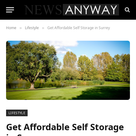
Home
Lifestyle
Get Affordable Self Storage in Surrey
»
»
LIFESTYLE
Get Affordable Self Storage