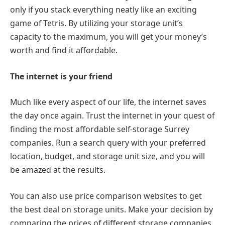
only if you stack everything neatly like an exciting
game of Tetris. By utilizing your storage unit’s
capacity to the maximum, you will get your money’s
worth and find it affordable.
The internet is your friend
Much like every aspect of our life, the internet saves
the day once again. Trust the internet in your quest of
finding the most affordable self-storage Surrey
companies. Run a search query with your preferred
location, budget, and storage unit size, and you will
be amazed at the results.
You can also use price comparison websites to get
the best deal on storage units. Make your decision by
comparing the prices of different storage companies