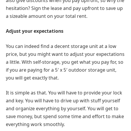
also give discounts when you pay upfront, so why the
hesitation? Sign the lease and pay upfront to save up
a sizeable amount on your total rent.
Adjust your expectations
You can indeed find a decent storage unit at a low
price, but you might want to adjust your expectations
a little. With self-storage, you get what you pay for, so
if you are paying for a 5′ x 5′ outdoor storage unit,
you will get exactly that.
It is simple as that. You will have to provide your lock
and key. You will have to drive up with stuff yourself
and organize everything by yourself. You will get to
save money, but spend some time and effort to make
everything work smoothly.