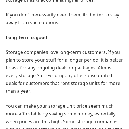
If you don’t necessarily need them, it’s better to stay
away from such options.
Long-term is good
Storage companies love long-term customers. If you
plan to store your stuff for a longer period, it is better
to ask for any ongoing deals or packages. Almost
every storage Surrey company offers discounted
deals for customers that rent storage units for more
than a year.
You can make your storage unit price seem much
more affordable by saving some money, especially
when prices are this high. Some storage companies