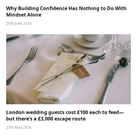
Why Building Confidence Has Nothing to Do With
Mindset Alone
25th June 2026
London wedding guests cost £100 each to feed—
but there’s a £3,000 escape route
27th May 2026