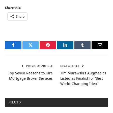
Share this:
Share
Facebook
Twitter
Pinterest
LinkedIn
Tumblr
Email
PREVIOUS ARTICLE
NEXT ARTICLE
Top Seven Reasons to Hire
Tim Murawski’s Augmedics
Mortgage Broker Services
Listed as Finalist for ‘Best
World-Changing Idea’
RELATED
POSTS