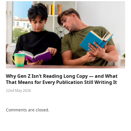
Why Gen Z Isn’t Reading Long Copy — and What
That Means for Every Publication Still Writing It
22nd May 2026
Comments are closed.