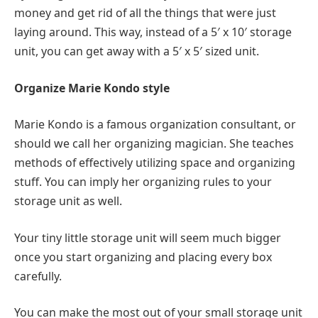
money and get rid of all the things that were just
laying around. This way, instead of a 5′ x 10′ storage
unit, you can get away with a 5′ x 5′ sized unit.
Organize Marie Kondo style
Marie Kondo is a famous organization consultant, or
should we call her organizing magician. She teaches
methods of effectively utilizing space and organizing
stuff. You can imply her organizing rules to your
storage unit as well.
Your tiny little storage unit will seem much bigger
once you start organizing and placing every box
carefully.
You can make the most out of your small storage unit