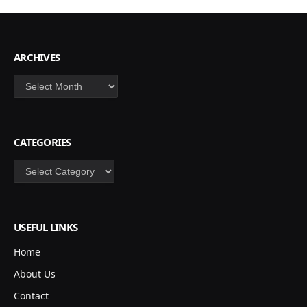
ARCHIVES
Archives
CATEGORIES
Categories
USEFUL LINKS
Home
About Us
Contact