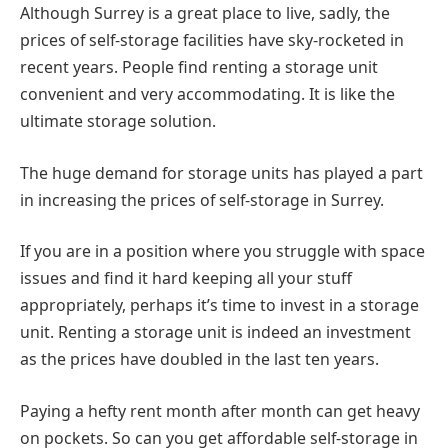
Although Surrey is a great place to live, sadly, the
prices of self-storage facilities have sky-rocketed in
recent years. People find renting a storage unit
convenient and very accommodating. It is like the
ultimate storage solution.
The huge demand for storage units has played a part
in increasing the prices of self-storage in Surrey.
If you are in a position where you struggle with space
issues and find it hard keeping all your stuff
appropriately, perhaps it’s time to invest in a storage
unit. Renting a storage unit is indeed an investment
as the prices have doubled in the last ten years.
Paying a hefty rent month after month can get heavy
on pockets. So can you get affordable self-storage in