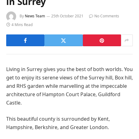
in Surrey
By
News Team
25th October 2021
No Comments
4 Mins Read
Living in Surrey gives you the best of both worlds. You
get to enjoy its serene views of the Surrey hill, Box hill,
and RHS garden while marvelling at the impeccable
architecture of Hampton Court Palace, Guildford
Castle.
This beautiful county is surrounded by Kent,
Hampshire, Berkshire, and Greater London.