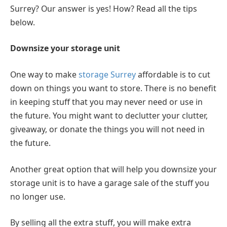
Surrey? Our answer is yes! How? Read all the tips
below.
Downsize your storage unit
One way to make
storage Surrey
affordable is to cut
down on things you want to store. There is no benefit
in keeping stuff that you may never need or use in
the future. You might want to declutter your clutter,
giveaway, or donate the things you will not need in
the future.
Another great option that will help you downsize your
storage unit is to have a garage sale of the stuff you
no longer use.
By selling all the extra stuff, you will make extra