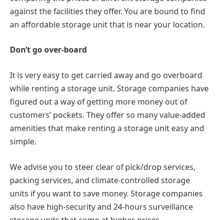
against the facilities they offer. You are bound to find
an affordable storage unit that is near your location.
Don’t go over-board
It is very easy to get carried away and go overboard
while renting a storage unit. Storage companies have
figured out a way of getting more money out of
customers’ pockets. They offer so many value-added
amenities that make renting a storage unit easy and
simple.
We advise you to steer clear of pick/drop services,
packing services, and climate-controlled storage
units if you want to save money. Storage companies
also have high-security and 24-hours surveillance
storage units that come at higher prices.