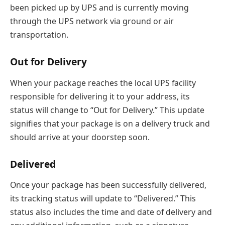
been picked up by UPS and is currently moving
through the UPS network via ground or air
transportation.
Out for Delivery
When your package reaches the local UPS facility
responsible for delivering it to your address, its
status will change to “Out for Delivery.” This update
signifies that your package is on a delivery truck and
should arrive at your doorstep soon.
Delivered
Once your package has been successfully delivered,
its tracking status will update to “Delivered.” This
status also includes the time and date of delivery and