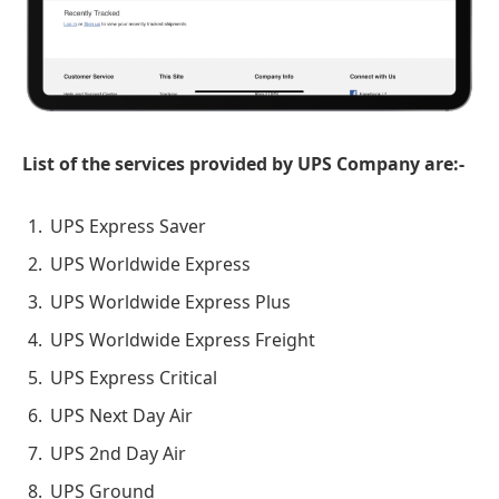
List of the services provided by UPS Company are:-
UPS Express Saver
UPS Worldwide Express
UPS Worldwide Express Plus
UPS Worldwide Express Freight
UPS Express Critical
UPS Next Day Air
UPS 2nd Day Air
UPS Ground