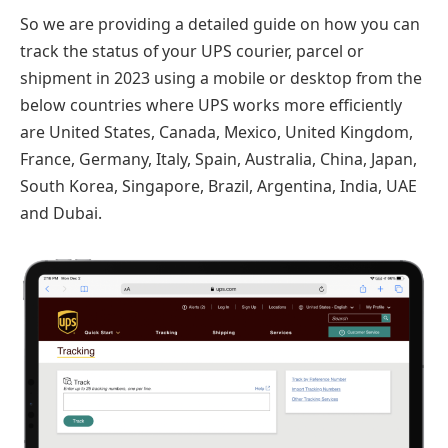
So we are providing a detailed guide on how you can
track the status of your UPS courier, parcel or
shipment in 2023 using a mobile or desktop from the
below countries where UPS works more efficiently
are United States, Canada, Mexico, United Kingdom,
France, Germany, Italy, Spain, Australia, China, Japan,
South Korea, Singapore, Brazil, Argentina, India, UAE
and Dubai.