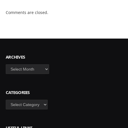
Comments are closed.
ARCHIVES
Archives
CATEGORIES
Categories
USEFUL LINKS