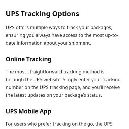
UPS Tracking Options
UPS offers multiple ways to track your packages,
ensuring you always have access to the most up-to-
date information about your shipment.
Online Tracking
The most straightforward tracking method is
through the UPS website. Simply enter your tracking
number on the UPS tracking page, and you’ll receive
the latest updates on your package’s status.
UPS Mobile App
For users who prefer tracking on the go, the UPS