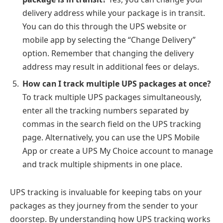
delivery address while your package is in transit.
You can do this through the UPS website or
mobile app by selecting the “Change Delivery”
option. Remember that changing the delivery
address may result in additional fees or delays.
How can I track multiple UPS packages at once?
To track multiple UPS packages simultaneously,
enter all the tracking numbers separated by
commas in the search field on the UPS tracking
page. Alternatively, you can use the UPS Mobile
App or create a UPS My Choice account to manage
and track multiple shipments in one place.
UPS tracking is invaluable for keeping tabs on your
packages as they journey from the sender to your
doorstep. By understanding how UPS tracking works