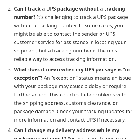
Can I track a UPS package without a tracking
number?
It’s challenging to track a UPS package
without a tracking number. In some cases, you
might be able to contact the sender or UPS
customer service for assistance in locating your
shipment, but a tracking number is the most
reliable way to access tracking information.
What does it mean when my UPS package is “in
exception”?
An “exception” status means an issue
with your package may cause a delay or require
further action. This could include problems with
the shipping address, customs clearance, or
package damage. Check your tracking updates for
more information and contact UPS if necessary.
Can I change my delivery address while my
package is in transit?
Yes, you can change your