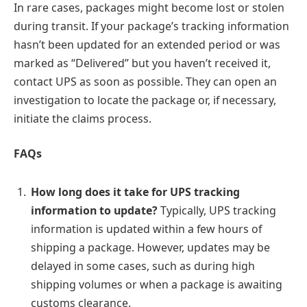
In rare cases, packages might become lost or stolen
during transit. If your package’s tracking information
hasn’t been updated for an extended period or was
marked as “Delivered” but you haven’t received it,
contact UPS as soon as possible. They can open an
investigation to locate the package or, if necessary,
initiate the claims process.
FAQs
How long does it take for UPS tracking
information to update?
Typically, UPS tracking
information is updated within a few hours of
shipping a package. However, updates may be
delayed in some cases, such as during high
shipping volumes or when a package is awaiting
customs clearance.