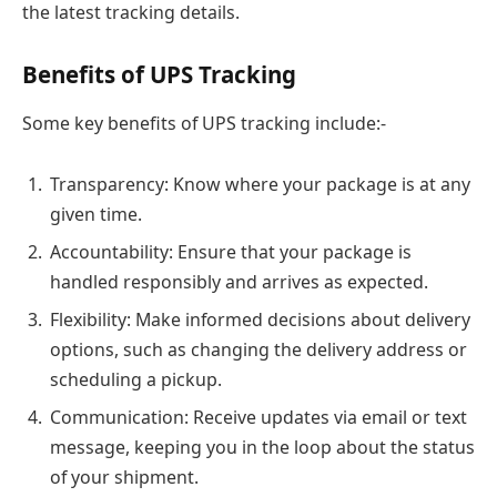
the latest tracking details.
Benefits of UPS Tracking
Some key benefits of UPS tracking include:-
Transparency: Know where your package is at any
given time.
Accountability: Ensure that your package is
handled responsibly and arrives as expected.
Flexibility: Make informed decisions about delivery
options, such as changing the delivery address or
scheduling a pickup.
Communication: Receive updates via email or text
message, keeping you in the loop about the status
of your shipment.