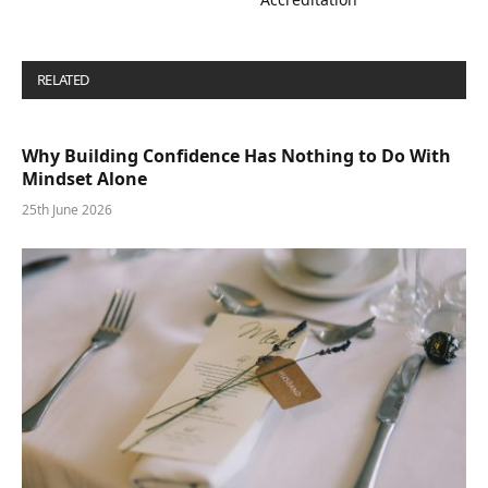
RELATED
POSTS
Why Building Confidence Has Nothing to Do With
Mindset Alone
25th June 2026