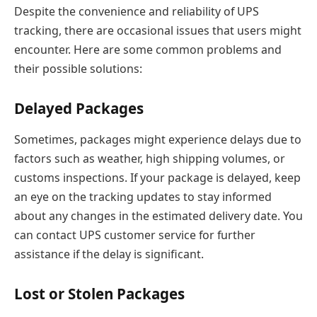
Despite the convenience and reliability of UPS
tracking, there are occasional issues that users might
encounter. Here are some common problems and
their possible solutions:
Delayed Packages
Sometimes, packages might experience delays due to
factors such as weather, high shipping volumes, or
customs inspections. If your package is delayed, keep
an eye on the tracking updates to stay informed
about any changes in the estimated delivery date. You
can contact UPS customer service for further
assistance if the delay is significant.
Lost or Stolen Packages