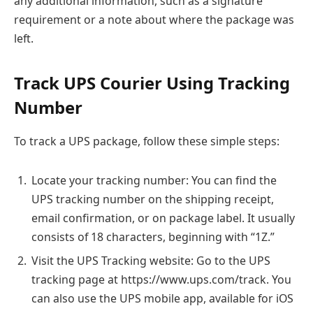
any additional information, such as a signature
requirement or a note about where the package was
left.
Track UPS Courier Using Tracking
Number
To track a UPS package, follow these simple steps:
Locate your tracking number: You can find the
UPS tracking number on the shipping receipt,
email confirmation, or on package label. It usually
consists of 18 characters, beginning with “1Z.”
Visit the UPS Tracking website: Go to the UPS
tracking page at https://www.ups.com/track. You
can also use the UPS mobile app, available for iOS