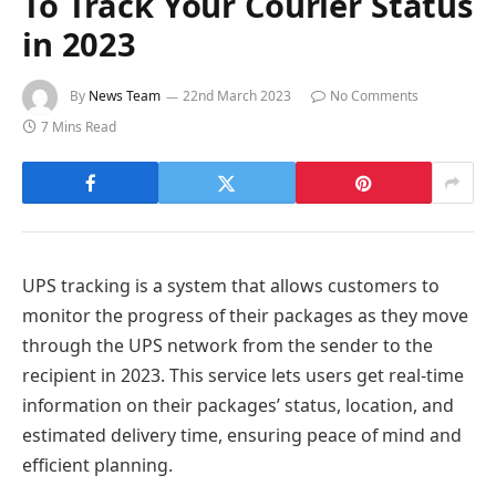
To Track Your Courier Status
in 2023
By
News Team
22nd March 2023
No Comments
7 Mins Read
UPS tracking is a system that allows customers to
monitor the progress of their packages as they move
through the UPS network from the sender to the
recipient in 2023. This service lets users get real-time
information on their packages’ status, location, and
estimated delivery time, ensuring peace of mind and
efficient planning.