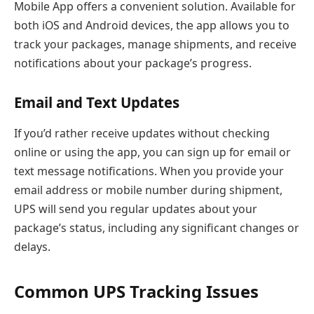
Mobile App offers a convenient solution. Available for
both iOS and Android devices, the app allows you to
track your packages, manage shipments, and receive
notifications about your package’s progress.
Email and Text Updates
If you’d rather receive updates without checking
online or using the app, you can sign up for email or
text message notifications. When you provide your
email address or mobile number during shipment,
UPS will send you regular updates about your
package’s status, including any significant changes or
delays.
Common UPS Tracking Issues