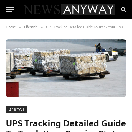
Home
Lifestyle
UPS Tracking Detailed Guide To Track Your Courier Status in 2023
»
»
LIFESTYLE
UPS Tracking Detailed Guide