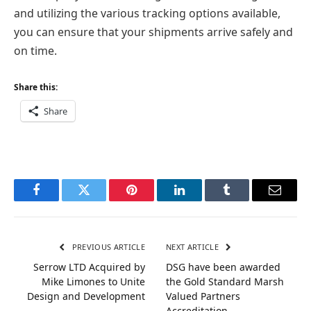
and utilizing the various tracking options available,
you can ensure that your shipments arrive safely and
on time.
Share this:
Share
Facebook
Twitter
Pinterest
LinkedIn
Tumblr
Email
PREVIOUS ARTICLE
NEXT ARTICLE
Serrow LTD Acquired by
DSG have been awarded
Mike Limones to Unite
the Gold Standard Marsh
Design and Development
Valued Partners
Accreditation