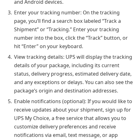
and Android devices.
Enter your tracking number: On the tracking
page, you’ll find a search box labeled “Track a
Shipment” or “Tracking.” Enter your tracking
number into the box, click the “Track” button, or
hit “Enter” on your keyboard.
View tracking details: UPS will display the tracking
details of your package, including its current
status, delivery progress, estimated delivery date,
and any exceptions or delays. You can also see the
package’s origin and destination addresses.
Enable notifications (optional): If you would like to
receive updates about your shipment, sign up for
UPS My Choice, a free service that allows you to
customize delivery preferences and receive
notifications via email, text message, or app