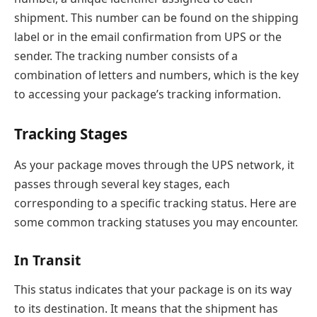
shipment. This number can be found on the shipping
label or in the email confirmation from UPS or the
sender. The tracking number consists of a
combination of letters and numbers, which is the key
to accessing your package’s tracking information.
Tracking Stages
As your package moves through the UPS network, it
passes through several key stages, each
corresponding to a specific tracking status. Here are
some common tracking statuses you may encounter.
In Transit
This status indicates that your package is on its way
to its destination. It means that the shipment has