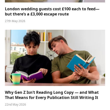
London wedding guests cost £100 each to feed—
but there’s a £3,000 escape route
27th May 2026
Why Gen Z Isn’t Reading Long Copy — and What
That Means for Every Publication Still Writing It
22nd May 2026