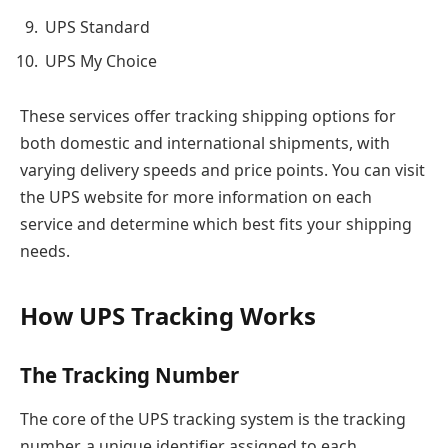
UPS Standard
UPS My Choice
These services offer tracking shipping options for
both domestic and international shipments, with
varying delivery speeds and price points. You can visit
the UPS website for more information on each
service and determine which best fits your shipping
needs.
How UPS Tracking Works
The Tracking Number
The core of the UPS tracking system is the tracking
number, a unique identifier assigned to each