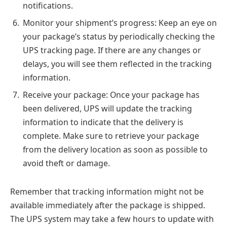
notifications.
Monitor your shipment’s progress: Keep an eye on
your package’s status by periodically checking the
UPS tracking page. If there are any changes or
delays, you will see them reflected in the tracking
information.
Receive your package: Once your package has
been delivered, UPS will update the tracking
information to indicate that the delivery is
complete. Make sure to retrieve your package
from the delivery location as soon as possible to
avoid theft or damage.
Remember that tracking information might not be
available immediately after the package is shipped.
The UPS system may take a few hours to update with