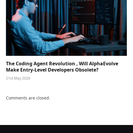
The Coding Agent Revolution , Will AlphaEvolve
Make Entry-Level Developers Obsolete?
21st May 2026
Comments are closed.