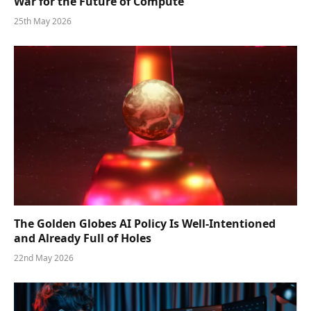
War for the Future of Compute
25th May 2026
The Golden Globes AI Policy Is Well-Intentioned
and Already Full of Holes
22nd May 2026