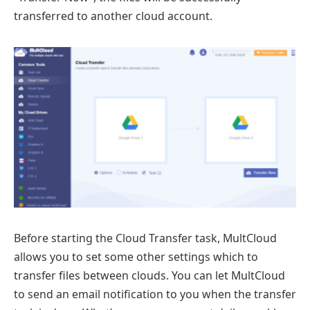
transferred to another cloud account.
Before starting the Cloud Transfer task, MultCloud
allows you to set some other settings which to
transfer files between clouds. You can let MultCloud
to send an email notification to you when the transfer