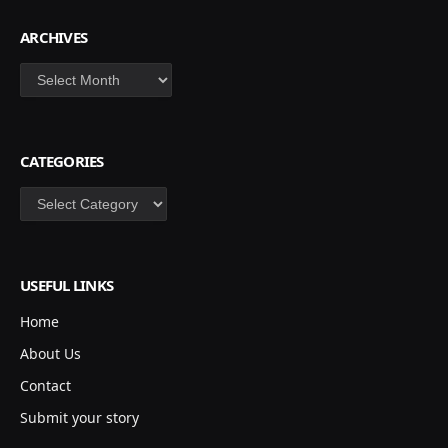
ARCHIVES
Archives
CATEGORIES
Categories
USEFUL LINKS
Home
About Us
Contact
Submit your story