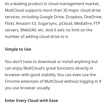
As a leading product in cloud management market,
MultCloud supports more than 30 major cloud drive
services, including Google Drive, Dropbox, OneDrive,
Flickr, Amazon S3, Sugarsync, pCloud, Mediafire, FTP
servers, WebDAV, etc. And it sets no limit on the
number of adding cloud drive to it.
Simple to Use
You don’t have to download or install anything but
can enjoy MultCloud’s great functions directly in
browser with good stability. You can even use the
Chrome extension of MultCloud without logging in if
you use browser usually.
Enter Every Cloud with Ease