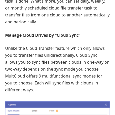
task is done. What’s more, you can set daily, weekly,
or monthly scheduled cloud file transfer task to
transfer files from one cloud to another automatically
and periodically.
Manage Cloud Drives by “Cloud Sync”
Unlike the Cloud Transfer feature which only allows
you to transfer files unidirectionally, Cloud Sync
allows you to sync files between clouds in one-way or
two-way depends on the sync mode you choose.
MultCloud offers 9 multifunctional sync modes for
you to choose. Each will sync files with clouds in
different ways.