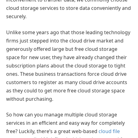
cloud storage services to store data conveniently and
securely.
Unlike some years ago that those leading technology
firms just stepped into the cloud drive market and
generously offered large but free cloud storage
space for new user, they have already changed their
subscription plans about the cloud storage to tight
ones. These business transactions force cloud drive
customers to register as many cloud drive accounts
as they could to get more free cloud storage space
without purchasing.
So how can you manage multiple cloud storage
services in an efficient and easy way for completely
free? Luckily, there’s a great web-based
cloud file