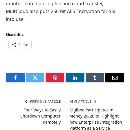
or intercepted during file and cloud transfer,
MultCloud also puts 256-bit AES Encryption for SSL
into use.
Share this:
Share
Facebook
Twitter
Pinterest
LinkedIn
Tumblr
Email
PREVIOUS ARTICLE
NEXT ARTICLE
Four Ways to Easily
Digibee Participates in
Shutdown Computer
Money 20/20 to Highlight
Remotely
how Enterprise Integration
Platform as a Service