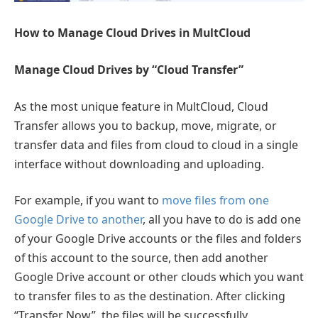
How to Manage Cloud Drives in MultCloud
Manage Cloud Drives by “Cloud Transfer”
As the most unique feature in MultCloud, Cloud
Transfer allows you to backup, move, migrate, or
transfer data and files from cloud to cloud in a single
interface without downloading and uploading.
For example, if you want to
move files from one
Google Drive to another
, all you have to do is add one
of your Google Drive accounts or the files and folders
of this account to the source, then add another
Google Drive account or other clouds which you want
to transfer files to as the destination. After clicking
“Transfer Now”, the files will be successfully