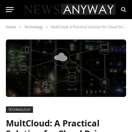
Home
Technology
MultCloud: A Practical Solution for Cloud Drive Management
»
»
TECHNOLOGY
MultCloud: A Practical