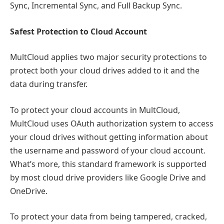
Sync, Incremental Sync, and Full Backup Sync.
Safest Protection to Cloud Account
MultCloud applies two major security protections to
protect both your cloud drives added to it and the
data during transfer.
To protect your cloud accounts in MultCloud,
MultCloud uses OAuth authorization system to access
your cloud drives without getting information about
the username and password of your cloud account.
What’s more, this standard framework is supported
by most cloud drive providers like Google Drive and
OneDrive.
To protect your data from being tampered, cracked,