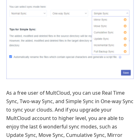
As a free user of MultCloud, you can use Real Time
Sync, Two-way Sync, and Simple Sync in One-way Sync
to sync your clouds. And if you upgrade your
MultCloud account to higher level, you are able to
enjoy the last 6 wonderful sync modes, such as
Update Sync, Move Sync, Cumulative Sync, Mirror