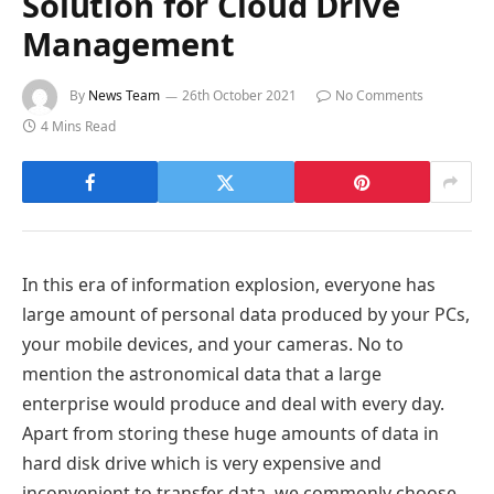
Solution for Cloud Drive
Management
By
News Team
26th October 2021
No Comments
4 Mins Read
In this era of information explosion, everyone has
large amount of personal data produced by your PCs,
your mobile devices, and your cameras. No to
mention the astronomical data that a large
enterprise would produce and deal with every day.
Apart from storing these huge amounts of data in
hard disk drive which is very expensive and
inconvenient to transfer data, we commonly choose