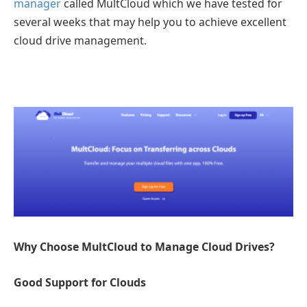
manager
called MultCloud which we have tested for
several weeks that may help you to achieve excellent
cloud drive management.
Why Choose MultCloud to Manage Cloud Drives?
Good Support for Clouds