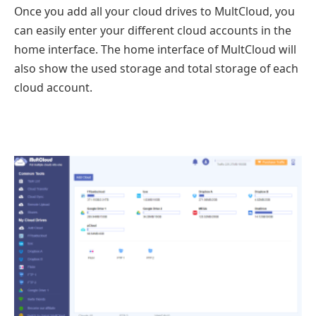
Once you add all your cloud drives to MultCloud, you
can easily enter your different cloud accounts in the
home interface. The home interface of MultCloud will
also show the used storage and total storage of each
cloud account.