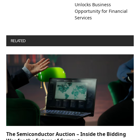
Unlocks Business
Opportunity for Financial
Services
RELATED
POSTS
The Semiconductor Auction – Inside the Bidding