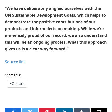
“We have deliberately aligned ourselves with the
UN Sustainable Development Goals, which helps to
demonstrate the positive contributions of our
products and inform decision making. While we’re
immensely proud of our record, we also understand
this will be an ongoing process. What this approach
gives us is a clear way forward.”
Source link
Share this:
Share