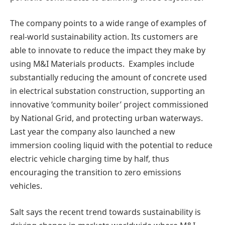
The company points to a wide range of examples of
real-world sustainability action. Its customers are
able to innovate to reduce the impact they make by
using M&I Materials products. Examples include
substantially reducing the amount of concrete used
in electrical substation construction, supporting an
innovative ‘community boiler’ project commissioned
by National Grid, and protecting urban waterways.
Last year the company also launched a new
immersion cooling liquid with the potential to reduce
electric vehicle charging time by half, thus
encouraging the transition to zero emissions
vehicles.
Salt says the recent trend towards sustainability is