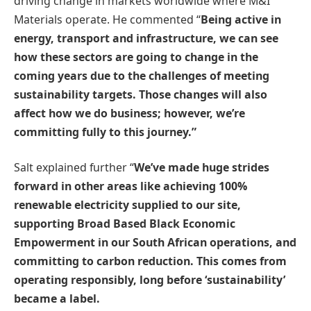
driving change in markets worldwide where M&I
Materials operate. He commented “
Being active in
energy, transport and infrastructure, we can see
how these sectors are going to change in the
coming years due to the challenges of meeting
sustainability targets. Those changes will also
affect how we do business; however, we’re
committing fully to this journey.”
Salt explained further “
We’ve made huge strides
forward in other areas like achieving 100%
renewable electricity supplied to our site,
supporting Broad Based Black Economic
Empowerment in our South African operations, and
committing to carbon reduction. This comes from
operating responsibly, long before ‘sustainability’
became a label.