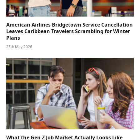
American Airlines Bridgetown Service Cancellation
Leaves Caribbean Travelers Scrambling for Winter
Plans
25th May 2026
What the Gen Z Job Market Actually Looks Like