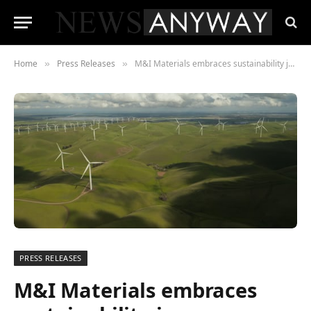
Home
Press Releases
M&I Materials embraces sustainability journey
»
»
PRESS RELEASES
M&I Materials embraces