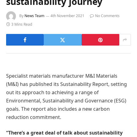
sustainability journey
By
News Team
4th November 2021
No Comments
3 Mins Read
Specialist materials manufacturer M&I Materials
(M&I) has published its Sustainability Report, setting
out its approach to achieving a range of
Environmental, Sustainability and Governance (ESG)
goals. The report also includes a new carbon
reduction commitment.
“There’s a great deal of talk about sustainability