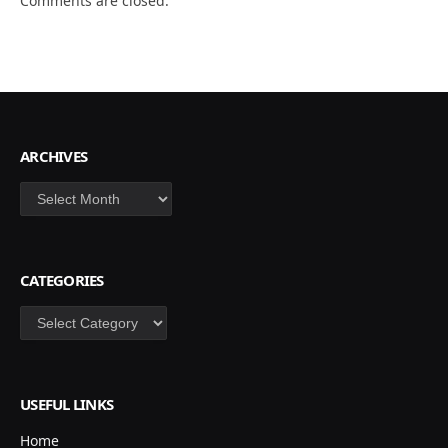
Comments are closed.
ARCHIVES
Archives
CATEGORIES
Categories
USEFUL LINKS
Home