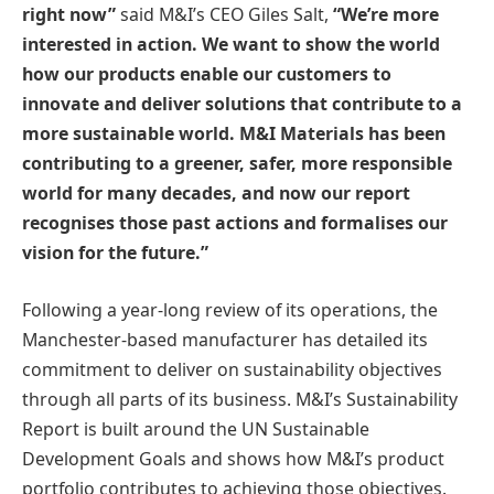
right now”
said M&I’s CEO Giles Salt,
“We’re more
interested in action. We want to show the world
how our products enable our customers to
innovate and deliver solutions that contribute to a
more sustainable world. M&I Materials has been
contributing to a greener, safer, more responsible
world for many decades, and now our report
recognises those past actions and formalises our
vision for the future.”
Following a year-long review of its operations, the
Manchester-based manufacturer has detailed its
commitment to deliver on sustainability objectives
through all parts of its business. M&I’s Sustainability
Report is built around the UN Sustainable
Development Goals and shows how M&I’s product
portfolio contributes to achieving those objectives.