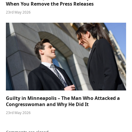
When You Remove the Press Releases
23rd May 2026
Guilty in Minneapolis – The Man Who Attacked a
Congresswoman and Why He Did It
23rd May 2026