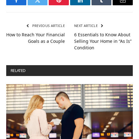
Facebook
Twitter
Pinterest
LinkedIn
Tumblr
Email
PREVIOUS ARTICLE
NEXT ARTICLE
How to Reach Your Financial
6 Essentials to Know About
Goals as a Couple
Selling Your Home in “As Is”
Condition
RELATED
POSTS