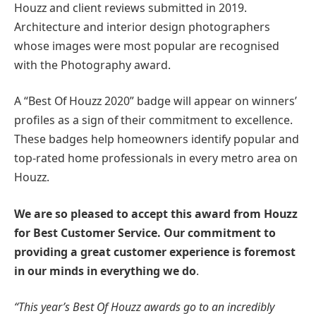
Houzz and client reviews submitted in 2019.
Architecture and interior design photographers
whose images were most popular are recognised
with the Photography award.
A “Best Of Houzz 2020” badge will appear on winners’
profiles as a sign of their commitment to excellence.
These badges help homeowners identify popular and
top-rated home professionals in every metro area on
Houzz.
We are so pleased to accept this award from Houzz
for Best Customer Service. Our commitment to
providing a great customer experience is foremost
in our minds in everything we do
.
“This year’s Best Of Houzz awards go to an incredibly