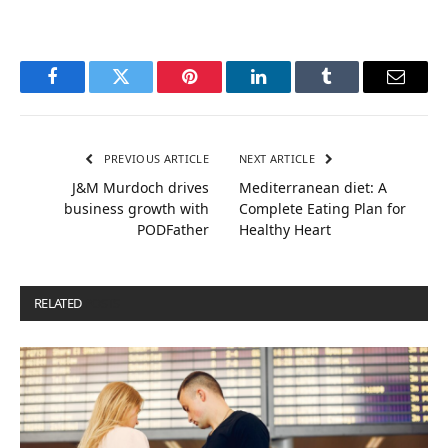
Facebook
Twitter
Pinterest
LinkedIn
Tumblr
Email
PREVIOUS ARTICLE
NEXT ARTICLE
J&M Murdoch drives
Mediterranean diet: A
business growth with
Complete Eating Plan for
PODFather
Healthy Heart
RELATED
POSTS