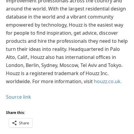
improvement professionals across the country and
around the world. With the largest residential design
database in the world and a vibrant community
empowered by technology, Houzz is the easiest way
for people to find inspiration, get advice, discover
products and hire the professionals they need to help
turn their ideas into reality. Headquartered in Palo
Alto, Calif., Houzz also has international offices in
London, Berlin, Sydney, Moscow, Tel Aviv and Tokyo.
Houzz is a registered trademark of Houzz Inc.
worldwide. For more information, visit
houzz.co.uk.
Source link
Share this:
Share