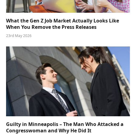
What the Gen Z Job Market Actually Looks Like
When You Remove the Press Releases
23rd May 2026
Guilty in Minneapolis – The Man Who Attacked a
Congresswoman and Why He Did It