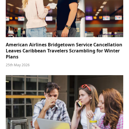
American Airlines Bridgetown Service Cancellation
Leaves Caribbean Travelers Scrambling for Winter
Plans
25th May 2026