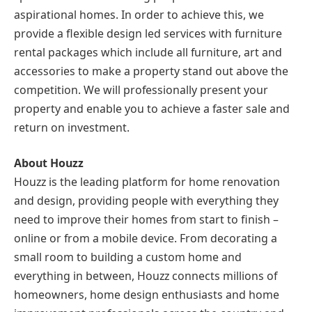
aspirational homes. In order to achieve this, we
provide a flexible design led services with furniture
rental packages which include all furniture, art and
accessories to make a property stand out above the
competition. We will professionally present your
property and enable you to achieve a faster sale and
return on investment.
About Houzz
Houzz is the leading platform for home renovation
and design, providing people with everything they
need to improve their homes from start to finish –
online or from a mobile device. From decorating a
small room to building a custom home and
everything in between, Houzz connects millions of
homeowners, home design enthusiasts and home