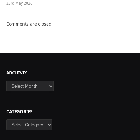
23rd May 2026
Comments are closed.
ARCHIVES
Archives
CATEGORIES
Categories