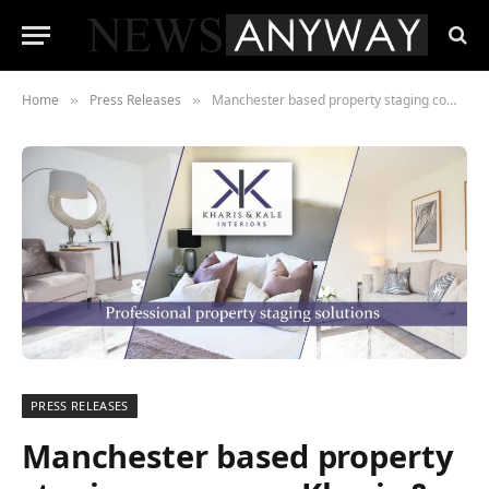
Home
Press Releases
Manchester based property staging company Kharis & Kale Interiors win Best of Houzz 2020
»
»
PRESS RELEASES
Manchester based property