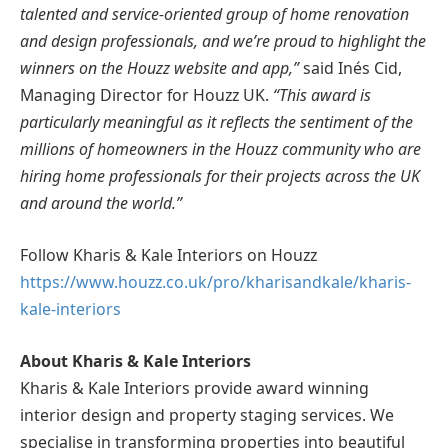
talented and service-oriented group of home renovation
and design professionals, and we’re proud to highlight the
winners on the Houzz website and app,”
said Inés Cid,
Managing Director for Houzz UK.
“This award is
particularly meaningful as it reflects the sentiment of the
millions of homeowners in the Houzz community who are
hiring home professionals for their projects across the UK
and around the world.”
Follow Kharis & Kale Interiors on Houzz
https://www.houzz.co.uk/pro/kharisandkale/kharis-
kale-interiors
About Kharis & Kale Interiors
Kharis & Kale Interiors provide award winning
interior design and property staging services. We
specialise in transforming properties into beautiful