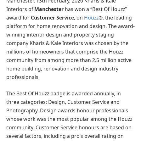
Manchester, 13th February, 2020 Kharis & Kale
Interiors of
Manchester
has won a “Best Of Houzz”
award for
Customer Service
, on
Houzz
®, the leading
platform for home renovation and design. The award-
winning interior design and property staging
company Kharis & Kale Interiors was chosen by the
millions of homeowners that comprise the Houzz
community from among more than 2.5 million active
home building, renovation and design industry
professionals.
The Best Of Houzz badge is awarded annually, in
three categories: Design, Customer Service and
Photography. Design awards honour professionals
whose work was the most popular among the Houzz
community. Customer Service honours are based on
several factors, including a pro’s overall rating on