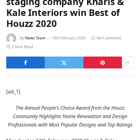
staging company Kharis &
Kale Interiors win Best of
Houzz 2020
By
News Team
19th February 2020
No Comments
3 Mins Read
[ad_1]
The Annual People’s Choice Award from the Houzz
Community Highlights Home Renovation and Design
Professionals with Most Popular Designs and Top Ratings