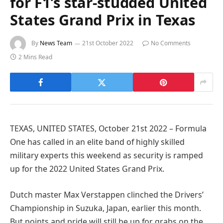
for F1’s star-studded United
States Grand Prix in Texas
By
News Team
21st October 2022
No Comments
2 Mins Read
TEXAS, UNITED STATES, October 21st 2022 – Formula
One has called in an elite band of highly skilled
military experts this weekend as security is ramped
up for the 2022 United States Grand Prix.
Dutch master Max Verstappen clinched the Drivers’
Championship in Suzuka, Japan, earlier this month.
But points and pride will still be up for grabs on the