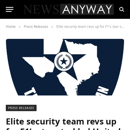
Home
Press Releases
Elite security team revs up for F1’s star-studded United States Grand Prix in Texas
»
»
PRESS RELEASES
Elite security team revs up