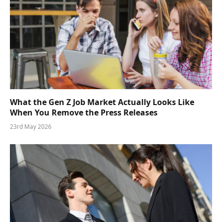
What the Gen Z Job Market Actually Looks Like
When You Remove the Press Releases
23rd May 2026