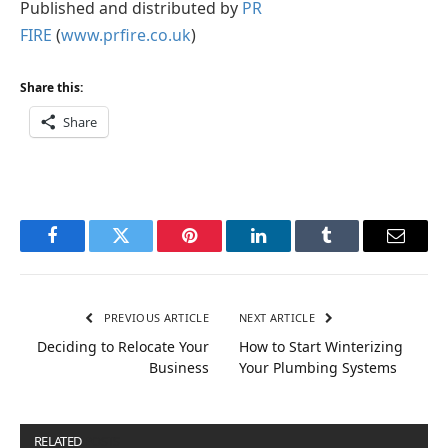
Published and distributed by
PR
FIRE
(
www.prfire.co.uk
)
Share this:
Share
Facebook
Twitter
Pinterest
LinkedIn
Tumblr
Email
PREVIOUS ARTICLE
NEXT ARTICLE
Deciding to Relocate Your
How to Start Winterizing
Business
Your Plumbing Systems
RELATED
POSTS