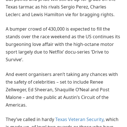
Texas tarmac as his rivals Sergio Perez, Charles
Leclerc and Lewis Hamilton vie for bragging rights.
A bumper crowd of 430,000 is expected to fill the
stands over the race weekend as the US continues its
burgeoning love affair with the high-octane motor
sport largely due to Netflix’ docu-series ‘Drive to
Survive’.
And event organisers aren’t taking any chances with
the safety of celebrities – set to include Renee
Zellweger, Ed Sheeran, Shaquille O’Neal and Post
Malone – and the public at Austin’s Circuit of the
Americas.
They’ve called in hardy
Texas Veteran Security
, which