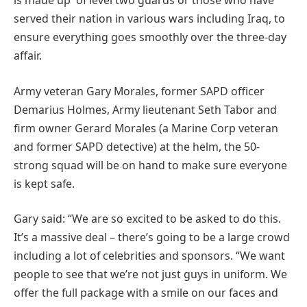
is made up of level two guards or those who have
served their nation in various wars including Iraq, to
ensure everything goes smoothly over the three-day
affair.
Army veteran Gary Morales, former SAPD officer
Demarius Holmes, Army lieutenant Seth Tabor and
firm owner Gerard Morales (a Marine Corp veteran
and former SAPD detective) at the helm, the 50-
strong squad will be on hand to make sure everyone
is kept safe.
Gary said: “We are so excited to be asked to do this.
It’s a massive deal – there’s going to be a large crowd
including a lot of celebrities and sponsors. “We want
people to see that we’re not just guys in uniform. We
offer the full package with a smile on our faces and