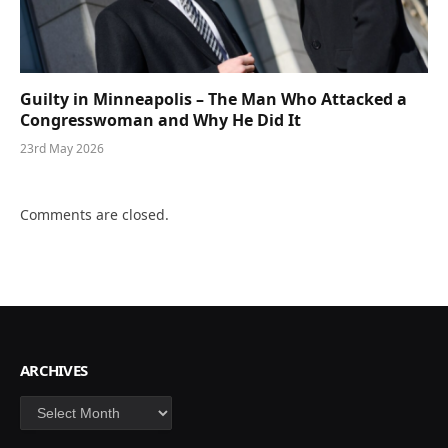
Guilty in Minneapolis – The Man Who Attacked a
Congresswoman and Why He Did It
23rd May 2026
Comments are closed.
ARCHIVES
Archives