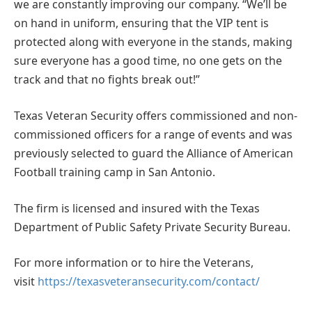
we are constantly improving our company. “We’ll be
on hand in uniform, ensuring that the VIP tent is
protected along with everyone in the stands, making
sure everyone has a good time, no one gets on the
track and that no fights break out!”
Texas Veteran Security offers commissioned and non-
commissioned officers for a range of events and was
previously selected to guard the Alliance of American
Football training camp in San Antonio.
The firm is licensed and insured with the Texas
Department of Public Safety Private Security Bureau.
For more information or to hire the Veterans,
visit
https://texasveteransecurity.com/contact/