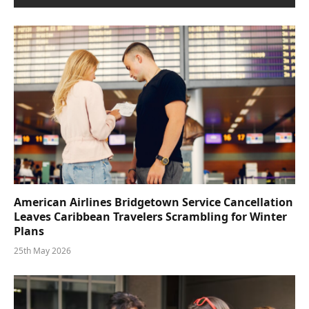
American Airlines Bridgetown Service Cancellation
Leaves Caribbean Travelers Scrambling for Winter
Plans
25th May 2026