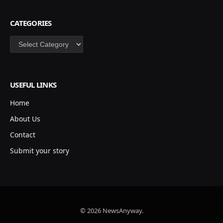
CATEGORIES
Categories
USEFUL LINKS
Home
About Us
Contact
Submit your story
© 2026 NewsAnyway.