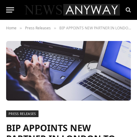
Home
Press Releases
BIP APPOINTS NEW PARTNER IN LONDON TO LAUNCH BIP CYBERSEC IN THE UK
»
»
PRESS RELEASES
BIP APPOINTS NEW