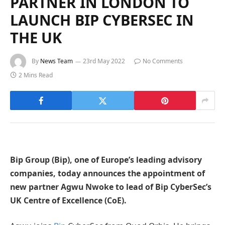
PARTNER IN LONDON TO
LAUNCH BIP CYBERSEC IN
THE UK
By
News Team
23rd May 2022
No Comments
2 Mins Read
Bip Group (Bip), one of Europe’s leading advisory
companies, today announces the appointment of
new partner Agwu Nwoke to lead of Bip CyberSec’s
UK Centre of Excellence (CoE).