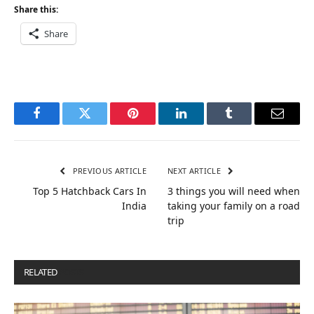
Share this:
Share
Facebook
Twitter
Pinterest
LinkedIn
Tumblr
Email
PREVIOUS ARTICLE
NEXT ARTICLE
Top 5 Hatchback Cars In
3 things you will need when
India
taking your family on a road
trip
RELATED
POSTS