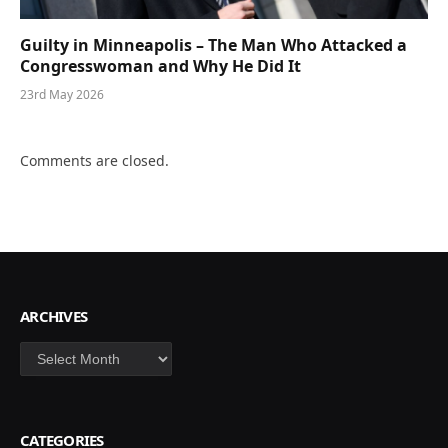
Guilty in Minneapolis – The Man Who Attacked a
Congresswoman and Why He Did It
23rd May 2026
Comments are closed.
ARCHIVES
Archives
CATEGORIES