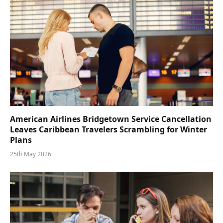
American Airlines Bridgetown Service Cancellation
Leaves Caribbean Travelers Scrambling for Winter
Plans
25th May 2026