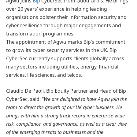
Agwu joins
Bip
CyberSec from Quod Orbis. He brings
over 20 years’ experience in helping leading
organisations bolster their information security and
cyber resilience through major engagements and
transformation programmes.
The appointment of Agwu marks Bip’s commitment
to grow its cyber security services in the UK. Bip
CyberSec currently supports clients globally across
many sectors including utilities, energy, financial
services, life sciences, and telcos.
Claudio De Paoli, Bip Equity Partner and Head of Bip
CyberSec, said: “
We are delighted to have Agwu join the
team to direct the growth of our UK cyber business. He
brings with him a strong track record in enterprise-wide
risk, compliance, and governance, as well as a clear view
of the emerging threats to businesses and the