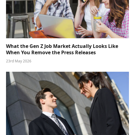
What the Gen Z Job Market Actually Looks Like
When You Remove the Press Releases
23rd May 2026