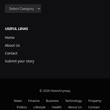
Categories
USEFUL LINKS
Home
About Us
Contact
Submit your story
© 2026 NewsAnyway.
News
Finance
Business
Technology
Property
Politics
Lifestyle
Health
About Us
Contact