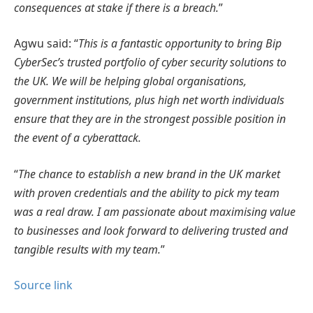
consequences at stake if there is a breach.
”
Agwu said: “
This is a fantastic opportunity to bring Bip
CyberSec’s trusted portfolio of cyber security solutions to
the UK. We will be helping global organisations,
government institutions, plus high net worth individuals
ensure that they are in the strongest possible position in
the event of a cyberattack.
“
The chance to establish a new brand in the UK market
with proven credentials and the ability to pick my team
was a real draw. I am passionate about maximising value
to businesses and look forward to delivering trusted and
tangible results with my team.
”
Source link